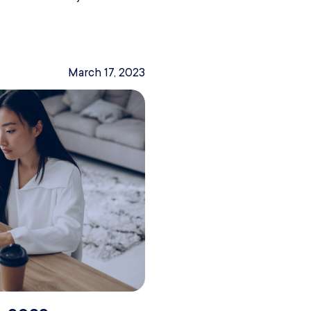
March 17, 2023