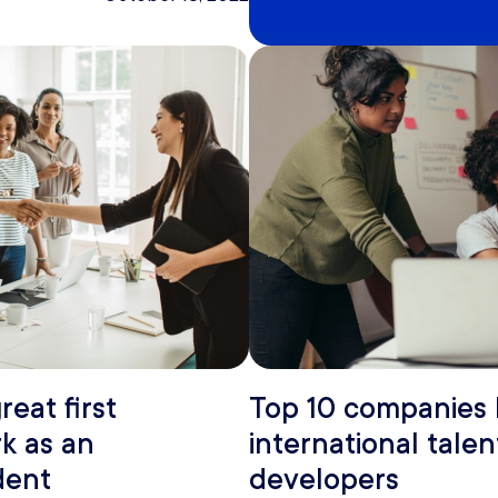
reat first
Top 10 companies 
k as an
international talen
dent
developers