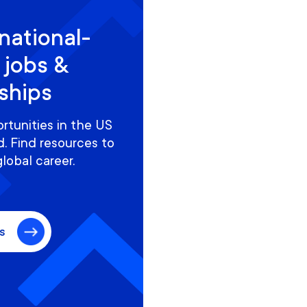
national-
 jobs &
nships
rtunities in the US
. Find resources to
global career.
s