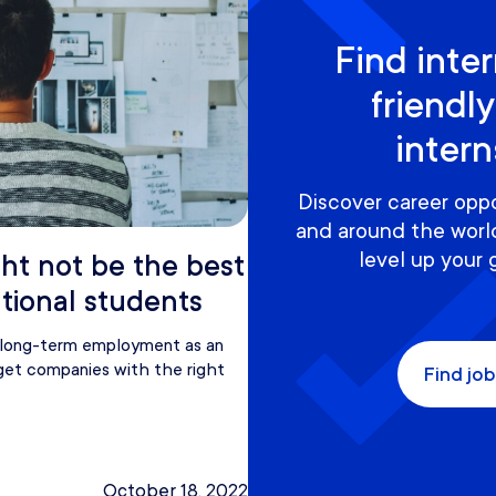
Find inter
friendly
inter
Discover career oppo
and around the world
level up your 
ht not be the best
ational students
g long-term employment as an
arget companies with the right
Find job
October 18, 2022