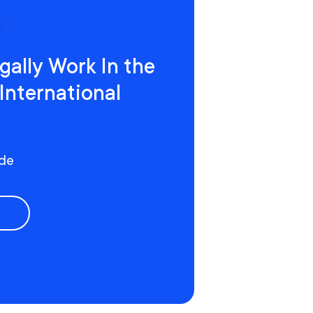
gally Work In the
 International
ide
e