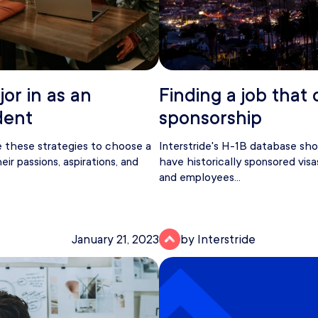
or in as an
Finding a job that 
dent
sponsorship
e these strategies to choose a
Interstride's H-1B database s
ir passions, aspirations, and
have historically sponsored visa
and employees...
January 21, 2023
by Interstride