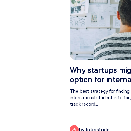
Why startups mig
option for intern
The best strategy for findin
international student is to t
track record...
by Interstride