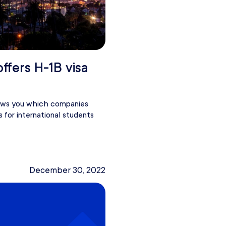
offers H-1B visa
hows you which companies
s for international students
December 30, 2022