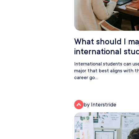
What should I maj
international stu
International students can us
major that best aligns with the
career go...
by Interstride