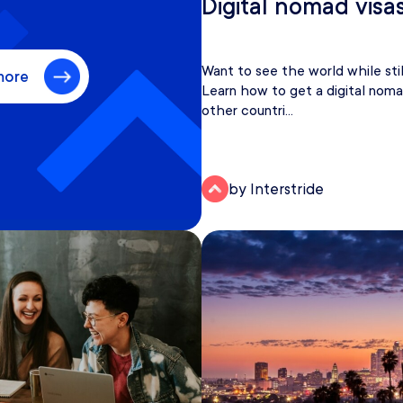
Digital nomad visa
Want to see the world while sti
more
Learn how to get a digital noma
other countri...
by Interstride