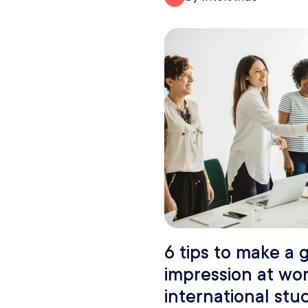
6 tips to make a g
impression at wor
international stu