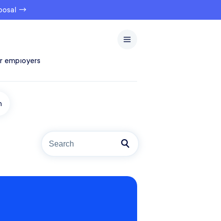
oposal →
r employers
n