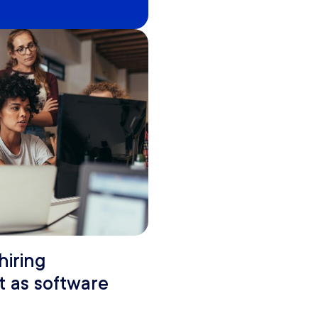
hiring
t as software