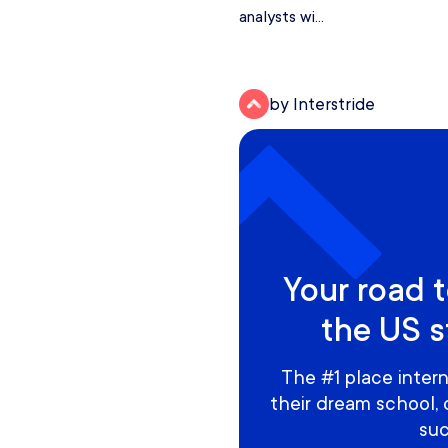
analysts wi...
by Interstride
Your road t
the US s
The #1 place intern
their dream school,
suc