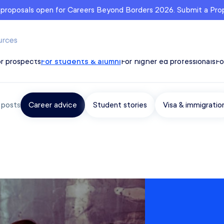
r proposals open for Careers Beyond Borders 2026. Submit a Pr
r prospects
For students & alumni
For higher ed professionals
Fo
r posts
Career advice
Student stories
Visa & immigratio