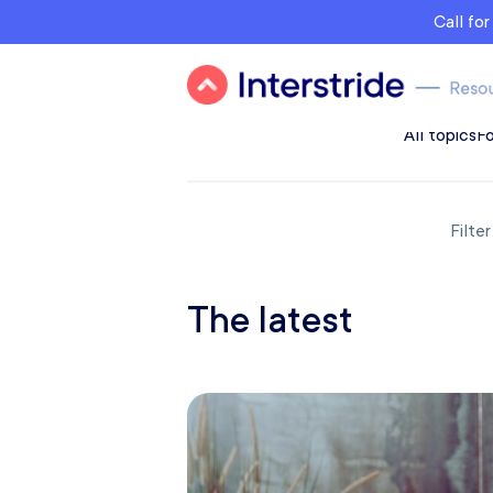
Call fo
All topics
Fo
Filte
The latest