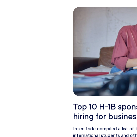
Top 10 H-1B spon
hiring for busines
Interstride compiled a list of
international students and oth