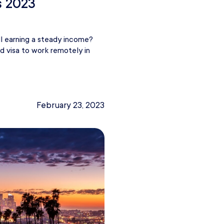
s 2023
ll earning a steady income?
d visa to work remotely in
February 23, 2023