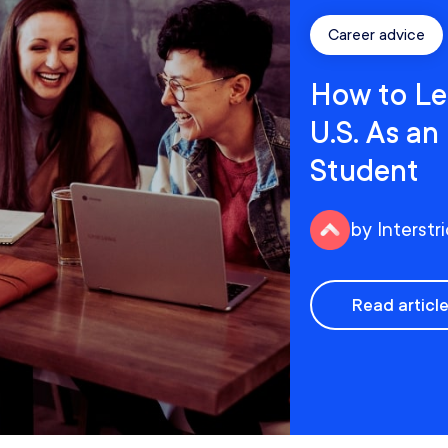
Career advice
How to Le
U.S. As an
Student
by Interstr
Read articl