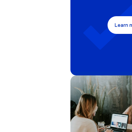
Learn 