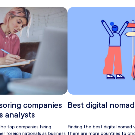
soring companies
Best digital nomad
s analysts
 the top companies hiring
Finding the best digital nomad 
er foreign nationals as business
there are more countries to ch