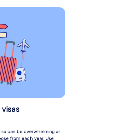
 visas
visa can be overwhelming as
oose from each year. Use