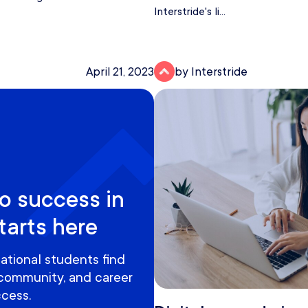
Interstride's li...
April 21, 2023
by Interstride
o success in
tarts here
ational students find
 community, and career
cess.