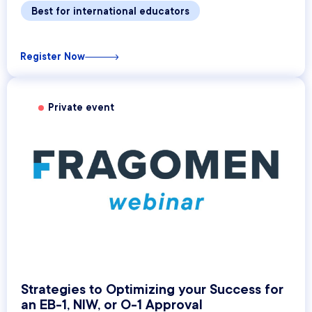
Best for international educators
Register Now
Private event
Strategies to Optimizing your Success for
an EB-1, NIW, or O-1 Approval