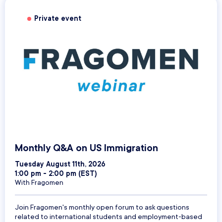
Private event
Monthly Q&A on US Immigration
Tuesday August 11th, 2026
1:00 pm - 2:00 pm (EST)
With Fragomen
Join Fragomen's monthly open forum to ask questions
related to international students and employment-based