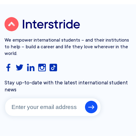
We empower international students – and their institutions
to help – build a career and life they love wherever in the
world.
Stay up-to-date with the latest international student
news