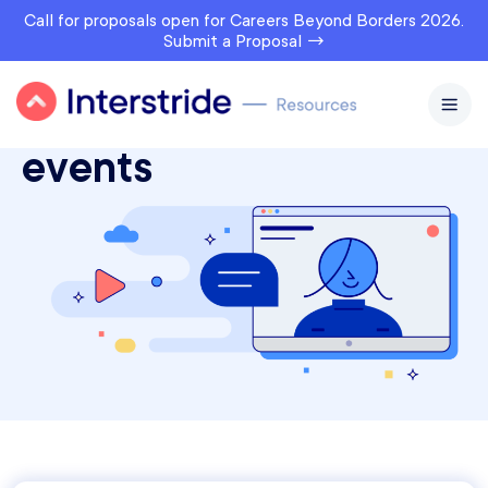
Call for proposals open for Careers Beyond Borders 2026.
Submit a Proposal →
Interstride webinars &
events