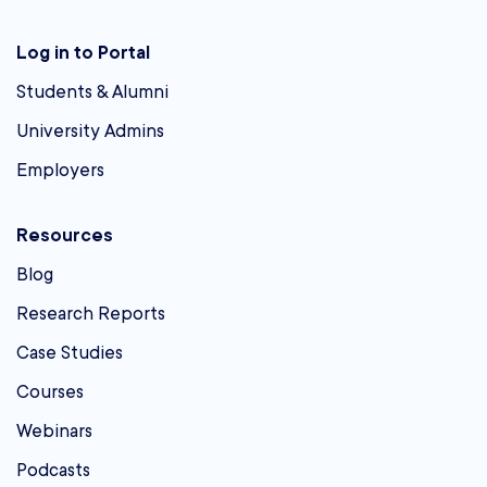
Log in to Portal
Students & Alumni
University Admins
Employers
Resources
Blog
Research Reports
Case Studies
Courses
Webinars
Podcasts