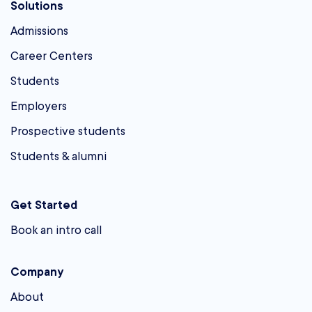
Solutions
Admissions
Career Centers
Students
Employers
Prospective students
Students & alumni
Get Started
Book an intro call
Company
About