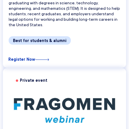
graduating with degrees in science, technology,
engineering, and mathematics (STEM). It is designed to help
students, recent graduates, and employers understand
legal options for working and building long-term careers in
the United States.
Best for students & alumni
Register Now
Private event