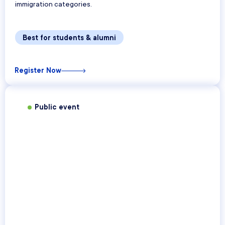
immigration categories.
Best for students & alumni
Register Now
Public event