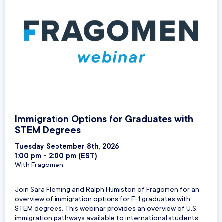
Immigration Options for Graduates with
STEM Degrees
Tuesday September 8th, 2026
1:00 pm - 2:00 pm (EST)
With Fragomen
Join Sara Fleming and Ralph Humiston of Fragomen for an
overview of immigration options for F-1 graduates with
STEM degrees. This webinar provides an overview of U.S.
immigration pathways available to international students