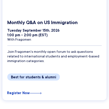
Monthly Q&A on US Immigration
Tuesday September 15th, 2026
1:00 pm - 2:00 pm (EST)
With Fragomen
Join Fragomen's monthly open forum to ask questions
related to international students and employment-based
immigration categories.
Best for students & alumni
Register Now