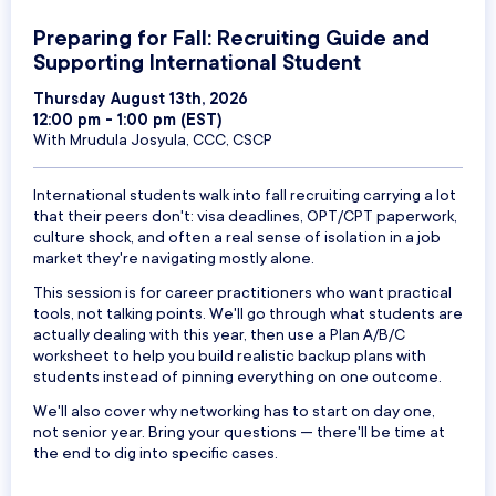
Preparing for Fall: Recruiting Guide and
Supporting International Student
Thursday August 13th, 2026
12:00 pm - 1:00 pm (EST)
With Mrudula Josyula, CCC, CSCP
International students walk into fall recruiting carrying a lot
that their peers don't: visa deadlines, OPT/CPT paperwork,
culture shock, and often a real sense of isolation in a job
market they're navigating mostly alone.
This session is for career practitioners who want practical
tools, not talking points. We'll go through what students are
actually dealing with this year, then use a Plan A/B/C
worksheet to help you build realistic backup plans with
students instead of pinning everything on one outcome.
We'll also cover why networking has to start on day one,
not senior year. Bring your questions — there'll be time at
the end to dig into specific cases.