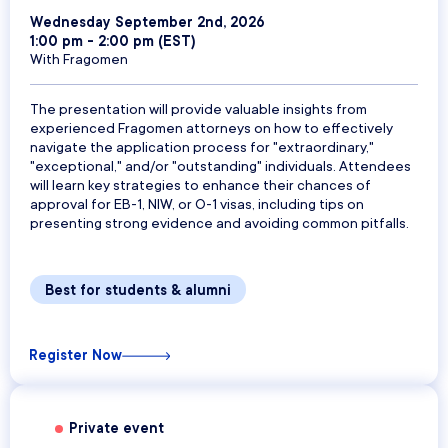
Wednesday September 2nd, 2026
1:00 pm - 2:00 pm (EST)
With Fragomen
The presentation will provide valuable insights from
experienced Fragomen attorneys on how to effectively
navigate the application process for "extraordinary,"
"exceptional," and/or "outstanding" individuals. Attendees
will learn key strategies to enhance their chances of
approval for EB-1, NIW, or O-1 visas, including tips on
presenting strong evidence and avoiding common pitfalls.
Best for students & alumni
Register Now
Private event