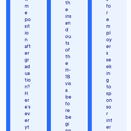
th
m
fo
e
e
r
ins
po
e
an
sit
m
d
io
pl
ou
n
oy
ts
aft
er
of
er
s
th
gr
se
e
ad
ek
H-
ua
in
1B
tio
g
vis
n?
to
a
H
sp
be
er
on
fo
e’s
so
re
ev
r
be
er
int
gi
yt
er
nn