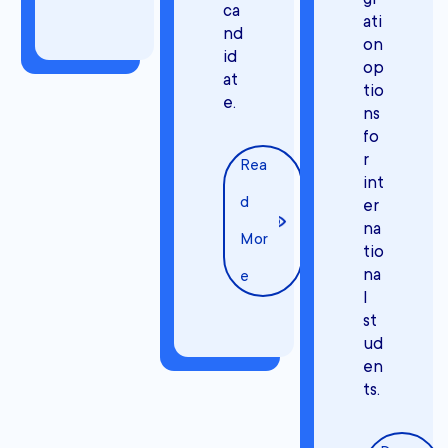
ca
ati
nd
on
id
op
at
tio
e.
ns
fo
r
Rea
int
d
er
na
Mor
tio
na
e
l
st
ud
en
ts.