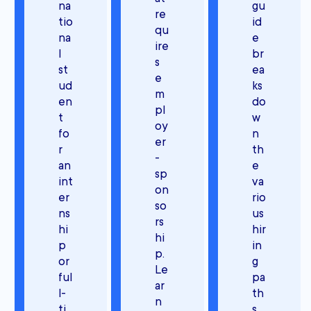
na
gu
re
tio
id
qu
na
e
ire
l
br
s
st
ea
e
ud
ks
m
en
do
pl
t
w
oy
fo
n
er
r
th
-
an
e
sp
int
va
on
er
rio
so
ns
us
rs
hi
hir
hi
p
in
p.
or
g
Le
ful
pa
ar
l-
th
n
ti
s