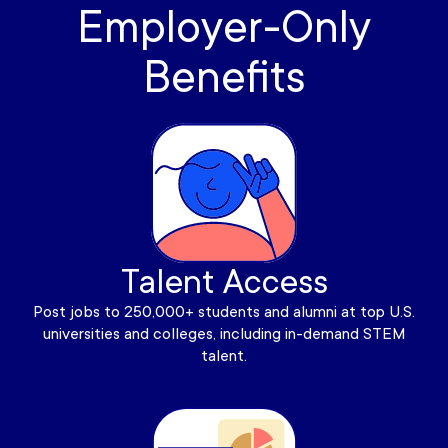
Employer-Only
Benefits
Talent Access
Post jobs to 250,000+ students and alumni at top U.S.
universities and colleges, including in-demand STEM
talent.