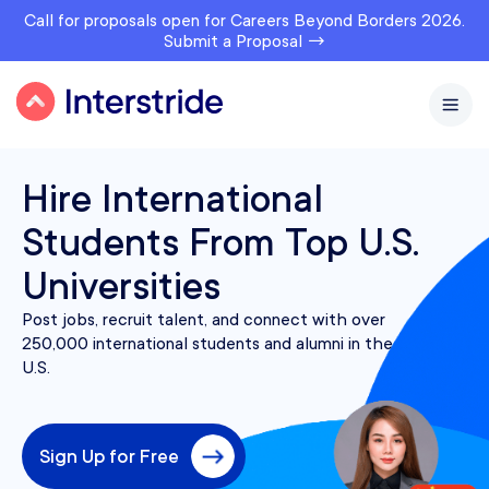
Call for proposals open for Careers Beyond Borders 2026.
Submit a Proposal →
Hire International
Students From Top U.S.
Universities
Post jobs, recruit talent, and connect with over
250,000 international students and alumni in the
U.S.
Sign Up for Free