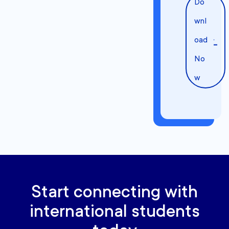
Do
wnl
oad
No
w
Start connecting with
international students