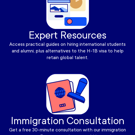
Expert Resources
Access practical guides on hiring international students
and alumni, plus alternatives to the H-1B visa to help
retain global talent.
Immigration Consultation
Get a free 30-minute consultation with our immigration