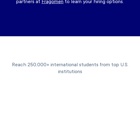
partners at
Fragomen
to learn your hiring options.
Reach 250,000+ international students from top U.S.
institutions