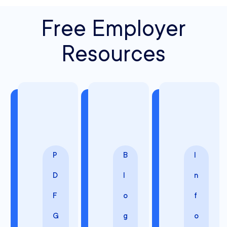
Free Employer
Resources
P
B
I
D
l
n
F
o
f
G
g
o