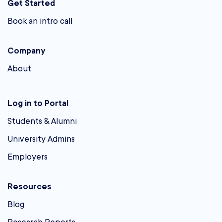
Get Started
Book an intro call
Company
About
Log in to Portal
Students & Alumni
University Admins
Employers
Resources
Blog