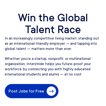
Win the Global
Talent Race
In an increasingly competitive hiring market, standing out
as an international-friendly employer — and tapping into
global talent — matters more than ever.
Whether you’re a startup, nonprofit, or multinational
organization, Interstride helps you future-proof your
workforce by connecting you with highly educated
international students and alumni — at no cost.
Post Jobs for Free