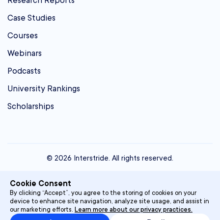
Research Reports
Case Studies
Courses
Webinars
Podcasts
University Rankings
Scholarships
© 2026 Interstride. All rights reserved.
contact@interstride.com
Cookie Consent
Single Sign On
By clicking “Accept”, you agree to the storing of cookies on your
device to enhance site navigation, analyze site usage, and assist in
Privacy Policy
our marketing efforts.
Learn more about our privacy practices.