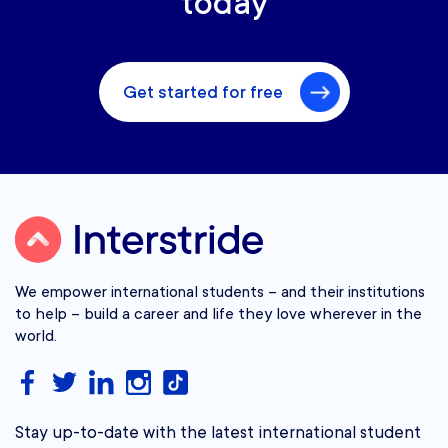
today
Get started for free
We empower international students – and their institutions
to help – build a career and life they love wherever in the
world.
Stay up-to-date with the latest international student