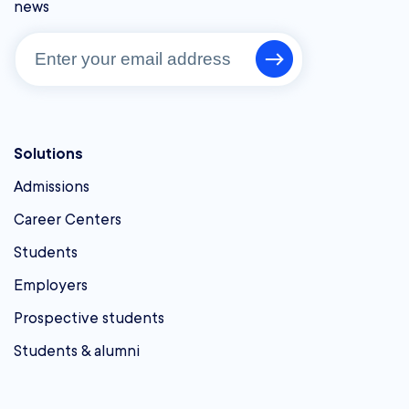
news
Solutions
Admissions
Career Centers
Students
Employers
Prospective students
Students & alumni