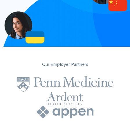
Our Employer Partners