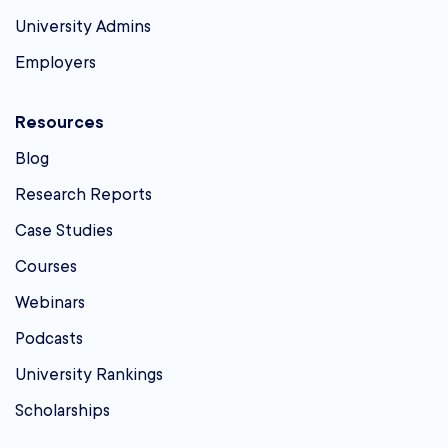
University Admins
Employers
Resources
Blog
Research Reports
Case Studies
Courses
Webinars
Podcasts
University Rankings
Scholarships