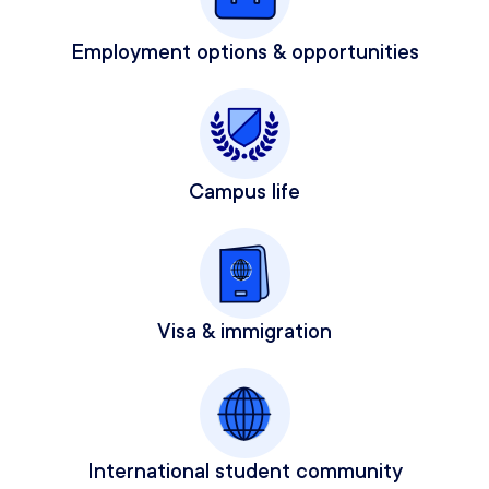
Employment options & opportunities
Campus life
Visa & immigration
International student community