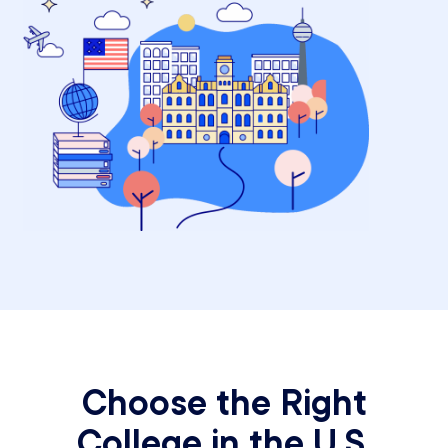
Choose the Right
College in the U.S.