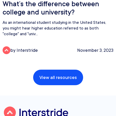
What’s the difference between
college and university?
As an international student studying in the United States,
you might hear higher education referred to as both
"college" and "univ...
by Interstride
November 3, 2023
View all resources