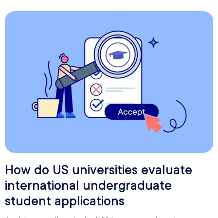
How do US universities evaluate
international undergraduate
student applications