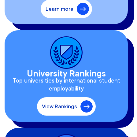
Learn more
University Rankings
Top universities by international student
employability
View Rankings