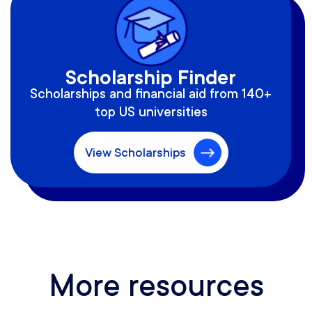
Scholarship Finder
Scholarships and financial aid from 140+
top US universities
View Scholarships
More resources