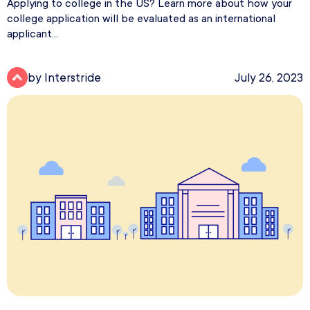
Applying to college in the US? Learn more about how your
college application will be evaluated as an international
applicant...
by Interstride
July 26, 2023