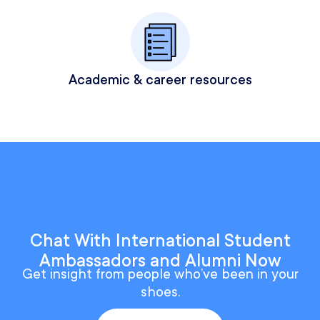
Academic & career resources
Chat With International Student
Ambassadors and Alumni Now
Get insight from people who’ve been in your
shoes.