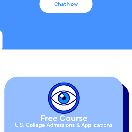
Chat Now
Free Course
U.S. College Admissions & Applications