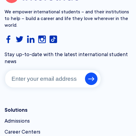
We empower international students – and their institutions
to help – build a career and life they love wherever in the
world.
Stay up-to-date with the latest international student
news
Solutions
Admissions
Career Centers