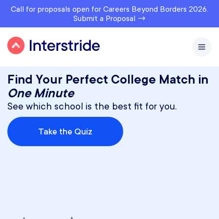
Call for proposals open for Careers Beyond Borders 2026.
Submit a Proposal →
Find Your Perfect College Match in
One Minute
See which school is the best fit for you.
Take the Quiz