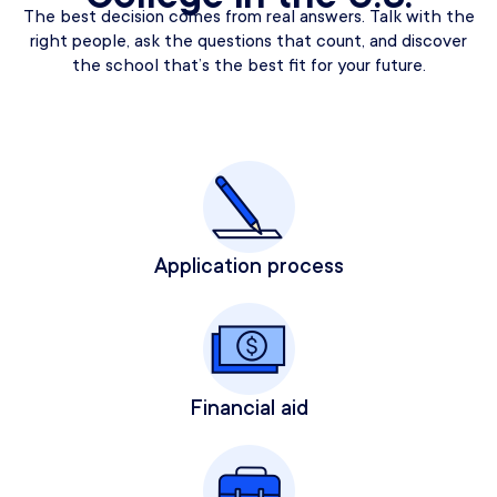
The best decision comes from real answers. Talk with the
right people, ask the questions that count, and discover
the school that’s the best fit for your future.
Application process
Financial aid