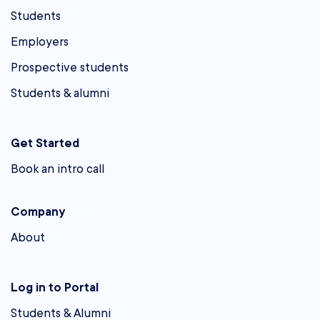
Students
Employers
Prospective students
Students & alumni
Get Started
Book an intro call
Company
About
Log in to Portal
Students & Alumni