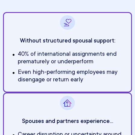
Without structured spousal support:
40% of international assignments end
prematurely or underperform
Even high-performing employees may
disengage or return early
Spouses and partners experience...
Career disruption or uncertainty around