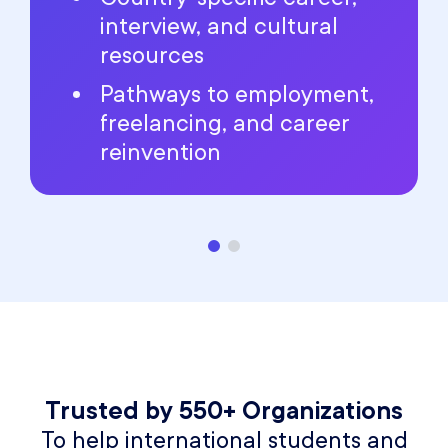
interview, and cultural
resources
Pathways to employment,
freelancing, and career
reinvention
Trusted by 550+ Organizations
To help international students and