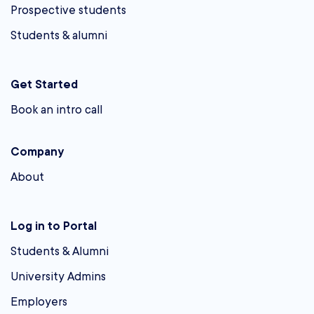
Prospective students
Students & alumni
Get Started
Book an intro call
Company
About
Log in to Portal
Students & Alumni
University Admins
Employers