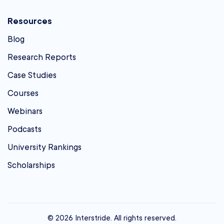
Resources
Blog
Research Reports
Case Studies
Courses
Webinars
Podcasts
University Rankings
Scholarships
© 2026 Interstride. All rights reserved.