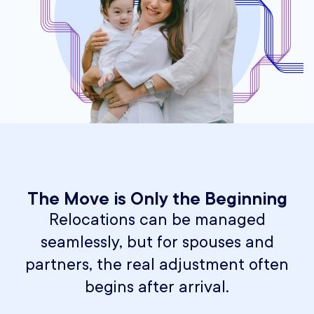
The Move is Only the Beginning
Relocations can be managed
seamlessly, but for spouses and
partners, the real adjustment often
begins after arrival.