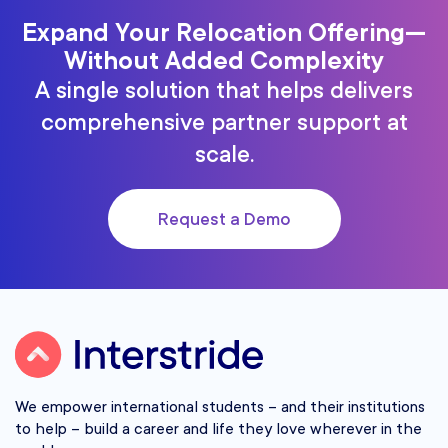
Expand Your Relocation Offering—
Without Added Complexity
A single solution that helps delivers
comprehensive partner support at
scale.
Request a Demo
We empower international students – and their institutions
to help – build a career and life they love wherever in the