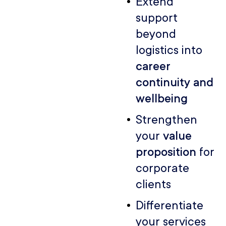
Extend
support
beyond
logistics into
career
continuity and
wellbeing
Strengthen
your
value
proposition
for
corporate
clients
Differentiate
your services