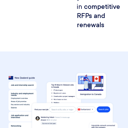
in
competitive
RFPs and
renewals