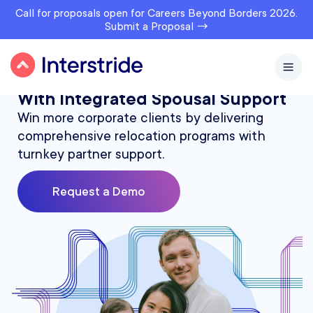
Call for proposals open for Careers Beyond Borders 2026.
Submit a Proposal →
Expand Your Relocation Services
With Integrated Spousal Support
Win more corporate clients by delivering
comprehensive relocation programs with
turnkey partner support.
Request a Demo