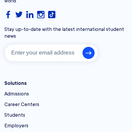
world.
Stay up-to-date with the latest international student
news
Solutions
Admissions
Career Centers
Students
Employers