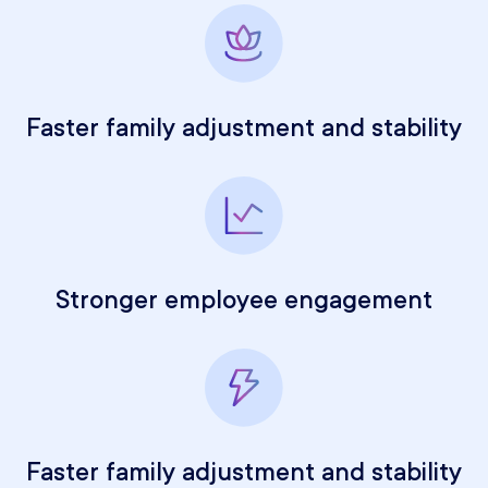
Faster family adjustment and stability
Stronger employee engagement
Faster family adjustment and stability