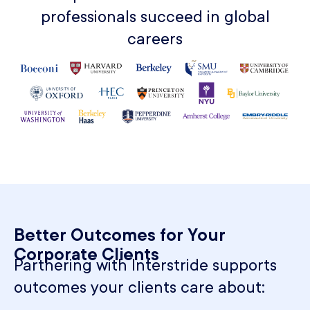
professionals succeed in global
careers
Better Outcomes for Your
Corporate Clients​
Partnering with Interstride supports
outcomes your clients care about: