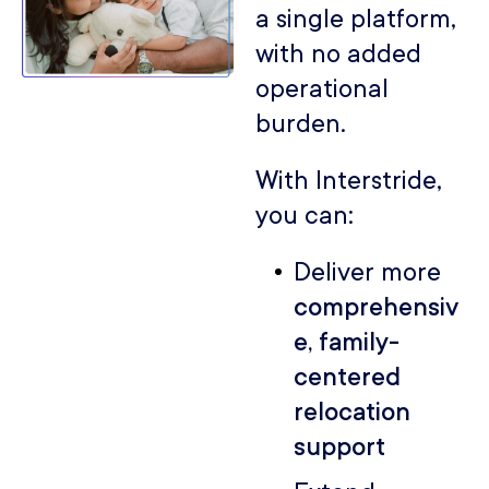
a single platform,
with no added
operational
burden.
With Interstride,
you can:
Deliver more
comprehensiv
e, family-
centered
relocation
support