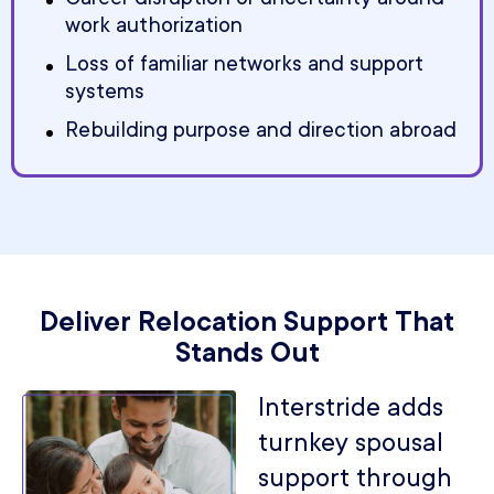
work authorization
Loss of familiar networks and support
systems
Rebuilding purpose and direction abroad
Deliver Relocation Support That
Stands Out
Interstride adds
turnkey spousal
support through