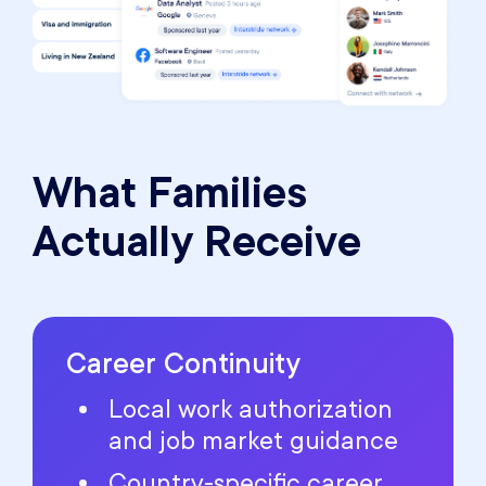
What Families
Actually Receive
Career Continuity
Local work authorization
and job market guidance
Country-specific career,