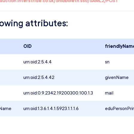
oduction.interstride.co.uk/Shibboleth.sso/SAML2/POST
lowing attributes:
OID
friendlyNam
urn:oid:2.5.4.4
sn
urn:oid:2.5.4.42
givenName
urn:oid:0.9.2342.19200300.100.1.3
mail
lName
urn:oid:1.3.6.1.4.1.5923.1.1.1.6
eduPersonPri