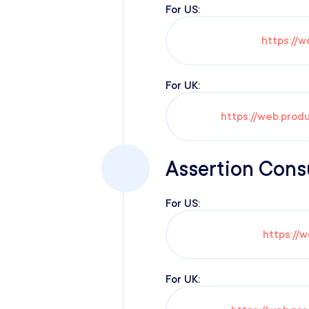
For US:
https://w
For UK:
https://web.prod
Assertion Cons
For US:
https://
For UK: