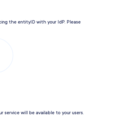
ing the entityID with your IdP. Please
service will be available to your users.