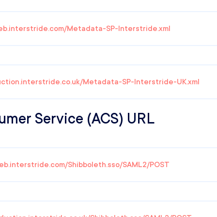
eb.interstride.com/Metadata-SP-Interstride.xml
uction.interstride.co.uk/Metadata-SP-Interstride-UK.xml
umer Service (ACS) URL
web.interstride.com/Shibboleth.sso/SAML2/POST