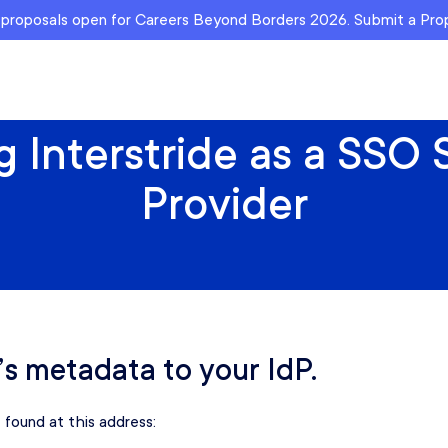
r proposals open for Careers Beyond Borders 2026. Submit a Pr
 Interstride as a SSO
Provider
’s metadata to your IdP.
 found at this address: