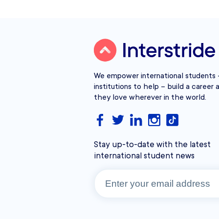
We empower international students –
institutions to help – build a career a
they love wherever in the world.
Stay up-to-date with the latest
international student news