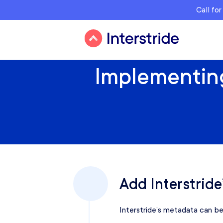
Call fo
Implementing
Add Interstride
Interstride’s metadata can be