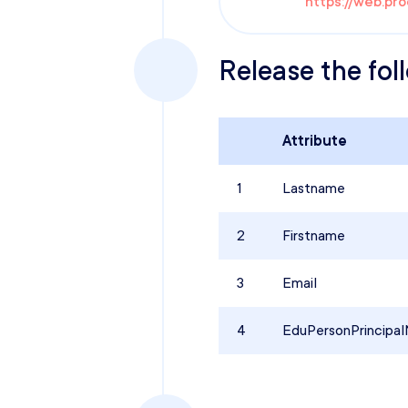
https://web.pr
Release the fol
Attribute
1
Lastname
2
Firstname
3
Email
4
EduPersonPrincipa