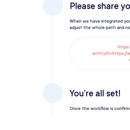
Please share yo
When we have integrated your 
adjust the whole path and not
https
entityID=https://
You’re all set!
Once the workflow is confirme