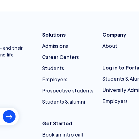
Solutions
Company
Admissions
About
 and their
nd life
Career Centers
Log in to Porta
Students
Students & Alu
Employers
University Adm
Prospective students
Employers
Students & alumni
Get Started
Book an intro call