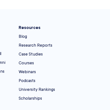
Resources
Blog
Research Reports
l
Case Studies
mni
Courses
ins
Webinars
Podcasts
University Rankings
Scholarships