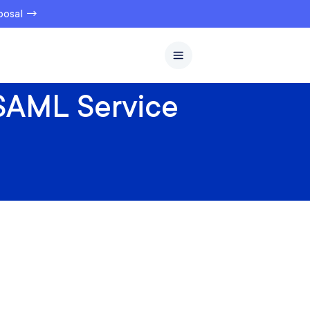
oposal →
 SAML Service