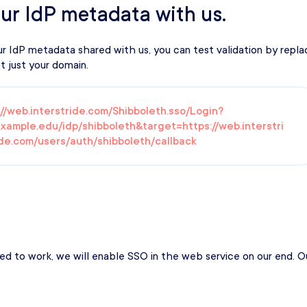
ur IdP metadata with us.
IdP metadata shared with us, you can test validation by replac
 just your domain.
://web.interstride.com/Shibboleth.sso/Login?
example.edu/idp/shibboleth&target=https://web.interstri
de.com/users/auth/shibboleth/callback
d to work, we will enable SSO in the web service on our end. Our 