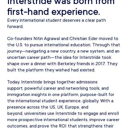
Interstride was born from
first-hand experience.
Every international student deserves a clear path
forward.
Co-founders Nitin Agrawal and Christian Eder moved to
the U.S. to pursue international education. Through that
journey—navigating a new country, a new system, and an
uncertain career path—the idea for Interstride took
shape over a dinner with Berkeley friends in 2017. They
built the platform they wished had existed.
Today, Interstride brings together admissions
support, powerful career and networking tools, and
immigration insights in one platform, purpose-built for
the international student experience, globally. With a
presence across the US, UK, Europe, and
beyond, universities use Interstride to engage and enroll
more prospective international students, improve career
outcomes, and prove the ROI that strengthens their