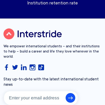
Institution retention rate
We empower international students – and their institutions
to help – build a career and life they love wherever in the
world.
Stay up-to-date with the latest international student
news