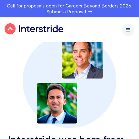
Call for proposals open for Careers Beyond Borders 2026.
Submit a Proposal →