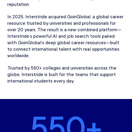
reputation.
In 2025, Interstride acquired GoinGlobal, a global career
resource trusted by universities and professionals for
over 20 years. The result is a new combined platform—
Interstride’s powerful AI and job search tools paired
with GoinGlobal’s deep global career resources—built
to connect international talent with real opportunities
worldwide.
Trusted by 550+ colleges and universities across the
globe, Interstride is built for the teams that support
international students every day.
550+