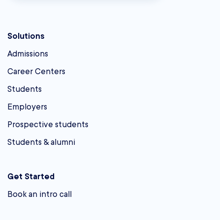
Solutions
Admissions
Career Centers
Students
Employers
Prospective students
Students & alumni
Get Started
Book an intro call