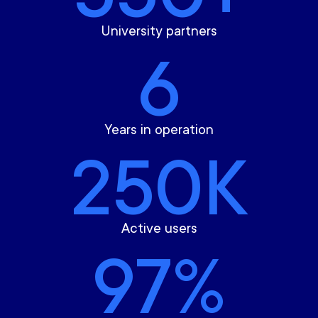
University partners
6
Years in operation
250K
Active users
97%