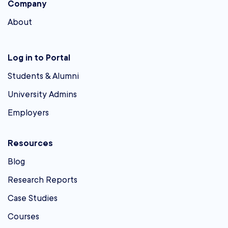
Company
About
Log in to Portal
Students & Alumni
University Admins
Employers
Resources
Blog
Research Reports
Case Studies
Courses