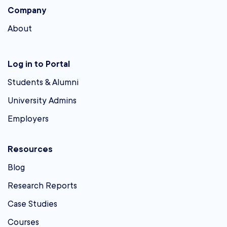
Company
About
Log in to Portal
Students & Alumni
University Admins
Employers
Resources
Blog
Research Reports
Case Studies
Courses