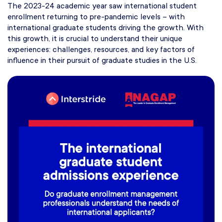
The 2023-24 academic year saw international student
enrollment returning to pre-pandemic levels – with
international graduate students driving the growth. With
this growth, it is crucial to understand their unique
experiences: challenges, resources, and key factors of
influence in their pursuit of graduate studies in the U.S.