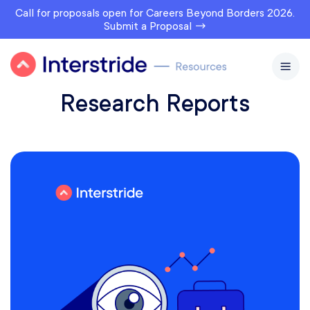
Call for proposals open for Careers Beyond Borders 2026.
Submit a Proposal →
Research Reports