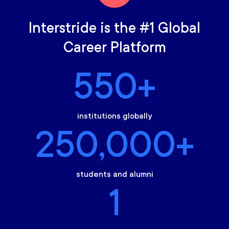
Interstride is the #1 Global
Career Platform
550+
institutions globally
250,000+
students and alumni
1