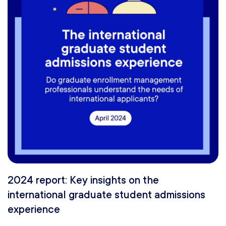
2024 report: Key insights on the
international graduate student admissions
experience