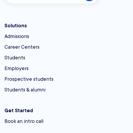
Solutions
Admissions
Career Centers
Students
Employers
Prospective students
Students & alumni
Get Started
Book an intro call