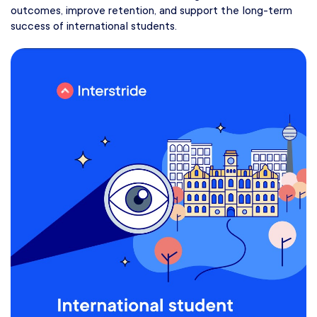
outcomes, improve retention, and support the long-term
success of international students.