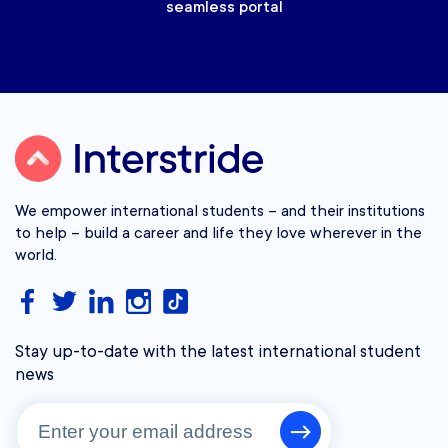
seamless portal
We empower international students – and their institutions
to help – build a career and life they love wherever in the
world.
Stay up-to-date with the latest international student
news