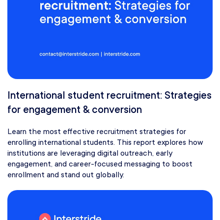
International student recruitment: Strategies
for engagement & conversion
Learn the most effective recruitment strategies for
enrolling international students. This report explores how
institutions are leveraging digital outreach, early
engagement, and career-focused messaging to boost
enrollment and stand out globally.