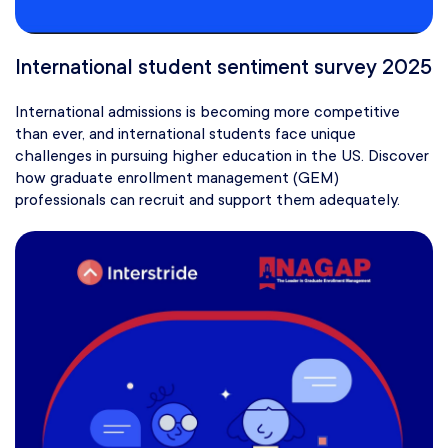
International student sentiment survey 2025
International admissions is becoming more competitive
than ever, and international students face unique
challenges in pursuing higher education in the US. Discover
how graduate enrollment management (GEM)
professionals can recruit and support them adequately.