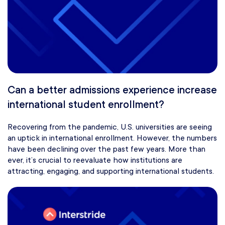
Can a better admissions experience increase
international student enrollment?
Recovering from the pandemic, U.S. universities are seeing
an uptick in international enrollment. However, the numbers
have been declining over the past few years. More than
ever, it’s crucial to reevaluate how institutions are
attracting, engaging, and supporting international students.