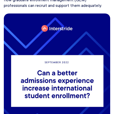
how graduate enrollment management (GEM)
professionals can recruit and support them adequately.