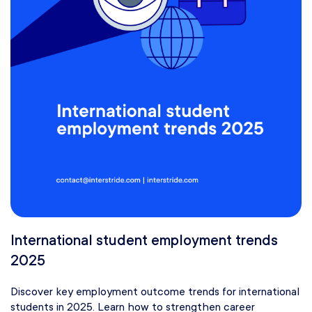
International student employment trends
2025
Discover key employment outcome trends for international
students in 2025. Learn how to strengthen career