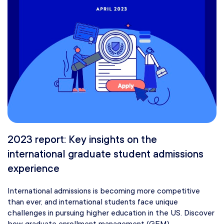
2023 report: Key insights on the
international graduate student admissions
experience
International admissions is becoming more competitive
than ever, and international students face unique
challenges in pursuing higher education in the US. Discover