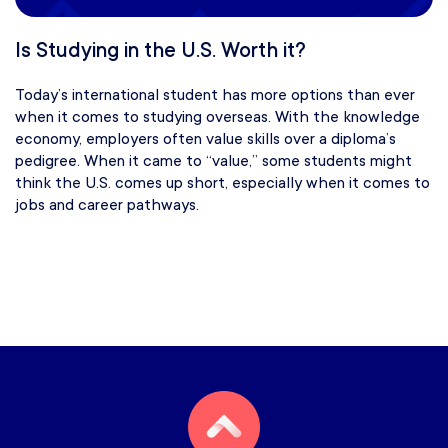
Is Studying in the U.S. Worth it?
Today’s international student has more options than ever
when it comes to studying overseas. With the knowledge
economy, employers often value skills over a diploma’s
pedigree. When it came to “value,” some students might
think the U.S. comes up short, especially when it comes to
jobs and career pathways.