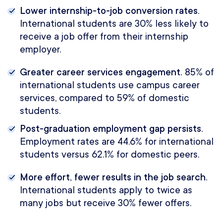
Lower internship-to-job conversion rates.
International students are 30% less likely to
receive a job offer from their internship
employer.
Greater career services engagement.
85% of
international students use campus career
services, compared to 59% of domestic
students.
Post-graduation employment gap persists.
Employment rates are 44.6% for international
students versus 62.1% for domestic peers.
More effort, fewer results in the job search.
International students apply to twice as
many jobs but receive 30% fewer offers.