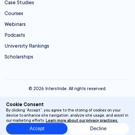
Case Studies
Courses
Webinars
Podcasts
University Rankings
Scholarships
© 2026 Interstride. All rights reserved.
contact@interstride.com
Cookie Consent
Single Sign On
By clicking “Accept”, you agree to the storing of cookies on your
device to enhance site navigation, analyze site usage, and assist in
Privacy Policy
our marketing efforts.
Learn more about our privacy practices.
Accept
Decline
Terms & Conditions