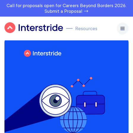
Call for proposals open for Careers Beyond Borders 2026.
Submit a Proposal →