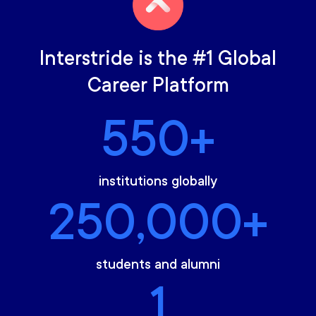
Interstride is the #1 Global
Career Platform
550+
institutions globally
250,000+
students and alumni
1