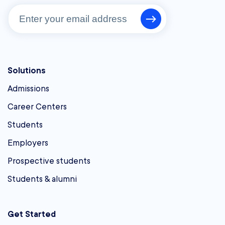
Solutions
Admissions
Career Centers
Students
Employers
Prospective students
Students & alumni
Get Started