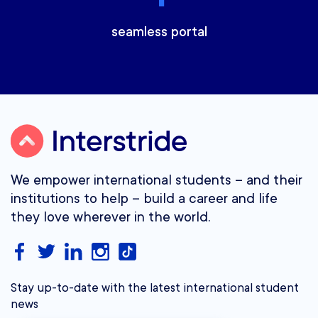
seamless portal
We empower international students – and their
institutions to help – build a career and life
they love wherever in the world.
Stay up-to-date with the latest international student
news