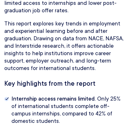
limited access to internships and lower post-
graduation job offer rates.
This report explores key trends in employment
and experiential learning before and after
graduation. Drawing on data from NACE, NAFSA,
and Interstride research, it offers actionable
insights to help institutions improve career
support, employer outreach, and long-term
outcomes for international students.
Key highlights from the report
Internship access remains limited.
Only 25%
of international students complete off-
campus internships, compared to 42% of
domestic students.