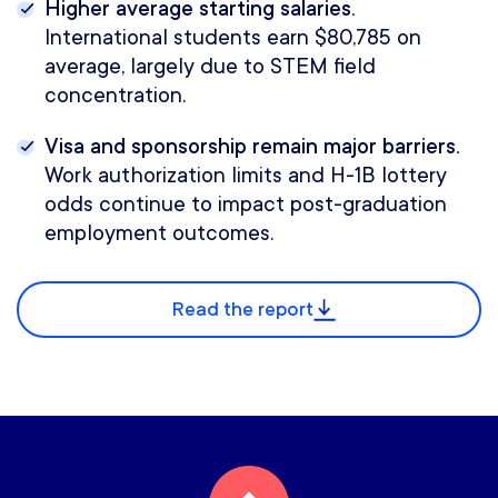
Higher average starting salaries.
International students earn $80,785 on
average, largely due to STEM field
concentration.
Visa and sponsorship remain major barriers.
Work authorization limits and H-1B lottery
odds continue to impact post-graduation
employment outcomes.
Read the report