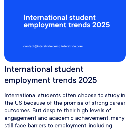
International student
employment trends 2025
International students often choose to study in
the US because of the promise of strong career
outcomes. But despite their high levels of
engagement and academic achievement, many
still face barriers to employment, including