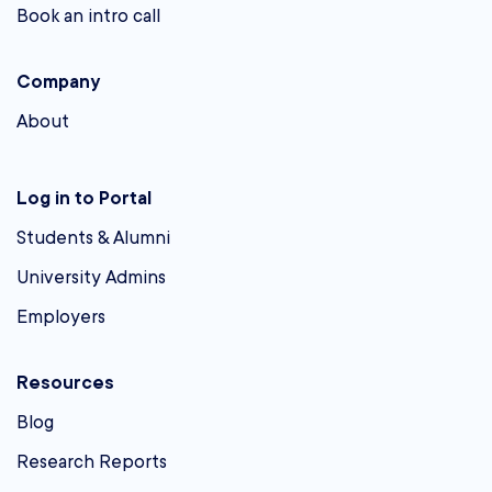
Book an intro call
Company
About
Log in to Portal
Students & Alumni
University Admins
Employers
Resources
Blog
Research Reports