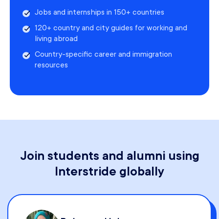
Jobs and internships in 150+ countries
120+ country and city guides for working and
living abroad
Country-specific career and immigration
resources
Join students and alumni using
Interstride globally
Kristina Galligan