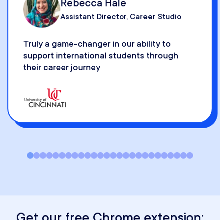
Senior Director of Student & Alumni
Career Development
A lot of functionality for finding companie
that are hiring or have hired internationall
Get our free Chrome extension: