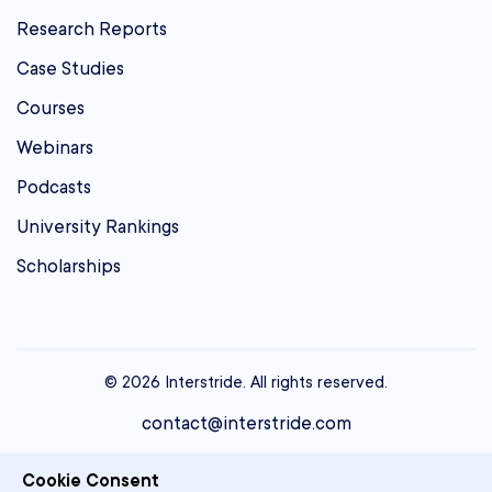
Research Reports
Case Studies
Courses
Webinars
Podcasts
University Rankings
Scholarships
© 2026 Interstride. All rights reserved.
contact@interstride.com
Single Sign On
Cookie Consent