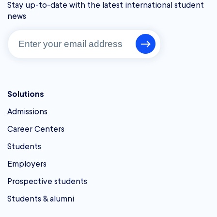
Stay up-to-date with the latest international student
news
Solutions
Admissions
Career Centers
Students
Employers
Prospective students
Students & alumni