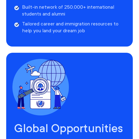
Built-in network of 250,000+ international
students and alumni
Tailored career and immigration resources to
help you land your dream job
Global Opportunities