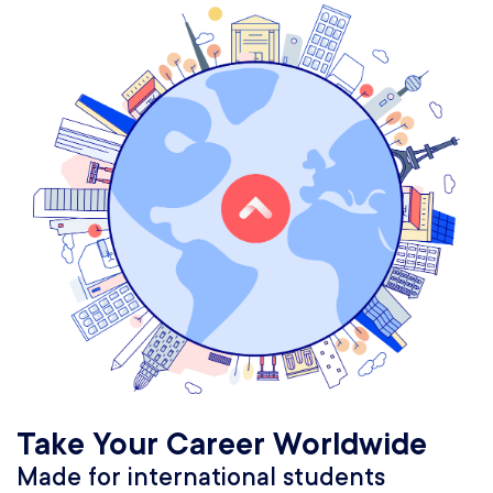
Take Your Career Worldwide
Made for international students