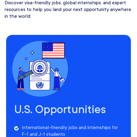
Discover visa-friendly jobs, global internships, and expert
resources to help you land your next opportunity anywhere
in the world.
U.S. Opportunities
International-friendly jobs and internships for
F-1 and J-1 students