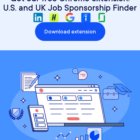
U.S. and UK Job Sponsorship Finder
Download extension