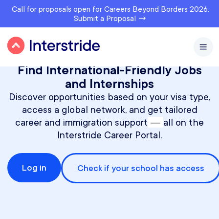
Call for proposals open for Careers Beyond Borders 2026.
Submit a Proposal →
Find International-Friendly Jobs
and Internships
Discover opportunities based on your visa type,
access a global network, and get tailored
—
career and immigration support
all on the
Interstride Career Portal.
Log in
Check if your school has access