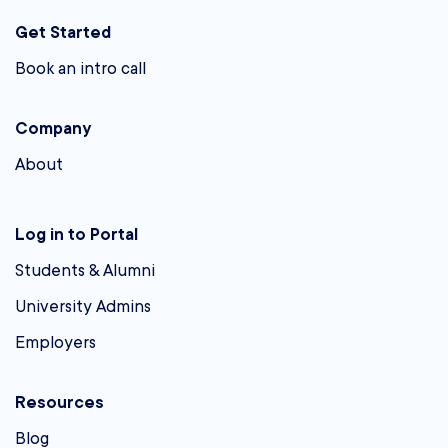
Get Started
Book an intro call
Company
About
Log in to Portal
Students & Alumni
University Admins
Employers
Resources
Blog