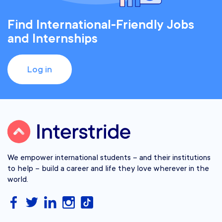
Find International-Friendly Jobs
and Internships
Log in
We empower international students – and their institutions
to help – build a career and life they love wherever in the
world.