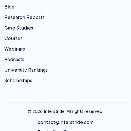
Blog
Research Reports
Case Studies
Courses
Webinars
Podcasts
University Rankings
Scholarships
© 2026 Interstride. All rights reserved.
contact@interstride.com