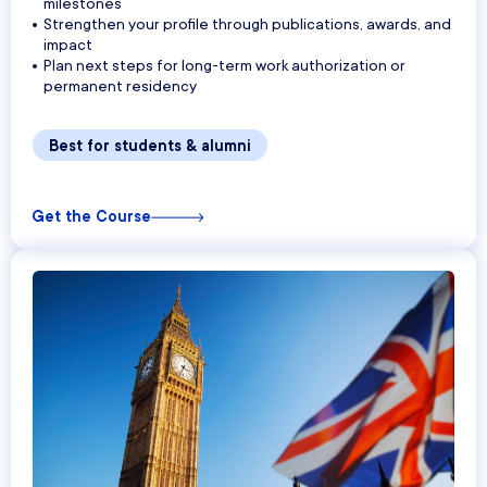
milestones
Strengthen your profile through publications, awards, and
impact
Plan next steps for long-term work authorization or
permanent residency
Best for students & alumni
Get the Course