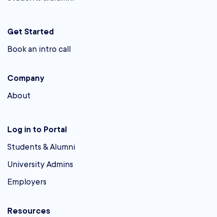
Get Started
Book an intro call
Company
About
Log in to Portal
Students & Alumni
University Admins
Employers
Resources