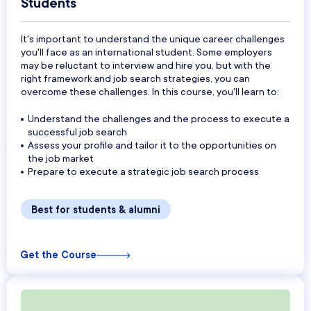
Students
It's important to understand the unique career challenges
you'll face as an international student. Some employers
may be reluctant to interview and hire you, but with the
right framework and job search strategies, you can
overcome these challenges. In this course, you'll learn to:
Understand the challenges and the process to execute a
successful job search
Assess your profile and tailor it to the opportunities on
the job market
Prepare to execute a strategic job search process
Best for students & alumni
Get the Course