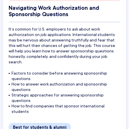
Navigating Work Authorization and
Sponsorship Questions
It’s common for U.S. employers to ask about work
authorization on job applications. International students
may be nervous about answering truthfully and fear that
this will hurt their chances of getting the job. This course
will help you learn how to answer sponsorship questions
honestly, completely, and confidently during your job
search.
Factors to consider before answering sponsorship
questions
How to answer work authorization and sponsorship
questions
Strategic approaches for answering sponsorship
questions
How to find companies that sponsor international
students
Best for students & alumni