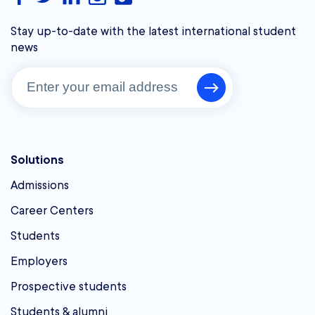
Stay up-to-date with the latest international student
news
Solutions
Admissions
Career Centers
Students
Employers
Prospective students
Students & alumni