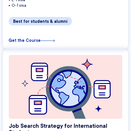
O-1 visa
Best for students & alumni
Get the Course
Job Search Strategy for International