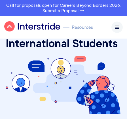
Call for proposals open for Careers Beyond Borders 2026.
Submit a Proposal →
Interstride Courses for
International Students