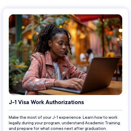
J-1 Visa Work Authorizations
Make the most of your J-1 experience. Learn how to work
legally during your program, understand Academic Training,
and prepare for what comes next after graduation.