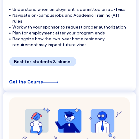
Understand when employment is permitted on a J-1 visa
Navigate on-campus jobs and Academic Training (AT)
rules
Work with your sponsor to request proper authorization
Plan for employment after your program ends
Recognize how the two-year home residency
requirement may impact future visas
Best for students & alumni
Get the Course