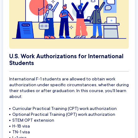
U.S. Work Authorizations for International
Students
International F-1 students are allowed to obtain work
authorization under specific circumstances, whether during
their studies or after graduation. In this course, you'll learn
about:
Curricular Practical Training (CPT) work authorization
Optional Practical Training (OPT) work authorization
STEM OPT extension
H-1B visa
TN-1 visa
L-1 visa