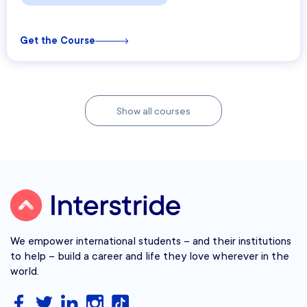
Get the Course
Show all courses
We empower international students – and their institutions
to help – build a career and life they love wherever in the
world.