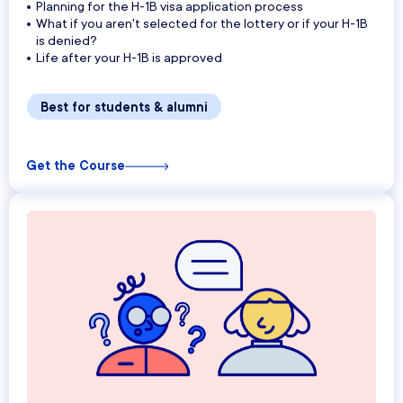
Planning for the H-1B visa application process
What if you aren't selected for the lottery or if your H-1B
is denied?
Life after your H-1B is approved
Best for students & alumni
Get the Course