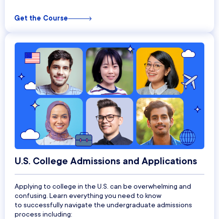
Get the Course
U.S. College Admissions and Applications
Applying to college in the U.S. can be overwhelming and
confusing.
Learn everything you need to know
to
successfully navigate the undergraduate admissions
process including: