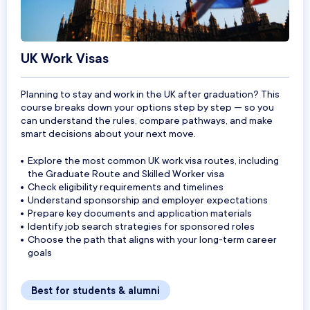
UK Work Visas
Planning to stay and work in the UK after graduation? This
course breaks down your options step by step — so you
can understand the rules, compare pathways, and make
smart decisions about your next move.
Explore the most common UK work visa routes, including
the Graduate Route and Skilled Worker visa
Check eligibility requirements and timelines
Understand sponsorship and employer expectations
Prepare key documents and application materials
Identify job search strategies for sponsored roles
Choose the path that aligns with your long-term career
goals
Best for students & alumni