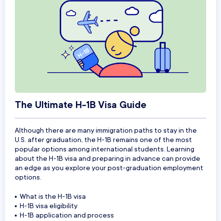
The Ultimate H-1B Visa Guide
Although there are many immigration paths to stay in the
U.S. after graduation, the H-1B remains one of the most
popular options among international students. Learning
about the H-1B visa and preparing in advance can provide
an edge as you explore your post-graduation employment
options.
What is the H-1B visa
H-1B visa eligibility
H-1B application and process