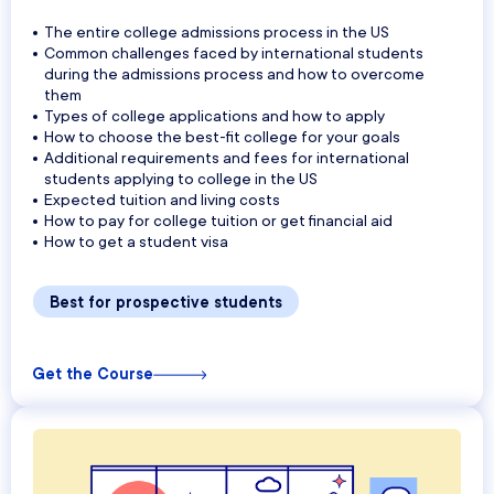
The entire college admissions process in the US
Common challenges faced by international students
during the admissions process and how to overcome
them
Types of college applications and how to apply
How to choose the best-fit college for your goals
Additional requirements and fees for international
students applying to college in the US
Expected tuition and living costs
How to pay for college tuition or get financial aid
How to get a student visa
Best for prospective students
Get the Course