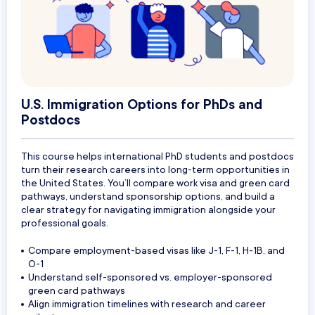
U.S. Immigration Options for PhDs and
Postdocs
This course helps international PhD students and postdocs
turn their research careers into long-term opportunities in
the United States. You’ll compare work visa and green card
pathways, understand sponsorship options, and build a
clear strategy for navigating immigration alongside your
professional goals.
Compare employment-based visas like J-1, F-1, H-1B, and
O-1
Understand self-sponsored vs. employer-sponsored
green card pathways
Align immigration timelines with research and career