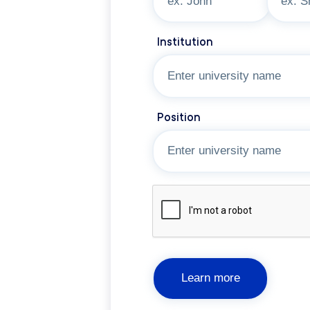
Institution
Position