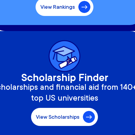
View Rankings
Scholarship Finder
holarships and financial aid from 140
top US universities
View Scholarships