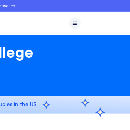
oposal →
llege
udies in the US