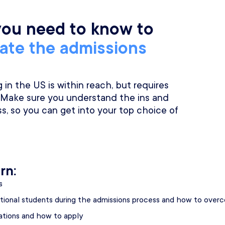
you need to know to
gate the admissions
in the US is within reach, but requires
 Make sure you understand the ins and
s, so you can get into your top choice of
rn:
s
tional students during the admissions process and how to ove
cations and how to apply