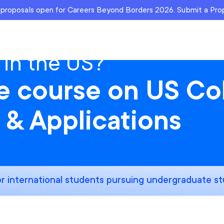
r proposals open for Careers Beyond Borders 2026. Submit a Pr
 in the US?
ee course on US Co
 & Applications
r international students pursuing undergraduate st