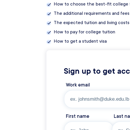
How to choose the best-fit college f
The additional requirements and fees 
The expected tuition and living cost
How to pay for college tuition
How to get a student visa
Sign up to get ac
Work email
First name
Last n