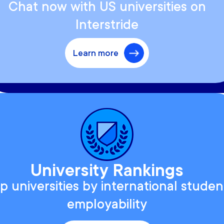
Chat now with US universities on
Interstride
Learn more
University Rankings
p universities by international studen
employability