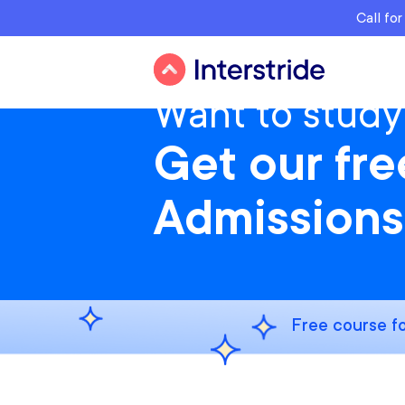
Call fo
Want to study
Get our fr
Admissions
Free course fo