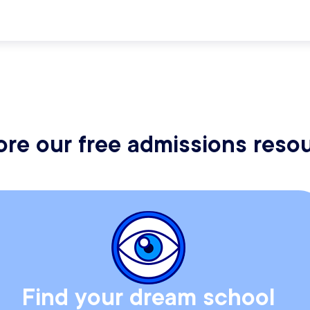
ore our free admissions reso
Find your dream school