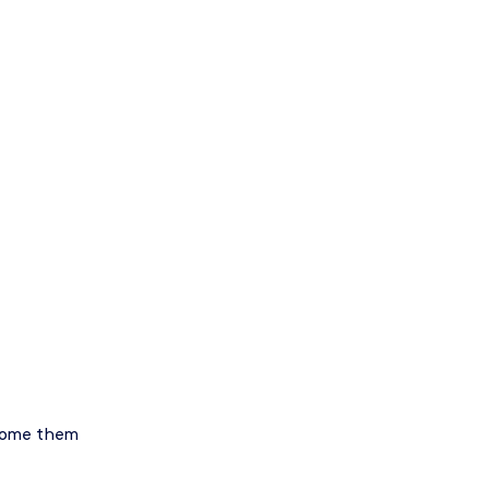
rcome them