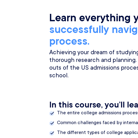
Learn everything 
successfully navi
process.
Achieving your dream of studying 
thorough research and planning.
outs of the US admissions proces
school.
In this course, you’ll lea
The entire college admissions proces
Common challenges faced by interna
The different types of college appli