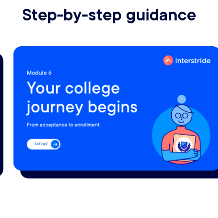
Step-by-step guidance