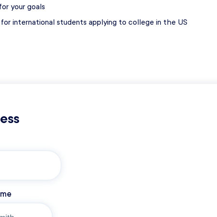
or your goals
for international students applying to college in the US
s
cess
ame