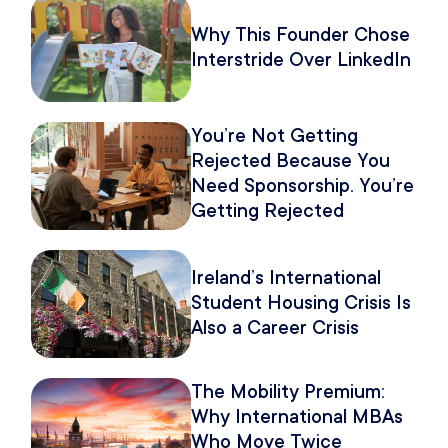
Why This Founder Chose
Interstride Over LinkedIn
You’re Not Getting
Rejected Because You
Need Sponsorship. You’re
Getting Rejected
Because of How You
Pitch It.
Ireland’s International
Student Housing Crisis Is
Also a Career Crisis
The Mobility Premium:
Why International MBAs
Who Move Twice