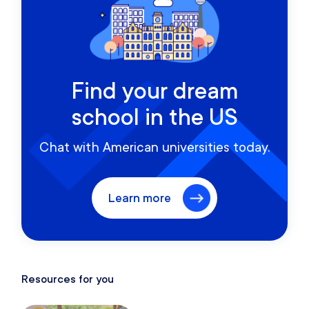
Find your dream
school in the US
Chat with American universities today.
Learn more
Resources for you