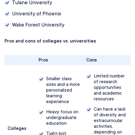
Tulane University‎
University of Phoenix
Wake Forest University
Pros and cons of colleges vs. universities
Pros
Cons
Limited number
Smaller class
of research
sizes and a more
opportunities
personalized
and academic
learning
resources
experience
Can have a lack
Heavy focus on
of diversity and
undergraduate
extracurricular
education
activities,
Colleges
depending on
Tight-knit