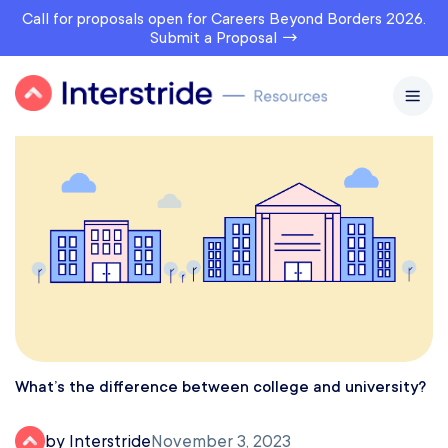
Call for proposals open for Careers Beyond Borders 2026.
Submit a Proposal →
What’s the difference between college and university?
by Interstride
November 3, 2023