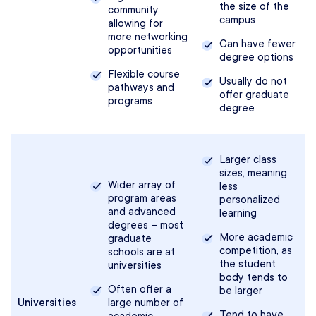
the size of the
community,
campus
allowing for
more networking
Can have fewer
opportunities
degree options
Flexible course
Usually do not
pathways and
offer graduate
programs
degree
Larger class
sizes, meaning
Wider array of
less
program areas
personalized
and advanced
learning
degrees – most
More academic
graduate
competition, as
schools are at
the student
universities
body tends to
Often offer a
be larger
Universities
large number of
Tend to have