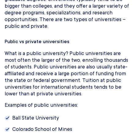
bigger than colleges, and they offer a larger variety of
degree programs, specializations, and research
opportunities. There are two types of universities –
public and private.
Public vs private universities
What is a public university? Public universities are
most often the larger of the two, enrolling thousands
of students. Public universities are also usually state-
affiliated and receive a large portion of funding from
the state or federal government. Tuition at public
universities for international students tends to be
lower than at private universities.
Examples of public universities:
Ball State University
Colorado School of Mines