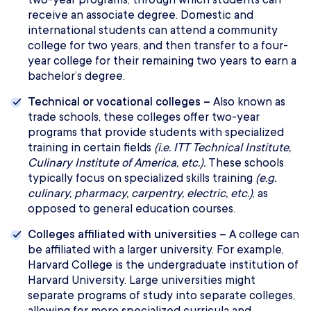
receive an associate degree. Domestic and
international students can attend a community
college for two years, and then transfer to a four-
year college for their remaining two years to earn a
bachelor’s degree.
Technical or vocational colleges –
Also known as
trade schools, these colleges offer two-year
programs that provide students with specialized
training in certain fields
(i.e. ITT Technical Institute,
Culinary Institute of America, etc.).
These schools
typically focus on specialized skills training
(e.g.
culinary, pharmacy, carpentry, electric, etc.)
, as
opposed to general education courses.
Colleges affiliated with universities –
A college can
be affiliated with a larger university. For example,
Harvard College is the undergraduate institution of
Harvard University. Large universities might
separate programs of study into separate colleges,
allowing for more specialized curricula and