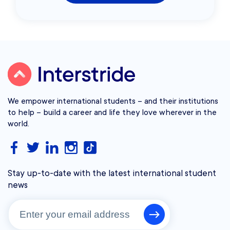
We empower international students – and their institutions
to help – build a career and life they love wherever in the
world.
Stay up-to-date with the latest international student
news