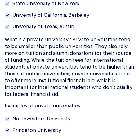
State University of New York
University of California, Berkeley
University of Texas, Austin
What is a private university? Private universities tend
to be smaller than public universities. They also rely
more on tuition and alumni donations for their source
of funding. While the tuition fees for international
students at private universities tend to be higher than
those at public universities, private universities tend
to offer more institutional financial aid, which is
important for international students who don’t qualify
for federal financial aid.
Examples of private universities:
Northwestern University
Princeton University