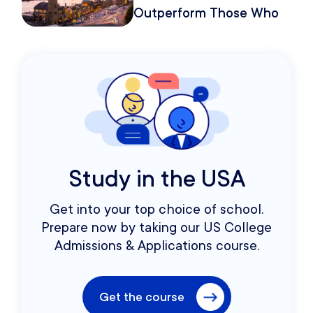
Outperform Those Who
Move Once
Study in the USA
Get into your top choice of school.
Prepare now by taking our US College
Admissions & Applications course.
Get the course