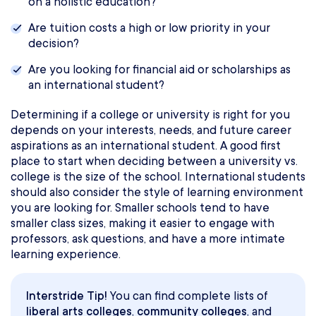
on a holistic education?
Are tuition costs a high or low priority in your
decision?
Are you looking for financial aid or scholarships as
an international student?
Determining if a college or university is right for you
depends on your interests, needs, and future career
aspirations as an international student. A good first
place to start when deciding between a university vs.
college is the size of the school. International students
should also consider the style of learning environment
you are looking for. Smaller schools tend to have
smaller class sizes, making it easier to engage with
professors, ask questions, and have a more intimate
learning experience.
Interstride Tip!
You can find complete lists of
liberal arts colleges
,
community colleges
, and