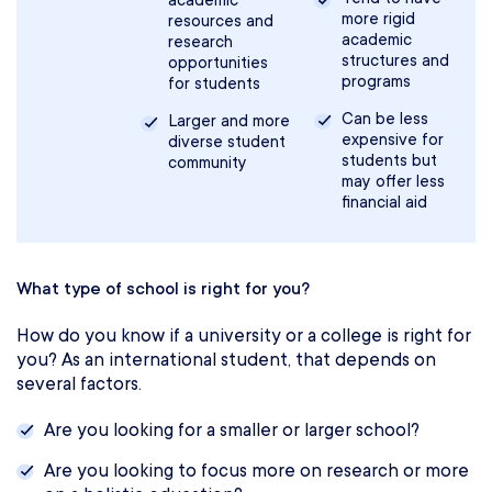
academic
more rigid
resources and
academic
research
structures and
opportunities
programs
for students
Can be less
Larger and more
expensive for
diverse student
students but
community
may offer less
financial aid
What type of school is right for you?
How do you know if a university or a college is right for
you? As an international student, that depends on
several factors.
Are you looking for a smaller or larger school?
Are you looking to focus more on research or more