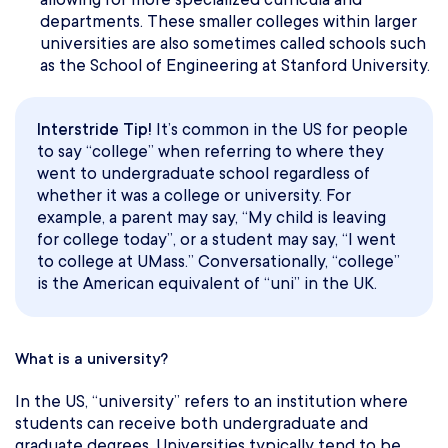
departments. These smaller colleges within larger
universities are also sometimes called schools such
as the School of Engineering at Stanford University.
Interstride Tip!
It’s common in the US for people
to say “college” when referring to where they
went to undergraduate school regardless of
whether it was a college or university. For
example, a parent may say, “My child is leaving
for college today”, or a student may say, “I went
to college at UMass.” Conversationally, “college”
is the American equivalent of “uni” in the UK.
What is a university?
In the US, “university” refers to an institution where
students can receive both undergraduate and
graduate degrees. Universities typically tend to be