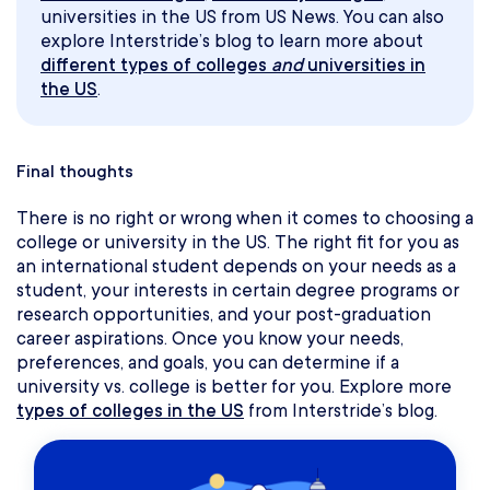
universities in the US from US News. You can also
explore Interstride’s blog to learn more about
different types of colleges
and
universities in
the US
.
Final thoughts
There is no right or wrong when it comes to choosing a
college or university in the US. The right fit for you as
an international student depends on your needs as a
student, your interests in certain degree programs or
research opportunities, and your post-graduation
career aspirations. Once you know your needs,
preferences, and goals, you can determine if a
university vs. college is better for you. Explore more
types of colleges in the US
from Interstride’s blog.