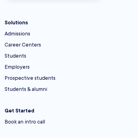
Solutions
Admissions
Career Centers
Students
Employers
Prospective students
Students & alumni
Get Started
Book an intro call