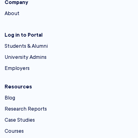
Company
About
Log in to Portal
Students & Alumni
University Admins
Employers
Resources
Blog
Research Reports
Case Studies
Courses