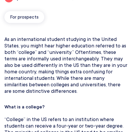
For prospects
As an international student studying in the United
States, you might hear higher education referred to as
both “college” and “university.” Oftentimes, these
terms are informally used interchangeably. They may
also be used differently in the US than they are in your
home country, making things extra confusing for
international students. While there are many
similarities between colleges and universities, there
are some distinctive differences.
What is a college?
“College” in the US refers to an institution where
students can receive a four-year or two-year degree.