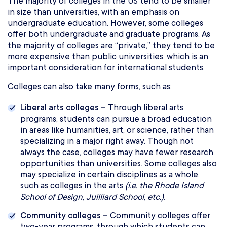
The majority of colleges in the US tend to be smaller
in size than universities, with an emphasis on
undergraduate education. However, some colleges
offer both undergraduate and graduate programs. As
the majority of colleges are “private,” they tend to be
more expensive than public universities, which is an
important consideration for international students.
Colleges can also take many forms, such as:
Liberal arts colleges –
Through liberal arts
programs, students can pursue a broad education
in areas like humanities, art, or science, rather than
specializing in a major right away. Though not
always the case, colleges may have fewer research
opportunities than universities. Some colleges also
may specialize in certain disciplines as a whole,
such as colleges in the arts
(i.e. the Rhode Island
School of Design, Juilliard School, etc.)
.
Community colleges –
Community colleges offer
two-year programs, through which students can