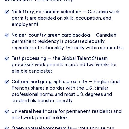
No lottery, no random selection
— Canadian work
permits are decided on skills, occupation, and
employer fit
No per-country green card backlog
— Canadian
permanent residency is processed equally
regardless of nationality, typically within six months
Fast processing
— the
Global Talent Stream
processes work permits in around two weeks for
eligible candidates
Cultural and geographic proximity
— English (and
French), shares a border with the U.S., similar
professional norms, and most U.S. degrees and
credentials transfer directly
Universal healthcare
for permanent residents and
most work permit holders
Open spousal work permits
— your spouse can