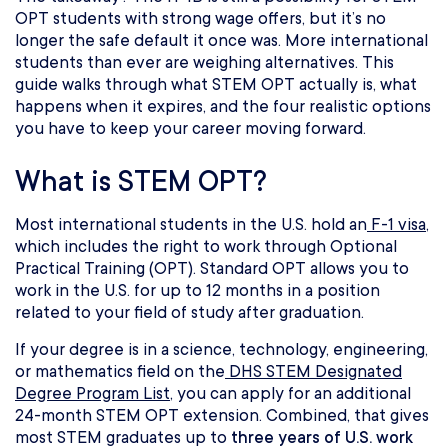
OPT students with strong wage offers, but it’s no
longer the safe default it once was. More international
students than ever are weighing alternatives. This
guide walks through what STEM OPT actually is, what
happens when it expires, and the four realistic options
you have to keep your career moving forward.
What is STEM OPT?
Most international students in the U.S. hold an
F-1 visa
,
which includes the right to work through Optional
Practical Training (OPT). Standard OPT allows you to
work in the U.S. for up to 12 months in a position
related to your field of study after graduation.
If your degree is in a science, technology, engineering,
or mathematics field on the
DHS STEM Designated
Degree Program List
, you can apply for an additional
24-month STEM OPT extension. Combined, that gives
most STEM graduates up to
three years of U.S. work