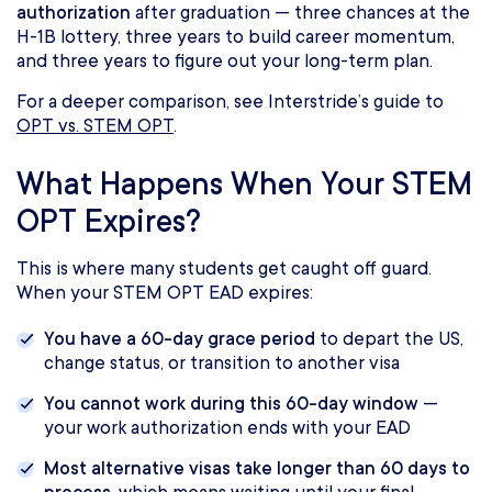
authorization
after graduation — three chances at the
H-1B lottery, three years to build career momentum,
and three years to figure out your long-term plan.
For a deeper comparison, see Interstride’s guide to
OPT vs. STEM OPT
.
What Happens When Your STEM
OPT Expires?
This is where many students get caught off guard.
When your STEM OPT EAD expires:
You have a 60-day grace period
to depart the US,
change status, or transition to another visa
You cannot work during this 60-day window
—
your work authorization ends with your EAD
Most alternative visas take longer than 60 days to