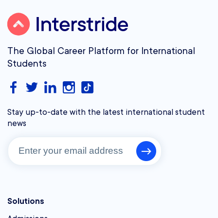
The Global Career Platform for International
Students
Stay up-to-date with the latest international student
news
Solutions