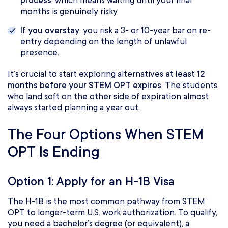
process
, which means waiting until your final
months is genuinely risky
If you overstay
, you risk a 3- or 10-year bar on re-
entry depending on the length of unlawful
presence.
It’s crucial to start exploring alternatives
at least 12
months before your STEM OPT expires
. The students
who land soft on the other side of expiration almost
always started planning a year out.
The Four Options When STEM
OPT Is Ending
Option 1: Apply for an H-1B Visa
The H-1B is the most common pathway from STEM
OPT to longer-term U.S. work authorization. To qualify,
you need a bachelor’s degree (or equivalent), a