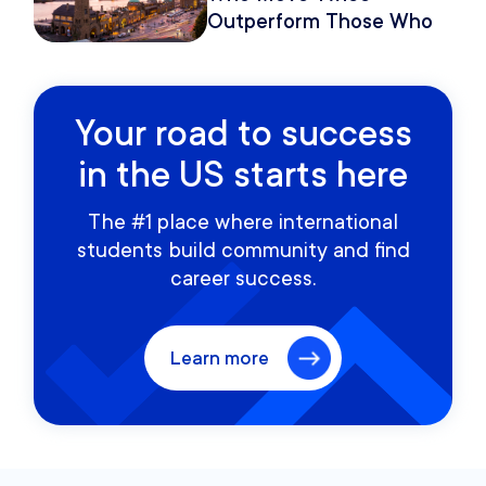
Outperform Those Who
Move Once
Your road to success
in the US starts here
The #1 place where international
students build community and find
career success.
Learn more