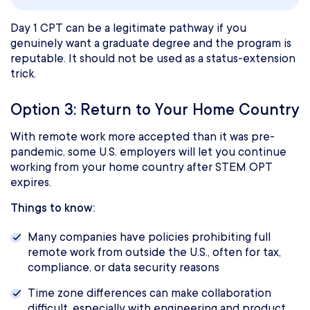
Day 1 CPT can be a legitimate pathway if you
genuinely want a graduate degree and the program is
reputable. It should not be used as a status-extension
trick.
Option 3: Return to Your Home Country
With remote work more accepted than it was pre-
pandemic, some U.S. employers will let you continue
working from your home country after STEM OPT
expires.
Things to know:
Many companies have policies prohibiting full
remote work from outside the U.S., often for tax,
compliance, or data security reasons
Time zone differences can make collaboration
difficult, especially with engineering and product