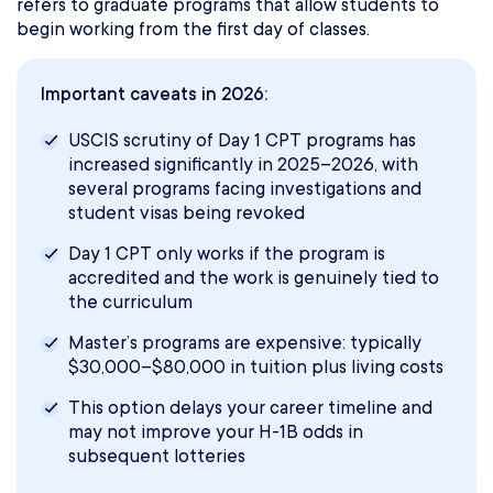
refers to graduate programs that allow students to
begin working from the first day of classes.
Important caveats in 2026:
USCIS scrutiny of Day 1 CPT programs has
increased significantly in 2025–2026, with
several programs facing investigations and
student visas being revoked
Day 1 CPT only works if the program is
accredited and the work is genuinely tied to
the curriculum
Master’s programs are expensive: typically
$30,000–$80,000 in tuition plus living costs
This option delays your career timeline and
may not improve your H-1B odds in
subsequent lotteries