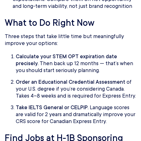
and long-term viability, not just brand recognition
What to Do Right Now
Three steps that take little time but meaningfully
improve your options:
Calculate your STEM OPT expiration date
precisely.
Then back up 12 months — that’s when
you should start seriously planning.
Order an Educational Credential Assessment
of
your U.S. degree
if you’re considering Canada.
Takes 4–8 weeks and is required for Express Entry.
Take IELTS General or CELPIP.
Language scores
are valid for 2 years and dramatically improve your
CRS score for Canadian Express Entry.
Find Jobs at H-1B Sponsoring