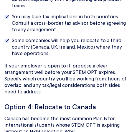
teams
You may face tax implications in both countries.
Consult a cross-border tax advisor before agreeing
to any arrangement
Some companies will help you relocate to a third
country (Canada, UK, Ireland, Mexico) where they
have operations
If your employer is open to it, propose a clear
arrangement well before your STEM OPT expires.
Specify which country you’ll be working from, hours of
overlap, and any tax/legal considerations both sides
need to address.
Option 4: Relocate to Canada
Canada has become the most common Plan B for
international students whose STEM OPT is expiring
without an H-1B selection. Why: