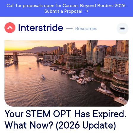
Call for proposals open for Careers Beyond Borders 2026.
Submit a Proposal →
Your STEM OPT Has Expired.
What Now? (2026 Update)