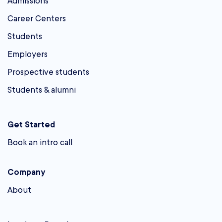
Admissions
Career Centers
Students
Employers
Prospective students
Students & alumni
Get Started
Book an intro call
Company
About