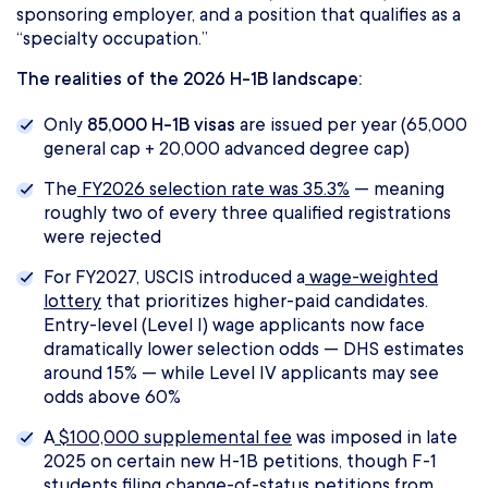
sponsoring employer, and a position that qualifies as a
“specialty occupation.”
The realities of the 2026 H-1B landscape:
Only
85,000 H-1B visas
are issued per year (65,000
general cap + 20,000 advanced degree cap)
The
FY2026 selection rate was 35.3%
— meaning
roughly two of every three qualified registrations
were rejected
For FY2027, USCIS introduced a
wage-weighted
lottery
that prioritizes higher-paid candidates.
Entry-level (Level I) wage applicants now face
dramatically lower selection odds — DHS estimates
around 15% — while Level IV applicants may see
odds above 60%
A
$100,000 supplemental fee
was imposed in late
2025 on certain new H-1B petitions, though F-1
students filing change-of-status petitions from