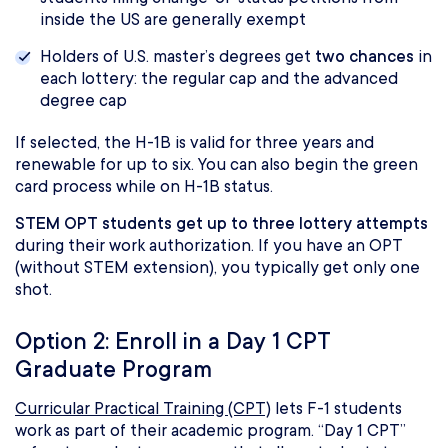
inside the US are generally exempt
Holders of U.S. master’s degrees get
two chances
in
each lottery: the regular cap and the advanced
degree cap
If selected, the H-1B is valid for three years and
renewable for up to six. You can also begin the green
card process while on H-1B status.
STEM OPT students get up to three lottery attempts
during their work authorization. If you have an OPT
(without STEM extension), you typically get only one
shot.
Option 2: Enroll in a Day 1 CPT
Graduate Program
Curricular Practical Training (CPT)
lets F-1 students
work as part of their academic program. “Day 1 CPT”