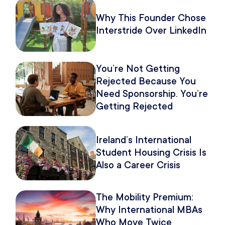
Why This Founder Chose
Interstride Over LinkedIn
You’re Not Getting
Rejected Because You
Need Sponsorship. You’re
Getting Rejected
Because of How You
Pitch It.
Ireland’s International
Student Housing Crisis Is
Also a Career Crisis
The Mobility Premium:
Why International MBAs
Who Move Twice