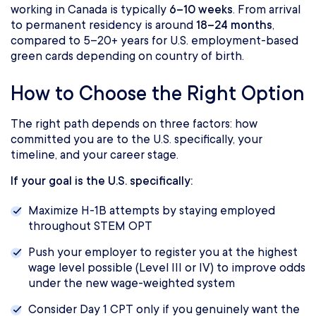
working in Canada is typically
6–10 weeks
. From arrival
to permanent residency is around
18–24 months
,
compared to 5–20+ years for U.S. employment-based
green cards depending on country of birth.
How to Choose the Right Option
The right path depends on three factors: how
committed you are to the U.S. specifically, your
timeline, and your career stage.
If your goal is the U.S. specifically:
Maximize H-1B attempts by staying employed
throughout STEM OPT
Push your employer to register you at the highest
wage level possible (Level III or IV) to improve odds
under the new wage-weighted system
Consider Day 1 CPT only if you genuinely want the