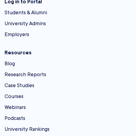
Log in to Portal
Students & Alumni
University Admins
Employers
Resources
Blog
Research Reports
Case Studies
Courses
Webinars
Podcasts
University Rankings