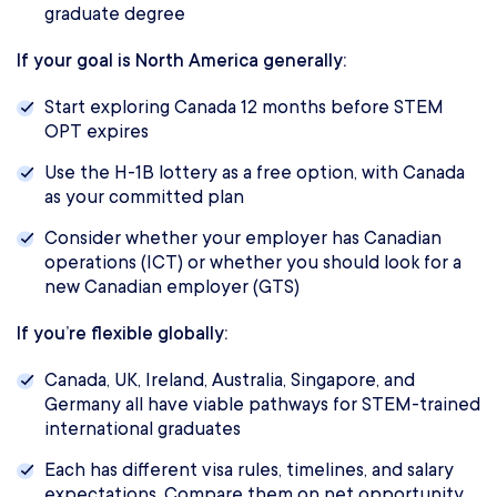
graduate degree
If your goal is North America generally:
Start exploring Canada 12 months before STEM
OPT expires
Use the H-1B lottery as a free option, with Canada
as your committed plan
Consider whether your employer has Canadian
operations (ICT) or whether you should look for a
new Canadian employer (GTS)
If you’re flexible globally:
Canada, UK, Ireland, Australia, Singapore, and
Germany all have viable pathways for STEM-trained
international graduates
Each has different visa rules, timelines, and salary
expectations. Compare them on net opportunity