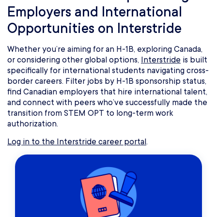
Employers and International
Opportunities on Interstride
Whether you’re aiming for an H-1B, exploring Canada,
or considering other global options,
Interstride
is built
specifically for international students navigating cross-
border careers. Filter jobs by H-1B sponsorship status,
find Canadian employers that hire international talent,
and connect with peers who’ve successfully made the
transition from STEM OPT to long-term work
authorization.
Log in to the Interstride career portal
.