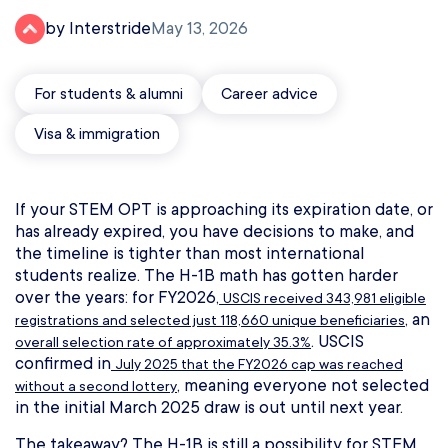
by Interstride
May 13, 2026
For students & alumni
Career advice
Visa & immigration
If your STEM OPT is approaching its expiration date, or
has already expired, you have decisions to make, and
the timeline is tighter than most international
students realize. The H-1B math has gotten harder
over the years: for FY2026,
USCIS received 343,981 eligible
, an
registrations and selected just 118,660 unique beneficiaries
. USCIS
overall selection rate of approximately 35.3%
confirmed in
July 2025 that the FY2026 cap was reached
, meaning everyone not selected
without a second lottery
in the initial March 2025 draw is out until next year.
The takeaway? The H-1B is still a possibility for STEM