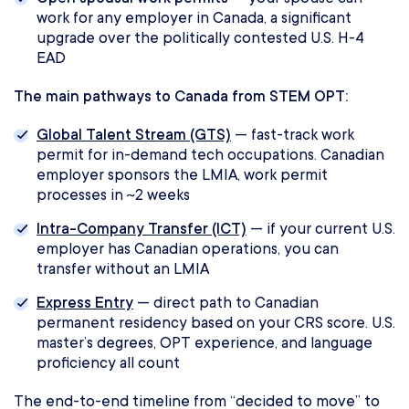
work for any employer in Canada, a significant
upgrade over the politically contested U.S. H-4
EAD
The main pathways to Canada from STEM OPT:
Global Talent Stream (GTS)
— fast-track work
permit for in-demand tech occupations. Canadian
employer sponsors the LMIA, work permit
processes in ~2 weeks
Intra-Company Transfer (ICT)
— if your current U.S.
employer has Canadian operations, you can
transfer without an LMIA
Express Entry
— direct path to Canadian
permanent residency based on your CRS score. U.S.
master’s degrees, OPT experience, and language
proficiency all count
The end-to-end timeline from “decided to move” to