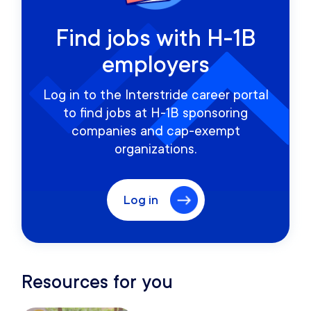
Find jobs with H-1B
employers
Log in to the Interstride career portal
to find jobs at H-1B sponsoring
companies and cap-exempt
organizations.
Log in
Resources for you