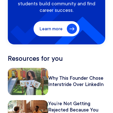
students build community and find
career success.
Learn more
Resources for you
Why This Founder Chose
Interstride Over LinkedIn
You’re Not Getting
Rejected Because You