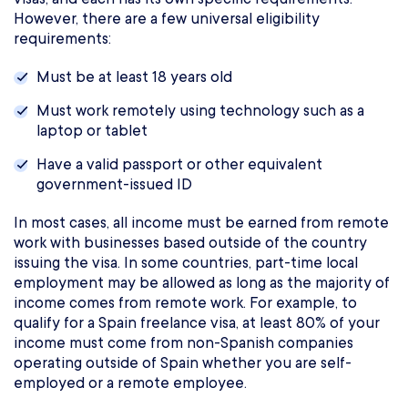
However, there are a few universal eligibility
requirements:
Must be at least 18 years old
Must work remotely using technology such as a
laptop or tablet
Have a valid passport or other equivalent
government-issued ID
In most cases, all income must be earned from remote
work with businesses based outside of the country
issuing the visa. In some countries, part-time local
employment may be allowed as long as the majority of
income comes from remote work. For example, to
qualify for a Spain freelance visa, at least 80% of your
income must come from non-Spanish companies
operating outside of Spain whether you are self-
employed or a remote employee.