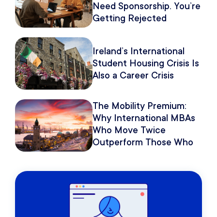
Need Sponsorship. You’re
Getting Rejected
Because of How You
Pitch It.
Ireland’s International
Student Housing Crisis Is
Also a Career Crisis
The Mobility Premium:
Why International MBAs
Who Move Twice
Outperform Those Who
Move Once