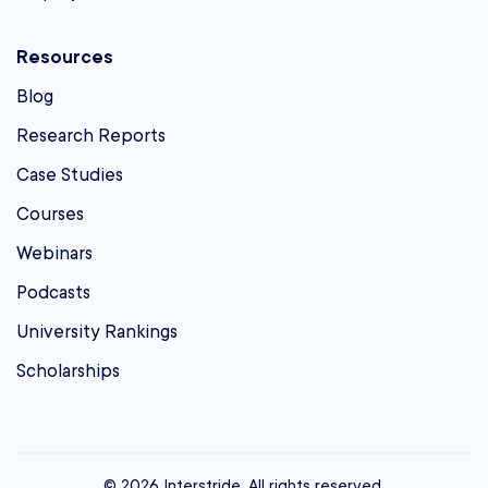
Resources
Blog
Research Reports
Case Studies
Courses
Webinars
Podcasts
University Rankings
Scholarships
© 2026 Interstride. All rights reserved.