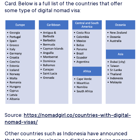
Card. Below is a full list of the countries that offer
some type of digital nomad visa:
Source:
https://nomadgirl.co/countries-with-digital-
nomad-visas/
Other countries such as Indonesia have announced