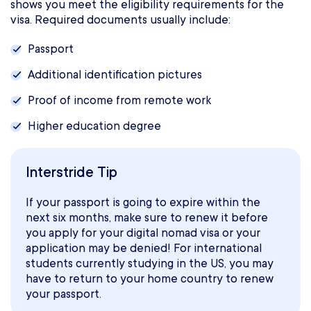
shows you meet the eligibility requirements for the
visa. Required documents usually include:
Passport
Additional identification pictures
Proof of income from remote work
Higher education degree
Interstride Tip
If your passport is going to expire within the
next six months, make sure to renew it before
you apply for your digital nomad visa or your
application may be denied! For international
students currently studying in the US, you may
have to return to your home country to renew
your passport.