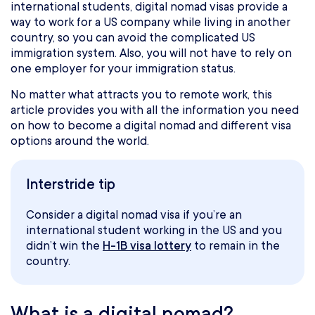
international students, digital nomad visas provide a
way to work for a US company while living in another
country, so you can avoid the complicated US
immigration system. Also, you will not have to rely on
one employer for your immigration status.
No matter what attracts you to remote work, this
article provides you with all the information you need
on how to become a digital nomad and different visa
options around the world.
Interstride tip
Consider a digital nomad visa if you’re an
international student working in the US and you
didn’t win the
H-1B visa lottery
to remain in the
country.
What is a digital nomad?