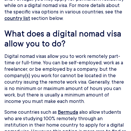
while on a digital nomad visa. For more details about
the specific visa options in various countries, see the
country list
section below.
What does a digital nomad visa
allow you to do?
Digital nomad visas allow you to work remotely part-
time or full-time. You can be self-employed, work as a
freelancer, or be employed by a company, but the
company(s) you work for cannot be located in the
country issuing the remote work visa. Generally, there
is no minimum or maximum amount of hours you can
work, but there is usually a minimum amount of
income you must make each month.
Some countries such as
Bermuda
also allow students
who are studying 100% remotely through an
institution in their home country to apply for a digital