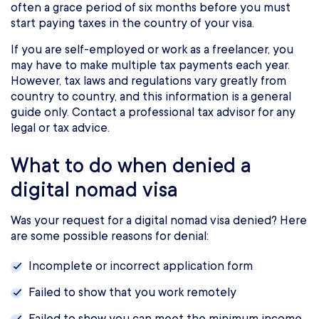
often a grace period of six months before you must
start paying taxes in the country of your visa.
If you are self-employed or work as a freelancer, you
may have to make multiple tax payments each year.
However, tax laws and regulations vary greatly from
country to country, and this information is a general
guide only. Contact a professional tax advisor for any
legal or tax advice.
What to do when denied a
digital nomad visa
Was your request for a digital nomad visa denied? Here
are some possible reasons for denial:
Incomplete or incorrect application form
Failed to show that you work remotely
Failed to show you can meet the minimum income