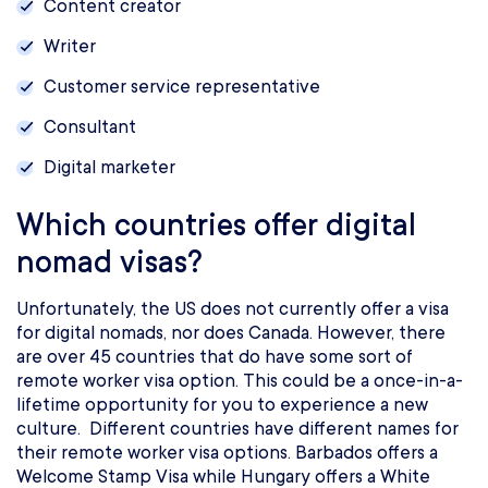
Content creator
Writer
Customer service representative
Consultant
Digital marketer
Which countries offer digital
nomad visas?
Unfortunately, the US does not currently offer a visa
for digital nomads, nor does Canada. However, there
are over 45 countries that do have some sort of
remote worker visa option. This could be a once-in-a-
lifetime opportunity for you to experience a new
culture. Different countries have different names for
their remote worker visa options. Barbados offers a
Welcome Stamp Visa while Hungary offers a White