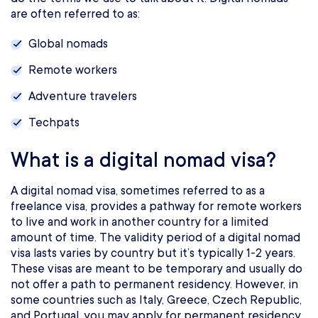
are often referred to as:
Global nomads
Remote workers
Adventure travelers
Techpats
What is a digital nomad visa?
A digital nomad visa, sometimes referred to as a
freelance visa, provides a pathway for remote workers
to live and work in another country for a limited
amount of time. The validity period of a digital nomad
visa lasts varies by country but it’s typically 1-2 years.
These visas are meant to be temporary and usually do
not offer a path to permanent residency. However, in
some countries such as Italy, Greece, Czech Republic,
and Portugal, you may apply for permanent residency