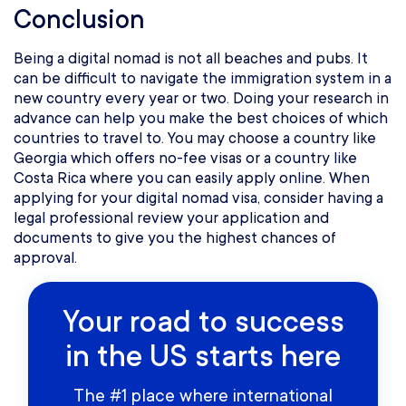
Conclusion
Being a digital nomad is not all beaches and pubs. It
can be difficult to navigate the immigration system in a
new country every year or two. Doing your research in
advance can help you make the best choices of which
countries to travel to. You may choose a country like
Georgia which offers no-fee visas or a country like
Costa Rica where you can easily apply online. When
applying for your digital nomad visa, consider having a
legal professional review your application and
documents to give you the highest chances of
approval.
Your road to success
in the US starts here
The #1 place where international