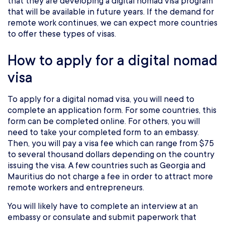
that they are developing a digital nomad visa program
that will be available in future years. If the demand for
remote work continues, we can expect more countries
to offer these types of visas.
How to apply for a digital nomad
visa
To apply for a digital nomad visa, you will need to
complete an application form. For some countries, this
form can be completed online. For others, you will
need to take your completed form to an embassy.
Then, you will pay a visa fee which can range from $75
to several thousand dollars depending on the country
issuing the visa. A few countries such as Georgia and
Mauritius do not charge a fee in order to attract more
remote workers and entrepreneurs.
You will likely have to complete an interview at an
embassy or consulate and submit paperwork that