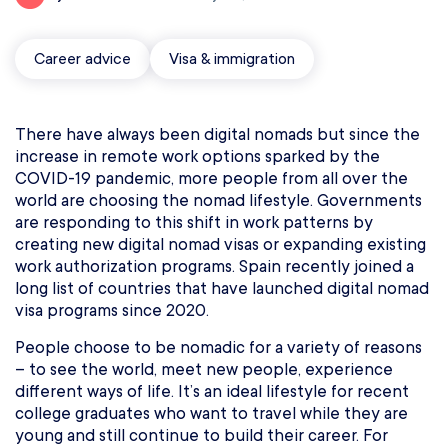
Career advice
Visa & immigration
There have always been digital nomads but since the
increase in remote work options sparked by the
COVID-19 pandemic, more people from all over the
world are choosing the nomad lifestyle. Governments
are responding to this shift in work patterns by
creating new digital nomad visas or expanding existing
work authorization programs. Spain recently joined a
long list of countries that have launched digital nomad
visa programs since 2020.
People choose to be nomadic for a variety of reasons
– to see the world, meet new people, experience
different ways of life. It’s an ideal lifestyle for recent
college graduates who want to travel while they are
young and still continue to build their career. For