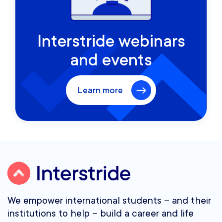
Interstride webinars
and events
Learn more
We empower international students – and their
institutions to help – build a career and life