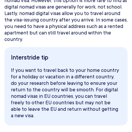
nomad visa. However, this option is more rare to find as
digital nomad visas are generally for work, not school.
Lastly, nomad digital visas allow you to travel around
the visa-issuing country after you arrive. In some cases,
you need to have a physical address such as a rented
apartment but can still travel around within the
country.
Interstride tip
If you want to travel back to your home country
for a holiday or vacation in a different country,
do your research before leaving to ensure your
return to the country will be smooth. For digital
nomad visas in EU countries, you can travel
freely to other EU countries but may not be
able to leave the EU and return without getting
a new visa.