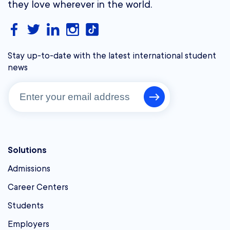
they love wherever in the world.
Stay up-to-date with the latest international student
news
Solutions
Admissions
Career Centers
Students
Employers