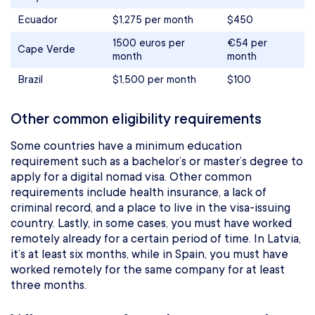
Ecuador
$1,275 per month
$450
1500 euros per
€54 per
Cape Verde
month
month
Brazil
$1,500 per month
$100
Other common eligibility requirements
Some countries have a minimum education
requirement such as a bachelor’s or master’s degree to
apply for a digital nomad visa. Other common
requirements include health insurance, a lack of
criminal record, and a place to live in the visa-issuing
country. Lastly, in some cases, you must have worked
remotely already for a certain period of time. In Latvia,
it’s at least six months, while in Spain, you must have
worked remotely for the same company for at least
three months.