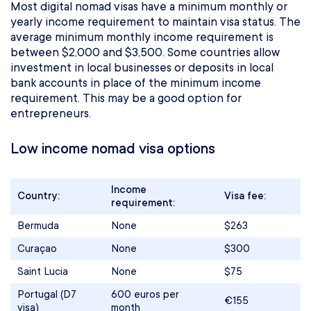
Most digital nomad visas have a minimum monthly or
yearly income requirement to maintain visa status. The
average minimum monthly income requirement is
between $2,000 and $3,500. Some countries allow
investment in local businesses or deposits in local
bank accounts in place of the minimum income
requirement. This may be a good option for
entrepreneurs.
Low income nomad visa options
Income
Country:
Visa fee:
requirement:
Bermuda
None
$263
Curaçao
None
$300
Saint Lucia
None
$75
Portugal (D7
600 euros per
€155
visa)
month