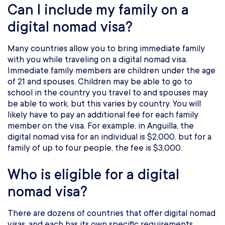
Can I include my family on a
digital nomad visa?
Many countries allow you to bring immediate family
with you while traveling on a digital nomad visa.
Immediate family members are children under the age
of 21 and spouses. Children may be able to go to
school in the country you travel to and spouses may
be able to work, but this varies by country. You will
likely have to pay an additional fee for each family
member on the visa. For example, in Anguilla, the
digital nomad visa for an individual is $2,000, but for a
family of up to four people, the fee is $3,000.
Who is eligible for a digital
nomad visa?
There are dozens of countries that offer digital nomad
visas, and each has its own specific requirements.