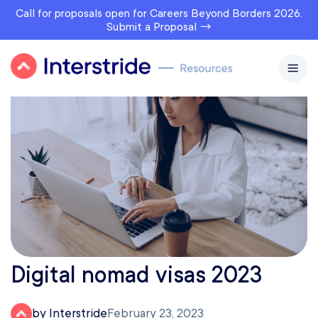
Call for proposals open for Careers Beyond Borders 2026.
Submit a Proposal →
Digital nomad visas 2023
by Interstride
February 23, 2023