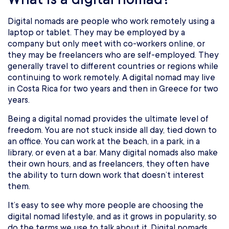
Digital nomads are people who work remotely using a
laptop or tablet. They may be employed by a
company but only meet with co-workers online, or
they may be freelancers who are self-employed. They
generally travel to different countries or regions while
continuing to work remotely. A digital nomad may live
in Costa Rica for two years and then in Greece for two
years.
Being a digital nomad provides the ultimate level of
freedom. You are not stuck inside all day, tied down to
an office. You can work at the beach, in a park, in a
library, or even at a bar. Many digital nomads also make
their own hours, and as freelancers, they often have
the ability to turn down work that doesn’t interest
them.
It’s easy to see why more people are choosing the
digital nomad lifestyle, and as it grows in popularity, so
do the terms we use to talk about it. Digital nomads