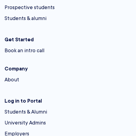
Prospective students
Students & alumni
Get Started
Book an intro call
Company
About
Log in to Portal
Students & Alumni
University Admins
Employers