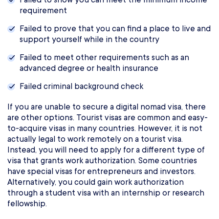
requirement
Failed to prove that you can find a place to live and
support yourself while in the country
Failed to meet other requirements such as an
advanced degree or health insurance
Failed criminal background check
If you are unable to secure a digital nomad visa, there
are other options. Tourist visas are common and easy-
to-acquire visas in many countries. However, it is not
actually legal to work remotely on a tourist visa.
Instead, you will need to apply for a different type of
visa that grants work authorization. Some countries
have special visas for entrepreneurs and investors.
Alternatively, you could gain work authorization
through a student visa with an internship or research
fellowship.