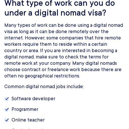
What type of work can you do
under a digital nomad visa?
Many types of work can be done using a digital nomad
visa as long as it can be done remotely over the
internet. However, some companies that hire remote
workers require them to reside within a certain
country or area. If you are interested in becoming a
digital nomad, make sure to check the terms for
remote work at your company. Many digital nomads
choose contract or freelance work because there are
often no geographical restrictions.
Common digital nomad jobs include:
Software developer
Programmer
Online teacher