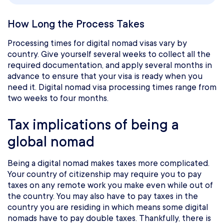
How Long the Process Takes
Processing times for digital nomad visas vary by
country. Give yourself several weeks to collect all the
required documentation, and apply several months in
advance to ensure that your visa is ready when you
need it. Digital nomad visa processing times range from
two weeks to four months.
Tax implications of being a
global nomad
Being a digital nomad makes taxes more complicated.
Your country of citizenship may require you to pay
taxes on any remote work you make even while out of
the country. You may also have to pay taxes in the
country you are residing in which means some digital
nomads have to pay double taxes. Thankfully, there is