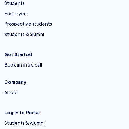
Students
Employers
Prospective students
Students & alumni
Get Started
Book an intro call
Company
About
Log in to Portal
Students & Alumni