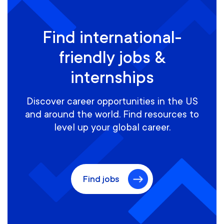
Find international-
friendly jobs &
internships
Discover career opportunities in the US
and around the world. Find resources to
level up your global career.
Find jobs