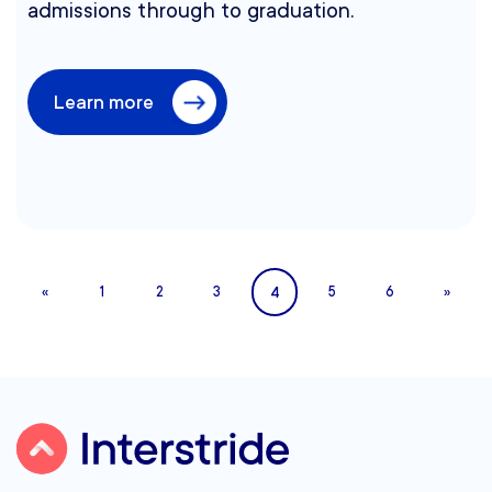
admissions through to graduation.
Learn more
4
«
1
2
3
5
6
»