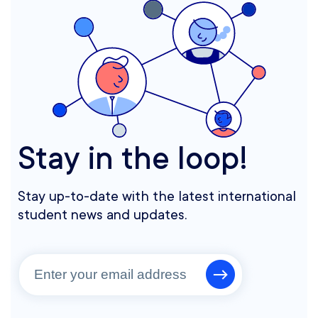
Stay in the loop!
Stay up-to-date with the latest international
student news and updates.