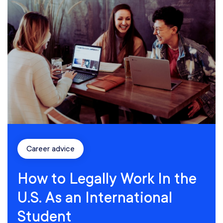
Career advice
How to Legally Work In the
U.S. As an International
Student