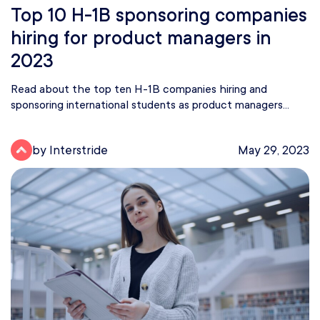
Top 10 H-1B sponsoring companies
hiring for product managers in
2023
Read about the top ten H-1B companies hiring and
sponsoring international students as product managers...
by Interstride
May 29, 2023