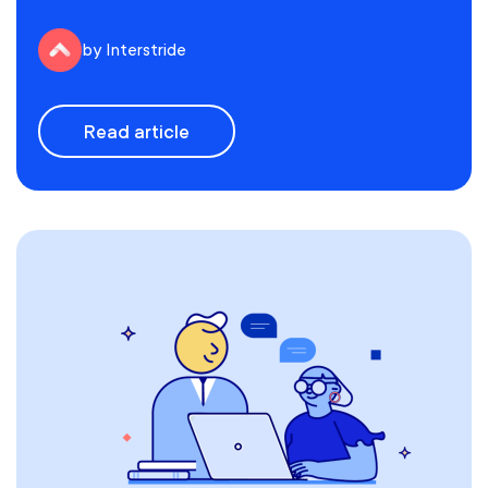
by Interstride
Read article