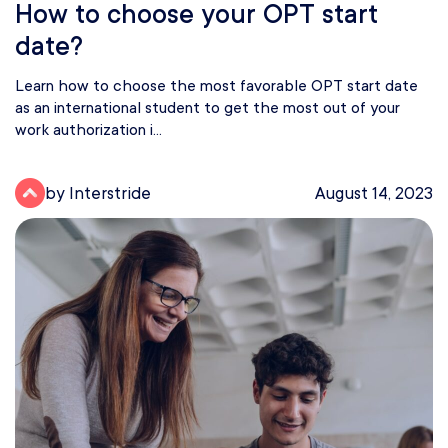
How to choose your OPT start
date?
Learn how to choose the most favorable OPT start date
as an international student to get the most out of your
work authorization i...
by Interstride
August 14, 2023