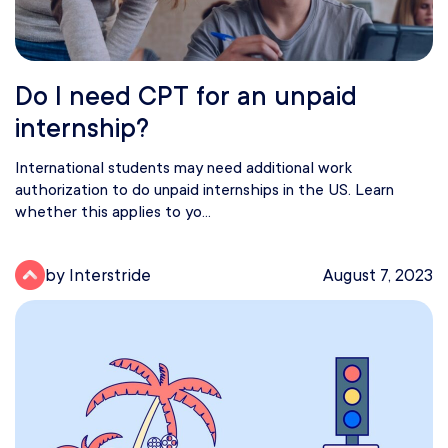
Do I need CPT for an unpaid
internship?
International students may need additional work
authorization to do unpaid internships in the US. Learn
whether this applies to yo...
by Interstride
August 7, 2023