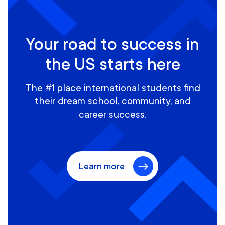
Your road to success in
the US starts here
The #1 place international students find
their dream school, community, and
career success.
Learn more