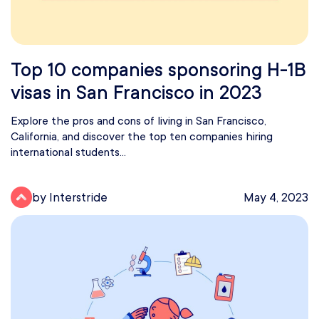
Top 10 companies sponsoring H-1B
visas in San Francisco in 2023
Explore the pros and cons of living in San Francisco,
California, and discover the top ten companies hiring
international students...
by Interstride
May 4, 2023