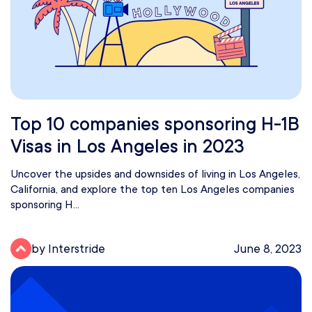
Top 10 companies sponsoring H-1B
Visas in Los Angeles in 2023
Uncover the upsides and downsides of living in Los Angeles,
California, and explore the top ten Los Angeles companies
sponsoring H...
by Interstride
June 8, 2023