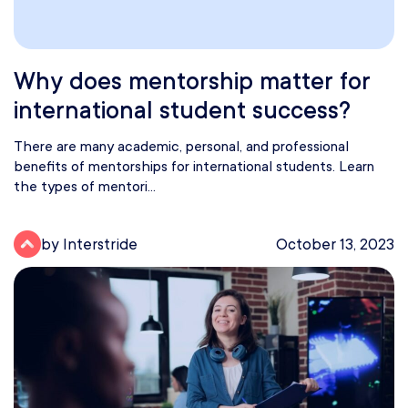
Why does mentorship matter for
international student success?
There are many academic, personal, and professional
benefits of mentorships for international students. Learn
the types of mentori...
by Interstride
October 13, 2023