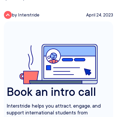
by Interstride
April 24, 2023
Book an intro call
Interstride helps you attract, engage, and
support international students from