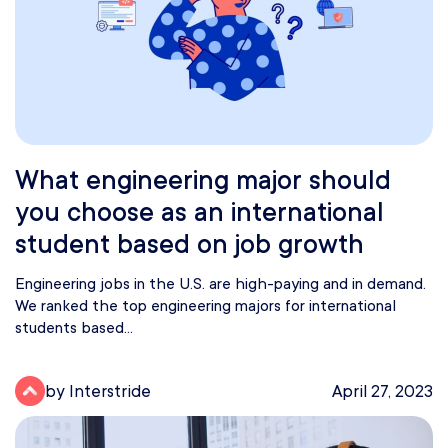
What engineering major should
you choose as an international
student based on job growth
Engineering jobs in the U.S. are high-paying and in demand.
We ranked the top engineering majors for international
students based...
by Interstride
April 27, 2023