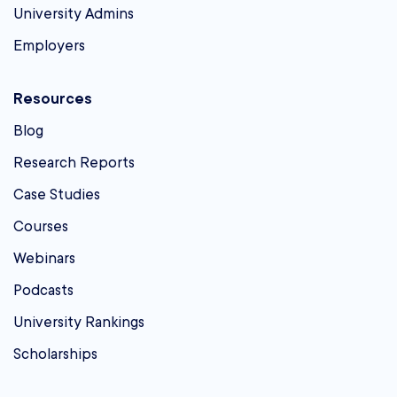
University Admins
Employers
Resources
Blog
Research Reports
Case Studies
Courses
Webinars
Podcasts
University Rankings
Scholarships