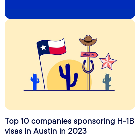
Top 10 companies sponsoring H-1B
visas in Austin in 2023