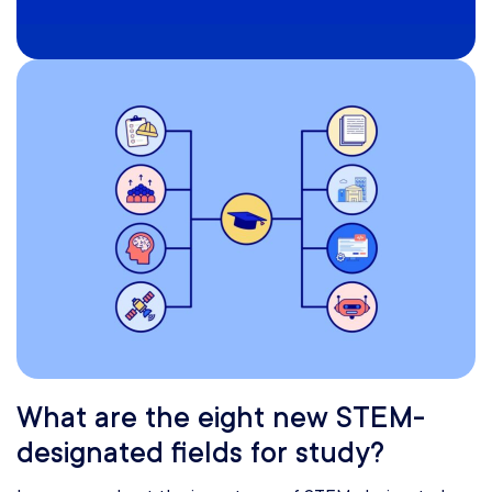
What are the eight new STEM-
designated fields for study?