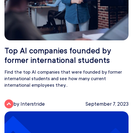
Top AI companies founded by
former international students
Find the top AI companies that were founded by former
international students and see how many current
international employees they...
by Interstride
September 7, 2023