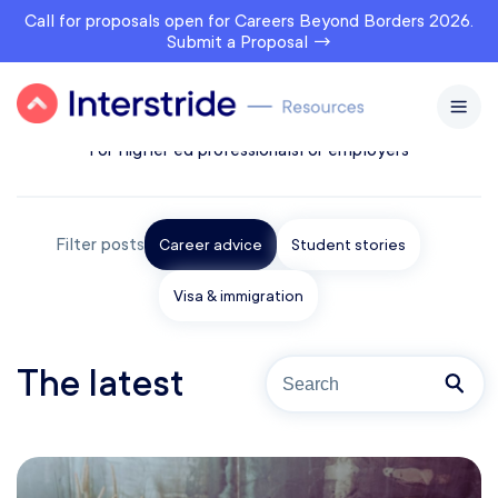
Call for proposals open for Careers Beyond Borders 2026.
Submit a Proposal →
All topics
For prospects
For students & alumni
For higher ed professionals
For employers
Filter posts
Career advice
Student stories
Visa & immigration
The latest