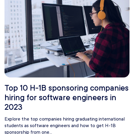
Top 10 H-1B sponsoring companies
hiring for software engineers in
2023
Explore the top companies hiring graduating international
students as software engineers and how to get H-1B
sponsorship from one...