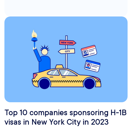
Top 10 companies sponsoring H-1B
visas in New York City in 2023