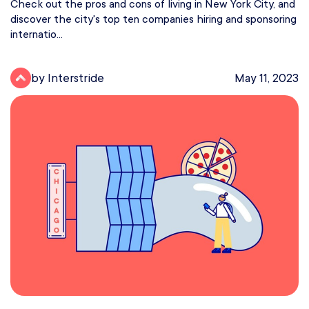
Check out the pros and cons of living in New York City, and
discover the city's top ten companies hiring and sponsoring
internatio...
by Interstride
May 11, 2023