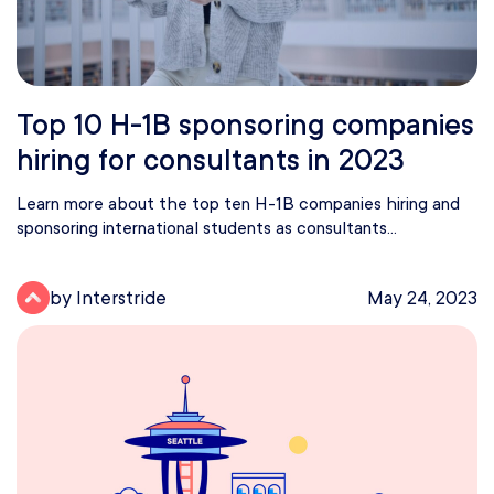
Top 10 H-1B sponsoring companies
hiring for consultants in 2023
Learn more about the top ten H-1B companies hiring and
sponsoring international students as consultants...
by Interstride
May 24, 2023