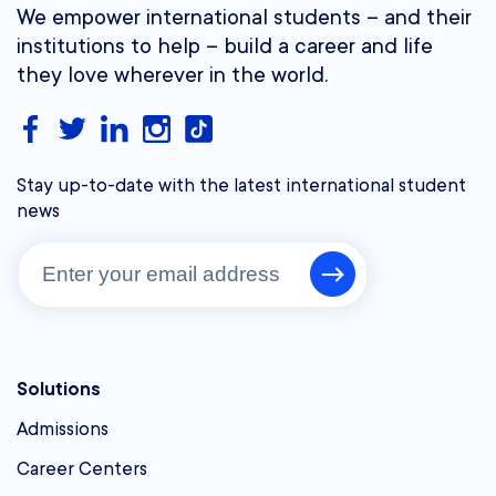
We empower international students – and their
institutions to help – build a career and life
they love wherever in the world.
Stay up-to-date with the latest international student
news
Solutions
Admissions
Career Centers