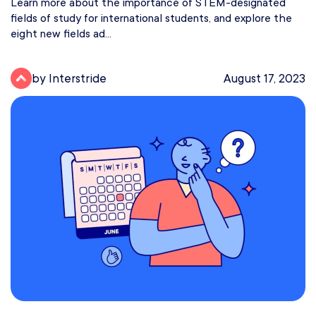
Learn more about the importance of STEM-designated
fields of study for international students, and explore the
eight new fields ad...
by Interstride
August 17, 2023