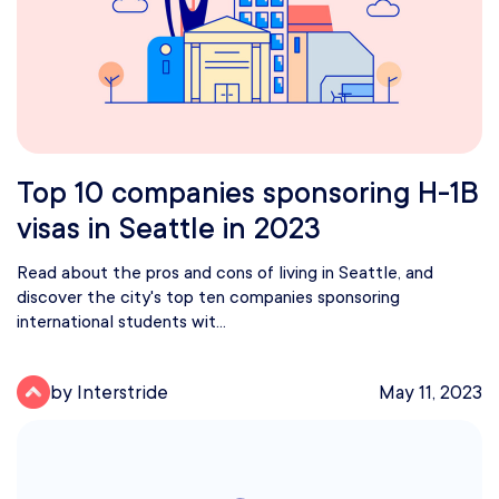
Top 10 companies sponsoring H-1B
visas in Seattle in 2023
Read about the pros and cons of living in Seattle, and
discover the city's top ten companies sponsoring
international students wit...
by Interstride
May 11, 2023