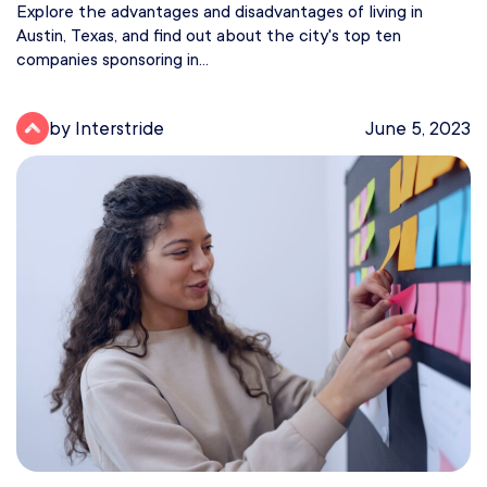
Explore the advantages and disadvantages of living in
Austin, Texas, and find out about the city's top ten
companies sponsoring in...
by Interstride
June 5, 2023