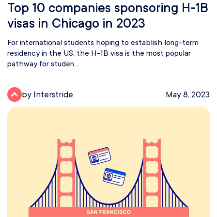
Top 10 companies sponsoring H-1B
visas in Chicago in 2023
For international students hoping to establish long-term
residency in the US, the H-1B visa is the most popular
pathway for studen...
by Interstride
May 8, 2023