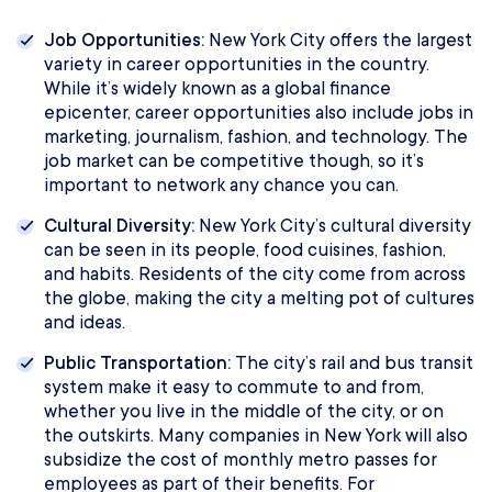
Job Opportunities:
New York City offers the largest
variety in career opportunities in the country.
While it’s widely known as a global finance
epicenter, career opportunities also include jobs in
marketing, journalism, fashion, and technology. The
job market can be competitive though, so it’s
important to network any chance you can.
Cultural Diversity:
New York City’s cultural diversity
can be seen in its people, food cuisines, fashion,
and habits. Residents of the city come from across
the globe, making the city a melting pot of cultures
and ideas.
Public Transportation:
The city’s rail and bus transit
system make it easy to commute to and from,
whether you live in the middle of the city, or on
the outskirts. Many companies in New York will also
subsidize the cost of monthly metro passes for
employees as part of their benefits. For