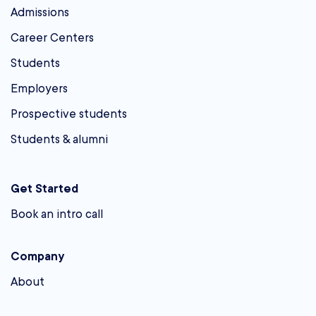
Admissions
Career Centers
Students
Employers
Prospective students
Students & alumni
Get Started
Book an intro call
Company
About