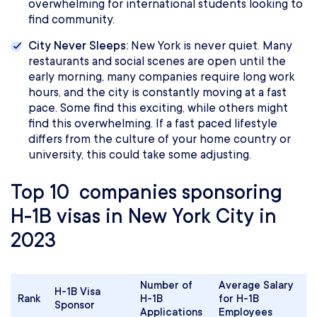
overwhelming for international students looking to
find community.
City Never Sleeps:
New York is never quiet. Many
restaurants and social scenes are open until the
early morning, many companies require long work
hours, and the city is constantly moving at a fast
pace. Some find this exciting, while others might
find this overwhelming. If a fast paced lifestyle
differs from the culture of your home country or
university, this could take some adjusting.
Top 10 companies sponsoring
H-1B visas in New York City in
2023
Number of
Average Salary
H-1B Visa
Rank
H-1B
for H-1B
Sponsor
Applications
Employees