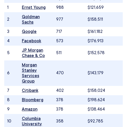
1
Ernst Young
988
$121,659
Goldman
2
977
$158,511
Sachs
3
Google
717
$161,182
4
Facebook
573
$176,913
JP Morgan
5
511
$152,578
Chase & Co
Morgan
Stanley
6
470
$143,179
Services
Group
7
Citibank
402
$158,024
8
Bloomberg
378
$198,624
9
Amazon
378
$138,464
Columbia
10
358
$92,785
University