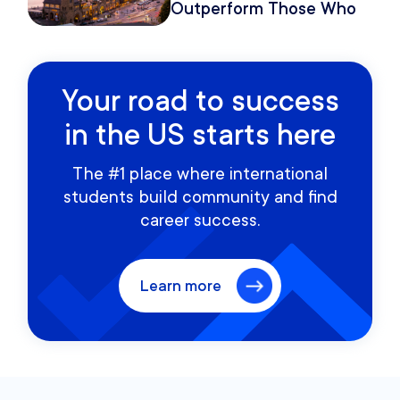
Outperform Those Who
Move Once
Your road to success
in the US starts here
The #1 place where international
students build community and find
career success.
Learn more