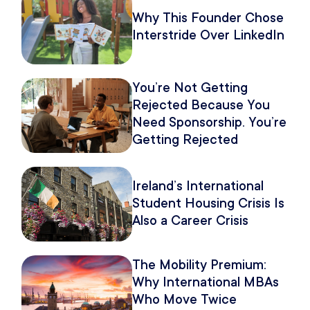
Why This Founder Chose
Interstride Over LinkedIn
You’re Not Getting
Rejected Because You
Need Sponsorship. You’re
Getting Rejected
Because of How You
Pitch It.
Ireland’s International
Student Housing Crisis Is
Also a Career Crisis
The Mobility Premium:
Why International MBAs
Who Move Twice