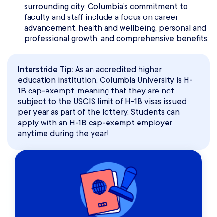
surrounding city. Columbia’s commitment to
faculty and staff include a focus on career
advancement, health and wellbeing, personal and
professional growth, and comprehensive benefits.
Interstride Tip:
As an accredited higher
education institution, Columbia University is H-
1B cap-exempt, meaning that they are not
subject to the USCIS limit of H-1B visas issued
per year as part of the lottery. Students can
apply with an H-1B cap-exempt employer
anytime during the year!