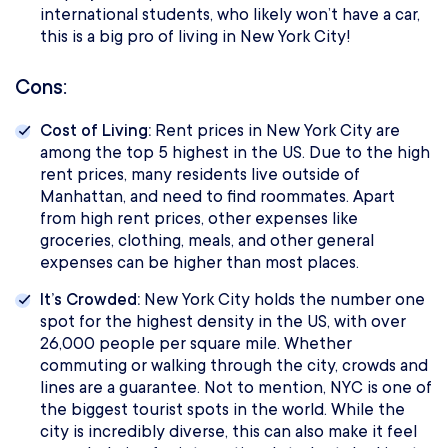
international students, who likely won’t have a car,
this is a big pro of living in New York City!
Cons:
Cost of Living:
Rent prices in New York City are
among the top 5 highest in the US. Due to the high
rent prices, many residents live outside of
Manhattan, and need to find roommates. Apart
from high rent prices, other expenses like
groceries, clothing, meals, and other general
expenses can be higher than most places.
It’s Crowded:
New York City holds the number one
spot for the highest density in the US, with over
26,000 people per square mile. Whether
commuting or walking through the city, crowds and
lines are a guarantee. Not to mention, NYC is one of
the biggest tourist spots in the world. While the
city is incredibly diverse, this can also make it feel