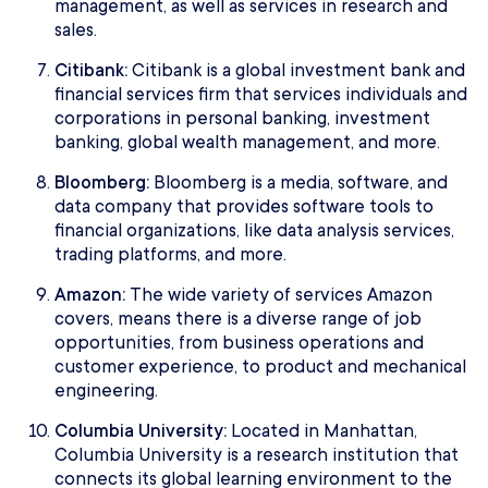
management, as well as services in research and
sales.
Citibank:
Citibank is a global investment bank and
financial services firm that services individuals and
corporations in personal banking, investment
banking, global wealth management, and more.
Bloomberg:
Bloomberg is a media, software, and
data company that provides software tools to
financial organizations, like data analysis services,
trading platforms, and more.
Amazon:
The wide variety of services Amazon
covers, means there is a diverse range of job
opportunities, from business operations and
customer experience, to product and mechanical
engineering.
Columbia University:
Located in Manhattan,
Columbia University is a research institution that
connects its global learning environment to the