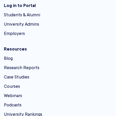
Log in to Portal
Students & Alumni
University Admins
Employers
Resources
Blog
Research Reports
Case Studies
Courses
Webinars
Podcasts
University Rankings