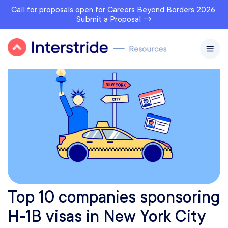
Call for proposals open for Careers Beyond Borders 2026.
Submit a Proposal →
Top 10 companies sponsoring
H-1B visas in New York City