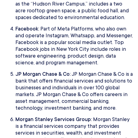
as the “Hudson River Campus,” includes a two
acre rooftop green space, a public food hall, and
spaces dedicated to environmental education.
Facebook:
Part of Meta Platforms, who also own
and operate Instagram, Whatsapp, and Messenger,
Facebook is a popular social media outlet. Top
Facebook jobs in New York City include roles in
software engineering, product design, data
science, and program management.
JP Morgan Chase & Co:
JP Morgan Chase & Co is a
bank that offers financial services and solutions to
businesses and individuals in over 100 global
markets. JP Morgan Chase & Co offers careers in
asset management, commercial banking,
technology, investment banking, and more.
Morgan Stanley Services Group:
Morgan Stanley
is a financial services company that provides
services in securities, wealth, and investment