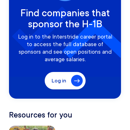
Find companies that
sponsor the H-1B
Log in to the Interstride career portal
to access the full database of
sponsors and see open positions and
average salaries.
Log in
Resources for you