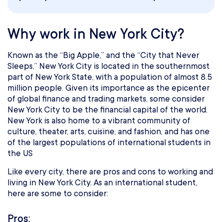
Why work in New York City?
Known as the “Big Apple,” and the “City that Never
Sleeps,” New York City is located in the southernmost
part of New York State, with a population of almost 8.5
million people. Given its importance as the epicenter
of global finance and trading markets, some consider
New York City to be the financial capital of the world.
New York is also home to a vibrant community of
culture, theater, arts, cuisine, and fashion, and has one
of the largest populations of international students in
the US
Like every city, there are pros and cons to working and
living in New York City. As an international student,
here are some to consider:
Pros: