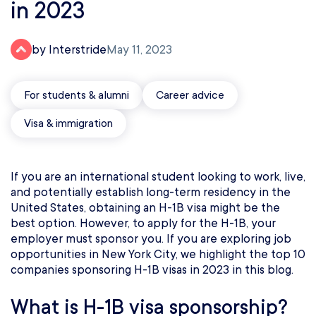
in 2023
by Interstride
May 11, 2023
For students & alumni
Career advice
Visa & immigration
If you are an international student looking to work, live,
and potentially establish long-term residency in the
United States, obtaining an H-1B visa might be the
best option. However, to apply for the H-1B, your
employer must sponsor you. If you are exploring job
opportunities in New York City, we highlight the top 10
companies sponsoring H-1B visas in 2023 in this blog.
What is H-1B visa sponsorship?