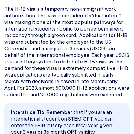
The H-1B visa is a temporary non-immigrant work
authorization. This visa is considered a“dual-intent”
visa, making it one of the most popular pathways for
international students hoping to pursue permanent
residency through a green card. Applications for H-1B
visas are submitted by the employer to the US
Citizenship and Immigration Services (USCIS), on
behalf of the international employee. Each year, USCIS
uses a lottery system to distribute H-1B visas, as the
demand for these visas is extremely competitive. H-1B
visa applications are typically submitted in early
March, with decisions released in late March/early
April. For 2023, almost 500,000 H-1B applications were
submitted, and 120,000 registrations were selected.
Interstride Tip:
Remember that if you are an
international student on STEM OPT, you can
enter the H-1B lottery each fiscal year, given
your 3 year or 36 month OPT validity.