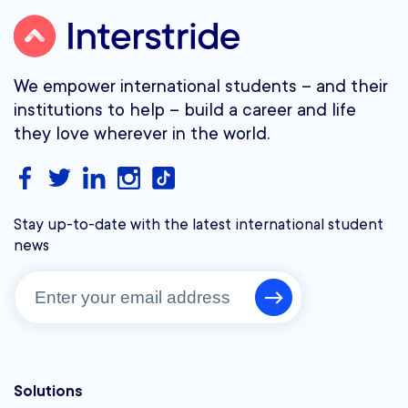
We empower international students – and their
institutions to help – build a career and life
they love wherever in the world.
Stay up-to-date with the latest international student
news
Solutions