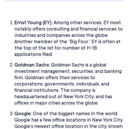
Ernst Young (EY):
Among other services, EY most
notably offers consulting and financial services to
industries and companies across the globe.
Another member of the “Big Four,” EY is often at
the top of the list for number of H-1B
applications filed.
Goldman Sachs:
Goldman Sachs is a global
investment management, securities, and banking
firm. Goldman offers their services to
corporations, governments, individuals, and
financial institutions. The company is
headquartered out of New York City, and has
offices in major cities across the globe.
Google:
One of the biggest names in the world,
Google has a few office locations in New York City.
Google’s newest office location in the city, known