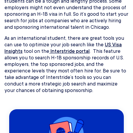
students can be a tough and lengthy process. Some
employers might not even understand the process of
sponsoring an H-1B visa in full. So it’s good to start your
search for jobs at companies who are actively hiring
and sponsoring international talent in Chicago.
As an international student, there are great tools you
can use to optimize your job search like the
US Visa
Insights
tool on the
Interstride portal
. This feature
allows you to search H-1B sponsorship records of U.S.
employers, the top sponsored jobs, and the
experience levels they most often hire for. Be sure to
take advantage of Interstride’s tools so you can
conduct a more strategic job search and maximize
your chances of obtaining sponsorship.