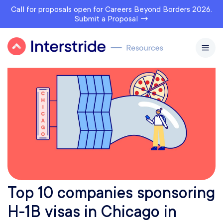
Call for proposals open for Careers Beyond Borders 2026.
Submit a Proposal →
Top 10 companies sponsoring
H-1B visas in Chicago in