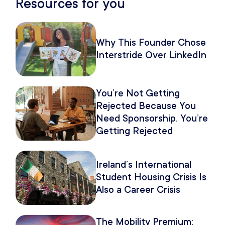
Resources for you
Why This Founder Chose
Interstride Over LinkedIn
You’re Not Getting
Rejected Because You
Need Sponsorship. You’re
Getting Rejected
Because of How You
Pitch It.
Ireland’s International
Student Housing Crisis Is
Also a Career Crisis
The Mobility Premium: