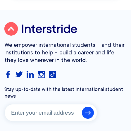
We empower international students – and their
institutions to help – build a career and life
they love wherever in the world.
Stay up-to-date with the latest international student
news