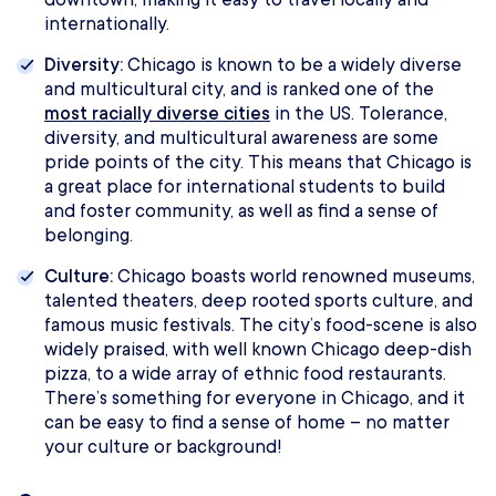
internationally.
Diversity:
Chicago is known to be a widely diverse
and multicultural city, and is ranked one of the
most racially diverse cities
in the US. Tolerance,
diversity, and multicultural awareness are some
pride points of the city. This means that Chicago is
a great place for international students to build
and foster community, as well as find a sense of
belonging.
Culture:
Chicago boasts world renowned museums,
talented theaters, deep rooted sports culture, and
famous music festivals. The city’s food-scene is also
widely praised, with well known Chicago deep-dish
pizza, to a wide array of ethnic food restaurants.
There’s something for everyone in Chicago, and it
can be easy to find a sense of home – no matter
your culture or background!