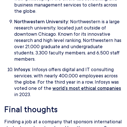
business management services to clients across
the globe.
Northwestern University:
Northwestern is a large
research university, located just outside of
downtown Chicago. Known for its innovative
research and high level ranking, Northwestern has
over 21,000 graduate and undergraduate
students, 3,300 faculty members, and 6,500 staff
members.
Infosys
: Infosys offers digital and IT consulting
services, with nearly 400,000 employees across
the globe. For the third year in a row, Infosys was
voted one of the
world’s most ethical companies
in 2023.
Final thoughts
Finding a job at a company that sponsors international