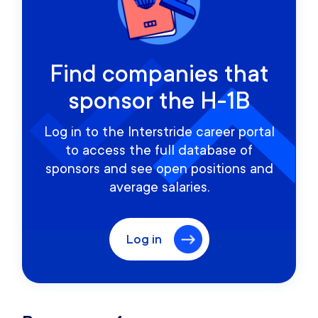
Find companies that
sponsor the H-1B
Log in to the Interstride career portal
to access the full database of
sponsors and see open positions and
average salaries.
Log in