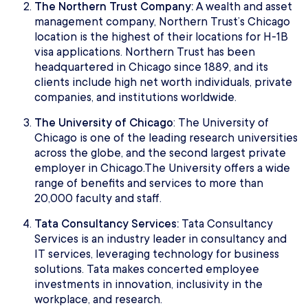
The Northern Trust Company:
A wealth and asset
management company, Northern Trust’s Chicago
location is the highest of their locations for H-1B
visa applications. Northern Trust has been
headquartered in Chicago since 1889, and its
clients include high net worth individuals, private
companies, and institutions worldwide.
The University of Chicago
: The University of
Chicago is one of the leading research universities
across the globe, and the second largest private
employer in Chicago.The University offers a wide
range of benefits and services to more than
20,000 faculty and staff.
Tata Consultancy Services:
Tata Consultancy
Services is an industry leader in consultancy and
IT services, leveraging technology for business
solutions. Tata makes concerted employee
investments in innovation, inclusivity in the
workplace, and research.