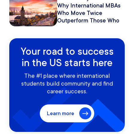
Why International MBAs
Who Move Twice
Outperform Those Who
Move Once
Your road to success
in the US starts here
The #1 place where international
students build community and find
career success.
Learn more