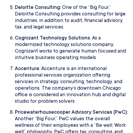
Deloitte Consulting:
One of the “Big Four,”
Deloitte Consulting provides consulting for large
industries, in addition to audit, financial advisory,
tax, and legal services.
Cognizant Technology Solutions:
As a
modernized technology solutions company,
Cognizant works to generate human focused and
intuitive business operating models.
Accenture:
Accenture is an international
professional services organization offering
services in strategy, consulting, technology, and
operations. The company’s downtown Chicago
office is considered an innovation hub and digital
studio for problem solvers.
Pricewaterhousecooper Advisory Services (PwC):
Another “Big Four,” PwC values the overall
wellness of their employees with a “Be well, Work
well” philosophy. PwC offers tax, consulting, and