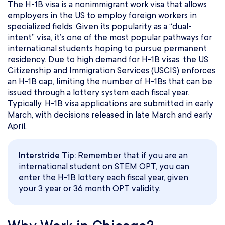
The H-1B visa is a nonimmigrant work visa that allows
employers in the US to employ foreign workers in
specialized fields. Given its popularity as a “dual-
intent” visa, it’s one of the most popular pathways for
international students hoping to pursue permanent
residency. Due to high demand for H-1B visas, the US
Citizenship and Immigration Services (USCIS) enforces
an H-1B cap, limiting the number of H-1Bs that can be
issued through a lottery system each fiscal year.
Typically, H-1B visa applications are submitted in early
March, with decisions released in late March and early
April.
Interstride Tip:
Remember that if you are an
international student on STEM OPT, you can
enter the H-1B lottery each fiscal year, given
your 3 year or 36 month OPT validity.