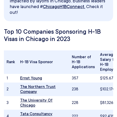
impacted by layoffs in Chicago, business leaders
have launched #
ChicagoH1BConnect.
Check it
out!
Top 10 Companies Sponsoring H-1B
Visas in Chicago in 2023
Average
Number of
Salary fo
Rank
H-1B Visa Sponsor
H-1B
H-1B
Applications
Employe
1
Ernst Young
357
$125,673
The Northern Trust
2
238
$102,170
Company
The University Of
3
228
$81,326
Chicago
Tata Consultancy
4
222
$92,435