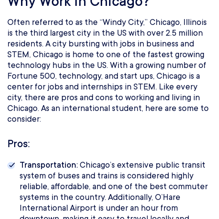
Why Work in Chicago?
Often referred to as the “Windy City,” Chicago, Illinois
is the third largest city in the US with over 2.5 million
residents. A city bursting with jobs in business and
STEM, Chicago is home to one of the fastest growing
technology hubs in the US. With a growing number of
Fortune 500, technology, and start ups, Chicago is a
center for jobs and internships in STEM. Like every
city, there are pros and cons to working and living in
Chicago. As an international student, here are some to
consider:
Pros:
Transportation:
Chicago’s extensive public transit
system of buses and trains is considered highly
reliable, affordable, and one of the best commuter
systems in the country. Additionally, O’Hare
International Airport is under an hour from
downtown, making it easy to travel locally and