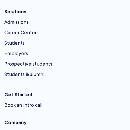
Solutions
Admissions
Career Centers
Students
Employers
Prospective students
Students & alumni
Get Started
Book an intro call
Company