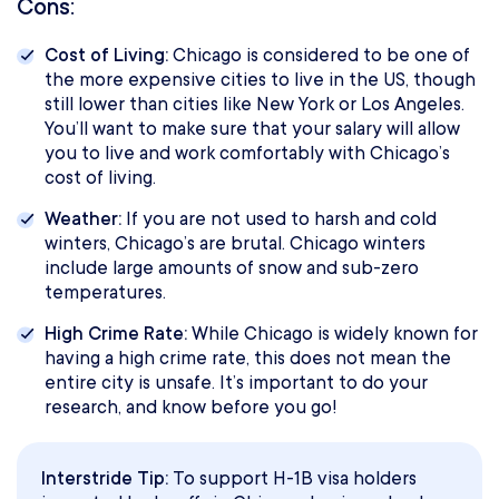
Cons:
Cost of Living:
Chicago is considered to be one of
the more expensive cities to live in the US, though
still lower than cities like New York or Los Angeles.
You’ll want to make sure that your salary will allow
you to live and work comfortably with Chicago’s
cost of living.
Weather:
If you are not used to harsh and cold
winters, Chicago’s are brutal. Chicago winters
include large amounts of snow and sub-zero
temperatures.
High Crime Rate:
While Chicago is widely known for
having a high crime rate, this does not mean the
entire city is unsafe. It’s important to do your
research, and know before you go!
Interstride Tip:
To support H-1B visa holders