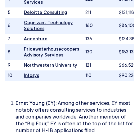
Services
5
Deloitte Consulting
211
$131,118
Cognizant Technology
6
160
$86,100
Solutions
7
Accenture
136
$134,384
Pricewaterhousecoopers
8
130
$183,138
Advisory Services
9
Northwestern University
121
$66,529
10
Infosys
110
$90,226
Ernst Young (EY):
Among other services, EY most
notably offers consulting services to industries
and companies worldwide. Another member of
the “Big Four,” EY is often at the top of the list for
number of H-1B applications filed.