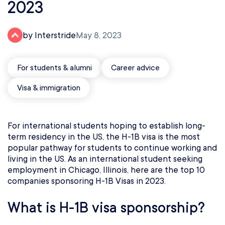
2023
by Interstride
May 8, 2023
For students & alumni
Career advice
Visa & immigration
For international students hoping to establish long-
term residency in the US, the H-1B visa is the most
popular pathway for students to continue working and
living in the US. As an international student seeking
employment in Chicago, Illinois, here are the top 10
companies sponsoring H-1B Visas in 2023.
What is H-1B visa sponsorship?