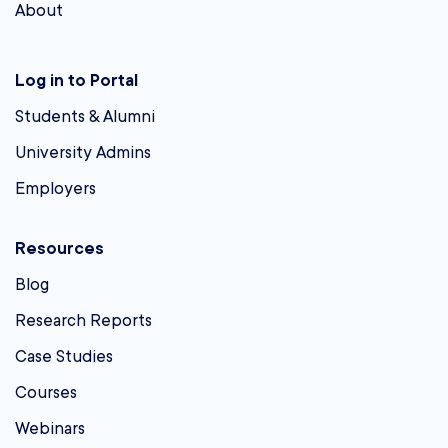
About
Log in to Portal
Students & Alumni
University Admins
Employers
Resources
Blog
Research Reports
Case Studies
Courses
Webinars