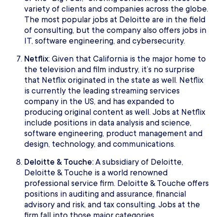
variety of clients and companies across the globe.
The most popular jobs at Deloitte are in the field
of consulting, but the company also offers jobs in
IT, software engineering, and cybersecurity.
Netflix
: Given that California is the major home to
the television and film industry, it’s no surprise
that Netflix originated in the state as well. Netflix
is currently the leading streaming services
company in the US, and has expanded to
producing original content as well. Jobs at Netflix
include positions in data analysis and science,
software engineering, product management and
design, technology, and communications.
Deloitte & Touche:
A subsidiary of Deloitte,
Deloitte & Touche is a world renowned
professional service firm. Deloitte & Touche offers
positions in auditing and assurance, financial
advisory and risk, and tax consulting. Jobs at the
firm fall into those major categories.