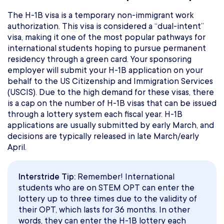
The H-1B visa is a temporary non-immigrant work
authorization. This visa is considered a “dual-intent”
visa, making it one of the most popular pathways for
international students hoping to pursue permanent
residency through a green card. Your sponsoring
employer will submit your H-1B application on your
behalf to the US Citizenship and Immigration Services
(USCIS). Due to the high demand for these visas, there
is a cap on the number of H-1B visas that can be issued
through a lottery system each fiscal year. H-1B
applications are usually submitted by early March, and
decisions are typically released in late March/early
April.
Interstride Tip:
Remember! International
students who are on STEM OPT can enter the
lottery up to three times due to the validity of
their OPT, which lasts for 36 months. In other
words, they can enter the H-1B lottery each