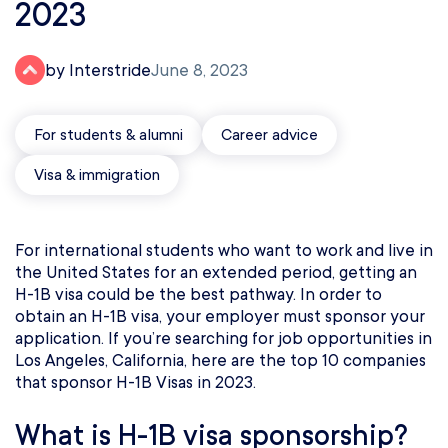
2023
by Interstride
June 8, 2023
For students & alumni
Career advice
Visa & immigration
For international students who want to work and live in
the United States for an extended period, getting an
H-1B visa could be the best pathway. In order to
obtain an H-1B visa, your employer must sponsor your
application. If you’re searching for job opportunities in
Los Angeles, California, here are the top 10 companies
that sponsor H-1B Visas in 2023.
What is H-1B visa sponsorship?