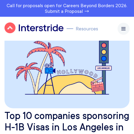
Call for proposals open for Careers Beyond Borders 2026.
Submit a Proposal →
Top 10 companies sponsoring
H-1B Visas in Los Angeles in