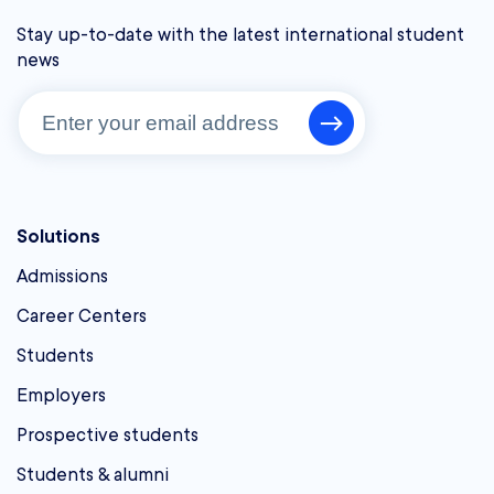
Stay up-to-date with the latest international student
news
Solutions
Admissions
Career Centers
Students
Employers
Prospective students
Students & alumni