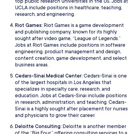
top public research universities in the US. Jobs at
UCLA include positions in healthcare, teaching,
research, and engineering.
Riot Games:
Riot Games is a game development
and publishing company, known for its highly
sought after video game, “League of Legends.”
Jobs at Riot Games include positions in software
engineering, product management and design,
content creation, game development, and select
business areas.
Cedars-Sinai Medical Center:
Cedars-Sinai is one
of the largest hospitals in Los Angeles that
specializes in specialty care, research, and
education. Jobs at Cedars-Sinai include positions
in research, administration, and teaching. Cedars-
Sinai is a highly sought after placement for nurses
and physicians to grow their career.
Deloitte Consulting:
Deloitte is another member
of the “Big Four,” offering consulting services to a