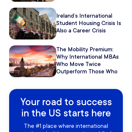
Because of How You
Pitch It.
Ireland’s International
Student Housing Crisis Is
Also a Career Crisis
The Mobility Premium:
Why International MBAs
Who Move Twice
Outperform Those Who
Move Once
Your road to success
in the US starts here
The #1 place where international