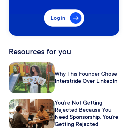
Log in
Resources for you
Why This Founder Chose
Interstride Over LinkedIn
You’re Not Getting
Rejected Because You
Need Sponsorship. You’re
Getting Rejected