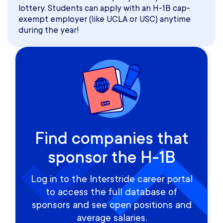
lottery. Students can apply with an H-1B cap-
exempt employer (like UCLA or USC) anytime
during the year!
Find companies that
sponsor the H-1B
Log in to the Interstride career portal
to access the full database of
sponsors and see open positions and
average salaries.