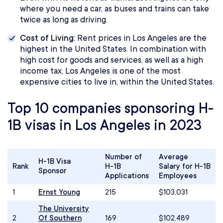
where you need a car, as buses and trains can take
twice as long as driving.
Cost of Living:
Rent prices in Los Angeles are the
highest in the United States. In combination with
high cost for goods and services, as well as a high
income tax, Los Angeles is one of the most
expensive cities to live in, within the United States.
Top 10 companies sponsoring H-
1B visas in Los Angeles in 2023
Number of
Average
H-1B Visa
Rank
H-1B
Salary for H-1B
Sponsor
Applications
Employees
1
Ernst Young
215
$103,031
The University
2
Of Southern
169
$102,489