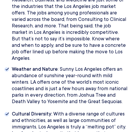
the industries that the Los Angeles job market
offers. The jobs among young professionals are
varied across the board, from Consulting to Clinical
Research, and more. That being said, the job
market in Los Angeles is incredibly competitive.
But that’s not to say it’s impossible. Know where
and when to apply, and be sure to have a concrete
job offer lined up before making the move to Los
Angeles.
Weather and Nature
: Sunny Los Angeles offers an
abundance of sunshine year-round with mild
winters. LA offers one of the world’s most iconic
coastlines and is just a few hours away from national
parks in every direction, from Joshua Tree and
Death Valley to Yosemite and the Great Sequoias.
Cultural Diversity:
With a diverse range of cultures
and ethnicities, as well as large communities of
immigrants, Los Angeles is truly a “melting pot” city.