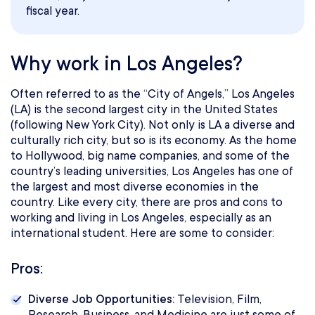
fiscal year.
Why work in Los Angeles?
Often referred to as the “City of Angels,” Los Angeles
(LA) is the second largest city in the United States
(following New York City). Not only is LA a diverse and
culturally rich city, but so is its economy. As the home
to Hollywood, big name companies, and some of the
country’s leading universities, Los Angeles has one of
the largest and most diverse economies in the
country. Like every city, there are pros and cons to
working and living in Los Angeles, especially as an
international student. Here are some to consider:
Pros:
Diverse Job Opportunities:
Television, Film,
Research, Business, and Medicine are just some of