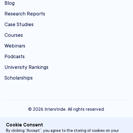
Blog
Research Reports
Case Studies
Courses
Webinars
Podcasts
University Rankings
Scholarships
© 2026 Interstride. All rights reserved.
contact@interstride.com
Cookie Consent
Single Sign On
By clicking “Accept”, you agree to the storing of cookies on your