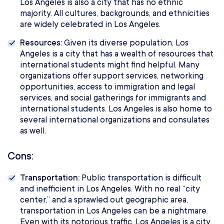
Los Angeles is also a city that has no ethnic
majority. All cultures, backgrounds, and ethnicities
are widely celebrated in Los Angeles.
Resources:
Given its diverse population, Los
Angeles is a city that has a wealth of resources that
international students might find helpful. Many
organizations offer support services, networking
opportunities, access to immigration and legal
services, and social gatherings for immigrants and
international students. Los Angeles is also home to
several international organizations and consulates
as well.
Cons:
Transportation:
Public transportation is difficult
and inefficient in Los Angeles. With no real “city
center,” and a sprawled out geographic area,
transportation in Los Angeles can be a nightmare.
Even with its notorious traffic, Los Angeles is a city