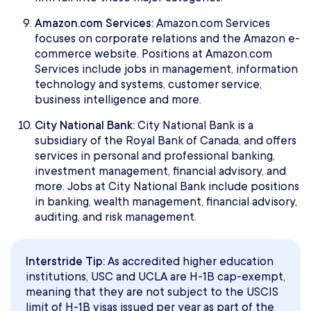
Amazon.com Services:
Amazon.com Services
focuses on corporate relations and the Amazon e-
commerce website. Positions at Amazon.com
Services include jobs in management, information
technology and systems, customer service,
business intelligence and more.
City National Bank:
City National Bank is a
subsidiary of the Royal Bank of Canada, and offers
services in personal and professional banking,
investment management, financial advisory, and
more. Jobs at City National Bank include positions
in banking, wealth management, financial advisory,
auditing, and risk management.
Interstride Tip:
As accredited higher education
institutions, USC and UCLA are H-1B cap-exempt,
meaning that they are not subject to the USCIS
limit of H-1B visas issued per year as part of the