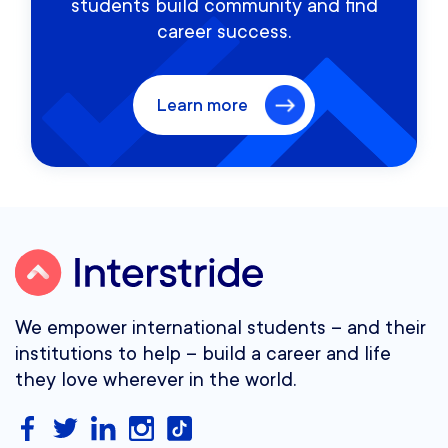
students build community and find
career success.
Learn more
We empower international students – and their
institutions to help – build a career and life
they love wherever in the world.