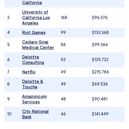
California
University of
3
California Los
168
$96,376
Angeles
4
Riot Games
99
$133,368
Cedars-Sinai
5
86
$99,366
Medical Center
Deloitte
6
53
$125,722
Consulting
7
Netflix
49
$215,786
Deloitte &
8
49
$69,536
Touche
Amazoncom
9
48
$90,481
Services
City National
10
46
$141,449
Bank