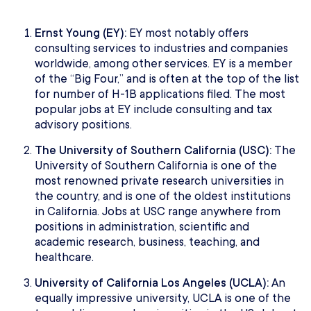
Ernst Young (EY):
EY most notably offers
consulting services to industries and companies
worldwide, among other services. EY is a member
of the “Big Four,” and is often at the top of the list
for number of H-1B applications filed. The most
popular jobs at EY include consulting and tax
advisory positions.
The University of Southern California (USC):
The
University of Southern California is one of the
most renowned private research universities in
the country, and is one of the oldest institutions
in California. Jobs at USC range anywhere from
positions in administration, scientific and
academic research, business, teaching, and
healthcare.
University of California Los Angeles (UCLA):
An
equally impressive university, UCLA is one of the