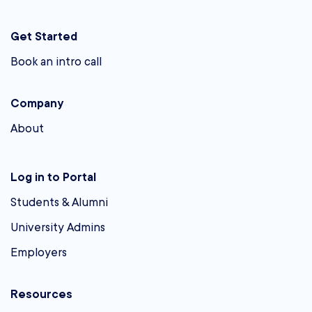
Get Started
Book an intro call
Company
About
Log in to Portal
Students & Alumni
University Admins
Employers
Resources