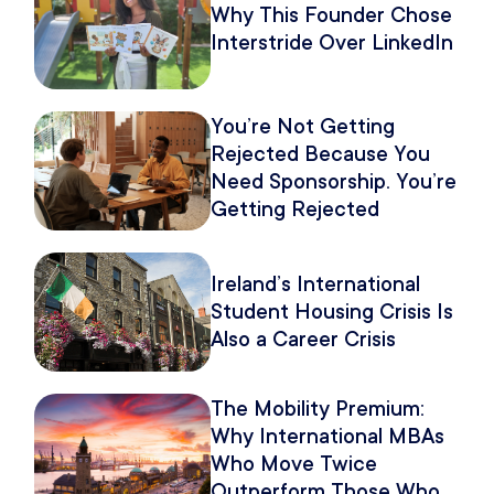
Why This Founder Chose
Interstride Over LinkedIn
You’re Not Getting
Rejected Because You
Need Sponsorship. You’re
Getting Rejected
Because of How You
Pitch It.
Ireland’s International
Student Housing Crisis Is
Also a Career Crisis
The Mobility Premium:
Why International MBAs
Who Move Twice
Outperform Those Who