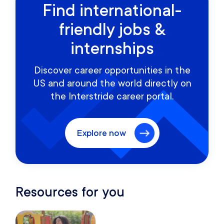
Find international-
friendly jobs &
internships
Discover career opportunities in the
US and around the world directly on
the Interstride career portal.
Explore now
Resources for you