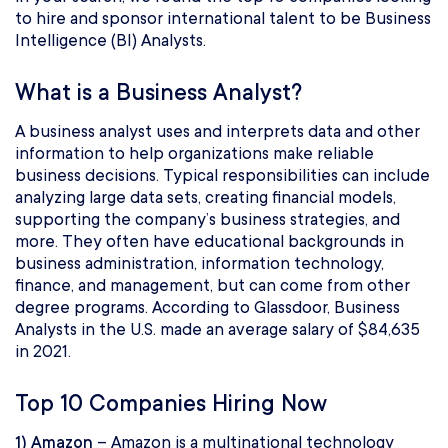
to hire and sponsor international talent to be Business
Intelligence (BI) Analysts.
What is a Business Analyst?
A business analyst uses and interprets data and other
information to help organizations make reliable
business decisions. Typical responsibilities can include
analyzing large data sets, creating financial models,
supporting the company’s business strategies, and
more. They often have educational backgrounds in
business administration, information technology,
finance, and management, but can come from other
degree programs. According to Glassdoor, Business
Analysts in the U.S. made an average salary of $84,635
in 2021.
Top 10 Companies Hiring Now
1) Amazon
– Amazon is a multinational technology