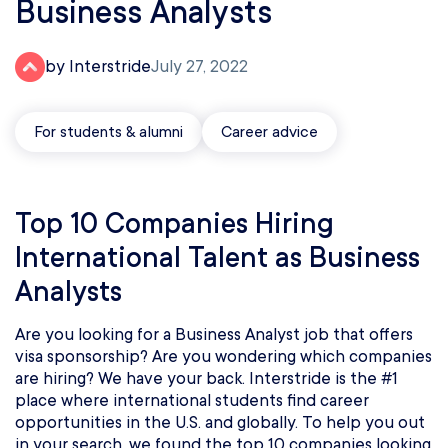
Business Analysts
by Interstride
July 27, 2022
For students & alumni
Career advice
Top 10 Companies Hiring
International Talent as Business
Analysts
Are you looking for a Business Analyst job that offers
visa sponsorship? Are you wondering which companies
are hiring? We have your back. Interstride is the #1
place where international students find career
opportunities in the U.S. and globally. To help you out
in your search, we found the top 10 companies looking