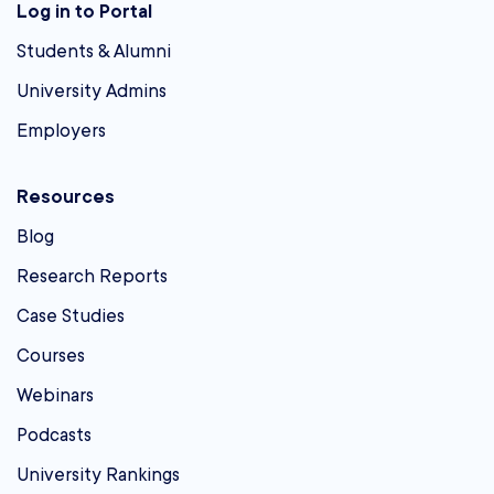
Log in to Portal
Students & Alumni
University Admins
Employers
Resources
Blog
Research Reports
Case Studies
Courses
Webinars
Podcasts
University Rankings