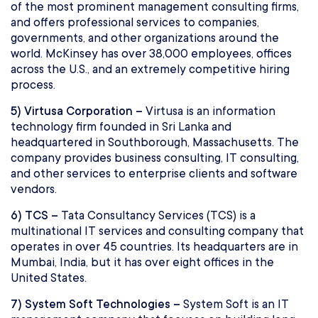
of the most prominent management consulting firms,
and offers professional services to companies,
governments, and other organizations around the
world. McKinsey has over 38,000 employees, offices
across the U.S., and an extremely competitive hiring
process.
5) Virtusa Corporation –
Virtusa is an information
technology firm founded in Sri Lanka and
headquartered in Southborough, Massachusetts. The
company provides business consulting, IT consulting,
and other services to enterprise clients and software
vendors.
6) TCS –
Tata Consultancy Services (TCS) is a
multinational IT services and consulting company that
operates in over 45 countries. Its headquarters are in
Mumbai, India, but it has over eight offices in the
United States.
7) System Soft Technologies –
System Soft is an IT