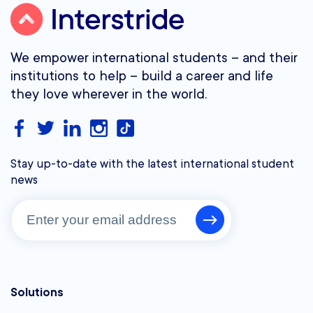
We empower international students – and their
institutions to help – build a career and life
they love wherever in the world.
Stay up-to-date with the latest international student
news
Solutions