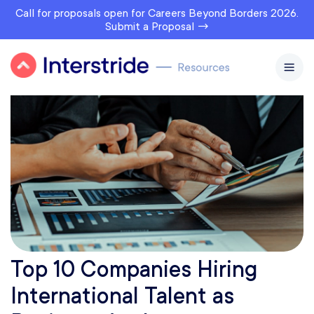
Call for proposals open for Careers Beyond Borders 2026.
Submit a Proposal →
Top 10 Companies Hiring
International Talent as