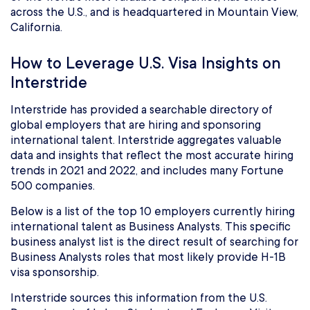
across the U.S., and is headquartered in Mountain View,
California.
How to Leverage U.S. Visa Insights on
Interstride
Interstride has provided a searchable directory of
global employers that are hiring and sponsoring
international talent. Interstride aggregates valuable
data and insights that reflect the most accurate hiring
trends in 2021 and 2022, and includes many Fortune
500 companies.
Below is a list of the top 10 employers currently hiring
international talent as Business Analysts. This specific
business analyst list is the direct result of searching for
Business Analysts roles that most likely provide H-1B
visa sponsorship.
Interstride sources this information from the U.S.