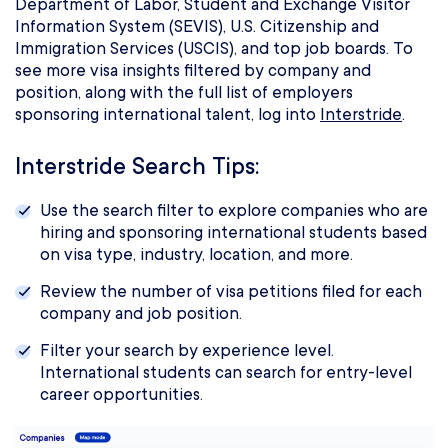
Department of Labor, Student and Exchange Visitor
Information System (SEVIS), U.S. Citizenship and
Immigration Services (USCIS), and top job boards. To
see more visa insights filtered by company and
position, along with the full list of employers
sponsoring international talent, log into
Interstride
.
Interstride Search Tips:
Use the search filter to explore companies who are
hiring and sponsoring international students based
on visa type, industry, location, and more.
Review the number of visa petitions filed for each
company and job position.
Filter your search by experience level.
International students can search for entry-level
career opportunities.