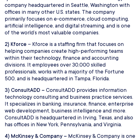
company headquartered in Seattle, Washington with
offices in many other U.S. states. The company
primarily focuses on e-commerce, cloud computing,
artificial intelligence, and digital streaming, and is one
of the world’s most valuable companies.
2) Kforce
– Kforce is a staffing firm that focuses on
helping companies create high-performing teams
within their technology, finance and accounting
divisions. It employees over 30,000 skilled
professionals, works with a majority of the Fortune
500, and is headquartered in Tampa, Florida.
3) ConsultADD –
ConsultADD provides information
technology consulting and business practice services.
It specializes in banking, insurance, finance, enterprise
web development, business intelligence and more.
ConsultADD is headquartered in Irving, Texas, and also
has offices in New York, Pennsylvania, and Virginia.
4) McKinsey & Company –
McKinsey & Company is one