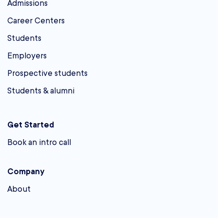
Admissions
Career Centers
Students
Employers
Prospective students
Students & alumni
Get Started
Book an intro call
Company
About