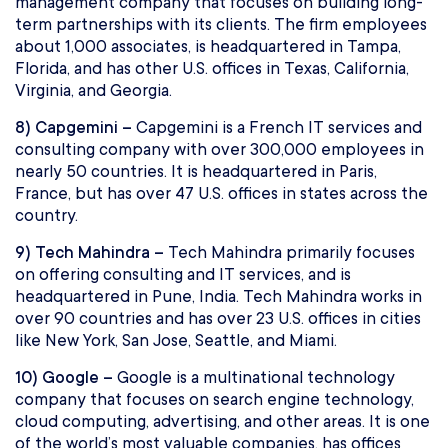
management company that focuses on building long-
term partnerships with its clients. The firm employees
about 1,000 associates, is headquartered in Tampa,
Florida, and has other U.S. offices in Texas, California,
Virginia, and Georgia.
8) Capgemini –
Capgemini is a French IT services and
consulting company with over 300,000 employees in
nearly 50 countries. It is headquartered in Paris,
France, but has over 47 U.S. offices in states across the
country.
9) Tech Mahindra –
Tech Mahindra primarily focuses
on offering consulting and IT services, and is
headquartered in Pune, India. Tech Mahindra works in
over 90 countries and has over 23 U.S. offices in cities
like New York, San Jose, Seattle, and Miami.
10) Google –
Google is a multinational technology
company that focuses on search engine technology,
cloud computing, advertising, and other areas. It is one
of the world’s most valuable companies, has offices