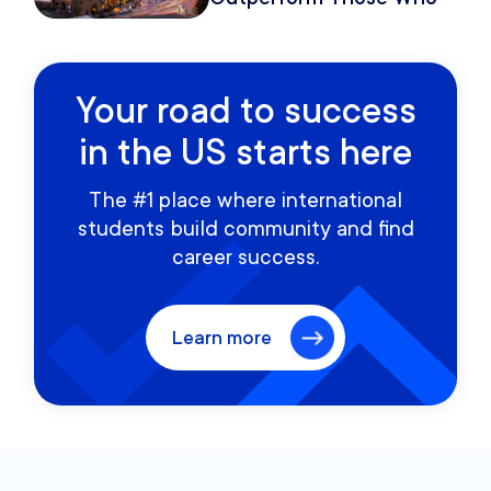
Move Once
Your road to success
in the US starts here
The #1 place where international
students build community and find
career success.
Learn more