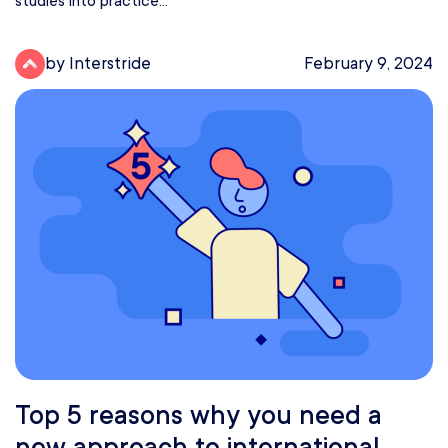
studies into practice...
by Interstride
February 9, 2024
Top 5 reasons why you need a
new approach to international