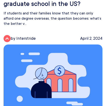
graduate school in the US?
If students and their families know that they can only
afford one degree overseas, the question becomes: what’s
the better v...
by Interstride
April 2, 2024