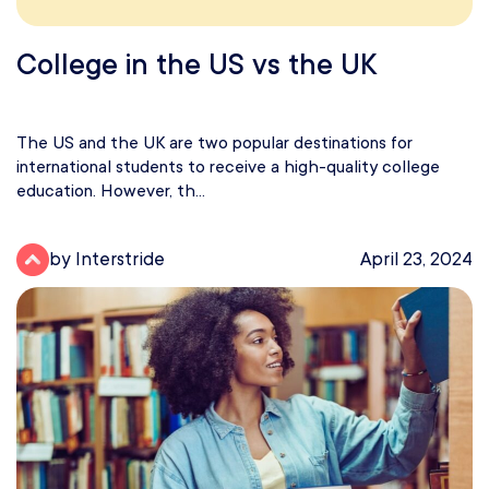
College in the US vs the UK
The US and the UK are two popular destinations for
international students to receive a high-quality college
education. However, th...
by Interstride
April 23, 2024