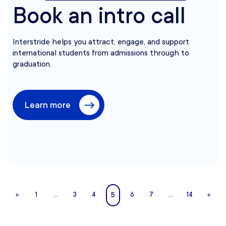
Book an intro call
Interstride helps you attract, engage, and support
international students from admissions through to
graduation.
Learn more
5
«
1
…
3
4
6
7
…
14
»