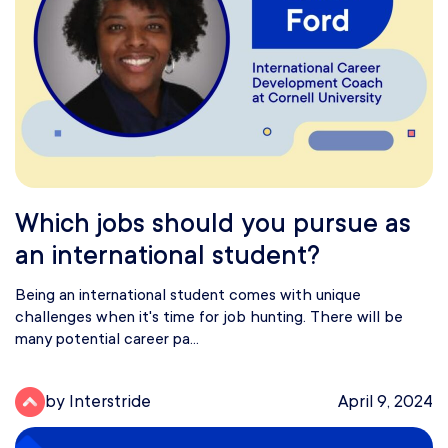
Which jobs should you pursue as
an international student?
Being an international student comes with unique
challenges when it's time for job hunting. There will be
many potential career pa...
by Interstride
April 9, 2024