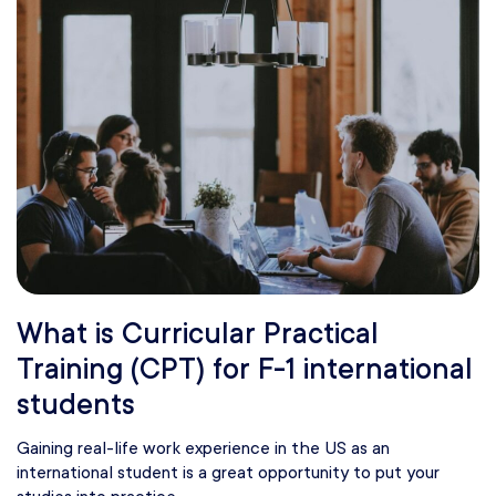
What is Curricular Practical
Training (CPT) for F-1 international
students
Gaining real-life work experience in the US as an
international student is a great opportunity to put your