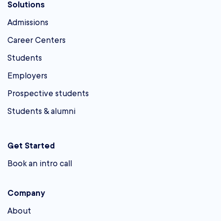
Solutions
Admissions
Career Centers
Students
Employers
Prospective students
Students & alumni
Get Started
Book an intro call
Company
About