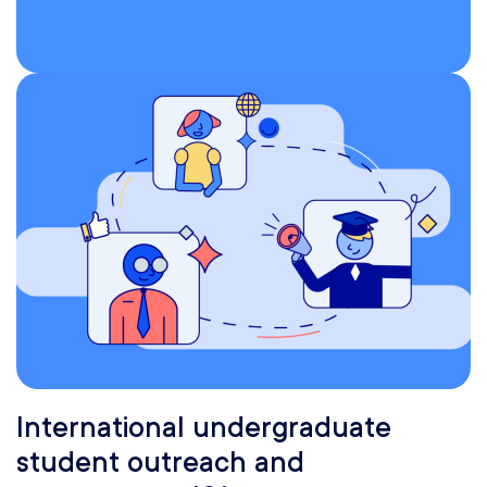
International undergraduate
student outreach and