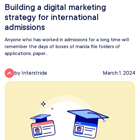
Building a digital marketing
strategy for international
admissions
Anyone who has worked in admissions for a long time will
remember the days of boxes of manila file folders of
applications, paper...
by Interstride
March 1, 2024