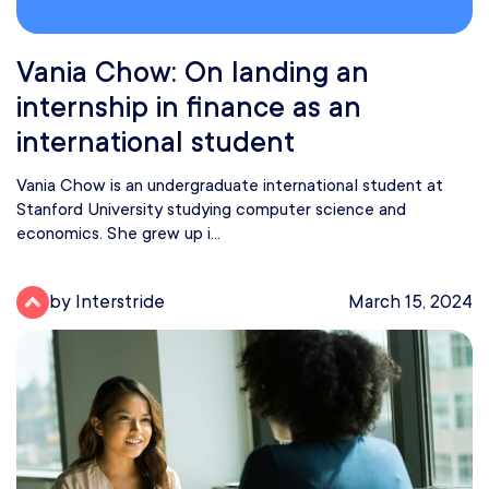
Vania Chow: On landing an
internship in finance as an
international student
Vania Chow is an undergraduate international student at
Stanford University studying computer science and
economics. She grew up i...
by Interstride
March 15, 2024