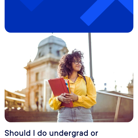
Should I do undergrad or