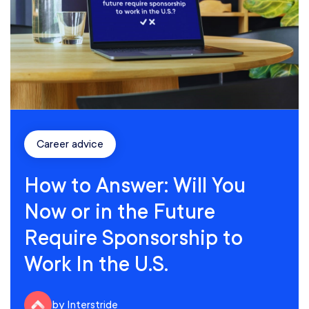
Career advice
How to Answer: Will You
Now or in the Future
Require Sponsorship to
Work In the U.S.
by Interstride