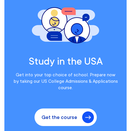
Study in the USA
Get into your top choice of school. Prepare now
by taking our US College Admissions & Applications
course.
Get the course