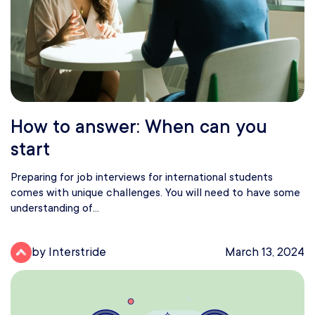
How to answer: When can you
start
Preparing for job interviews for international students
comes with unique challenges. You will need to have some
understanding of...
by Interstride
March 13, 2024