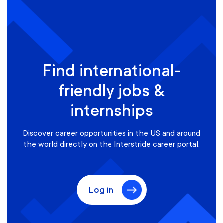
Find international-
friendly jobs &
internships
Discover career opportunities in the US and around
the world directly on the Interstride career portal.
Log in