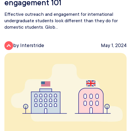
engagement 101
Effective outreach and engagement for international
undergraduate students look different than they do for
domestic students. Glob...
by Interstride
May 1, 2024