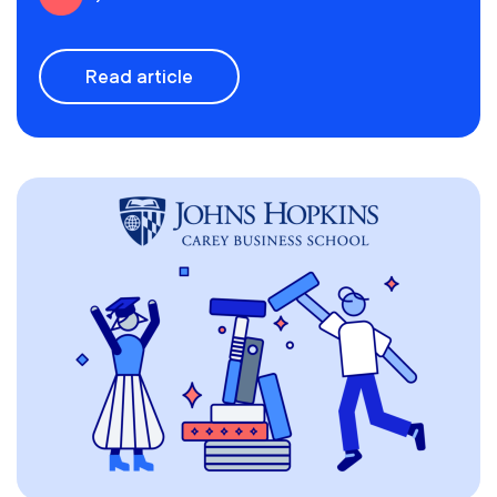
Read article