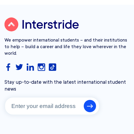
We empower international students – and their institutions
to help – build a career and life they love wherever in the
world.
Stay up-to-date with the latest international student
news