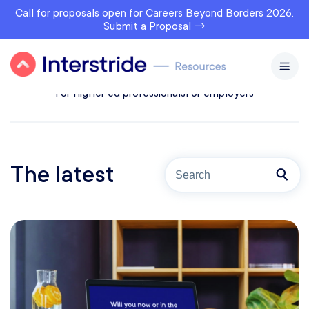
Call for proposals open for Careers Beyond Borders 2026.
Submit a Proposal →
All topics
For prospects
For students & alumni
For higher ed professionals
For employers
The latest