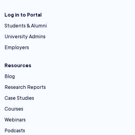
Log in to Portal
Students & Alumni
University Admins
Employers
Resources
Blog
Research Reports
Case Studies
Courses
Webinars
Podcasts