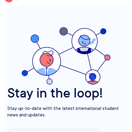
Stay in the loop!
Stay up-to-date with the latest international student
news and updates.