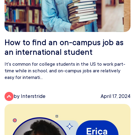
How to find an on-campus job as
an international student
It's common for college students in the US to work part-
time while in school, and on-campus jobs are relatively
easy for internati...
by Interstride
April 17, 2024