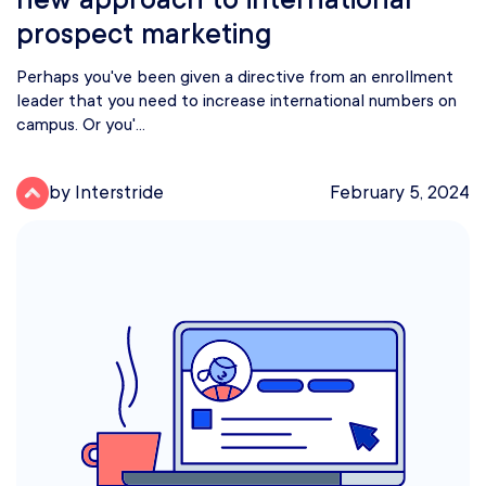
prospect marketing
Perhaps you've been given a directive from an enrollment
leader that you need to increase international numbers on
campus. Or you'...
by Interstride
February 5, 2024