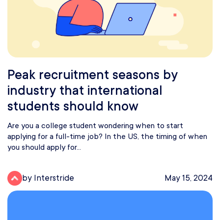
Peak recruitment seasons by
industry that international
students should know
Are you a college student wondering when to start
applying for a full-time job? In the US, the timing of when
you should apply for...
by Interstride
May 15, 2024