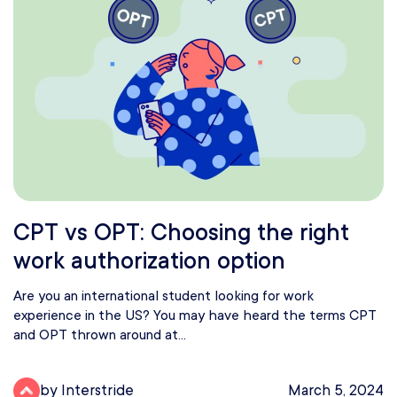
CPT vs OPT: Choosing the right
work authorization option
Are you an international student looking for work
experience in the US? You may have heard the terms CPT
and OPT thrown around at...
by Interstride
March 5, 2024