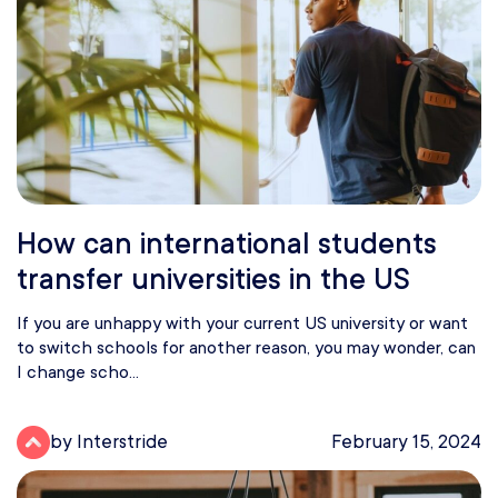
How can international students
transfer universities in the US
If you are unhappy with your current US university or want
to switch schools for another reason, you may wonder, can
I change scho...
by Interstride
February 15, 2024