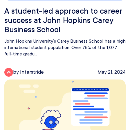
A student-led approach to career
success at John Hopkins Carey
Business School
John Hopkins University's Carey Business School has a high
international student population. Over 75% of the 1,077
full-time gradu...
by Interstride
May 21, 2024