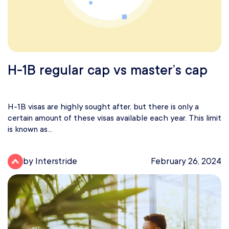
H-1B regular cap vs master’s cap
H-1B visas are highly sought after, but there is only a
certain amount of these visas available each year. This limit
is known as...
by Interstride
February 26, 2024