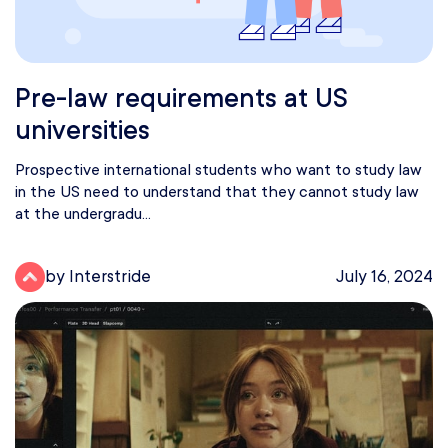
Pre-law requirements at US
universities
Prospective international students who want to study law
in the US need to understand that they cannot study law
at the undergradu...
by Interstride
July 16, 2024