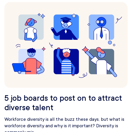
5 job boards to post on to attract
diverse talent
Workforce diversity is all the buzz these days, but what is
workforce diversity and why is it important? Diversity is