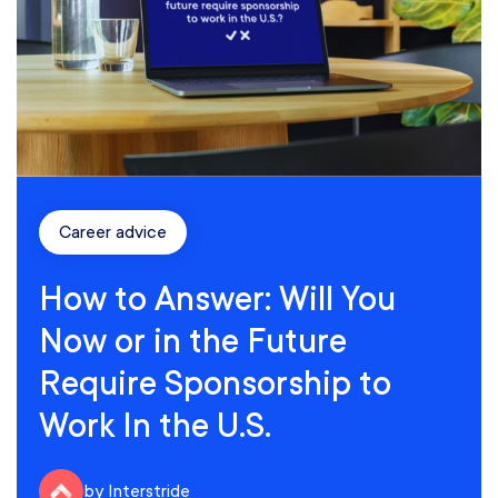
Career advice
How to Answer: Will You
Now or in the Future
Require Sponsorship to
Work In the U.S.
by Interstride