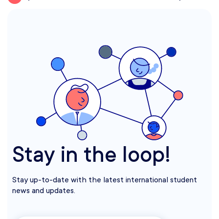
Stay in the loop!
Stay up-to-date with the latest international student
news and updates.