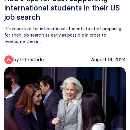
international students in their US
job search
It's important for international students to start preparing
for their job search as early as possible in order to
overcome these...
by Interstride
August 14, 2024