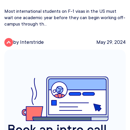
Most international students on F-1 visas in the US must
wait one academic year before they can begin working off-
campus through th...
by Interstride
May 29, 2024
Book an intro call