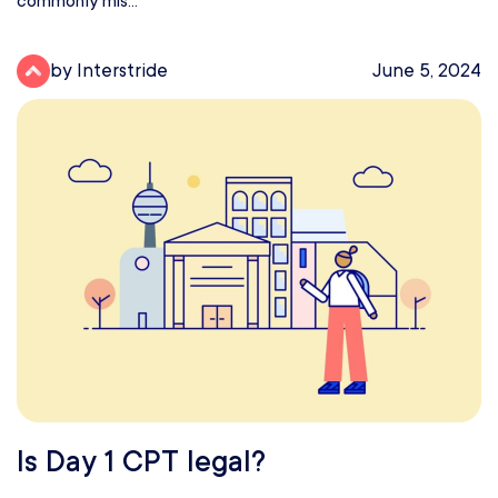
commonly mis...
by Interstride
June 5, 2024
Is Day 1 CPT legal?