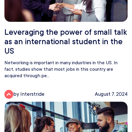
Leveraging the power of small talk
as an international student in the
US
Networking is important in many industries in the US. In
fact, studies show that most jobs in this country are
acquired through pe...
by Interstride
August 7, 2024