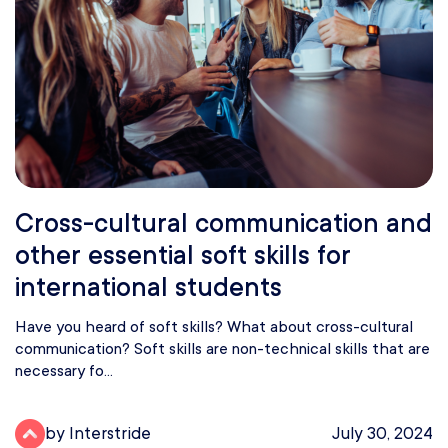
Cross-cultural communication and
other essential soft skills for
international students
Have you heard of soft skills? What about cross-cultural
communication? Soft skills are non-technical skills that are
necessary fo...
by Interstride
July 30, 2024