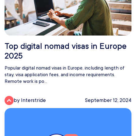
Top digital nomad visas in Europe
2025
Popular digital nomad visas in Europe, including length of
stay, visa application fees, and income requirements.
Remote work is po...
by Interstride
September 12, 2024