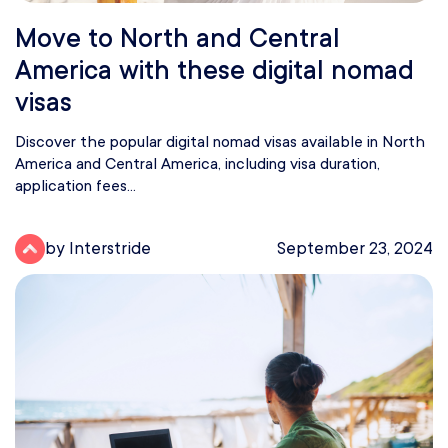
Move to North and Central
America with these digital nomad
visas
Discover the popular digital nomad visas available in North
America and Central America, including visa duration,
application fees...
by Interstride
September 23, 2024