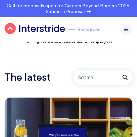
Call for proposals open for Careers Beyond Borders 2026.
Submit a Proposal →
All topics
For prospects
For students & alumni
For higher ed professionals
For employers
The latest