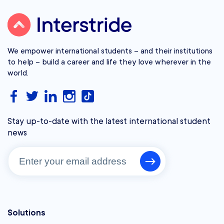
We empower international students – and their institutions
to help – build a career and life they love wherever in the
world.
Stay up-to-date with the latest international student
news
Solutions