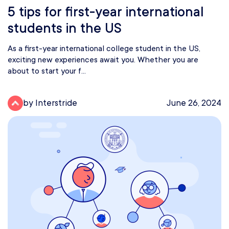
5 tips for first-year international
students in the US
As a first-year international college student in the US,
exciting new experiences await you. Whether you are
about to start your f...
by Interstride
June 26, 2024