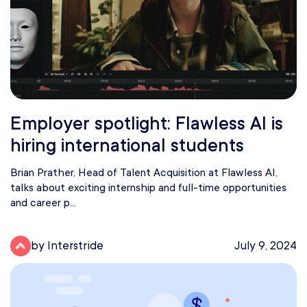
Employer spotlight: Flawless AI is
hiring international students
Brian Prather, Head of Talent Acquisition at Flawless AI,
talks about exciting internship and full-time opportunities
and career p...
by Interstride
July 9, 2024