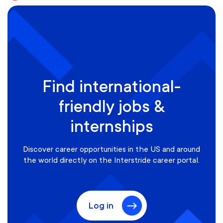
Find international-
friendly jobs &
internships
Discover career opportunities in the US and around
the world directly on the Interstride career portal.
Log in