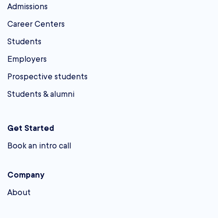
Admissions
Career Centers
Students
Employers
Prospective students
Students & alumni
Get Started
Book an intro call
Company
About