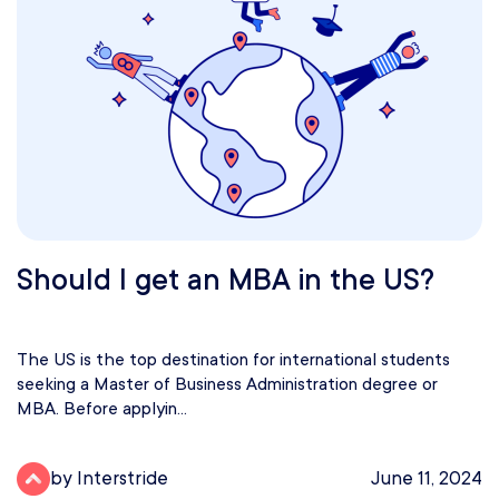
Should I get an MBA in the US?
The US is the top destination for international students
seeking a Master of Business Administration degree or
MBA. Before applyin...
by Interstride
June 11, 2024