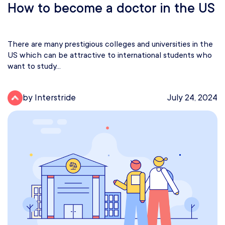
How to become a doctor in the US
There are many prestigious colleges and universities in the
US which can be attractive to international students who
want to study...
by Interstride
July 24, 2024