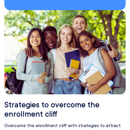
Strategies to overcome the
enrollment cliff
Overcome the enrollment cliff with strategies to attract