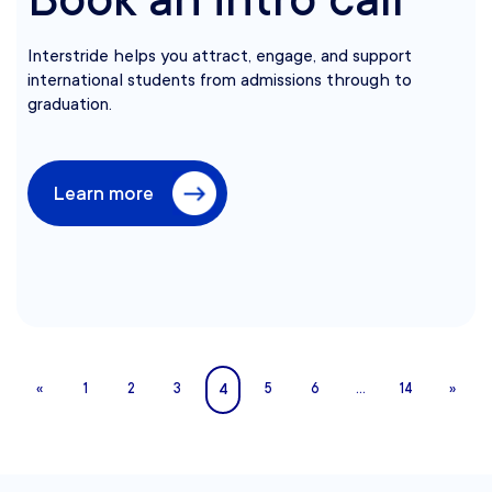
Interstride helps you attract, engage, and support
international students from admissions through to
graduation.
Learn more
4
«
1
2
3
5
6
…
14
»