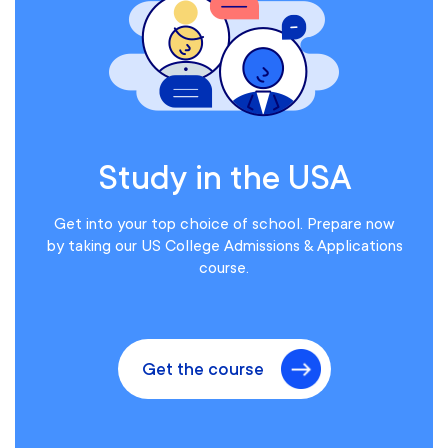
Study in the USA
Get into your top choice of school. Prepare now
by taking our US College Admissions & Applications
course.
Get the course