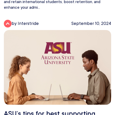
and retain international students, boost retention, and
enhance your admi...
by Interstride
September 10, 2024
ASU’s tips for best supporting