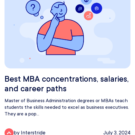
Best MBA concentrations, salaries,
and career paths
Master of Business Administration degrees or MBAs teach
students the skills needed to excel as business executives.
They are a pop...
by Interstride
July 3, 2024