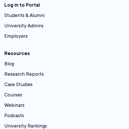
Log in to Portal
Students & Alumni
University Admins
Employers
Resources
Blog
Research Reports
Case Studies
Courses
Webinars
Podcasts
University Rankings