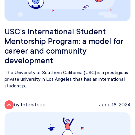
USC’s International Student
Mentorship Program: a model for
career and community
development
The University of Southern California (USC) is a prestigious
private university in Los Angeles that has an international
student p...
by Interstride
June 18, 2024