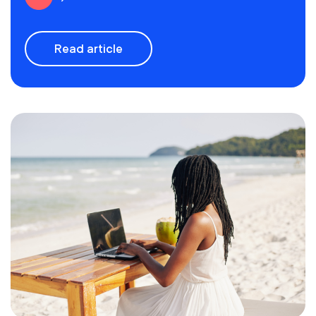
Read article