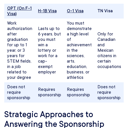
OPT (On F-1
H-1B Visa
O-1 Visa
TN Visa
Visa)
Work
You must
authorization
Lasts up to
demonstrate
after
6 years, but
a high level
Only for
graduation
you must
of
Canadian
for up to 1
win a
achievement
and
year, or 3
lottery or
in the
Mexican
years for
work for a
sciences,
citizens in
STEM fields,
cap-
arts,
certain
in a job
exempt
education,
occupations
related to
employer
business, or
your degree
athletics
Does not
Does not
Requires
Requires
require
require
sponsorship
sponsorship
sponsorship
sponsorship
Strategic Approaches to
Answering the Sponsorship