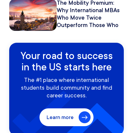
The Mobility Premium:
Why International MBAs
Who Move Twice
Outperform Those Who
Move Once
Your road to success
in the US starts here
The #1 place where international
students build community and find
career success.
Learn more