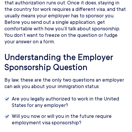
that authorization runs out. Once it does, staying in
the country for work requires a different visa, and that
usually means your employer has to sponsor you.
Before you send out a single application, get
comfortable with how you’ll talk about sponsorship.
You don’t want to freeze on the question or fudge
your answer on a form.
Understanding the Employer
Sponsorship Question
By law, these are the only two questions an employer
can ask you about your immigration status:
Are you legally authorized to work in the United
States for any employer?
Will you now or will you in the future require
employment visa sponsorship?