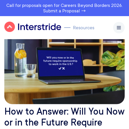
Call for proposals open for Careers Beyond Borders 2026.
Submit a Proposal →
How to Answer: Will You Now
or in the Future Require