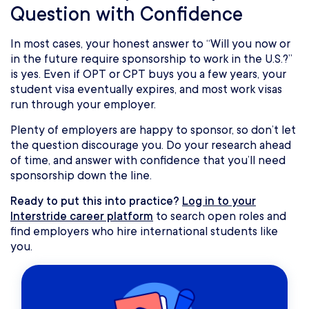
Question with Confidence
In most cases, your honest answer to “Will you now or
in the future require sponsorship to work in the U.S.?”
is yes. Even if OPT or CPT buys you a few years, your
student visa eventually expires, and most work visas
run through your employer.
Plenty of employers are happy to sponsor, so don’t let
the question discourage you. Do your research ahead
of time, and answer with confidence that you’ll need
sponsorship down the line.
Ready to put this into practice?
Log in to your
Interstride career platform
to search open roles and
find employers who hire international students like
you.