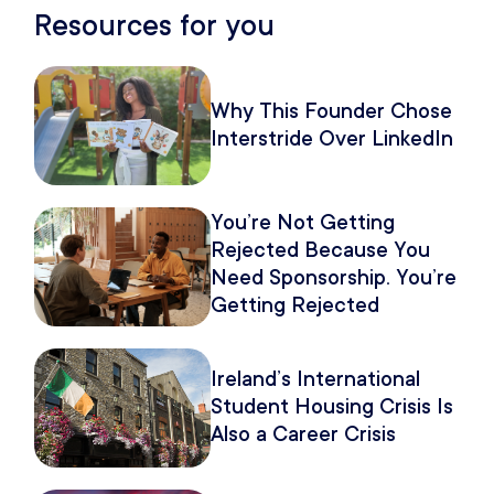
Resources for you
Why This Founder Chose
Interstride Over LinkedIn
You’re Not Getting
Rejected Because You
Need Sponsorship. You’re
Getting Rejected
Because of How You
Pitch It.
Ireland’s International
Student Housing Crisis Is
Also a Career Crisis