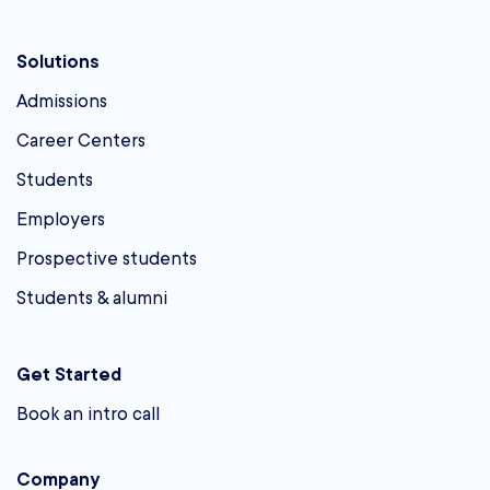
Solutions
Admissions
Career Centers
Students
Employers
Prospective students
Students & alumni
Get Started
Book an intro call
Company