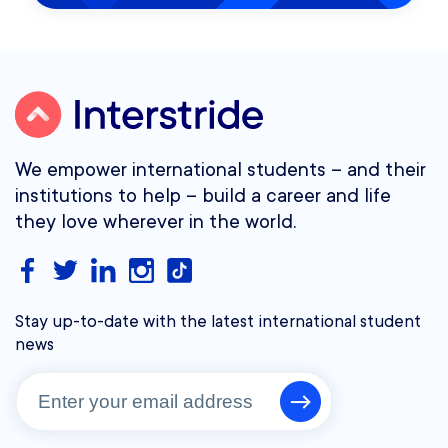
We empower international students – and their
institutions to help – build a career and life
they love wherever in the world.
Stay up-to-date with the latest international student
news