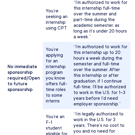
“I’m authorized to work for
this internship full-time
You’re
over the summer and
seeking an
part-time during the
internship
academic semester, as
using CPT
long as it’s under 20 hours
a week.”
“I’m authorized to work for
You’re
this internship up to 20
applying
hours a week during the
for an
semester and full-time
No immediate
internship
over the summer. After
sponsorship
program
this internship or after
required/Open
you know
graduation, if I continue
to future
offers full-
full-time, I’ll be authorized
sponsorship
time roles
to work in the U.S. for 1–3
to some
years before I’d need
interns
employer sponsorship.”
“I’m legally authorized to
You’re an
work in the U.S. for 3
F-1
years. There’s no cost to
student
you and no need for
eligible for