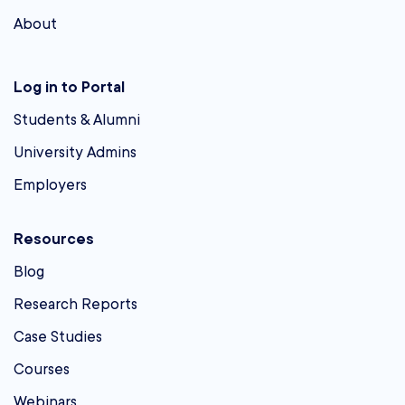
About
Log in to Portal
Students & Alumni
University Admins
Employers
Resources
Blog
Research Reports
Case Studies
Courses
Webinars