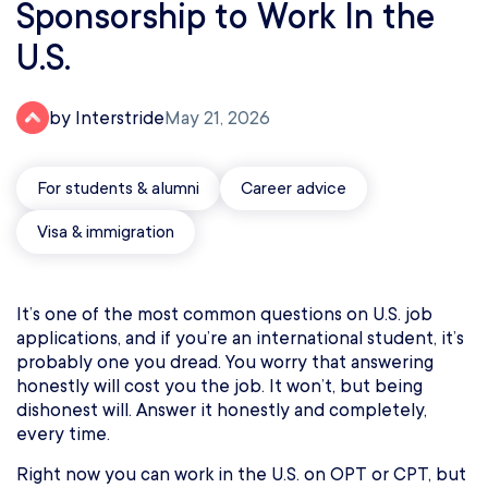
Sponsorship to Work In the
U.S.
by Interstride
May 21, 2026
For students & alumni
Career advice
Visa & immigration
It’s one of the most common questions on U.S. job
applications, and if you’re an international student, it’s
probably one you dread. You worry that answering
honestly will cost you the job. It won’t, but being
dishonest will. Answer it honestly and completely,
every time.
Right now you can work in the U.S. on OPT or CPT, but