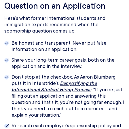
Question on an Application
Here’s what former international students and
immigration experts recommend when the
sponsorship question comes up:
Be honest and transparent. Never put false
information on an application.
Share your long-term career goals, both on the
application and in the interview.
Don’t stop at the checkbox. As Aaron Blumberg
puts it in Interstride’s
Demystifying the
International Student Hiring Process
: “If you’re just
filling out an application and answering this
question and that’s it, you’re not going far enough. I
think you need to reach out to a recruiter … and
explain your situation.”
Research each employer’s sponsorship policy and