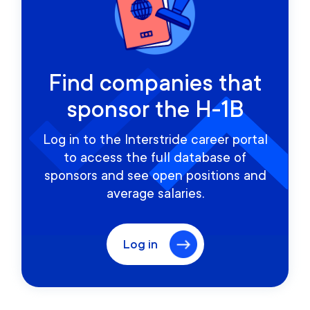
Find companies that
sponsor the H-1B
Log in to the Interstride career portal
to access the full database of
sponsors and see open positions and
average salaries.
Log in