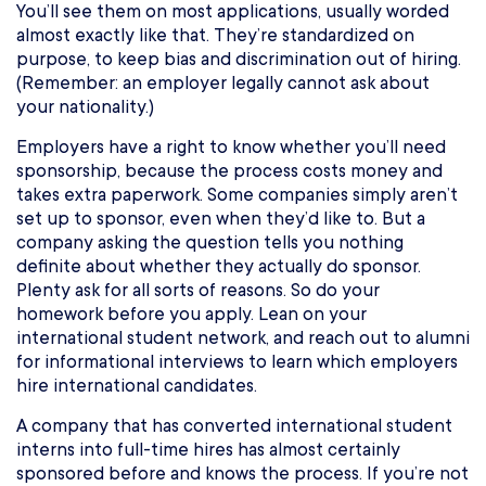
You’ll see them on most applications, usually worded
almost exactly like that. They’re standardized on
purpose, to keep bias and discrimination out of hiring.
(Remember: an employer legally cannot ask about
your nationality.)
Employers have a right to know whether you’ll need
sponsorship, because the process costs money and
takes extra paperwork. Some companies simply aren’t
set up to sponsor, even when they’d like to. But a
company asking the question tells you nothing
definite about whether they actually do sponsor.
Plenty ask for all sorts of reasons. So do your
homework before you apply. Lean on your
international student network, and reach out to alumni
for informational interviews to learn which employers
hire international candidates.
A company that has converted international student
interns into full-time hires has almost certainly
sponsored before and knows the process. If you’re not