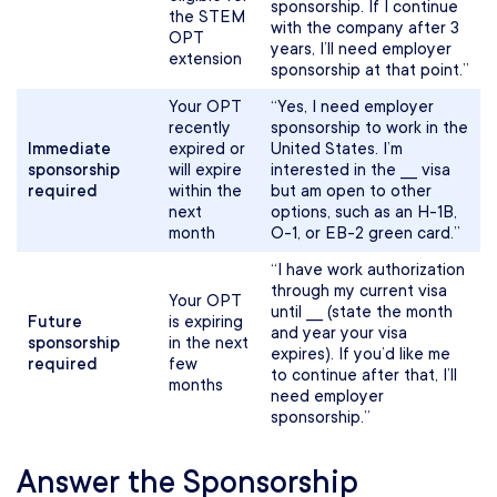
sponsorship. If I continue
the STEM
with the company after 3
OPT
years, I’ll need employer
extension
sponsorship at that point.”
Your OPT
“Yes, I need employer
recently
sponsorship to work in the
Immediate
expired or
United States. I’m
sponsorship
will expire
interested in the ___ visa
required
within the
but am open to other
next
options, such as an H-1B,
month
O-1, or EB-2 green card.”
“I have work authorization
through my current visa
Your OPT
until ___ (state the month
Future
is expiring
and year your visa
sponsorship
in the next
expires). If you’d like me
required
few
to continue after that, I’ll
months
need employer
sponsorship.”
Answer the Sponsorship