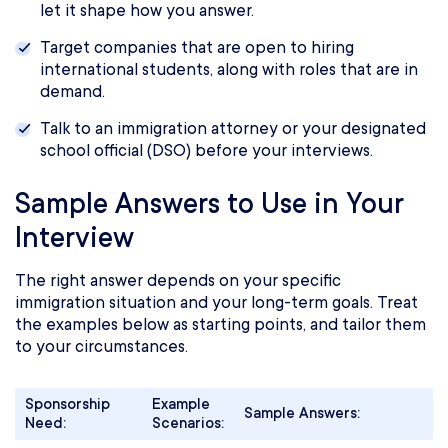
let it shape how you answer.
Target companies that are open to hiring
international students, along with roles that are in
demand.
Talk to an immigration attorney or your designated
school official (DSO) before your interviews.
Sample Answers to Use in Your
Interview
The right answer depends on your specific
immigration situation and your long-term goals. Treat
the examples below as starting points, and tailor them
to your circumstances.
Sponsorship
Example
Sample Answers:
Need:
Scenarios: