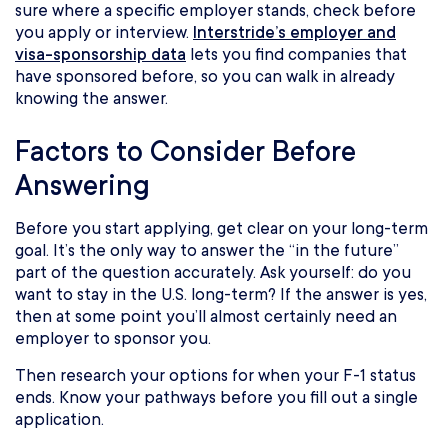
sure where a specific employer stands, check before
you apply or interview.
Interstride’s employer and
visa-sponsorship data
lets you find companies that
have sponsored before, so you can walk in already
knowing the answer.
Factors to Consider Before
Answering
Before you start applying, get clear on your long-term
goal. It’s the only way to answer the “in the future”
part of the question accurately. Ask yourself: do you
want to stay in the U.S. long-term? If the answer is yes,
then at some point you’ll almost certainly need an
employer to sponsor you.
Then research your options for when your F-1 status
ends. Know your pathways before you fill out a single
application.