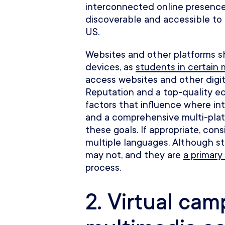
interconnected online presence 
discoverable and accessible to
US.
Websites and other platforms s
devices, as
students in certain 
access websites and other digita
Reputation and a top-quality e
factors that influence where in
and a comprehensive multi-plat
these goals. If appropriate, cons
multiple languages. Although st
may not, and they are
a primary 
process.
2. Virtual ca