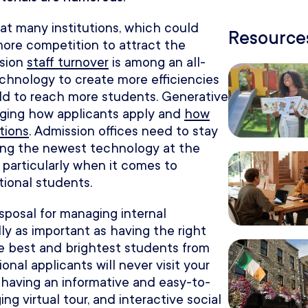
at many institutions, which could
Resources
more competition to attract the
ssion
staff turnover
is among an all-
echnology to create more efficiencies
hold to reach more students. Generative
hanging how applicants apply and
how
tions
. Admission offices need to stay
ing the newest technology at the
 particularly when it comes to
tional students.
sposal for managing internal
ly as important as having the right
he best and brightest students from
onal applicants will never visit your
having an informative and easy-to-
ng virtual tour, and interactive social