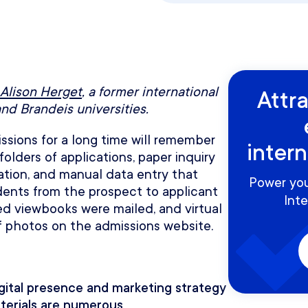
Alison Herget
, a former international
Attr
and Brandeis universities.
sions for a long time will remember
inter
folders of applications, paper inquiry
ation, and manual data entry that
Power you
dents from the prospect to applicant
Inte
ted viewbooks were mailed, and virtual
f photos on the admissions website.
gital presence and marketing strategy
aterials are numerous.