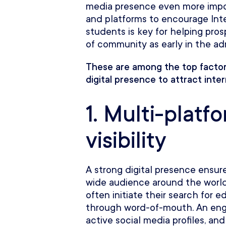
media presence even more impor
and platforms to encourage Inte
students is key for helping pro
of community as early in the ad
These are among the top factor
digital presence to attract inte
1. Multi-platf
visibility
A strong digital presence ensures
wide audience around the world
often initiate their search for 
through word-of-mouth. An eng
active social media profiles, and