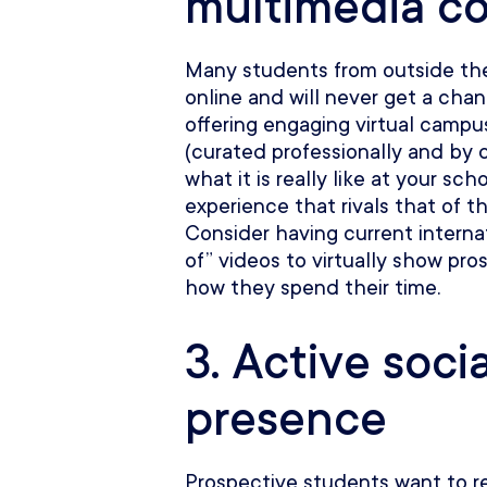
multimedia c
Many students from outside the 
online and will never get a chan
offering engaging virtual camp
(curated professionally and by
what it is really like at your sc
experience that rivals that of t
Consider having current internat
of” videos to virtually show p
how they spend their time.
3. Active soci
presence
Prospective students want to 