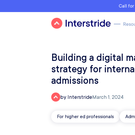
Call fo
Building a digital m
strategy for interna
admissions
by Interstride
March 1, 2024
For higher ed professionals
Admi