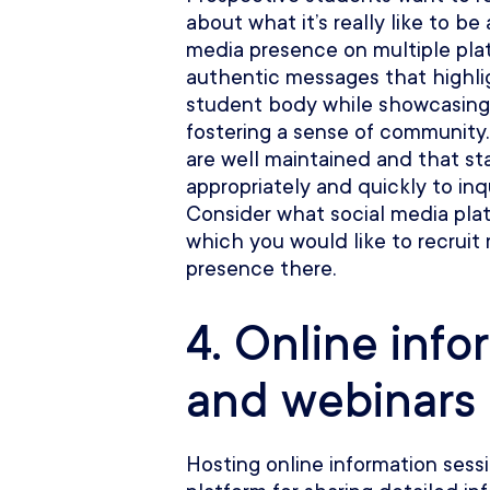
about what it’s really like to be 
media presence on multiple pla
authentic messages that highlig
student body while showcasing
fostering a sense of community.
are well maintained and that st
appropriately and quickly to in
Consider what social media plat
which you would like to recruit
presence there.
4. Online info
and webinars
Hosting online information sess