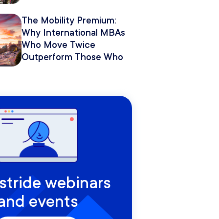
The Mobility Premium:
Why International MBAs
Who Move Twice
Outperform Those Who
Move Once
rstride webinars
and events