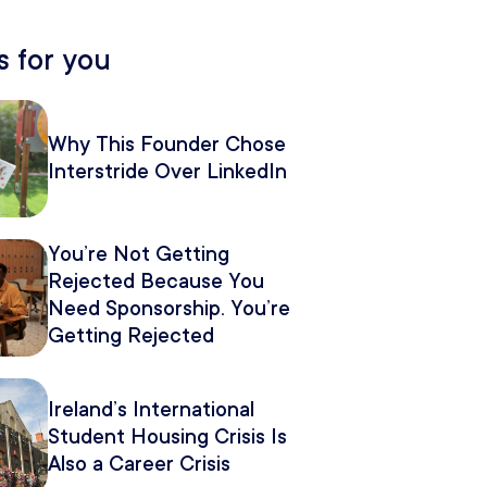
 for you
Why This Founder Chose
Interstride Over LinkedIn
You’re Not Getting
Rejected Because You
Need Sponsorship. You’re
Getting Rejected
Because of How You
Pitch It.
Ireland’s International
Student Housing Crisis Is
Also a Career Crisis