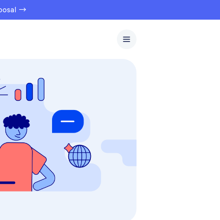
oposal →