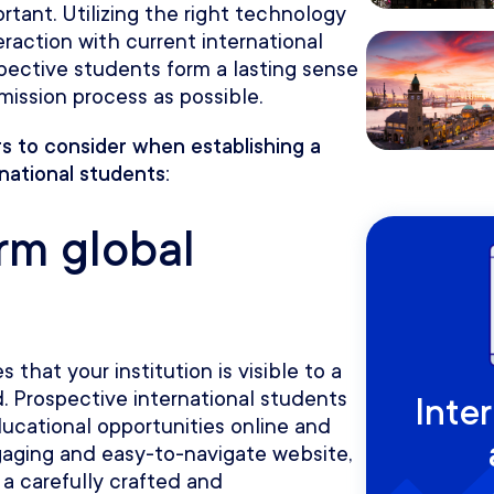
tant. Utilizing the right technology
raction with current international
spective students form a lasting sense
mission process as possible.
s to consider when establishing a
rnational students:
orm global
 that your institution is visible to a
. Prospective international students
Inte
educational opportunities online and
aging and easy-to-navigate website,
 a carefully crafted and