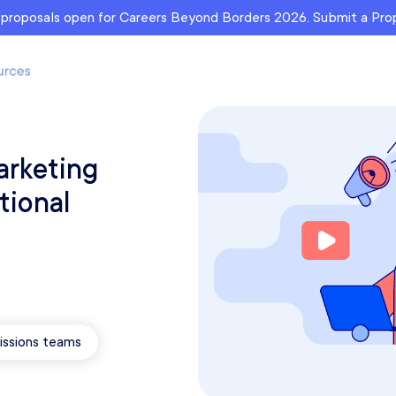
r proposals open for Careers Beyond Borders 2026. Submit a Pr
arketing
tional
ssions teams