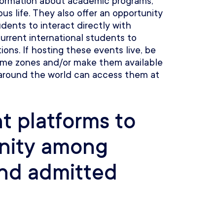
nformation about academic programs,
s life. They also offer an opportunity
udents to interact directly with
urrent international students to
ions. If hosting these events live, be
 time zones and/or make them available
 around the world can access them at
 platforms to
nity among
and admitted