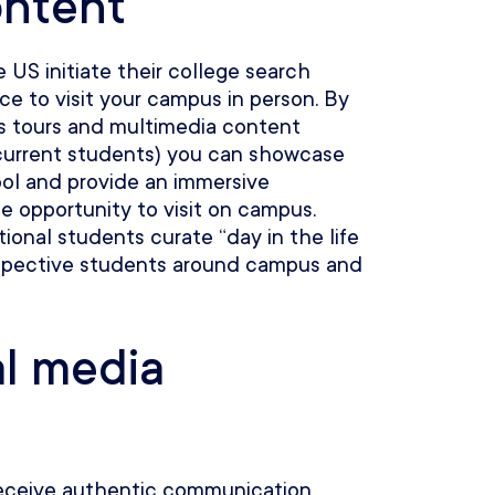
ontent
US initiate their college search
ce to visit your campus in person. By
us tours and multimedia content
 current students) you can showcase
hool and provide an immersive
he opportunity to visit on campus.
ional students curate “day in the life
rospective students around campus and
al media
receive authentic communication