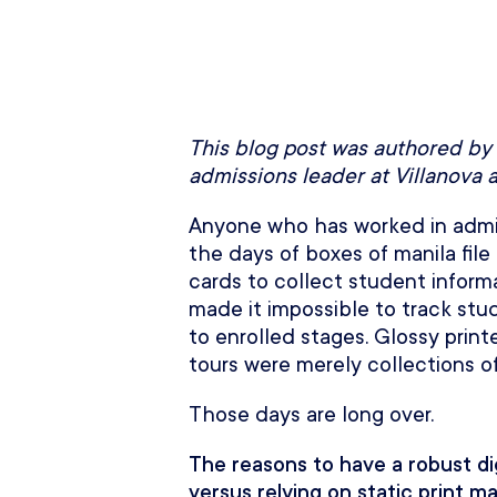
This blog post was authored by
admissions leader at Villanova 
Anyone who has worked in admis
the days of boxes of manila file 
cards to collect student inform
made it impossible to track stu
to enrolled stages. Glossy prin
tours were merely collections o
Those days are long over.
The reasons to have a robust di
versus relying on static print m