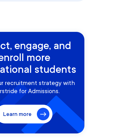
act, engage, and
enroll more
national students
r recruitment strategy with
rstride for Admissions.
Learn more