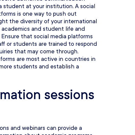
a student at your institution. A social
tforms is one way to push out
ht the diversity of your international
 academics and student life and
 Ensure that social media platforms
aff or students are trained to respond
quiries that may come through.
forms are most active in countries in
 more students and establish a
rmation sessions
ions and webinars can provide a