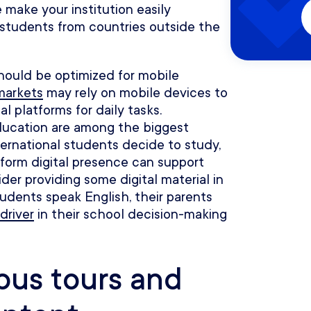
make your institution easily
 students from countries outside the
hould be optimized for mobile
markets
may rely on mobile devices to
l platforms for daily tasks.
ducation are among the biggest
ternational students decide to study,
form digital presence can support
ider providing some digital material in
udents speak English, their parents
driver
in their school decision-making
mpus tours and