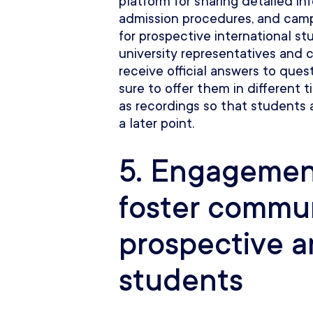
platform for sharing detailed i
admission procedures, and campu
for prospective international st
university representatives and c
receive official answers to quest
sure to offer them in different
as recordings so that students
a later point.
5. Engagement
foster commu
prospective 
students