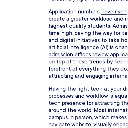
Application numbers
have risen
create a greater workload and 
highest quality students. Admi
time high, paving the way for t
and digital initiatives to take 
artificial intelligence (AI) is c
admission offices review applica
on top of these trends by keep
forefront of everything they do,
attracting and engaging interna
Having the right tech at your di
processes and workflow is equal
tech presence for attracting t
around the world. Most internati
campus in person, which makes 
navigate website, visually engagi