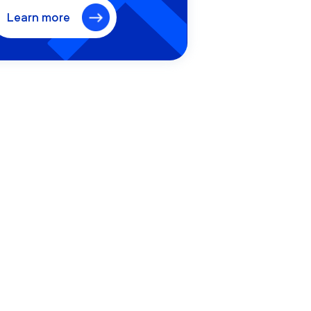
Learn more