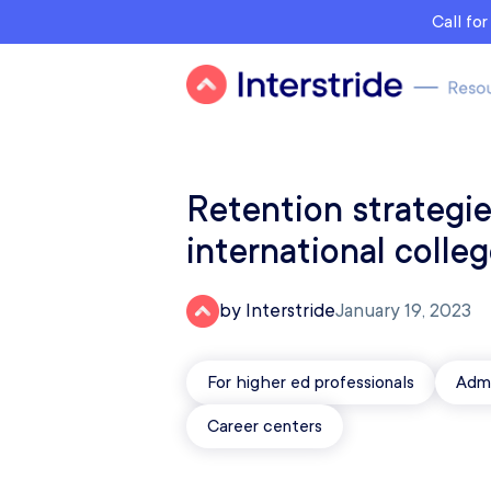
Call fo
Retention strategie
international colle
by Interstride
January 19, 2023
For higher ed professionals
Admi
Career centers