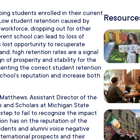
ing students enrolled in their current
Resources
. Low student retention caused by
 workforce, dropping out for other
ferent school can lead to loss of
a lost opportunity to recuperate
and, high retention rates are a signal
n of prosperity and stability for the
menting the correct student retention
school’s reputation and increase both
 Matthews, Assistant Director of the
ts and Scholars at Michigan State
isstep to fail to recognize the impact
tion has on the reputation of the
students and alumni voice negative
nternational prospects and their