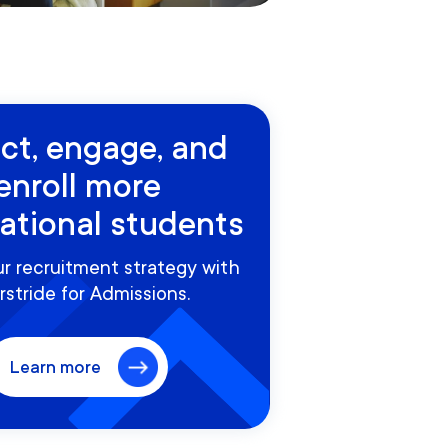
act, engage, and
enroll more
national students
r recruitment strategy with
rstride for Admissions.
Learn more