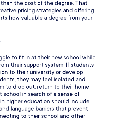
e than the cost of the degree. That
ative pricing strategies and offering
ents how valuable a degree from your
y
gle to fit in at their new school while
om their support system. If students
on to their university or develop
udents, they may feel isolated and
em to drop out, return to their home
nt school in search of a sense of
 in higher education should include
 and language barriers that prevent
necting to their school and other