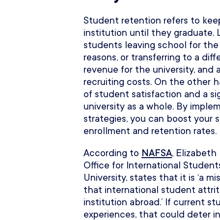
Student retention refers to keep
institution until they graduate
students leaving school for the
reasons, or transferring to a dif
revenue for the university, and 
recruiting costs. On the other h
of student satisfaction and a sig
university as a whole. By imple
strategies, you can boost your 
enrollment and retention rates.
According to
NAFSA
, Elizabeth
Office for International Studen
University, states that it is ‘a m
that international student attri
institution abroad.’ If current 
experiences, that could deter i