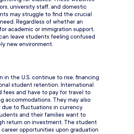
ors, university staff, and domestic
nts may struggle to find the crucial
 need. Regardless of whether an
 for academic or immigration support,
 can leave students feeling confused
ly new environment.
 in the U.S. continue to rise, financing
ional student retention. International
 fees and have to pay for travel to
iving accommodations. They may also
 due to fluctuations in currency
tudents and their families want to
igh return on investment. The student
r career opportunities upon graduation