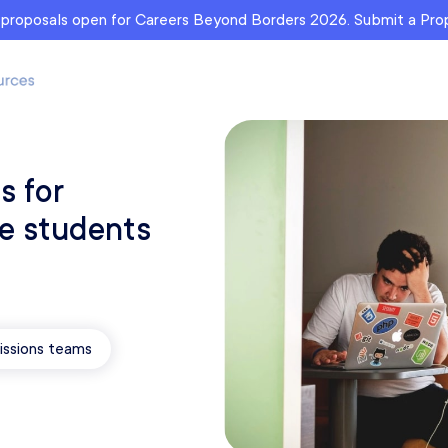
r proposals open for Careers Beyond Borders 2026. Submit a Pr
s for
ge students
ssions teams