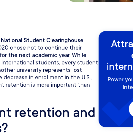
e
National Student Clearinghouse
,
Attr
2020 chose not to continue their
 for the next academic year. While
r international students, every student
inter
nother university represents lost
 decrease in enrollment in the U.S.,
Power you
nt retention is more important than
Inte
nt retention and
s?