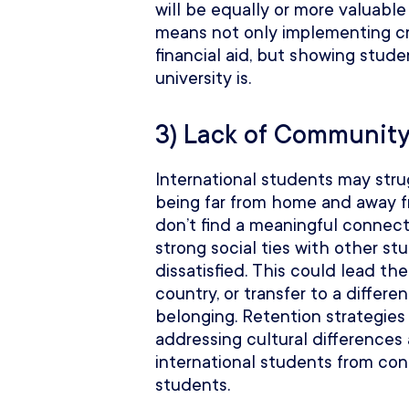
will be equally or more valuabl
means not only implementing cre
financial aid, but showing stud
university is.
3) Lack of Communit
International students may strug
being far from home and away fr
don’t find a meaningful connecti
strong social ties with other st
dissatisfied. This could lead th
country, or transfer to a differe
belonging. Retention strategies
addressing cultural differences
international students from con
students.