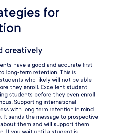
ategies for
tion
d creatively
dents have a good and accurate first
to long-term retention. This is
 students who likely will not be able
fore they enroll. Excellent student
ging students before they even enroll
ampus. Supporting international
ess with long term retention in mind
s. It sends the message to prospective
 about them and will support them
 If you wait until a student is