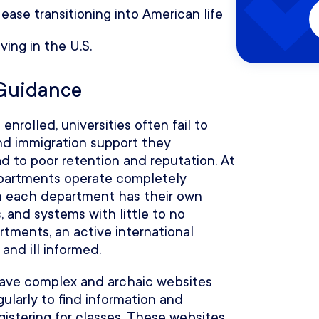
 ease transitioning into American life
ving in the U.S.
 Guidance
nrolled, universities often fail to
nd immigration support they
 to poor retention and reputation. At
departments operate completely
n each department has their own
, and systems with little to no
rtments, an active international
nd ill informed.
 have complex and archaic websites
ularly to find information and
gistering for classes. These websites