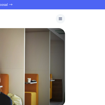
oposal →