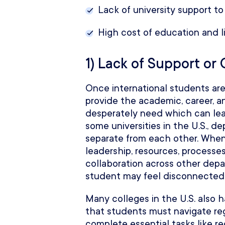
Lack of university support to
High cost of education and li
1) Lack of Support or
Once international students are e
provide the academic, career, a
desperately need which can lead
some universities in the U.S., 
separate from each other. Whe
leadership, resources, processes
collaboration across other depa
student may feel disconnected a
Many colleges in the U.S. also
that students must navigate reg
complete essential tasks like re