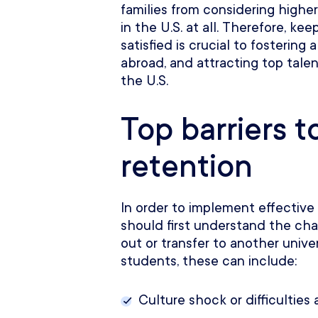
families from considering higher
in the U.S. at all. Therefore, k
satisfied is crucial to fostering 
abroad, and attracting top tale
the U.S.
Top barriers t
retention
In order to implement effective
should first understand the ch
out or transfer to another univer
students, these can include:
Culture shock or difficultie