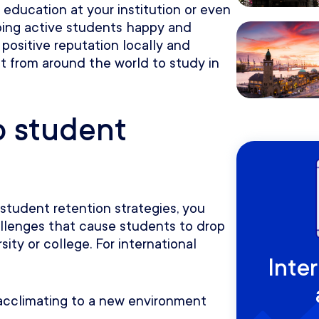
 education at your institution or even
eeping active students happy and
a positive reputation locally and
nt from around the world to study in
o student
 student retention strategies, you
allenges that cause students to drop
sity or college. For international
Inte
s acclimating to a new environment