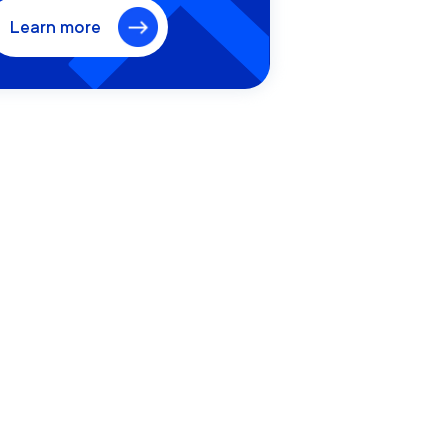
Learn more