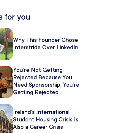
 for you
Why This Founder Chose
Interstride Over LinkedIn
You’re Not Getting
Rejected Because You
Need Sponsorship. You’re
Getting Rejected
Because of How You
Pitch It.
Ireland’s International
Student Housing Crisis Is
Also a Career Crisis