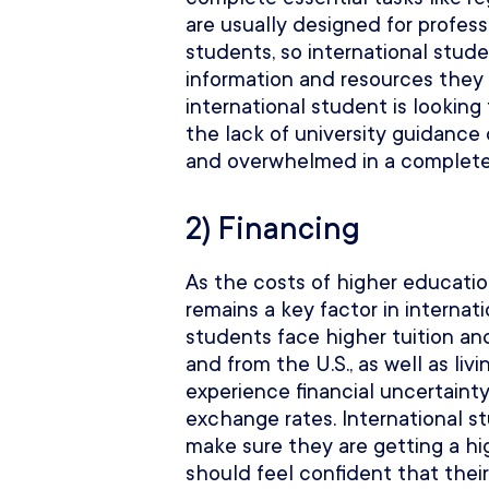
are usually designed for profess
students, so international stude
information and resources they
international student is looking
the lack of university guidance
and overwhelmed in a complete
2) Financing
As the costs of higher education
remains a key factor in internat
students face higher tuition and
and from the U.S., as well as l
experience financial uncertainty
exchange rates. International s
make sure they are getting a h
should feel confident that thei