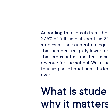
According to research from th
27.6% of full-time students in 
studies at their current college
that number is slightly lower fo
that drops out or transfers to a
revenue for the school. With the
focusing on international stude
ever.
What is stude
why it matter