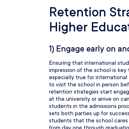
Retention Str
Higher Educa
1) Engage early on an
Ensuring that international stu
impression of the school is key 
especially true for international
to visit the school in person be
retention strategies start enga
at the university or arrive on c
students in the admissions proc
sets both parties up for succes
students that the school cares
from day one through graduation.