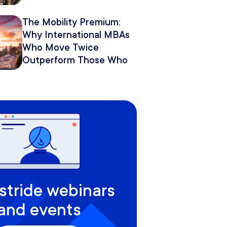
The Mobility Premium:
Why International MBAs
Who Move Twice
Outperform Those Who
Move Once
rstride webinars
and events