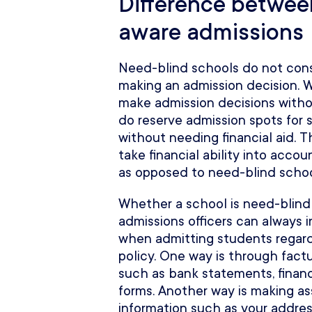
Difference betwee
aware admissions
Need-blind schools do not consi
making an admission decision. 
make admission decisions without
do reserve admission spots for 
without needing financial aid. 
take financial ability into acc
as opposed to need-blind schoo
Whether a school is need-blind 
admissions officers can always in
when admitting students regardl
policy. One way is through fact
such as bank statements, financi
forms. Another way is making 
information such as your addres