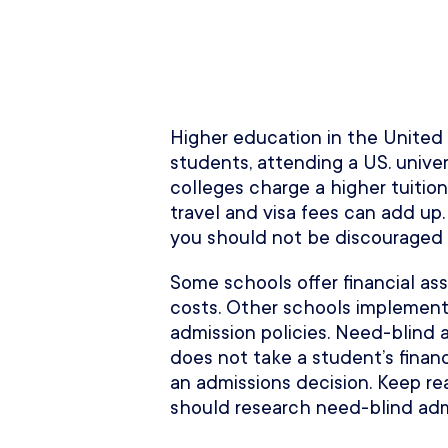
Higher education in the United S
students, attending a US. unive
colleges charge a higher tuition
travel and visa fees can add up.
you should not be discouraged f
Some schools offer financial ass
costs. Other schools implement
admission policies. Need-blind 
does not take a student’s finan
an admissions decision. Keep r
should research need-blind admi