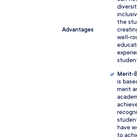
diversi
inclusiv
the st
Advantages
creatin
well-r
educat
experie
student
Merit-
is base
merit a
academ
achiev
recogn
studen
have w
to ach