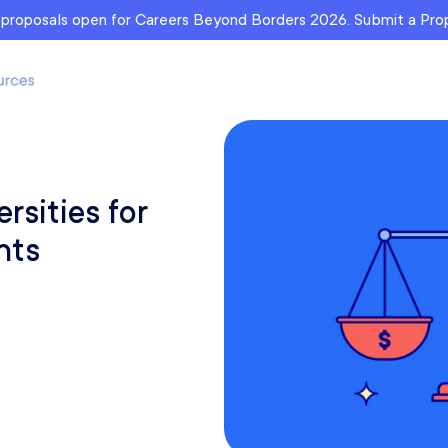
r proposals open for Careers Beyond Borders 2026. Submit a Pr
rsities for
nts