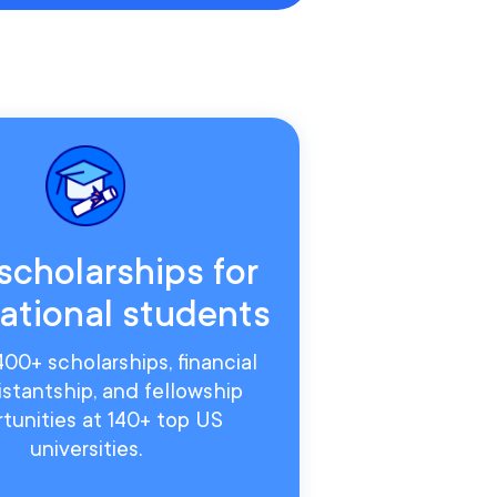
scholarships for
national students
00+ scholarships, financial
sistantship, and fellowship
tunities at 140+ top US
universities.