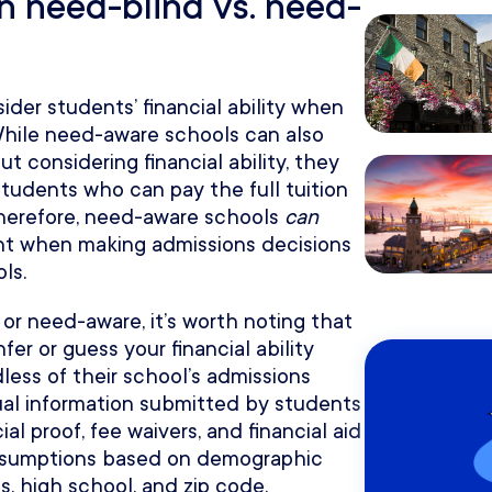
n need-blind vs. need-
der students’ financial ability when
While need-aware schools can also
 considering financial ability, they
students who can pay the full tuition
Therefore, need-aware schools
can
ount when making admissions decisions
ls.
or need-aware, it’s worth noting that
fer or guess your financial ability
ess of their school’s admissions
ual information submitted by students
al proof, fee waivers, and financial aid
assumptions based on demographic
s, high school, and zip code.