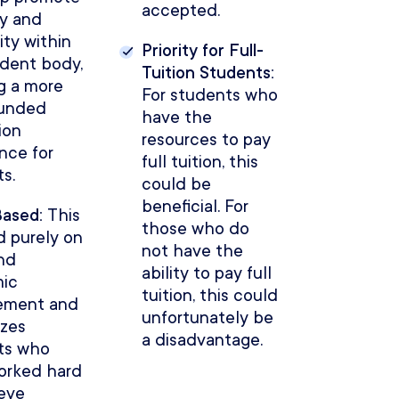
accepted.
ty and
ity within
Priority for Full-
udent body,
Tuition Students:
g a more
For students who
ounded
have the
ion
resources to pay
nce for
full tuition, this
s.
could be
beneficial. For
Based:
This
those who do
d purely on
not have the
nd
ability to pay full
ic
tuition, this could
ement and
unfortunately be
izes
a disadvantage.
ts who
orked hard
ieve