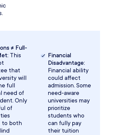
ic
.
ons ≠ Full-
Met:
This
Financial
ot
Disadvantage:
tee that
Financial ability
ersity will
could affect
e full
admission. Some
al need of
need-aware
dent. Only
universities may
ul of
prioritize
ities
students who
 to both
can fully pay
lind
their tuition