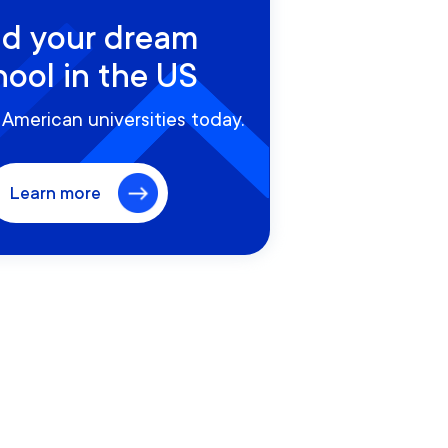
nd your dream
hool in the US
American universities today.
Learn more