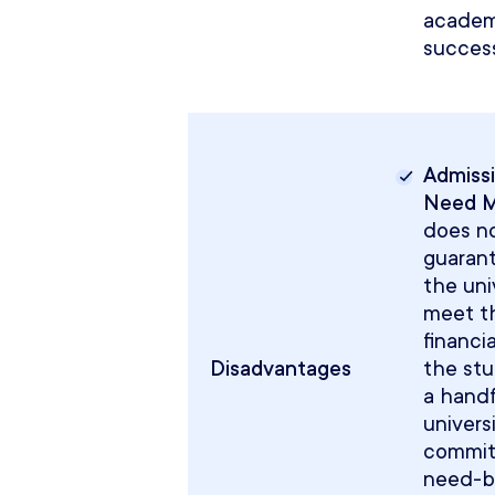
academ
success
Admissi
Need 
does n
guaran
the univ
meet th
financi
Disadvantages
the stu
a handf
univers
commit
need-b