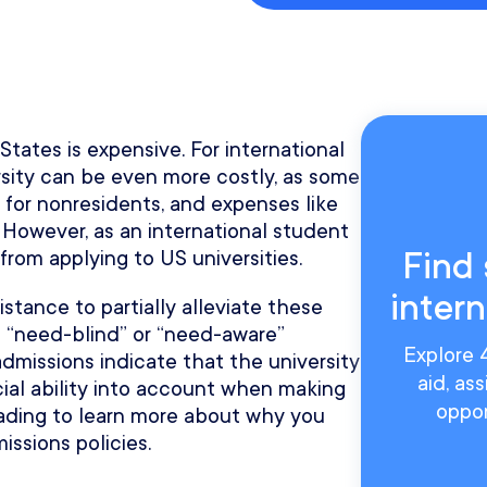
tates is expensive. For international
rsity can be even more costly, as some
 for nonresidents, and expenses like
 However, as an international student
Find 
rom applying to US universities.
inter
istance to partially alleviate these
 “need-blind” or “need-aware”
Explore 4
admissions indicate that the university
aid, as
cial ability into account when making
oppor
eading to learn more about why you
ssions policies.