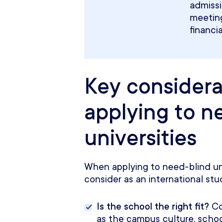
admiss
meeting
financi
Key consider
applying to n
universities
When applying to need-blind univ
consider as an international stu
Is the school the right fit?
Co
as the campus culture, school 