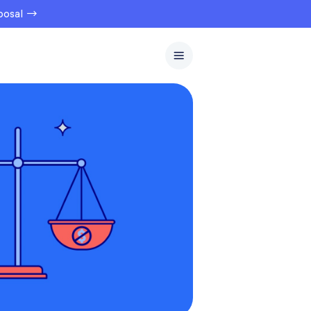
oposal →