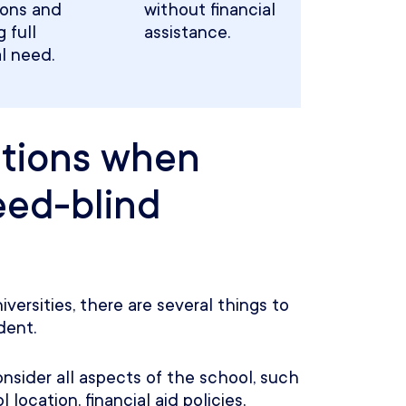
ions and
without financial
 full
assistance.
al need.
ations when
eed-blind
ersities, there are several things to
dent.
nsider all aspects of the school, such
location, financial aid policies,