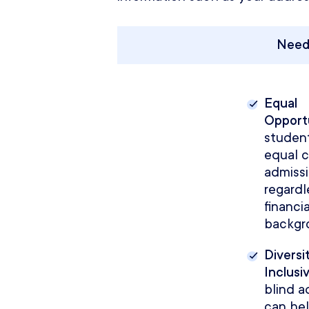
Need
Equal
Opport
studen
equal 
admissi
regardl
financia
backgr
Diversi
Inclusiv
blind a
can he