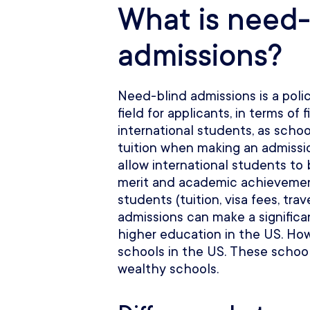
What is need-
admissions?
Need-blind admissions is a polic
field for applicants, in terms of f
international students, as schoo
tuition when making an admissi
allow international students to
merit and academic achievement
students (tuition, visa fees, tra
admissions can make a significa
higher education in the US. How
schools in the US. These school
wealthy schools.