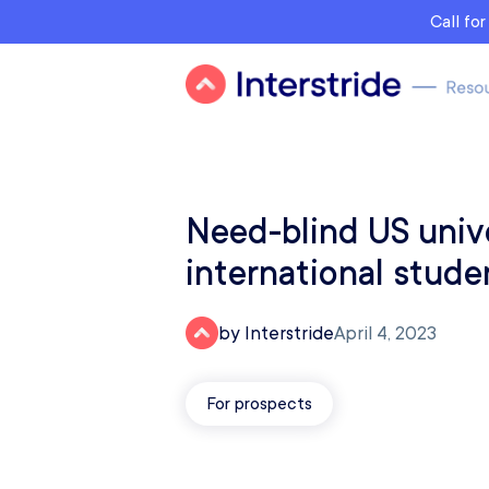
Call fo
Need-blind US unive
international stude
by Interstride
April 4, 2023
For prospects