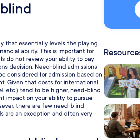
blind
y that essentially levels the playing
Resources
inancial ability. This is important for
ls do not review your ability to pay
ons decision. Need-blind admissions
 be considered for admission based on
. Given that costs for international
vel, etc.) tend to be higher, need-blind
nt impact on your ability to pursue
ever, there are few need-blind
s are an exception and often very