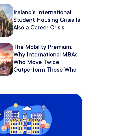
Pitch It.
Ireland’s International
Student Housing Crisis Is
Also a Career Crisis
The Mobility Premium:
Why International MBAs
Who Move Twice
Outperform Those Who
Move Once