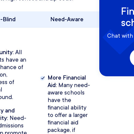
Fi
-Blind
Need-Aware
sc
Chat with 
unity:
All
ts have an
chance of
on,
More Financial
ess of
Aid:
Many need-
l
aware schools
ound.
have the
financial ability
ty and
to offer a larger
ity:
Need-
financial aid
dmissions
package, if
lp promote