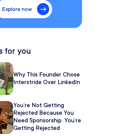
Explore now
 for you
Why This Founder Chose
Interstride Over LinkedIn
You’re Not Getting
Rejected Because You
Need Sponsorship. You’re
Getting Rejected
Because of How You