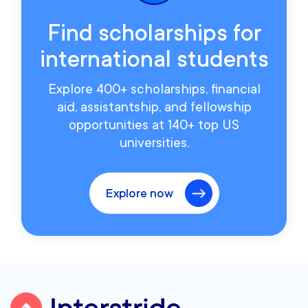
Find scholarships for
international students
Explore 400+ scholarships, financial
aid, assistantship, and fellowship
opportunities at 140+ top US
universities.
Explore now