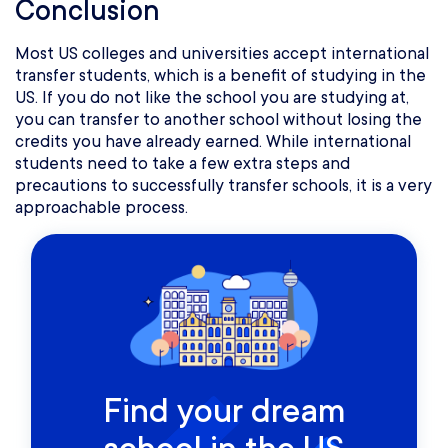
Conclusion
Most US colleges and universities accept international
transfer students, which is a benefit of studying in the
US. If you do not like the school you are studying at,
you can transfer to another school without losing the
credits you have already earned. While international
students need to take a few extra steps and
precautions to successfully transfer schools, it is a very
approachable process.
Find your dream