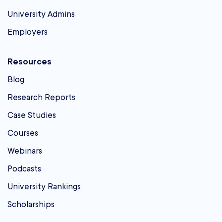
University Admins
Employers
Resources
Blog
Research Reports
Case Studies
Courses
Webinars
Podcasts
University Rankings
Scholarships