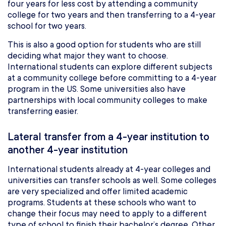
four years for less cost by attending a community
college for two years and then transferring to a 4-year
school for two years.
This is also a good option for students who are still
deciding what major they want to choose.
International students can explore different subjects
at a community college before committing to a 4-year
program in the US. Some universities also have
partnerships with local community colleges to make
transferring easier.
Lateral transfer from a 4-year institution to
another 4-year institution
International students already at 4-year colleges and
universities can transfer schools as well. Some colleges
are very specialized and offer limited academic
programs. Students at these schools who want to
change their focus may need to apply to a different
type of school to finish their bachelor’s degree. Other