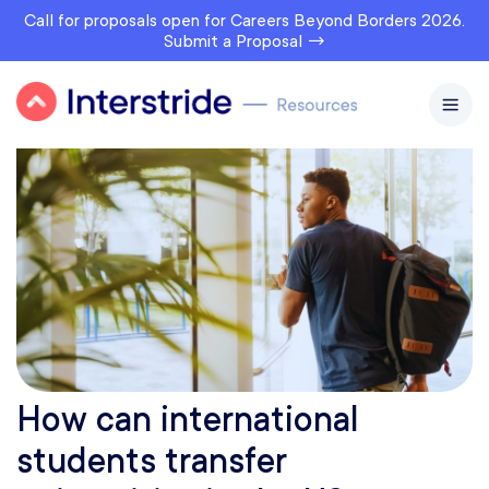
Call for proposals open for Careers Beyond Borders 2026.
Submit a Proposal →
How can international
students transfer