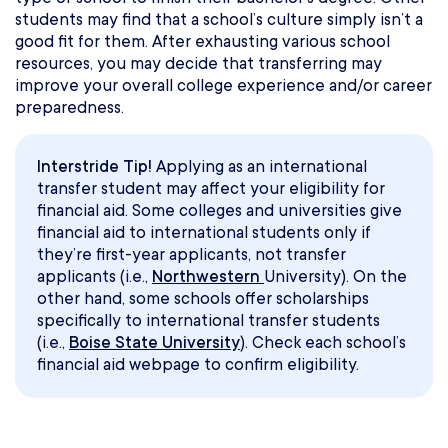
students may find that a school’s culture simply isn’t a
good fit for them. After exhausting various school
resources, you may decide that transferring may
improve your overall college experience and/or career
preparedness.
Interstride Tip!
Applying as an international
transfer student may affect your eligibility for
financial aid. Some colleges and universities give
financial aid to international students only if
they’re first-year applicants, not transfer
applicants (i.e.,
Northwestern
University). On the
other hand, some schools offer scholarships
specifically to international transfer students
(i.e.,
Boise State University
). Check each school’s
financial aid webpage to confirm eligibility.