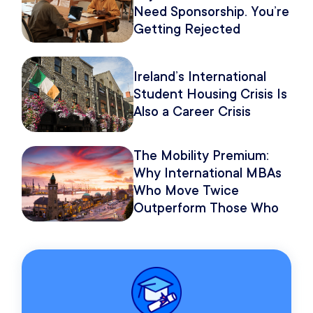
Need Sponsorship. You’re
Getting Rejected
Because of How You
Pitch It.
Ireland’s International
Student Housing Crisis Is
Also a Career Crisis
The Mobility Premium:
Why International MBAs
Who Move Twice
Outperform Those Who
Move Once