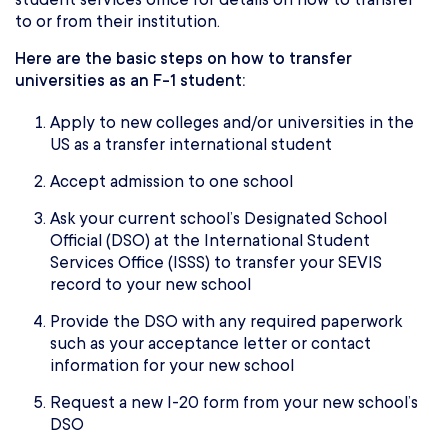
to or from their institution.
Here are the basic steps on how to transfer
universities as an F-1 student:
Apply to new colleges and/or universities in the
US as a transfer international student
Accept admission to one school
Ask your current school’s Designated School
Official (DSO) at the International Student
Services Office (ISSS) to transfer your SEVIS
record to your new school
Provide the DSO with any required paperwork
such as your acceptance letter or contact
information for your new school
Request a new I-20 form from your new school’s
DSO