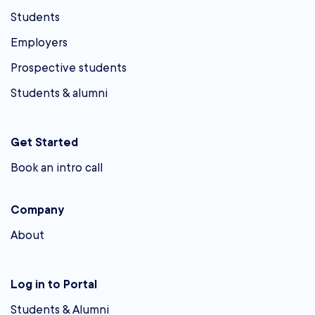
Students
Employers
Prospective students
Students & alumni
Get Started
Book an intro call
Company
About
Log in to Portal
Students & Alumni