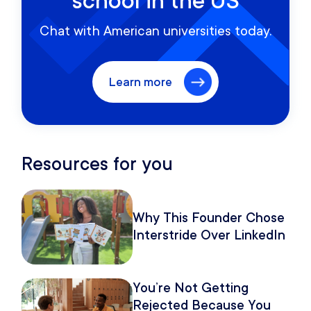
school in the US
Chat with American universities today.
Learn more
Resources for you
Why This Founder Chose
Interstride Over LinkedIn
You’re Not Getting
Rejected Because You