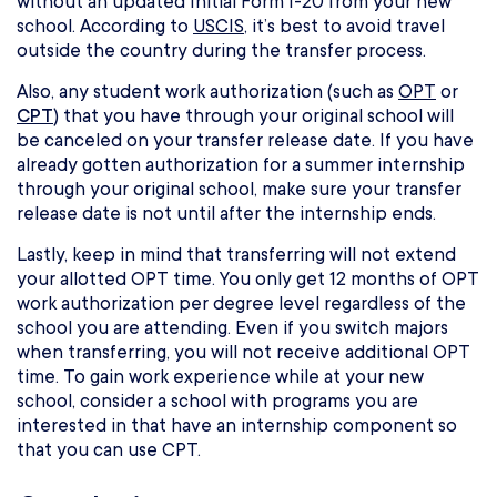
without an updated Initial Form I-20 from your new
school. According to
USCIS
, it’s best to avoid travel
outside the country during the transfer process.
Also, any student work authorization (such as
OPT
or
CPT
) that you have through your original school will
be canceled on your transfer release date. If you have
already gotten authorization for a summer internship
through your original school, make sure your transfer
release date is not until after the internship ends.
Lastly, keep in mind that transferring will not extend
your allotted OPT time. You only get 12 months of OPT
work authorization per degree level regardless of the
school you are attending. Even if you switch majors
when transferring, you will not receive additional OPT
time. To gain work experience while at your new
school, consider a school with programs you are
interested in that have an internship component so
that you can use CPT.