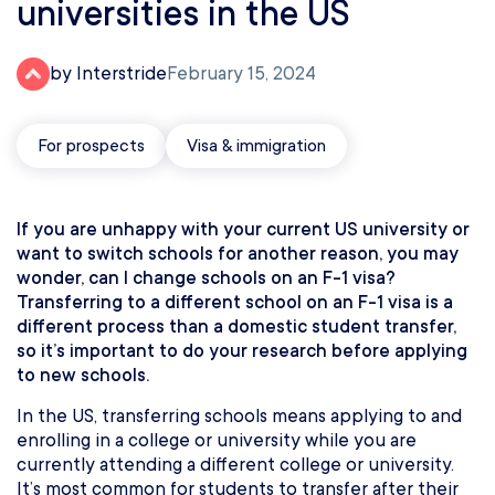
universities in the US
by Interstride
February 15, 2024
For prospects
Visa & immigration
If you are unhappy with your current US university or
want to switch schools for another reason, you may
wonder, can I change schools on an F-1 visa?
Transferring to a different school on an F-1 visa is a
different process than a domestic student transfer,
so it’s important to do your research before applying
to new schools.
In the US, transferring schools means applying to and
enrolling in a college or university while you are
currently attending a different college or university.
It’s most common for students to transfer after their