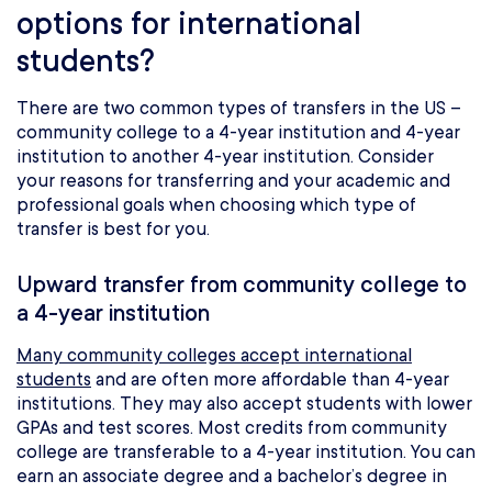
options for international
students?
There are two common types of transfers in the US –
community college to a 4-year institution and 4-year
institution to another 4-year institution. Consider
your reasons for transferring and your academic and
professional goals when choosing which type of
transfer is best for you.
Upward transfer from community college to
a 4-year institution
Many community colleges accept international
students
and are often more affordable than 4-year
institutions. They may also accept students with lower
GPAs and test scores. Most credits from community
college are transferable to a 4-year institution. You can
earn an associate degree and a bachelor’s degree in