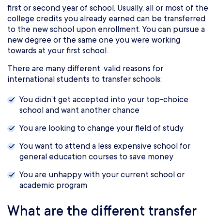
first or second year of school. Usually, all or most of the
college credits you already earned can be transferred
to the new school upon enrollment. You can pursue a
new degree or the same one you were working
towards at your first school.
There are many different, valid reasons for
international students to transfer schools:
You didn’t get accepted into your top-choice
school and want another chance
You are looking to change your field of study
You want to attend a less expensive school for
general education courses to save money
You are unhappy with your current school or
academic program
What are the different transfer