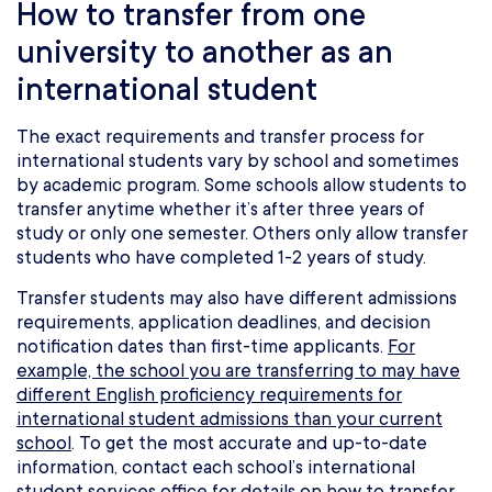
How to transfer from one
university to another as an
international student
The exact requirements and transfer process for
international students vary by school and sometimes
by academic program. Some schools allow students to
transfer anytime whether it’s after three years of
study or only one semester. Others only allow transfer
students who have completed 1-2 years of study.
Transfer students may also have different admissions
requirements, application deadlines, and decision
notification dates than first-time applicants.
For
example, the school you are transferring to may have
different English proficiency requirements for
international student admissions than your current
school
. To get the most accurate and up-to-date
information, contact each school’s international
student services office for details on how to transfer