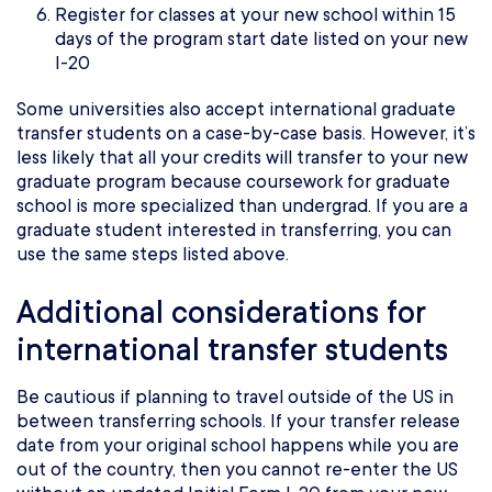
Register for classes at your new school within 15
days of the program start date listed on your new
I-20
Some universities also accept international graduate
transfer students on a case-by-case basis. However, it’s
less likely that all your credits will transfer to your new
graduate program because coursework for graduate
school is more specialized than undergrad. If you are a
graduate student interested in transferring, you can
use the same steps listed above.
Additional considerations for
international transfer students
Be cautious if planning to travel outside of the US in
between transferring schools. If your transfer release
date from your original school happens while you are
out of the country, then you cannot re-enter the US