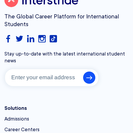
The Global Career Platform for International
Students
Stay up-to-date with the latest international student
news
Solutions
Admissions
Career Centers