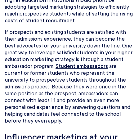
Higher education institutions should prioritize
adopting targeted marketing strategies to efficiently
reach prospective students while offsetting the
rising
costs of student recruitment
.
If prospects and existing students are satisfied with
their admissions experience, they can become the
best advocates for your university down the line. One
great way to leverage satisfied students in your higher
education marketing strategy is through a student
ambassador program.
Student ambassadors
are
current or former students who represent the
university to prospective students throughout the
admissions process. Because they were once in the
same position as the prospect, ambassadors can
connect with leads 1:1 and provide an even more
personalized experience by answering questions and
helping candidates feel connected to the school
before they even apply.
Influencer marketing at your