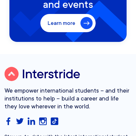
and events
Learn more
We empower international students – and their
institutions to help – build a career and life
they love wherever in the world.