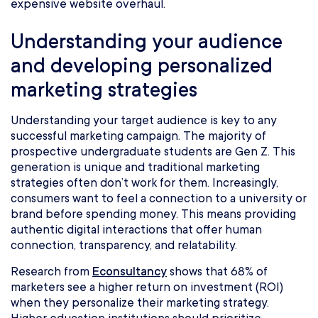
expensive website overhaul.
Understanding your audience
and developing personalized
marketing strategies
Understanding your target audience is key to any
successful marketing campaign. The majority of
prospective undergraduate students are Gen Z. This
generation is unique and traditional marketing
strategies often don’t work for them. Increasingly,
consumers want to feel a connection to a university or
brand before spending money. This means providing
authentic digital interactions that offer human
connection, transparency, and relatability.
Research from
Econsultancy
shows that 68% of
marketers see a higher return on investment (ROI)
when they personalize their marketing strategy.