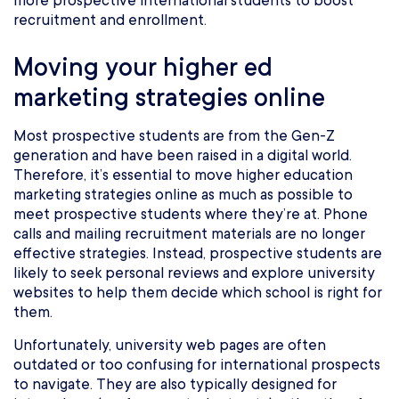
more prospective international students to boost
recruitment and enrollment.
Moving your higher ed
marketing strategies online
Most prospective students are from the Gen-Z
generation and have been raised in a digital world.
Therefore, it’s essential to move higher education
marketing strategies online as much as possible to
meet prospective students where they’re at. Phone
calls and mailing recruitment materials are no longer
effective strategies. Instead, prospective students are
likely to seek personal reviews and explore university
websites to help them decide which school is right for
them.
Unfortunately, university web pages are often
outdated or too confusing for international prospects
to navigate. They are also typically designed for