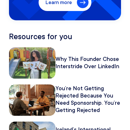
Learn more
Resources for you
Why This Founder Chose
Interstride Over LinkedIn
You’re Not Getting
Rejected Because You
Need Sponsorship. You’re
Getting Rejected
Because of How You
Pitch It.
Ireland’s International