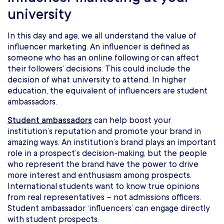
university
In this day and age, we all understand the value of
influencer marketing. An influencer is defined as
someone who has an online following or can affect
their followers’ decisions. This could include the
decision of what university to attend. In higher
education, the equivalent of influencers are student
ambassadors.
Student ambassadors
can help boost your
institution’s reputation and promote your brand in
amazing ways. An institution’s brand plays an important
role in a prospect’s decision-making, but the people
who represent the brand have the power to drive
more interest and enthusiasm among prospects.
International students want to know true opinions
from real representatives – not admissions officers.
Student ambassador ‘influencers’ can engage directly
with student prospects.