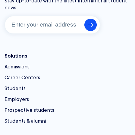
Stay up-to-date with the latest international student
news
Solutions
Admissions
Career Centers
Students
Employers
Prospective students
Students & alumni