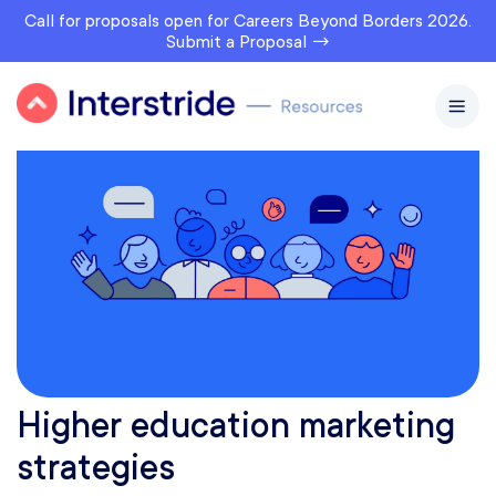
Call for proposals open for Careers Beyond Borders 2026.
Submit a Proposal →
Higher education marketing
strategies