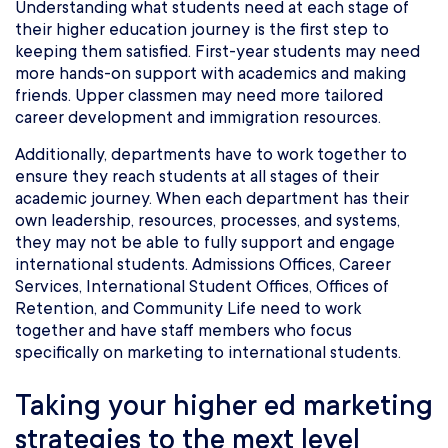
Understanding what students need at each stage of
their higher education journey is the first step to
keeping them satisfied. First-year students may need
more hands-on support with academics and making
friends. Upper classmen may need more tailored
career development and immigration resources.
Additionally, departments have to work together to
ensure they reach students at all stages of their
academic journey. When each department has their
own leadership, resources, processes, and systems,
they may not be able to fully support and engage
international students. Admissions Offices, Career
Services, International Student Offices, Offices of
Retention, and Community Life need to work
together and have staff members who focus
specifically on marketing to international students.
Taking your higher ed marketing
strategies to the mext level