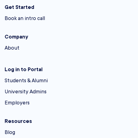
Get Started
Book an intro call
Company
About
Log in to Portal
Students & Alumni
University Admins
Employers
Resources
Blog