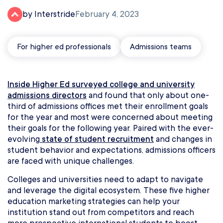
by Interstride
February 4, 2023
For higher ed professionals
Admissions teams
Inside Higher Ed surveyed college and university
admissions directors
and found that only about one-
third of admissions offices met their enrollment goals
for the year and most were concerned about meeting
their goals for the following year. Paired with the ever-
evolving
state of student recruitment
and changes in
student behavior and expectations, admissions officers
are faced with unique challenges.
Colleges and universities need to adapt to navigate
and leverage the digital ecosystem. These five higher
education marketing strategies can help your
institution stand out from competitors and reach