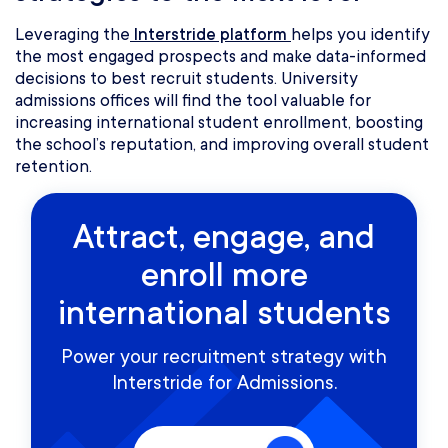
Leveraging the
Interstride platform
helps you identify
the most engaged prospects and make data-informed
decisions to best recruit students. University
admissions offices will find the tool valuable for
increasing international student enrollment, boosting
the school’s reputation, and improving overall student
retention.
Attract, engage, and
enroll more
international students
Power your recruitment strategy with
Interstride for Admissions.