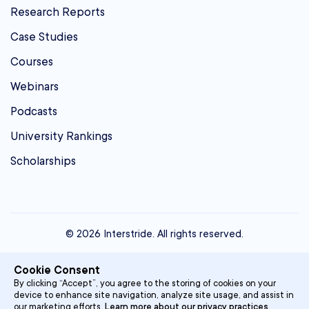
Research Reports
Case Studies
Courses
Webinars
Podcasts
University Rankings
Scholarships
© 2026 Interstride. All rights reserved.
contact@interstride.com
Cookie Consent
Single Sign On
By clicking “Accept”, you agree to the storing of cookies on your
device to enhance site navigation, analyze site usage, and assist in
Privacy Policy
our marketing efforts.
Learn more about our privacy practices.