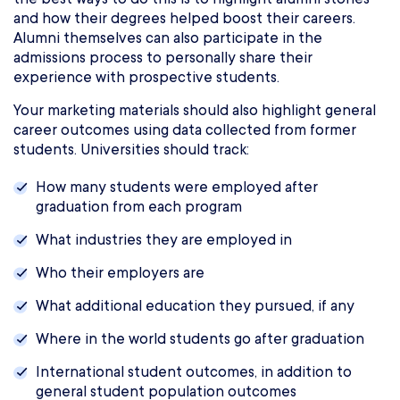
and how their degrees helped boost their careers.
Alumni themselves can also participate in the
admissions process to personally share their
experience with prospective students.
Your marketing materials should also highlight general
career outcomes using data collected from former
students. Universities should track:
How many students were employed after
graduation from each program
What industries they are employed in
Who their employers are
What additional education they pursued, if any
Where in the world students go after graduation
International student outcomes, in addition to
general student population outcomes