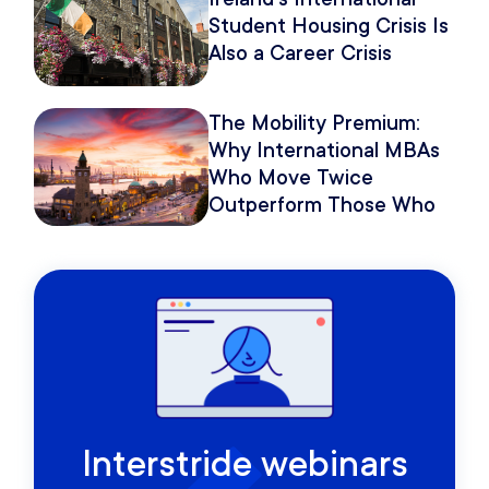
Student Housing Crisis Is
Also a Career Crisis
The Mobility Premium:
Why International MBAs
Who Move Twice
Outperform Those Who
Move Once
Interstride webinars