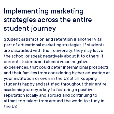
Implementing marketing
strategies across the entire
student journey
Student satisfaction and retention
is another vital
part of educational marketing strategies. If students
are dissatisfied with their university, they may leave
the school or speak negatively about it to others. If
current students and alumni voice negative
experiences, that could deter international prospects
and their families from considering higher education at
your institution or even in the US at all. Keeping
students happy and satisfied throughout their entire
academic journey is key to fostering a positive
reputation locally and abroad, and continuing to
attract top talent from around the world to study in
the US.