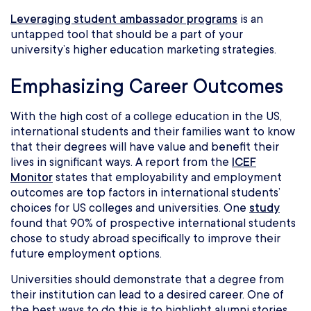
Leveraging student ambassador programs
is an
untapped tool that should be a part of your
university’s higher education marketing strategies.
Emphasizing Career Outcomes
With the high cost of a college education in the US,
international students and their families want to know
that their degrees will have value and benefit their
lives in significant ways. A report from the
ICEF
Monitor
states that employability and employment
outcomes are top factors in international students’
choices for US colleges and universities. One
study
found that 90% of prospective international students
chose to study abroad specifically to improve their
future employment options.
Universities should demonstrate that a degree from
their institution can lead to a desired career. One of
the best ways to do this is to highlight alumni stories