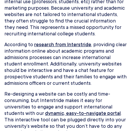
internal use (professors, students, etc) rather than for
marketing purposes. Because university and academic
websites are not tailored to international students,
they often struggle to find the crucial information
they need. This represents a missed opportunity for
recruiting international college students.
According to
research from Interstride
, providing clear
information online about academic programs and
admissions processes can increase international
student enrollment. Additionally, university websites
should be interactive and have a chat feature for
prospective students and their families to engage with
admissions officers or current students.
Re-designing a website can be costly and time-
consuming, but Interstride makes it easy for
universities to engage and support international
students with our
dynamic, easy-to-navigate portal
.
This interactive tool can be plugged directly into your
university’s website so that you don’t have to do any