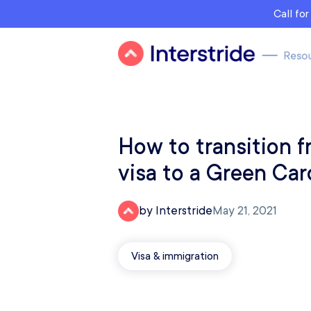
Call fo
How to transition 
visa to a Green Car
by Interstride
May 21, 2021
Visa & immigration