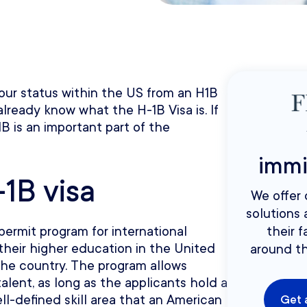
 your status within the US from an H1B
already know what the H-1B Visa is. If
B is an important part of the
immi
1B visa
We offer
solutions 
permit program for international
their f
eir higher education in the United
around th
the country. The program allows
talent, as long as the applicants hold a
ll-defined skill area that an American
Get 