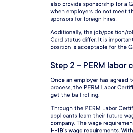
also provide sponsorship for a 
when employers do not meet th
sponsors for foreign hires.
Additionally, the job/position/
Card status differ. It is import
position is acceptable for the 
Step 2 – PERM labor c
Once an employer has agreed t
process, the PERM Labor Certific
get the ball rolling.
Through the PERM Labor Certif
applicants learn their future wa
company. The wage requirements
H-1B’s wage requirements
. Wit