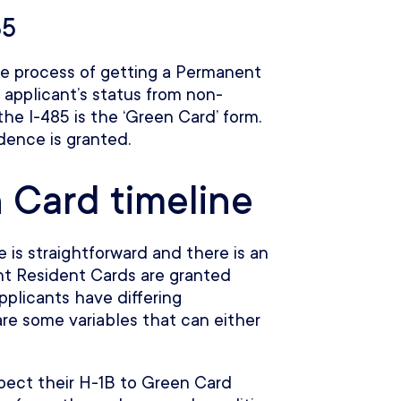
85
the process of getting a Permanent
applicant’s status from non-
the I-485 is the ‘Green Card’ form.
ence is granted.
 Card timeline
 is straightforward and there is an
t Resident Cards are granted
plicants have differing
re some variables that can either
xpect their H-1B to Green Card