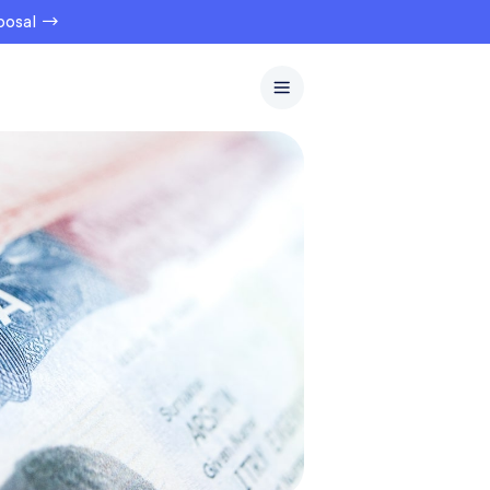
oposal →