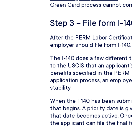
Green Card process cannot con
Step 3 – File form I-1
After the PERM Labor Certificat
employer should file Form I-140.
The I-140 does a few different t
to the USCIS that an applicant’
benefits specified in the PERM L
application process, an employe
stability.
When the I-140 has been submitt
that begins. A priority date is g
that date becomes active. Once
the applicant can file the final 