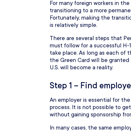
For many foreign workers in th
transitioning to a more perman
Fortunately, making the transit
is relatively simple.
There are several steps that P
must follow for a successful H-1
take place. As long as each of t
the Green Card will be granted
U.S. will become a reality.
Step 1 – Find employe
An employer is essential for t
process. It is not possible to
without gaining sponsorship fro
In many cases, the same employ