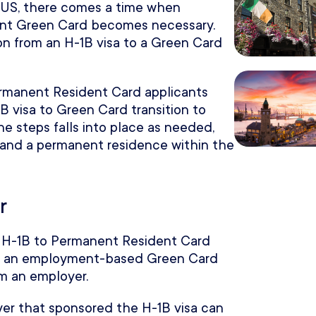
e US, there comes a time when
ent Green Card becomes necessary.
ion from an H-1B visa to a Green Card
ermanent Resident Card applicants
B visa to Green Card transition to
he steps falls into place as needed,
 and a permanent residence within the
r
he H-1B to Permanent Resident Card
 get an employment-based Green Card
m an employer.
er that sponsored the H-1B visa can