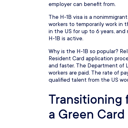
employer can benefit from.
The H-1B visa is a nonimmigrant
workers to temporarily work in th
in the US for up to 6 years, and
H-1B is active.
Why is the H-1B so popular? Re
Resident Card application proces
and faster. The Department of L
workers are paid. The rate of pa
qualified talent from the US wo
Transitioning 
a Green Card