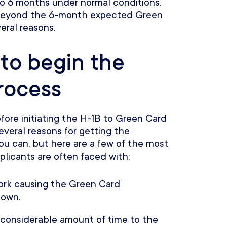
to 6 months under normal conditions.
 beyond the 6-month expected Green
eral reasons.
 to begin the
rocess
before initiating the H-1B to Green Card
everal reasons for getting the
you can, but here are a few of the most
licants are often faced with:
work causing the Green Card
down.
 considerable amount of time to the