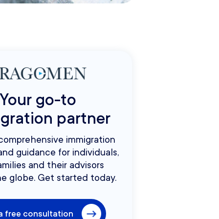
Your go-to
gration partner
 comprehensive immigration
and guidance for individuals,
amilies and their advisors
e globe. Get started today.
a free consultation