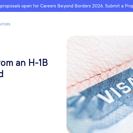
r proposals open for Careers Beyond Borders 2026. Submit a Pr
from an H-1B
d