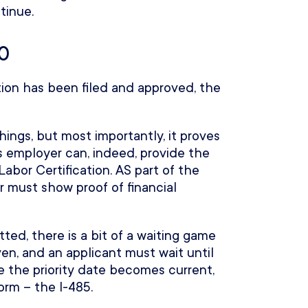
tinue.
40
ion has been filed and approved, the
hings, but most importantly, it proves
s employer can, indeed, provide the
abor Certification. AS part of the
r must show proof of financial
ed, there is a bit of a waiting game
iven, and an applicant must wait until
 the priority date becomes current,
form – the I-485.