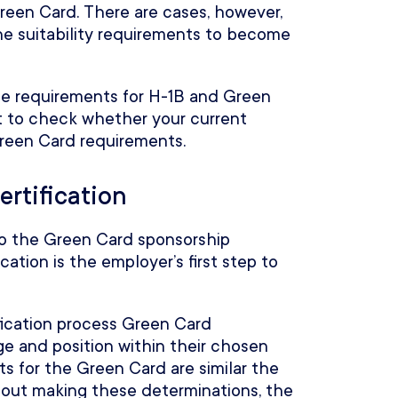
Green Card. There are cases, however,
e suitability requirements to become
role requirements for H-1B and Green
ant to check whether your current
Green Card requirements.
ertification
o the Green Card sponsorship
ation is the employer’s first step to
ication process Green Card
ge and position within their chosen
 for the Green Card are similar the
hout making these determinations, the