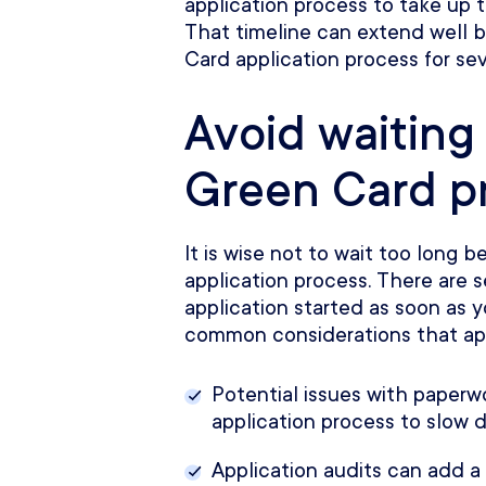
application process to take up 
That timeline can extend well
Card application process for sev
Avoid waiting
Green Card p
It is wise not to wait too long 
application process. There are s
application started as soon as 
common considerations that app
Potential issues with paper
application process to slow 
Application audits can add a