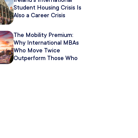
Ireland’s International
Student Housing Crisis Is
Also a Career Crisis
The Mobility Premium:
Why International MBAs
Who Move Twice
Outperform Those Who
Move Once