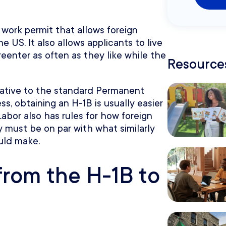
 work permit that allows foreign
e US. It also allows applicants to live
 reenter as often as they like while the
Resources
lative to the standard Permanent
s, obtaining an H-1B is usually easier
abor also has rules for how foreign
y must be on par with what similarly
uld make.
from the H-1B to