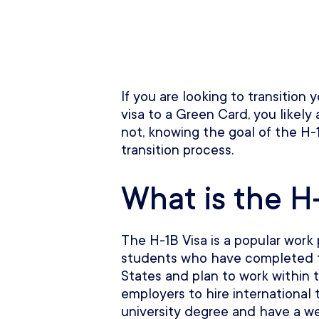
If you are looking to transition
visa to a Green Card, you likely 
not, knowing the goal of the H-1
transition process.
What is the H-
The H-1B Visa is a popular work 
students who have completed th
States and plan to work within 
employers to hire international 
university degree and have a we