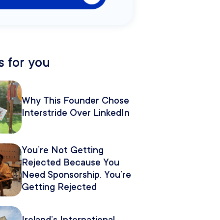
 for you
Why This Founder Chose
Interstride Over LinkedIn
You’re Not Getting
Rejected Because You
Need Sponsorship. You’re
Getting Rejected
Because of How You
Pitch It.