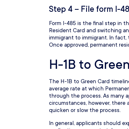
Step 4 – File form I-4
Form I-485 is the final step in 
Resident Card and switching an 
immigrant to immigrant. In fact, 
Once approved, permanent resid
H-1B to Green
The H-1B to Green Card timeline
average rate at which Permanen
through the process. As many ap
circumstances, however, there a
quicken or slow the process.
In general, applicants should e