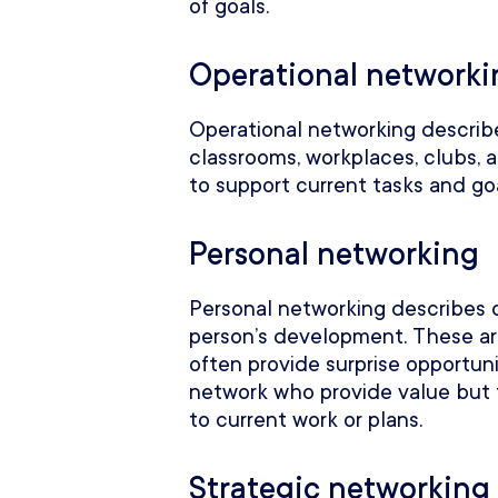
of goals.
Operational networki
Operational networking describ
classrooms, workplaces, clubs,
to support current tasks and go
Personal networking
Personal networking describes 
person’s development. These ar
often provide surprise opportun
network who provide value but 
to current work or plans.
Strategic networking