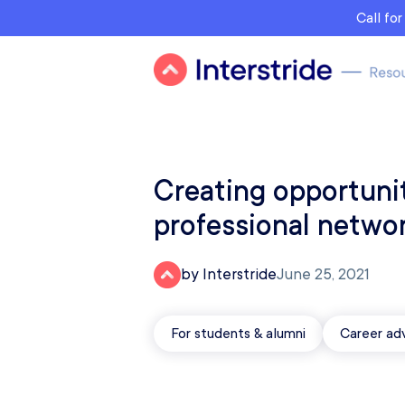
Call fo
Creating opportuni
professional netwo
by Interstride
June 25, 2021
For students & alumni
Career ad