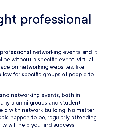
ght professional
professional networking events and it
line without a specific event. Virtual
ace on networking websites, like
low for specific groups of people to
s and networking events, both in
 many alumni groups and student
elp with network building. No matter
als happen to be, regularly attending
ts will help you find success.