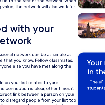
lue to the rest of the network. When
g value, the network will also work for
ed with your
network
ssional network can be as simple as
ple that you know. Fellow classmates,
Your 
 anyone else you have met along the
in th
The #1 
 on your list relates to your
students
e connection is clear, other times it
 direct link between a person on your
t to disregard people from your list too