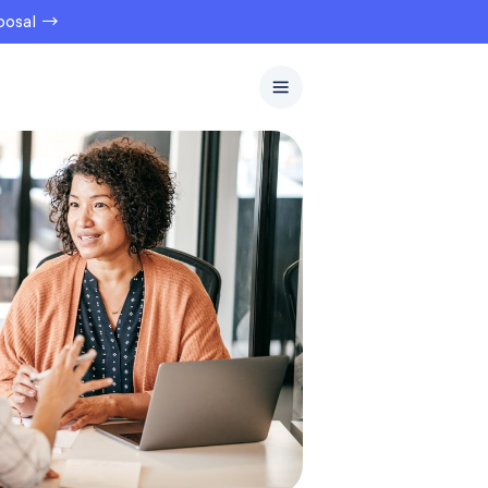
oposal →