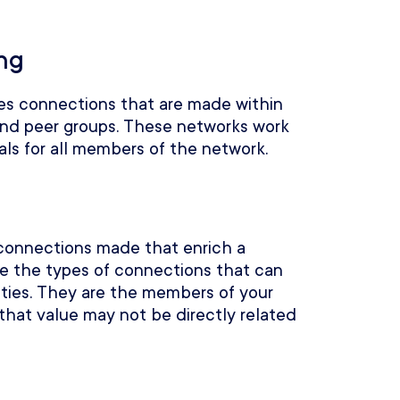
ng
es connections that are made within
 and peer groups. These networks work
als for all members of the network.
connections made that enrich a
e the types of connections that can
ities. They are the members of your
that value may not be directly related