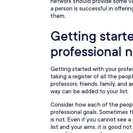
network should provide some va
a person is successful in offerin
them.
Getting start
professional 
Getting started with your profe
taking a register of all the peo
professors, friends, family, and
way can be added to your list.
Consider how each of the people
professional goals. Sometimes th
is not. Even if you cannot see a
list and your aims, it is good no