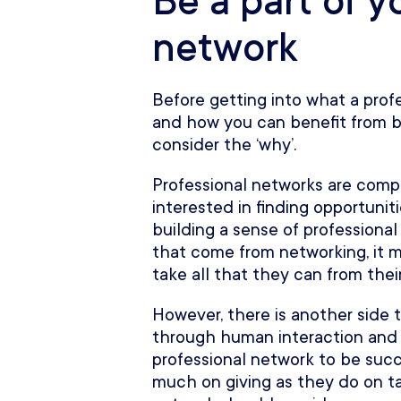
Be a part of y
network
Before getting into what a profe
and how you can benefit from bui
consider the ‘why’.
Professional networks are compr
interested in finding opportunit
building a sense of professional
that come from networking, it m
take all that they can from thei
However, there is another side t
through human interaction and r
professional network to be succ
much on giving as they do on ta