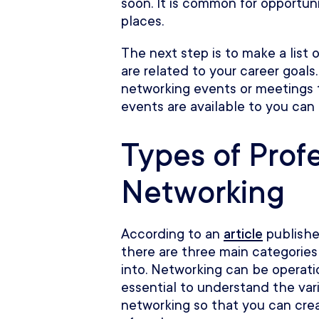
soon. It is common for opportu
places.
The next step is to make a list 
are related to your career goals
networking events or meetings 
events are available to you can 
Types of Prof
Networking
According to an
article
publishe
there are three main categories 
into. Networking can be operation
essential to understand the var
networking so that you can cre