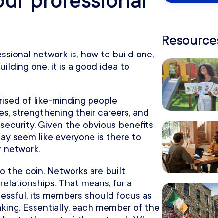
our professional
Resources
ssional network is, how to build one,
lding one, it is a good idea to
ised of like-minding people
ies, strengthening their careers, and
 security. Given the obvious benefits
ay seem like everyone is there to
r network.
o the coin. Networks are built
elationships. That means, for a
essful, its members should focus as
king. Essentially, each member of the