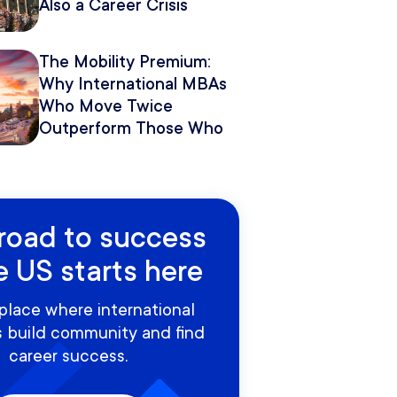
Also a Career Crisis
The Mobility Premium:
Why International MBAs
Who Move Twice
Outperform Those Who
Move Once
road to success
e US starts here
place where international
 build community and find
career success.