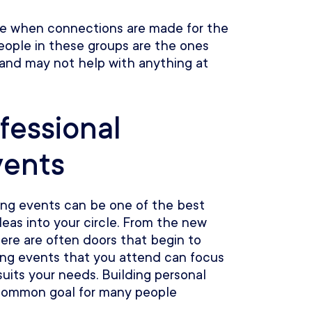
ce when connections are made for the
eople in these groups are the ones
 and may not help with anything at
fessional
vents
ing events can be one of the best
eas into your circle. From the new
ere are often doors that begin to
ing events that you attend can focus
suits your needs. Building personal
 common goal for many people