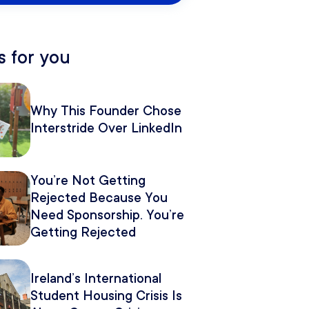
 for you
Why This Founder Chose
Interstride Over LinkedIn
You’re Not Getting
Rejected Because You
Need Sponsorship. You’re
Getting Rejected
Because of How You
Pitch It.
Ireland’s International
Student Housing Crisis Is