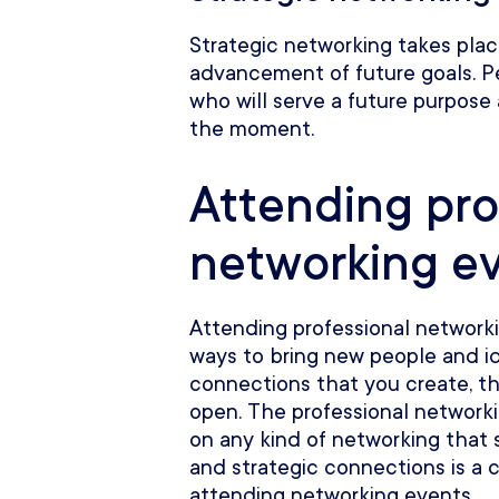
Strategic networking takes pla
advancement of future goals. P
who will serve a future purpose
the moment.
Attending pro
networking e
Attending professional network
ways to bring new people and id
connections that you create, th
open. The professional network
on any kind of networking that 
and strategic connections is a
attending networking events.