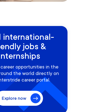
 international-
iendly jobs &
internships
career opportunities in the
round the world directly on
nterstride career portal.
Explore now