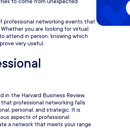
nities to come from unexpected
of professional networking events that
. Whether you are looking for virtual
to attend in person, knowing which
prove very useful.
essional
d in the Harvard Business Review,
that professional networking falls
al, personal, and strategic. It is
ious aspects of professional
ate a network that meets your range