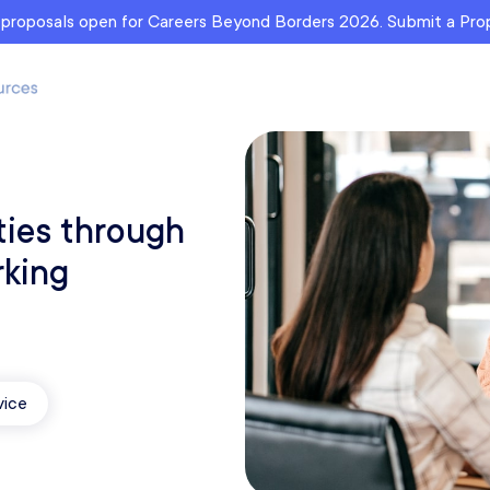
r proposals open for Careers Beyond Borders 2026. Submit a Pr
ties through
rking
vice