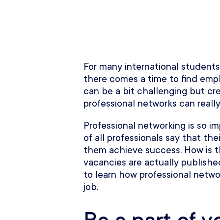
For many international students 
there comes a time to find empl
can be a bit challenging but cr
professional networks can really
Professional networking is so im
of all professionals say that th
them achieve success. How is th
vacancies are actually published
to learn how professional netw
job.