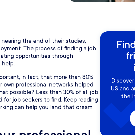
nearing the end of their studies,
Find
oyment. The process of finding a job
fr
eating opportunities through
 help.
portant, in fact, that more than 80%
Discover 
eir own professional networks helped
US and a
at possible? Less than 30% of all job
the I
 for job seekers to find. Keep reading
orking can help you land that dream