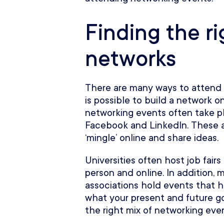
Finding the ri
networks
There are many ways to attend 
is possible to build a network on
networking events often take pl
Facebook and LinkedIn. These al
‘mingle’ online and share ideas.
Universities often host job fair
person and online. In addition,
associations hold events that h
what your present and future go
the right mix of networking even