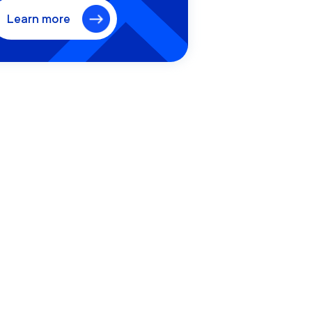
Learn more