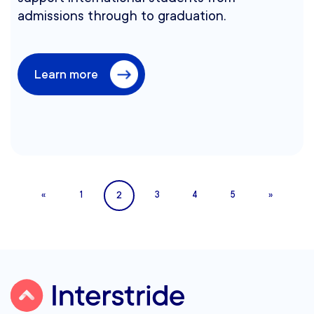
admissions through to graduation.
Learn more
2
«
1
3
4
5
»