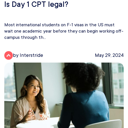
Is Day 1 CPT legal?
Most international students on F-1 visas in the US must
wait one academic year before they can begin working off-
campus through th...
by Interstride
May 29, 2024