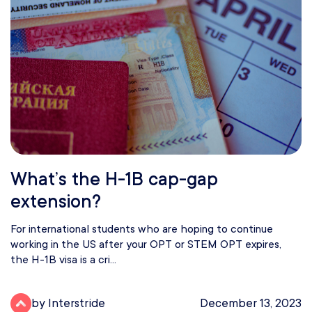
What’s the H-1B cap-gap
extension?
For international students who are hoping to continue
working in the US after your OPT or STEM OPT expires,
the H-1B visa is a cri...
by Interstride
December 13, 2023