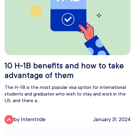
10 H-1B benefits and how to take
advantage of them
The H-1B is the most popular visa option for international
students and graduates who wish to stay and work in the
US, and there a...
by Interstride
January 31, 2024