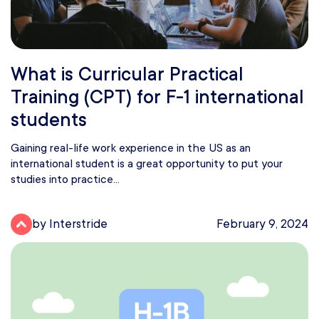
What is Curricular Practical
Training (CPT) for F-1 international
students
Gaining real-life work experience in the US as an
international student is a great opportunity to put your
studies into practice...
by Interstride
February 9, 2024