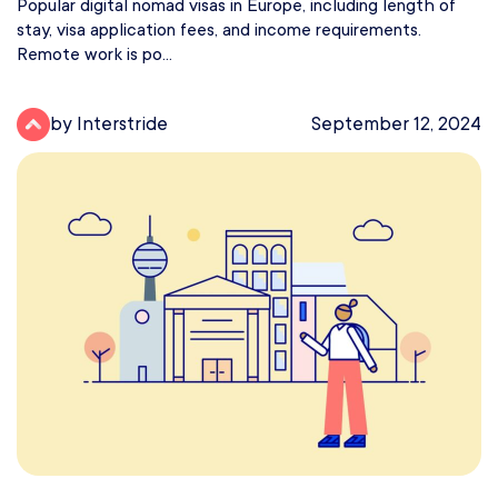
Popular digital nomad visas in Europe, including length of
stay, visa application fees, and income requirements.
Remote work is po...
by Interstride
September 12, 2024