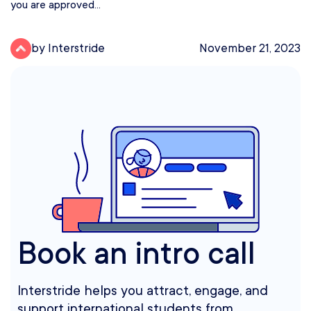
you are approved...
by Interstride
November 21, 2023
Book an intro call
Interstride helps you attract, engage, and
support international students from