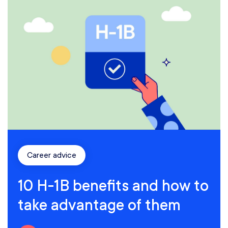
Career advice
10 H-1B benefits and how to
take advantage of them