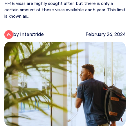
H-1B visas are highly sought after, but there is only a
certain amount of these visas available each year. This limit
is known as...
by Interstride
February 26, 2024