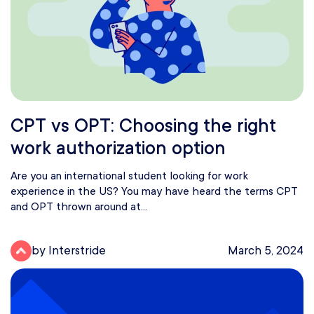
CPT vs OPT: Choosing the right
work authorization option
Are you an international student looking for work
experience in the US? You may have heard the terms CPT
and OPT thrown around at...
by Interstride
March 5, 2024