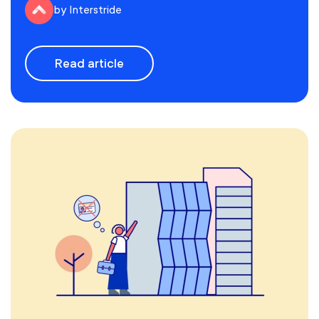
by Interstride
Read article