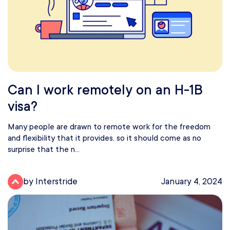
Can I work remotely on an H-1B
visa?
Many people are drawn to remote work for the freedom
and flexibility that it provides, so it should come as no
surprise that the n...
by Interstride
January 4, 2024