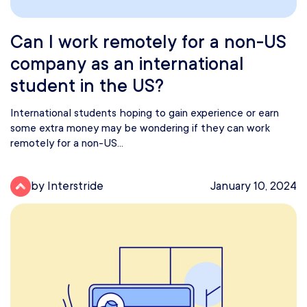
Can I work remotely for a non-US
company as an international
student in the US?
International students hoping to gain experience or earn
some extra money may be wondering if they can work
remotely for a non-US...
by Interstride
January 10, 2024