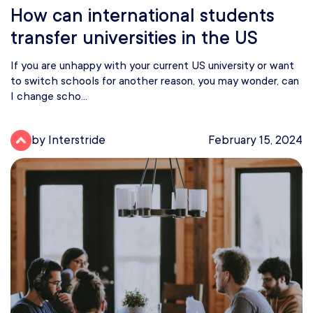
How can international students
transfer universities in the US
If you are unhappy with your current US university or want
to switch schools for another reason, you may wonder, can
I change scho...
by Interstride
February 15, 2024