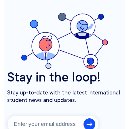
Stay in the loop!
Stay up-to-date with the latest international
student news and updates.