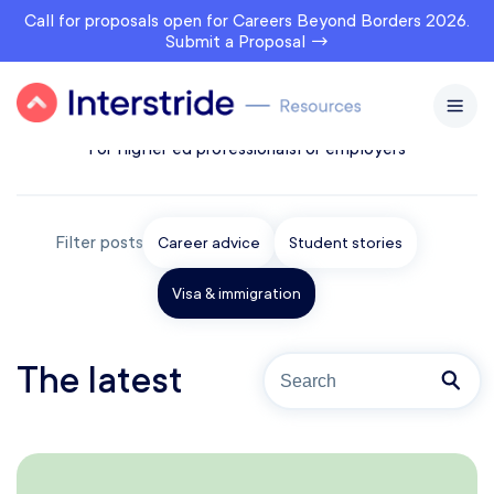
Call for proposals open for Careers Beyond Borders 2026.
Submit a Proposal →
All topics
For prospects
For students & alumni
For higher ed professionals
For employers
Filter posts
Career advice
Student stories
Visa & immigration
The latest