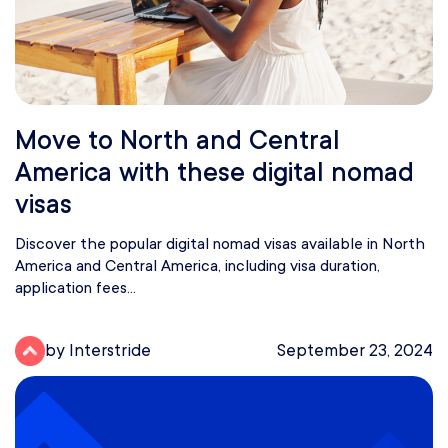
Move to North and Central
America with these digital nomad
visas
Discover the popular digital nomad visas available in North
America and Central America, including visa duration,
application fees...
by Interstride
September 23, 2024