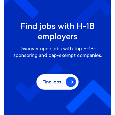
Find jobs with H-1B
employers
Discover open jobs with top H-1B-
sponsoring and cap-exempt companies.
Find jobs