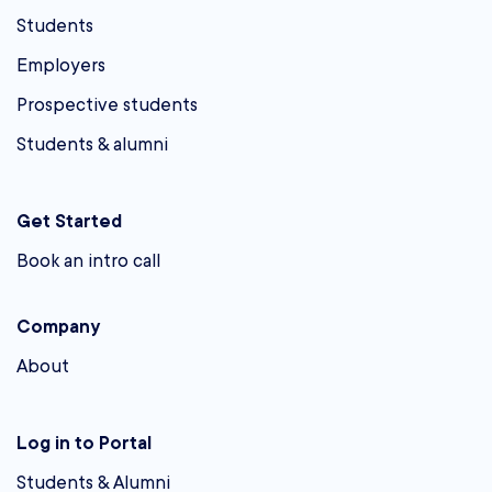
Students
Employers
Prospective students
Students & alumni
Get Started
Book an intro call
Company
About
Log in to Portal
Students & Alumni