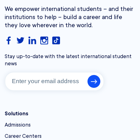
We empower international students – and their
institutions to help – build a career and life
they love wherever in the world.
Stay up-to-date with the latest international student
news
Solutions
Admissions
Career Centers