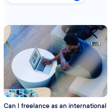
Can I freelance as an international