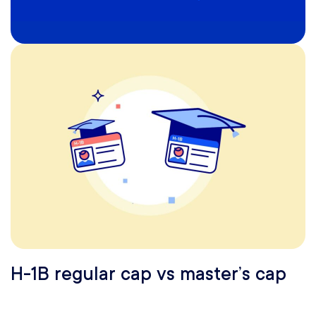
H-1B regular cap vs master’s cap