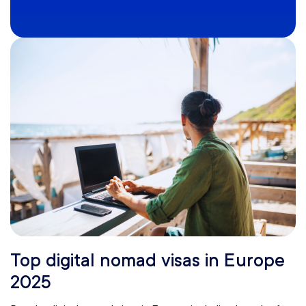
Top digital nomad visas in Europe
2025