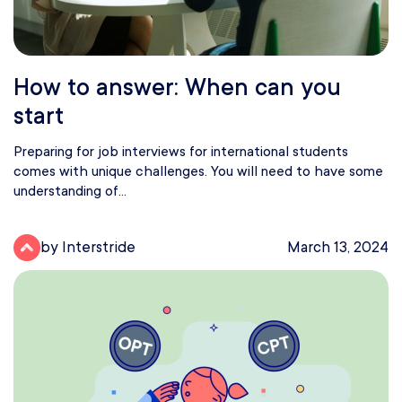
How to answer: When can you
start
Preparing for job interviews for international students
comes with unique challenges. You will need to have some
understanding of...
by Interstride
March 13, 2024