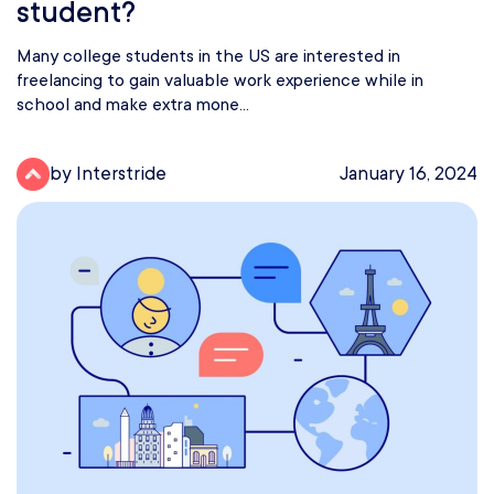
student?
Many college students in the US are interested in
freelancing to gain valuable work experience while in
school and make extra mone...
by Interstride
January 16, 2024