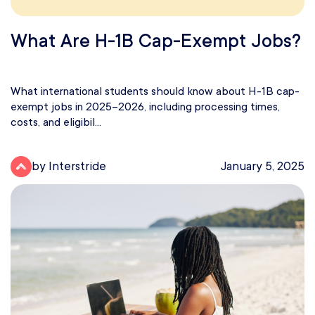
What Are H-1B Cap-Exempt Jobs?
What international students should know about H-1B cap-
exempt jobs in 2025–2026, including processing times,
costs, and eligibil...
by Interstride
January 5, 2025