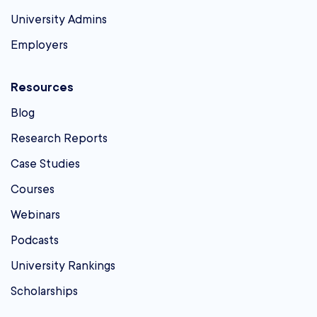
University Admins
Employers
Resources
Blog
Research Reports
Case Studies
Courses
Webinars
Podcasts
University Rankings
Scholarships