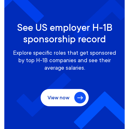
See US employer H-1B
sponsorship record
Explore specific roles that get sponsored
by top H-1B companies and see their
average salaries.
View now