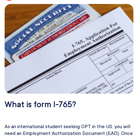
What is form I-765?
As an international student seeking OPT in the US, you will
need an Employment Authorization Document (EAD). Once