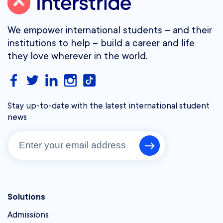
We empower international students – and their
institutions to help – build a career and life
they love wherever in the world.
Stay up-to-date with the latest international student
news
Solutions
Admissions