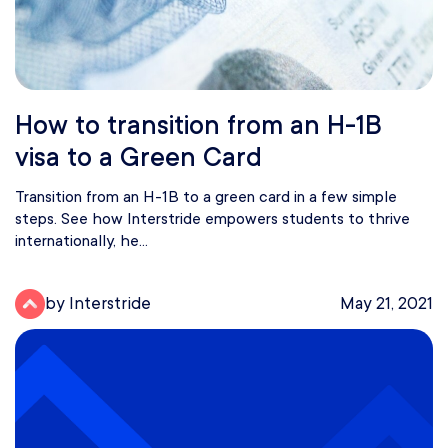
How to transition from an H-1B
visa to a Green Card
Transition from an H-1B to a green card in a few simple
steps. See how Interstride empowers students to thrive
internationally, he...
by Interstride
May 21, 2021