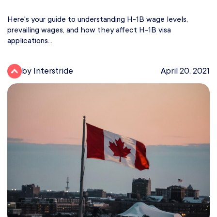
Here's your guide to understanding H-1B wage levels,
prevailing wages, and how they affect H-1B visa
applications...
by Interstride
April 20, 2021