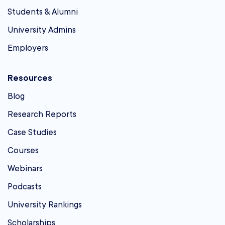
Students & Alumni
University Admins
Employers
Resources
Blog
Research Reports
Case Studies
Courses
Webinars
Podcasts
University Rankings
Scholarships