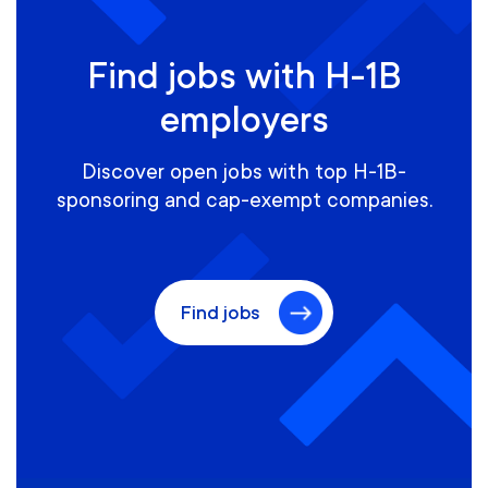
Find jobs with H-1B
employers
Discover open jobs with top H-1B-
sponsoring and cap-exempt companies.
Find jobs