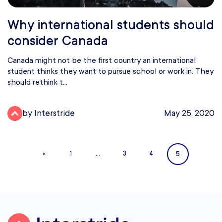
Why international students should
consider Canada
Canada might not be the first country an international
student thinks they want to pursue school or work in. They
should rethink t...
by Interstride
May 25, 2020
5
«
1
…
3
4