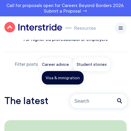
Call for proposals open for Careers Beyond Borders 2026.
Submit a Proposal →
All topics
For prospects
For students & alumni
For higher ed professionals
For employers
Filter posts
Career advice
Student stories
Visa & immigration
The latest