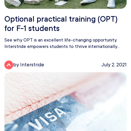
Optional practical training (OPT)
for F-1 students
See why OPT is an excellent life-changing opportunity.
Interstride empowers students to thrive internationally...
by Interstride
July 2, 2021