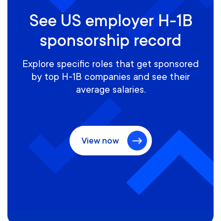
See US employer H-1B
sponsorship record
Explore specific roles that get sponsored
by top H-1B companies and see their
average salaries.
View now