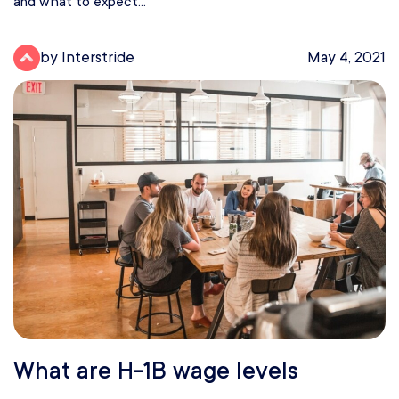
and what to expect...
by Interstride
May 4, 2021
What are H-1B wage levels