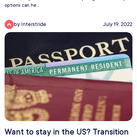
options can he...
by Interstride
July 19, 2022
Want to stay in the US? Transition