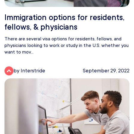
Immigration options for residents,
fellows, & physicians
There are several visa options for residents, fellows, and
physicians looking to work or study in the U.S. whether you
want to mov...
by Interstride
September 29, 2022