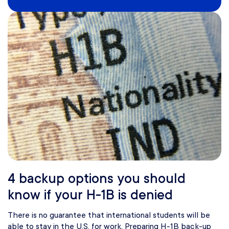
4 backup options you should
know if your H-1B is denied
There is no guarantee that international students will be
able to stay in the U.S. for work. Preparing H-1B back-up