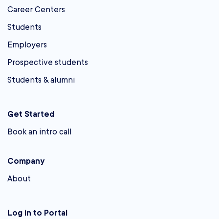
Career Centers
Students
Employers
Prospective students
Students & alumni
Get Started
Book an intro call
Company
About
Log in to Portal