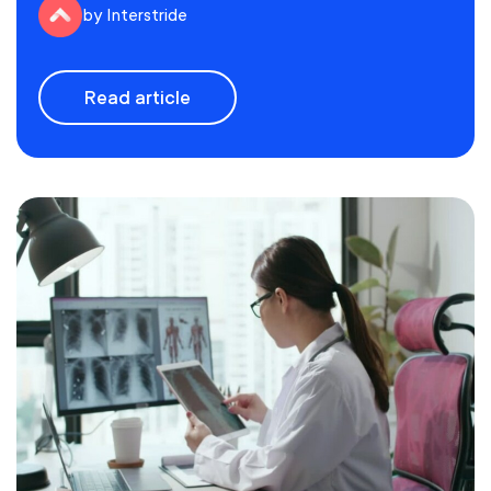
by Interstride
Read article