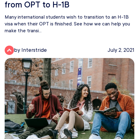
from OPT to H-1B
Many international students wish to transition to an H-1B
visa when their OPT is finished. See how we can help you
make the transi...
by Interstride
July 2, 2021