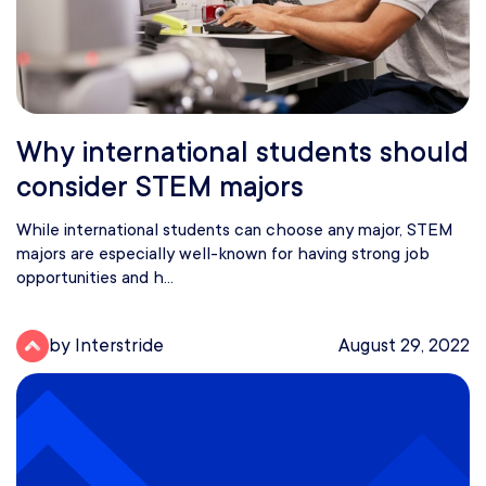
Why international students should
consider STEM majors
While international students can choose any major, STEM
majors are especially well-known for having strong job
opportunities and h...
by Interstride
August 29, 2022