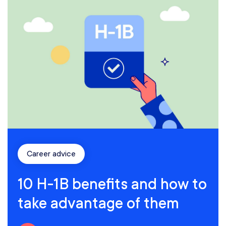
Career advice
10 H-1B benefits and how to
take advantage of them