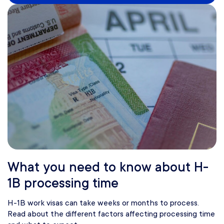
What you need to know about H-
1B processing time
H-1B work visas can take weeks or months to process.
Read about the different factors affecting processing time