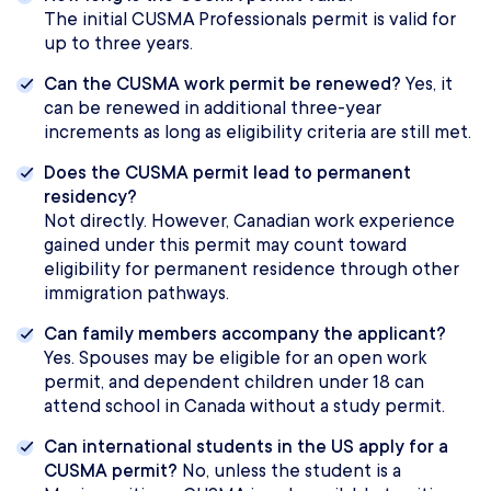
The initial CUSMA Professionals permit is valid for
up to three years.
Can the CUSMA work permit be renewed?
Yes, it
can be renewed in additional three-year
increments as long as eligibility criteria are still met.
Does the CUSMA permit lead to permanent
residency?
Not directly. However, Canadian work experience
gained under this permit may count toward
eligibility for permanent residence through other
immigration pathways.
Can family members accompany the applicant?
Yes. Spouses may be eligible for an open work
permit, and dependent children under 18 can
attend school in Canada without a study permit.
Can international students in the US apply for a
CUSMA permit?
No, unless the student is a