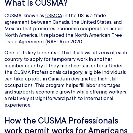
What is CUSMA?
CUSMA, known as
USMCA
in the US, is a trade
agreement between Canada, the United States, and
Mexico that promotes economic cooperation across
North America. It replaced the North American Free
Trade Agreement (NAFTA) in 2020.
One of its key benefits is that it allows citizens of each
country to apply for temporary work in another
member country if they meet certain criteria. Under
the CUSMA Professionals category, eligible individuals
can take up jobs in Canada in designated high-skill
occupations. This program helps fill labor shortages
and supports economic growth while offering workers
a relatively straightforward path to international
experience.
How the CUSMA Professionals
work permit works for Americans