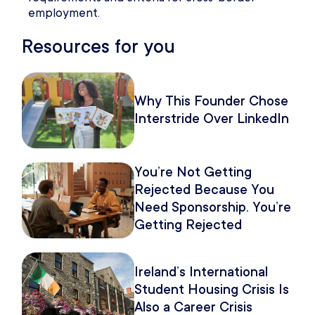
employment.
Resources for you
Why This Founder Chose
Interstride Over LinkedIn
You’re Not Getting
Rejected Because You
Need Sponsorship. You’re
Getting Rejected
Because of How You
Pitch It.
Ireland’s International
Student Housing Crisis Is
Also a Career Crisis