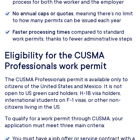
process for both the worker and the employer
No annual caps or quotas
, meaning there’s no limit
to how many permits can be issued each year
Faster processing times
compared to standard
work permits, thanks to fewer administrative steps
Eligibility for the CUSMA
Professionals work permit
The CUSMA Professionals permit is available only to
citizens of the United States and Mexico. It is not
open to US green card holders, H-1B visa holders,
international students on F-1 visas, or other non-
citizens living in the US.
To qualify for a work permit through CUSMA, your
application must meet three main criteria:
You must have a job offer or service contract with a