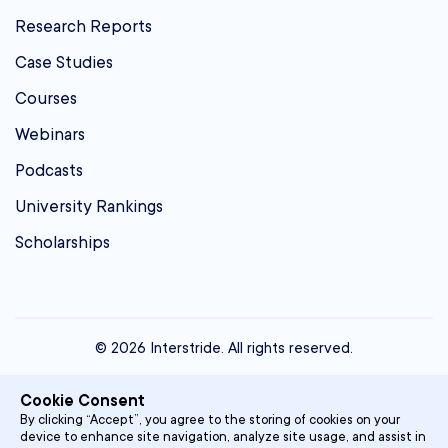
Research Reports
Case Studies
Courses
Webinars
Podcasts
University Rankings
Scholarships
© 2026 Interstride. All rights reserved.
contact@interstride.com
Cookie Consent
Single Sign On
By clicking “Accept”, you agree to the storing of cookies on your
device to enhance site navigation, analyze site usage, and assist in