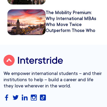
The Mobility Premium:
Why International MBAs
Who Move Twice
Outperform Those Who
Move Once
We empower international students – and their
institutions to help – build a career and life
they love wherever in the world.