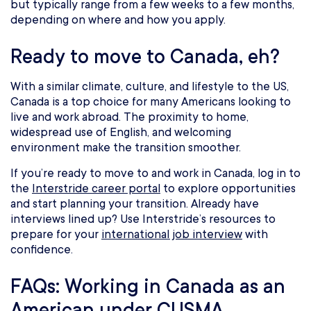
but typically range from a few weeks to a few months,
depending on where and how you apply.
Ready to move to Canada, eh?
With a similar climate, culture, and lifestyle to the US,
Canada is a top choice for many Americans looking to
live and work abroad. The proximity to home,
widespread use of English, and welcoming
environment make the transition smoother.
If you’re ready to move to and work in Canada, log in to
the
Interstride career portal
to explore opportunities
and start planning your transition. Already have
interviews lined up? Use Interstride’s resources to
prepare for your
international job interview
with
confidence.
FAQs: Working in Canada as an
American under CUSMA