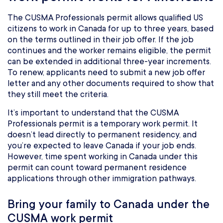
The CUSMA Professionals permit allows qualified US
citizens to work in Canada for up to three years, based
on the terms outlined in their job offer. If the job
continues and the worker remains eligible, the permit
can be extended in additional three-year increments.
To renew, applicants need to submit a new job offer
letter and any other documents required to show that
they still meet the criteria.
It’s important to understand that the CUSMA
Professionals permit is a temporary work permit. It
doesn’t lead directly to permanent residency, and
you’re expected to leave Canada if your job ends.
However, time spent working in Canada under this
permit can count toward permanent residence
applications through other immigration pathways.
Bring your family to Canada under the
CUSMA work permit