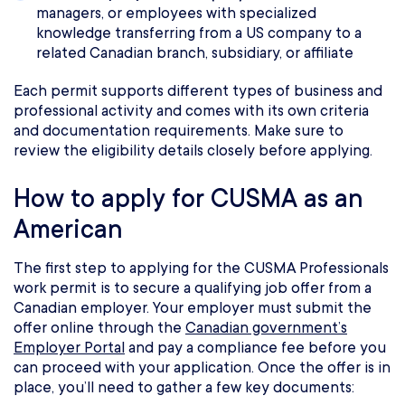
managers, or employees with specialized
knowledge transferring from a US company to a
related Canadian branch, subsidiary, or affiliate
Each permit supports different types of business and
professional activity and comes with its own criteria
and documentation requirements. Make sure to
review the eligibility details closely before applying.
How to apply for CUSMA as an
American
The first step to applying for the CUSMA Professionals
work permit is to secure a qualifying job offer from a
Canadian employer. Your employer must submit the
offer online through the
Canadian government’s
Employer Portal
and pay a compliance fee before you
can proceed with your application. Once the offer is in
place, you’ll need to gather a few key documents: