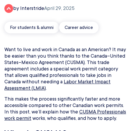
by Interstride
April 29, 2025
For students & alumni
Career advice
Want to live and work in Canada as an American? It may
be easier than you think thanks to the Canada–United
States–Mexico Agreement (CUSMA). This trade
agreement includes a special work permit category
that allows qualified professionals to take jobs in
Canada without needing a
Labor Market Impact
Assessment (LMIA)
.
This makes the process significantly faster and more
accessible compared to other Canadian work permits.
In this post, we’ll explain how the
CUSMA Professionals
work permit
works, who qualifies, and how to apply.