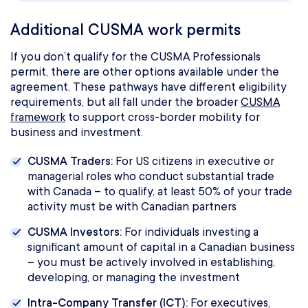
Additional CUSMA work permits
If you don’t qualify for the CUSMA Professionals
permit, there are other options available under the
agreement. These pathways have different eligibility
requirements, but all fall under the broader
CUSMA
framework
to support cross-border mobility for
business and investment.
CUSMA Traders:
For US citizens in executive or
managerial roles who conduct substantial trade
with Canada – to qualify, at least 50% of your trade
activity must be with Canadian partners
CUSMA Investors:
For individuals investing a
significant amount of capital in a Canadian business
– you must be actively involved in establishing,
developing, or managing the investment
Intra-Company Transfer (ICT):
For executives,