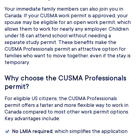
Your immediate family members can also join you in
Canada. If your CUSMA work permit is approved, your
spouse may be eligible for an open work permit, which
allows them to work for nearly any employer. Children
under 18 can attend school without needing a
separate study permit. These benefits make the
CUSMA Professionals permit an attractive option for
families who want to move together, even if the stay is
temporary.
Why choose the CUSMA Professionals
permit?
For eligible US citizens, the CUSMA Professionals
permit offers a faster and more flexible way to work in
Canada compared to most other work permit options.
Key advantages include:
No LMIA required
, which simplifies the application