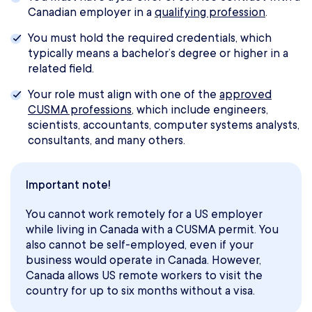
Canadian employer in a
qualifying profession
.
You must hold the required credentials, which
typically means a bachelor’s degree or higher in a
related field.
Your role must align with one of the
approved
CUSMA professions
, which include engineers,
scientists, accountants, computer systems analysts,
consultants, and many others.
Important note!
You cannot work remotely for a US employer
while living in Canada with a CUSMA permit. You
also cannot be self-employed, even if your
business would operate in Canada. However,
Canada allows US remote workers to visit the
country for up to six months without a visa.