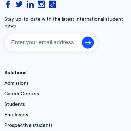
Stay up-to-date with the latest international student
news
Solutions
Admissions
Career Centers
Students
Employers
Prospective students