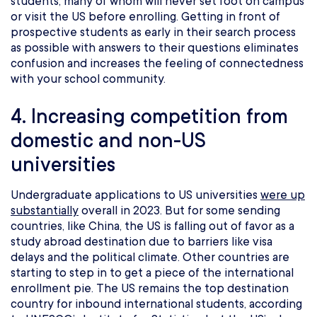
students, many of whom will never set foot on campus
or visit the US before enrolling. Getting in front of
prospective students as early in their search process
as possible with answers to their questions eliminates
confusion and increases the feeling of connectedness
with your school community.
4. Increasing competition from
domestic and non-US
universities
Undergraduate applications to US universities
were up
substantially
overall in 2023. But for some sending
countries, like China, the US is falling out of favor as a
study abroad destination due to barriers like visa
delays and the political climate. Other countries are
starting to step in to get a piece of the international
enrollment pie. The US remains the top destination
country for inbound international students, according