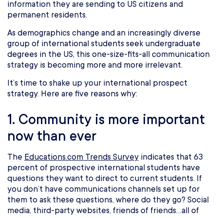
information they are sending to US citizens and
permanent residents.
As demographics change and an increasingly diverse
group of international students seek undergraduate
degrees in the US, this one-size-fits-all communication
strategy is becoming more and more irrelevant.
It’s time to shake up your international prospect
strategy. Here are five reasons why:
1. Community is more important
now than ever
The
Educations.com Trends Survey
indicates that 63
percent of prospective international students have
questions they want to direct to current students. If
you don’t have communications channels set up for
them to ask these questions, where do they go? Social
media, third-party websites, friends of friends…all of