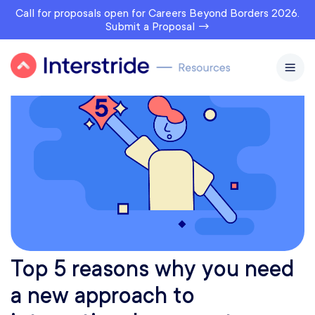
Call for proposals open for Careers Beyond Borders 2026.
Submit a Proposal →
Top 5 reasons why you need
a new approach to