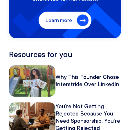
Learn more
Resources for you
Why This Founder Chose
Interstride Over LinkedIn
You’re Not Getting
Rejected Because You
Need Sponsorship. You’re
Getting Rejected