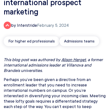
international prospect
marketing
by Interstride
February 5, 2024
For higher ed professionals
Admissions teams
This blog post was authored by
Alison Herget
, a former
international admissions leader at Villanova and
Brandeis universities.
Perhaps you’ve been given a directive from an
enrollment leader that you need to increase
international numbers on campus. Or you’re
interested in diversifying your incoming class. Meeting
these lofty goals requires a differentiated strategy
each step of the way. You can’t expect to keep