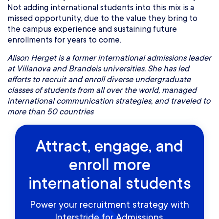
Not adding international students into this mix is a
missed opportunity, due to the value they bring to
the campus experience and sustaining future
enrollments for years to come.
Alison Herget is a former international admissions leader
at Villanova and Brandeis universities. She has led
efforts to recruit and enroll diverse undergraduate
classes of students from all over the world, managed
international communication strategies, and traveled to
more than 50 countries
Attract, engage, and
enroll more
international students
Power your recruitment strategy with
Interstride for Admissions.