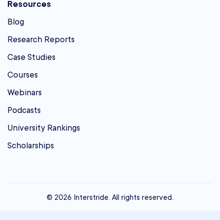
Resources
Blog
Research Reports
Case Studies
Courses
Webinars
Podcasts
University Rankings
Scholarships
© 2026 Interstride. All rights reserved.
contact@interstride.com