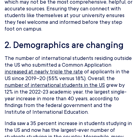
which may not be the most comprehensive, helpful, or
accurate sources. Ensuring they can connect with
students like themselves at your university ensures
they feel welcome and informed before they step
foot on campus.
2. Demographics are changing
The number of international students residing outside
the US who submitted a Common Application
increased at nearly triple the rate
of applicants in the
US since 2019–20 (55% versus 18%). Overall, the
number of international students in the US
grew by
12% in the 2022-23 academic year, the largest single-
year increase in more than 40 years, according to
findings from the federal government and the
Institute of International Education.
India saw a 35 percent increase in students studying in
the US and now has the largest-ever number of
students studying in the country. Meanwhile, many