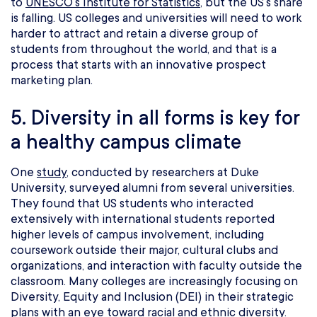
to
UNESCO’s Institute for Statistics
, but the US’s share
is falling. US colleges and universities will need to work
harder to attract and retain a diverse group of
students from throughout the world, and that is a
process that starts with an innovative prospect
marketing plan.
5. Diversity in all forms is key for
a healthy campus climate
One
study
, conducted by researchers at Duke
University, surveyed alumni from several universities.
They found that US students who interacted
extensively with international students reported
higher levels of campus involvement, including
coursework outside their major, cultural clubs and
organizations, and interaction with faculty outside the
classroom. Many colleges are increasingly focusing on
Diversity, Equity and Inclusion (DEI) in their strategic
plans with an eye toward racial and ethnic diversity.