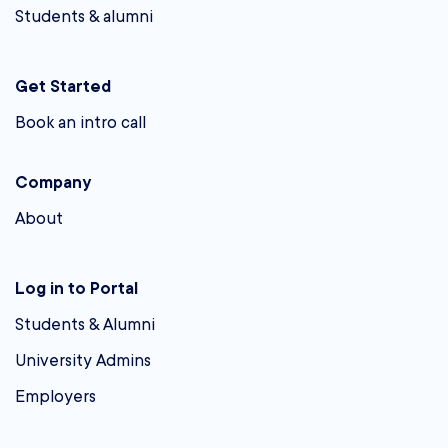
Students & alumni
Get Started
Book an intro call
Company
About
Log in to Portal
Students & Alumni
University Admins
Employers