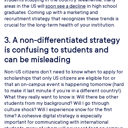
areas in the US will
soon see a decline
in high school
graduates. Coming up with a marketing and
recruitment strategy that recognizes these trends is
crucial for the long-term health of your institution.
3. A non-differentiated strategy
is confusing to students and
can be misleading
Non-US citizens don’t need to know when to apply for
scholarships that only US citizens are eligible for, or
that an on-campus event is happening tomorrow (hard
to make it last minute if you’re in a different country!).
What they really want to know is: Will there be other
students from my background? Will I go through
culture shock? Will I experience snow for the first
time? A cohesive digital strategy is especially
important for communicating with international