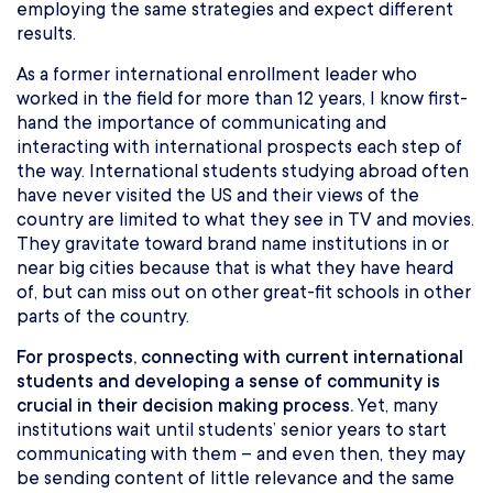
employing the same strategies and expect different
results.
As a former international enrollment leader who
worked in the field for more than 12 years, I know first-
hand the importance of communicating and
interacting with international prospects each step of
the way. International students studying abroad often
have never visited the US and their views of the
country are limited to what they see in TV and movies.
They gravitate toward brand name institutions in or
near big cities because that is what they have heard
of, but can miss out on other great-fit schools in other
parts of the country.
For prospects, connecting with current international
students and developing a sense of community is
crucial in their decision making process.
Yet, many
institutions wait until students’ senior years to start
communicating with them – and even then, they may
be sending content of little relevance and the same