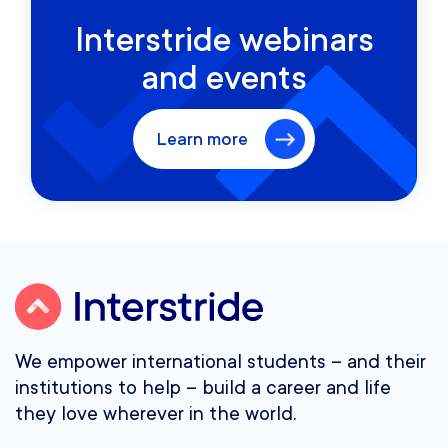
Interstride webinars
and events
Learn more
We empower international students – and their
institutions to help – build a career and life
they love wherever in the world.