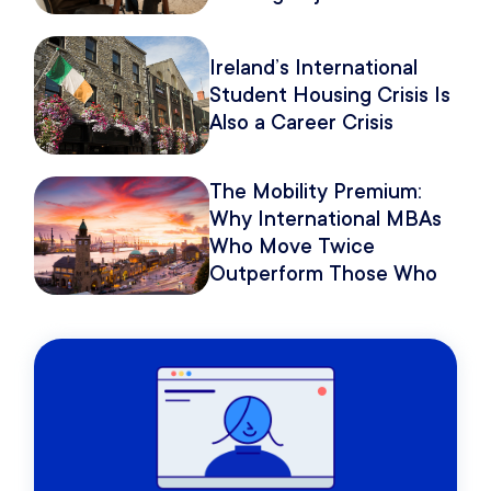
Because of How You
Pitch It.
Ireland’s International
Student Housing Crisis Is
Also a Career Crisis
The Mobility Premium:
Why International MBAs
Who Move Twice
Outperform Those Who
Move Once