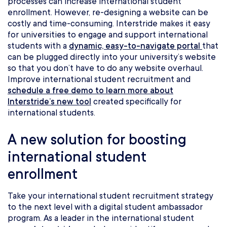
processes can increase international student
enrollment. However, re-designing a website can be
costly and time-consuming. Interstride makes it easy
for universities to engage and support international
students with a
dynamic, easy-to-navigate portal
that
can be plugged directly into your university’s website
so that you don’t have to do any website overhaul.
Improve international student recruitment and
schedule a free demo to learn more about
Interstride’s new tool
created specifically for
international students.
A new solution for boosting
international student
enrollment
Take your international student recruitment strategy
to the next level with a digital student ambassador
program. As a leader in the international student