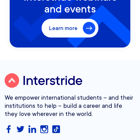
and events
Learn more
We empower international students – and their
institutions to help – build a career and life
they love wherever in the world.