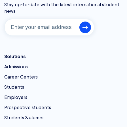
Stay up-to-date with the latest international student
news
Solutions
Admissions
Career Centers
Students
Employers
Prospective students
Students & alumni