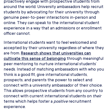
proactively engage with prospective students from
around the world. University ambassadors help recruit
students by advocating for their university through
genuine peer-to-peer interactions in-person and
online. They can speak to the international student
experience in a way that an admissions or enrollment
officer cannot.
International students want to feel welcomed and
accepted by their university regardless of where they
are from.
Research shows that universities can
cultivate this sense of belonging
through meaningful
peer mentoring to nurture international students’
needs. Instead of matching ambassadors with who you
think is a good fit, give international students,
prospects, and parents the power to select and
connect with a university ambassador of their choice.
This allows prospective students from any country to
connect with current international students on
their
terms which helps foster a
positive
recruitment
experience.