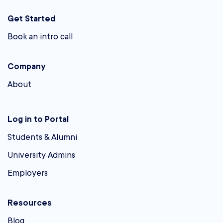
Get Started
Book an intro call
Company
About
Log in to Portal
Students & Alumni
University Admins
Employers
Resources
Blog