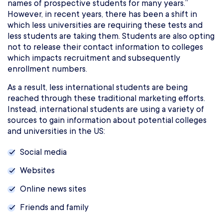
names of prospective students for many years.”
However, in recent years, there has been a shift in
which less universities are requiring these tests and
less students are taking them. Students are also opting
not to release their contact information to colleges
which impacts recruitment and subsequently
enrollment numbers.
As a result, less international students are being
reached through these traditional marketing efforts.
Instead, international students are using a variety of
sources to gain information about potential colleges
and universities in the US:
Social media
Websites
Online news sites
Friends and family