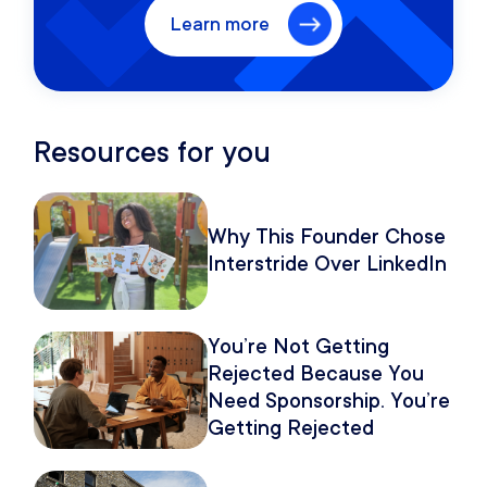
Learn more
Resources for you
Why This Founder Chose
Interstride Over LinkedIn
You’re Not Getting
Rejected Because You
Need Sponsorship. You’re
Getting Rejected
Because of How You
Pitch It.