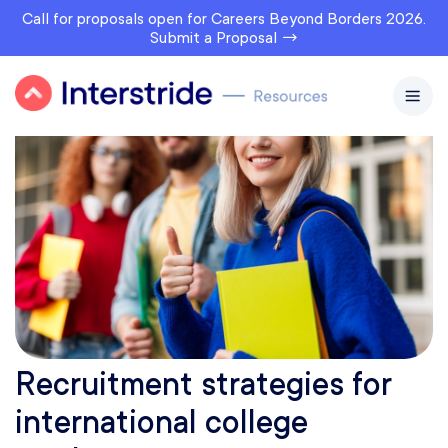
Call for proposals open for Careers Beyond Borders 2026.
Submit a Proposal →
Recruitment strategies for
international college