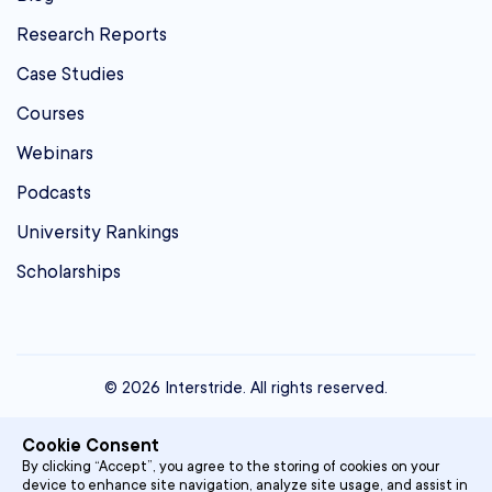
Research Reports
Case Studies
Courses
Webinars
Podcasts
University Rankings
Scholarships
© 2026 Interstride. All rights reserved.
contact@interstride.com
Cookie Consent
Single Sign On
By clicking “Accept”, you agree to the storing of cookies on your
device to enhance site navigation, analyze site usage, and assist in