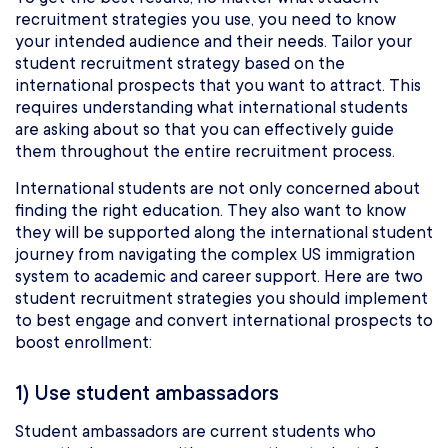
recruitment strategies you use, you need to know
your intended audience and their needs. Tailor your
student recruitment strategy based on the
international prospects that you want to attract. This
requires understanding what international students
are asking about so that you can effectively guide
them throughout the entire recruitment process.
International students are not only concerned about
finding the right education. They also want to know
they will be supported along the international student
journey from navigating the complex US immigration
system to academic and career support. Here are two
student recruitment strategies you should implement
to best engage and convert international prospects to
boost enrollment:
1) Use student ambassadors
Student ambassadors are current students who