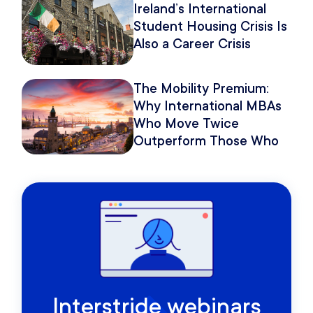
Ireland’s International
Student Housing Crisis Is
Also a Career Crisis
The Mobility Premium:
Why International MBAs
Who Move Twice
Outperform Those Who
Move Once
Interstride webinars