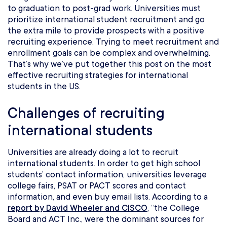
to graduation to post-grad work. Universities must
prioritize international student recruitment and go
the extra mile to provide prospects with a positive
recruiting experience. Trying to meet recruitment and
enrollment goals can be complex and overwhelming.
That’s why we’ve put together this post on the most
effective recruiting strategies for international
students in the US.
Challenges of recruiting
international students
Universities are already doing a lot to recruit
international students. In order to get high school
students’ contact information, universities leverage
college fairs, PSAT or PACT scores and contact
information, and even buy email lists. According to a
report by David Wheeler and CISCO
, “the College
Board and ACT Inc., were the dominant sources for