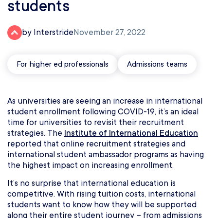
students
by Interstride
November 27, 2022
For higher ed professionals
Admissions teams
As universities are seeing an increase in international
student enrollment following COVID-19, it’s an ideal
time for universities to revisit their recruitment
strategies. The
Institute of International Education
reported that online recruitment strategies and
international student ambassador programs as having
the highest impact on increasing enrollment.
It’s no surprise that international education is
competitive. With rising tuition costs, international
students want to know how they will be supported
along their entire student journey – from admissions