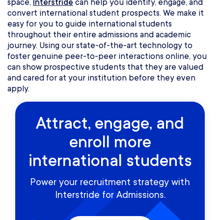
space,
Interstride
can help you identify, engage, and
convert international student prospects. We make it
easy for you to guide international students
throughout their entire admissions and academic
journey. Using our state-of-the-art technology to
foster genuine peer-to-peer interactions online, you
can show prospective students that they are valued
and cared for at your institution before they even
apply.
Attract, engage, and
enroll more
international students
Power your recruitment strategy with
Interstride for Admissions.