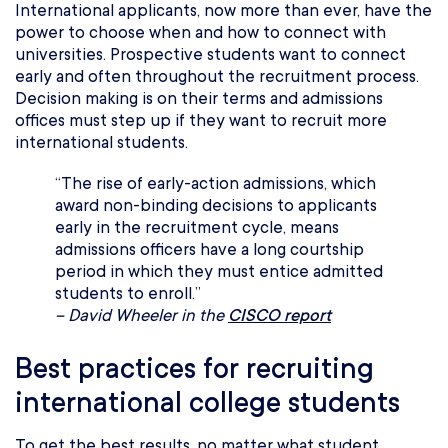
International applicants, now more than ever, have the
power to choose when and how to connect with
universities. Prospective students want to connect
early and often throughout the recruitment process.
Decision making is on their terms and admissions
offices must step up if they want to recruit more
international students.
“The rise of early-action admissions, which
award non-binding decisions to applicants
early in the recruitment cycle, means
admissions officers have a long courtship
period in which they must entice admitted
students to enroll.”
– David Wheeler in the
CISCO report
Best practices for recruiting
international college students
To get the best results, no matter what student