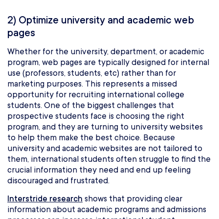
2) Optimize university and academic web
pages
Whether for the university, department, or academic
program, web pages are typically designed for internal
use (professors, students, etc) rather than for
marketing purposes. This represents a missed
opportunity for recruiting international college
students. One of the biggest challenges that
prospective students face is choosing the right
program, and they are turning to university websites
to help them make the best choice. Because
university and academic websites are not tailored to
them, international students often struggle to find the
crucial information they need and end up feeling
discouraged and frustrated.
Interstride research
shows that providing clear
information about academic programs and admissions