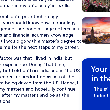
 enhance my data analytics skills.
erall enterprise technology
ns you should know how technology
ent are done at large enterprises.
ss and financial acumen knowledge.
at I would go with a master’s degree to
e me for the next steps of my career.
ctor was that I lived in India, but I
k experience. During that time,
Your 
ot field both in India and in the US.
in th
eaders or product decisions of the
 being driven from the US. Hence, I
my master’s and hopefully continue
The #1 
 after my master’s and be at the
students
sions.