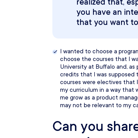
realized that, esp
you have an inte
that you want to g
I wanted to choose a program
choose the courses that I wa
University at Buffalo and, as 
credits that I was supposed t
courses were electives that I
my curriculum in a way that 
me grow as a product manager
may not be relevant to my ca
Can you shar