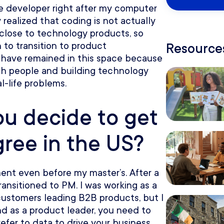
re developer right after my computer
realized that coding is not actually
 close to technology products, so
 to transition to product
Resources
 have remained in this space because
with people and building technology
l-life problems.
u decide to get
gree in the US?
nt even before my master’s. After a
transitioned to PM. I was working as a
customers leading B2B products, but I
nd as a product leader, you need to
fer to data to drive your business