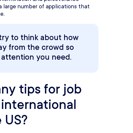
 a large number of applications that
e.
try to think about how
ay from the crowd so
 attention you need.
y tips for job
international
e US?