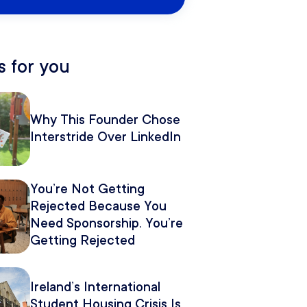
 for you
Why This Founder Chose
Interstride Over LinkedIn
You’re Not Getting
Rejected Because You
Need Sponsorship. You’re
Getting Rejected
Because of How You
Pitch It.
Ireland’s International
Student Housing Crisis Is