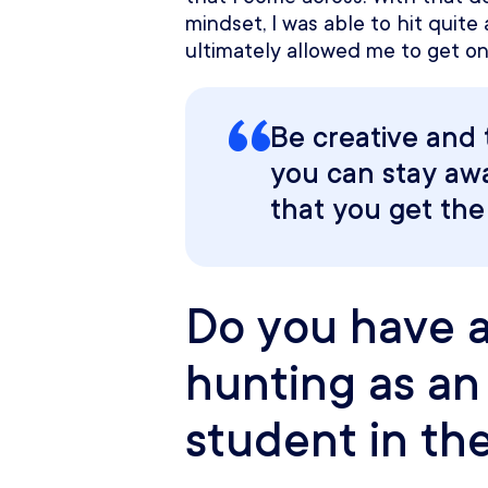
mindset, I was able to hit quite
ultimately allowed me to get on
Be creative and 
you can stay aw
that you get the
Do you have an
hunting as an 
student in th