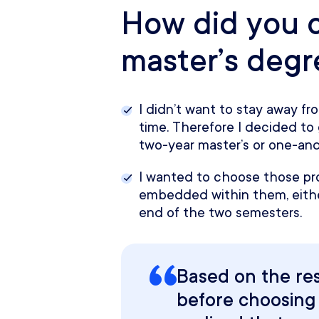
How did you 
master’s deg
I didn’t want to stay away fro
time. Therefore I decided to 
two-year master’s or one-and
I wanted to choose those pr
embedded within them, eithe
end of the two semesters.
Based on the re
before choosing 