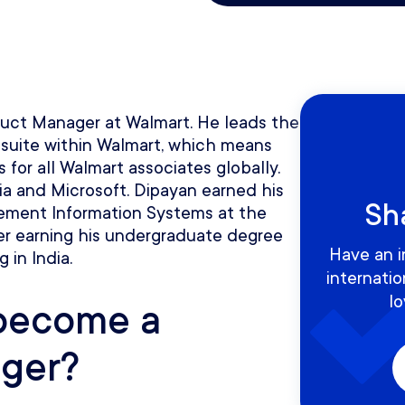
duct Manager at Walmart. He leads the
 suite within Walmart, which means
 for all Walmart associates globally.
ia and Microsoft. Dipayan earned his
Sh
ement Information Systems at the
fter earning his undergraduate degree
Have an i
g in India.
internati
lo
become a
ger?