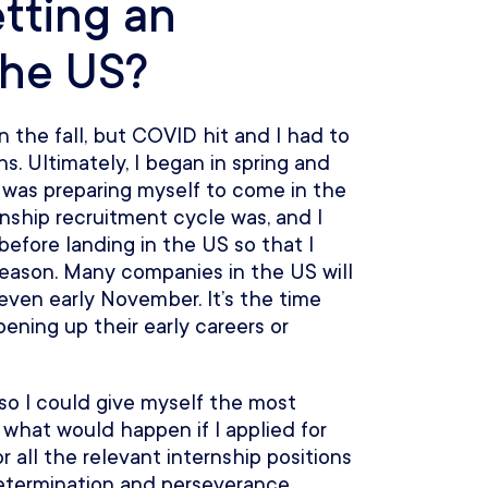
tting an
the US?
n the fall, but COVID hit and I had to
. Ultimately, I began in spring and
I was preparing myself to come in the
rnship recruitment cycle was, and I
 before landing in the US so that I
 season. Many companies in the US will
 even early November. It’s the time
ning up their early careers or
 so I could give myself the most
t what would happen if I applied for
or all the relevant internship positions
determination and perseverance