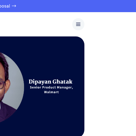
oposal →