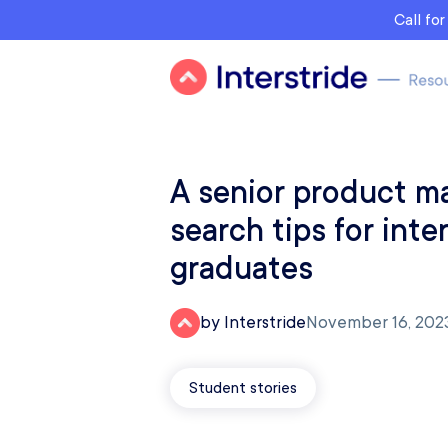
Call fo
A senior product m
search tips for inte
graduates
by Interstride
November 16, 202
Student stories