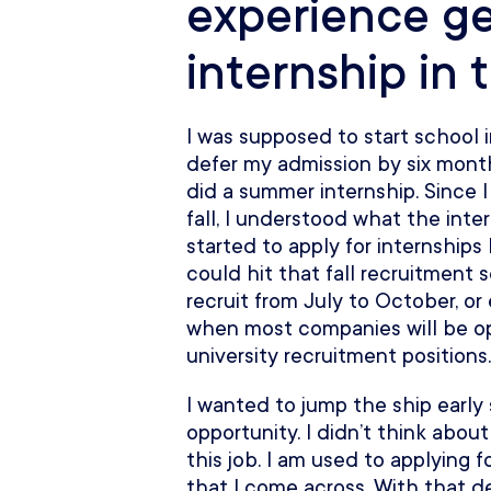
experience ge
internship in 
I was supposed to start school i
defer my admission by six months
did a summer internship. Since 
fall, I understood what the inte
started to apply for internships
could hit that fall recruitment
recruit from July to October, or
when most companies will be ope
university recruitment positions.
I wanted to jump the ship early
opportunity. I didn’t think abou
this job. I am used to applying f
that I come across. With that 