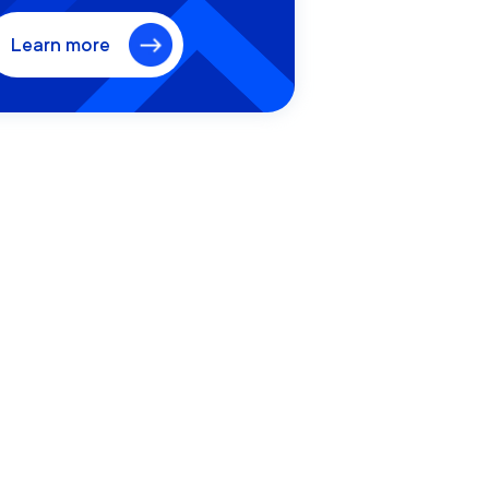
Learn more