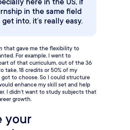
ecially here in the US, if
rnship in the same field
et into, it’s really easy.
 that gave me the flexibility to
nted. For example, I went to
part of that curriculum, out of the 36
o take, 18 credits or 50% of my
 got to choose. So I could structure
would enhance my skill set and help
. I didn’t want to study subjects that
reer growth.
e your