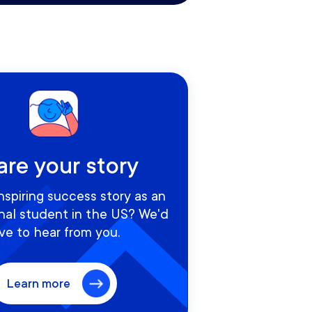
are your story
nspiring success story as an
onal student in the US? We'd
ve to hear from you.
Learn more