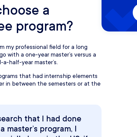
choose a
ree program?
m my professional field for a long
go with a one-year master’s versus a
-a-half-year master’s.
ograms that had internship elements
r in between the semesters or at the
search that I had done
a master’s program, I