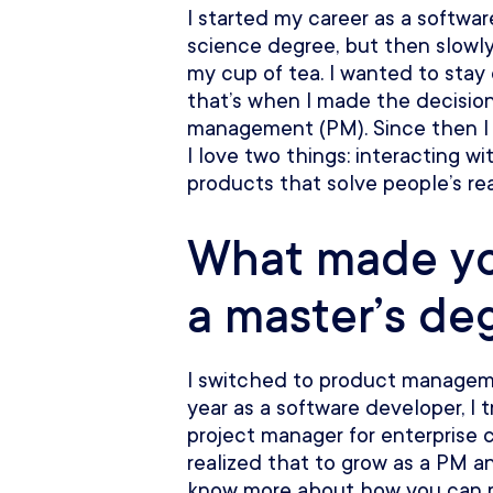
I started my career as a softwa
science degree, but then slowly 
my cup of tea. I wanted to stay
that’s when I made the decision
management (PM). Since then I
I love two things: interacting 
products that solve people’s rea
What made yo
a master’s de
I switched to product manageme
year as a software developer, I 
project manager for enterprise 
realized that to grow as a PM a
know more about how you can re