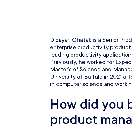
Dipayan Ghatak is a Senior Pro
enterprise productivity product
leading productivity applications
Previously, he worked for Exped
Master’s of Science and Manag
University at Buffalo in 2021 a
in computer science and workin
How did you 
product mana