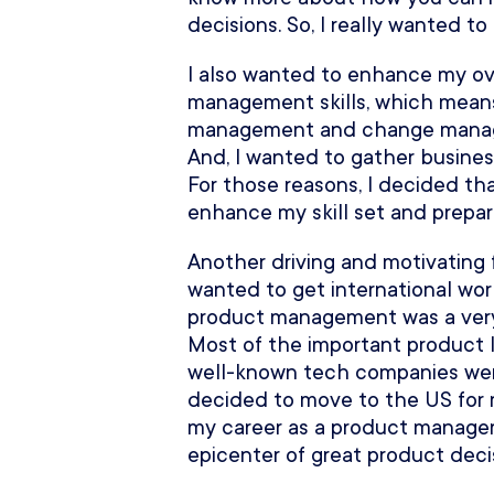
decisions. So, I really wanted to
I also wanted to enhance my ov
management skills, which mea
management and change managem
And, I wanted to gather busine
For those reasons, I decided th
enhance my skill set and prepar
Another driving and motivating fa
wanted to get international wor
product management was a very h
Most of the important product l
well-known tech companies were
decided to move to the US for 
my career as a product manager
epicenter of great product deci