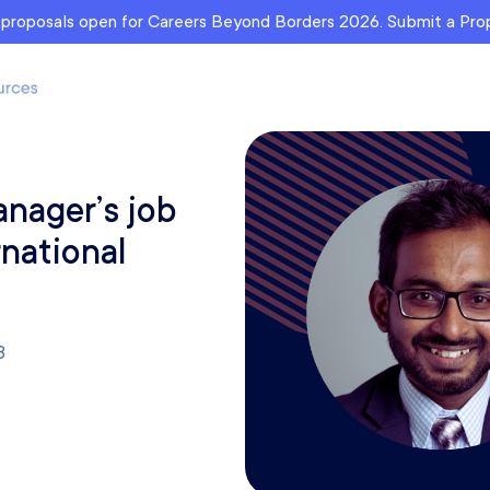
r proposals open for Careers Beyond Borders 2026. Submit a Pr
anager’s job
rnational
3