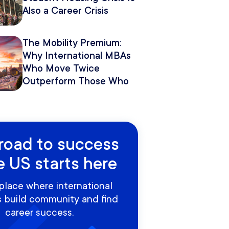
Also a Career Crisis
The Mobility Premium:
Why International MBAs
Who Move Twice
Outperform Those Who
Move Once
road to success
e US starts here
place where international
 build community and find
career success.