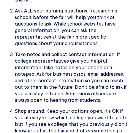
Ask ALL your burning questions
. Researching
schools before the fair will help you think of
questions to ask. While school websites have
general information, you can ask the
representatives at the fair more specific
questions about your circumstances.
Take notes and collect contact information
. If
college representatives give you helpful
information, take notes on your phone or a
notepad. Ask for business cards, email addresses,
and other contact information so you can reach
out to them in the future. Don’t be afraid to ask if
you can stay in touch. Admissions officers are
always open to hearing from students.
Shop around
. Keep your options open. It’s OK if
you already know which college you want to go to,
but if you see a college that you previously didn’t
know about at the fair and it offers something of