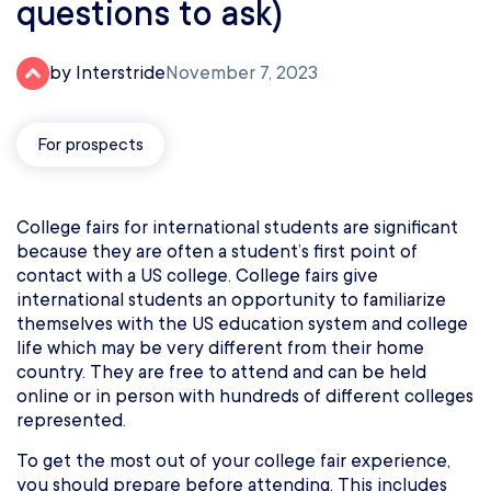
questions to ask)
by Interstride
November 7, 2023
For prospects
College fairs for international students are significant
because they are often a student’s first point of
contact with a US college. College fairs give
international students an opportunity to familiarize
themselves with the US education system and college
life which may be very different from their home
country. They are free to attend and can be held
online or in person with hundreds of different colleges
represented.
To get the most out of your college fair experience,
you should prepare before attending. This includes