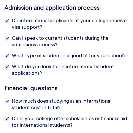
Admission and application process
Do international applicants at your college receive
visa support?
Can I speak to current students during the
admissions process?
What type of student is a good fit for your school?
What do you look for in international student
applications?
Financial questions
How much does studying as an international
student cost in total?
Does your college offer scholarships or financial aid
for international students?