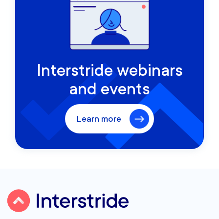
Interstride webinars
and events
Learn more