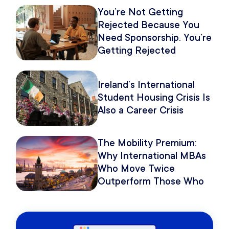
You’re Not Getting
Rejected Because You
Need Sponsorship. You’re
Getting Rejected
Because of How You
Pitch It.
Ireland’s International
Student Housing Crisis Is
Also a Career Crisis
The Mobility Premium:
Why International MBAs
Who Move Twice
Outperform Those Who
Move Once