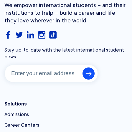
We empower international students – and their
institutions to help – build a career and life
they love wherever in the world.
Stay up-to-date with the latest international student
news
Solutions
Admissions
Career Centers