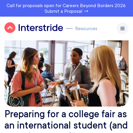
Call for proposals open for Careers Beyond Borders 2026.
Submit a Proposal →
Preparing for a college fair as
an international student (and