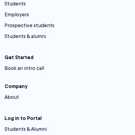
Students
Employers
Prospective students
Students & alumni
Get Started
Book an intro call
Company
About
Log in to Portal
Students & Alumni