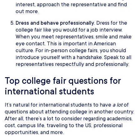
interest, approach the representative and find
out more.
Dress and behave professionally
. Dress for the
college fair like you would for a job interview.
When you meet representatives, smile and make
eye contact. This is important in American
culture. For in-person college fairs, you should
introduce yourself with a handshake. Speak to all
representatives respectfully and professionally.
Top college fair questions for
international students
It’s natural for international students to have
a lot
of
questions about attending college in another country.
After all, there’s a lot to consider regarding academics,
cost, campus life, traveling to the US, professional
opportunities, and more.