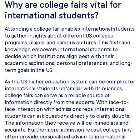
Why are college fairs vital for
international students?
Attending a college fair enables international students
to gather insights about different US colleges,
programs, majors, and campus cultures. This firsthand
knowledge empowers international students to
decide which institutions align best with their
academic aspirations, personal preferences, and long-
term goals in the US.
As the US higher education system can be complex for
international students unfamiliar with its nuances,
college fairs can serve as a reliable source of
information directly from the experts. With face-to-
face interaction with admissions reps, international
students can ask questions directly to clarify doubts.
The information they receive will be immediate and
accurate. Furthermore, admission reps at college fairs
often provide personalized advice to international