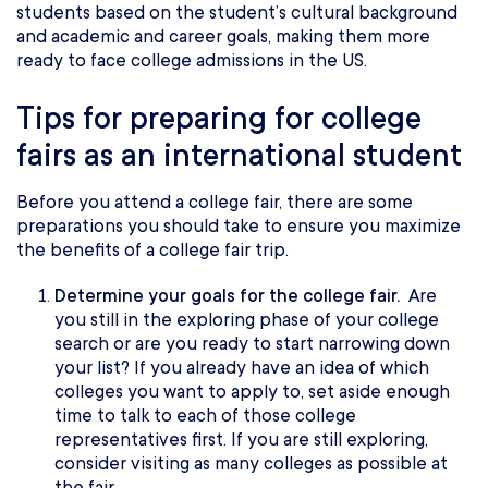
students based on the student’s cultural background
and academic and career goals, making them more
ready to face college admissions in the US.
Tips for preparing for college
fairs as an international student
Before you attend a college fair, there are some
preparations you should take to ensure you maximize
the benefits of a college fair trip.
Determine your goals for the college fair.
Are
you still in the exploring phase of your college
search or are you ready to start narrowing down
your list? If you already have an idea of which
colleges you want to apply to, set aside enough
time to talk to each of those college
representatives first. If you are still exploring,
consider visiting as many colleges as possible at
the fair.