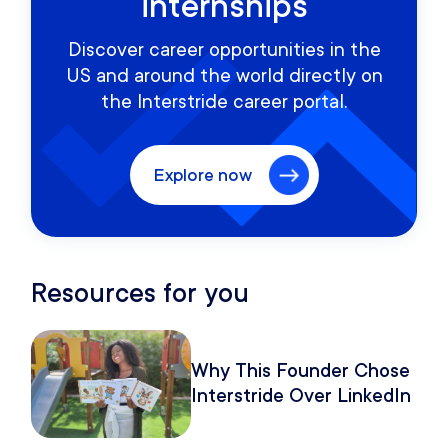
internships
Discover career opportunities in the
US and around the world directly on
the Interstride career portal.
Explore now
Resources for you
Why This Founder Chose
Interstride Over LinkedIn