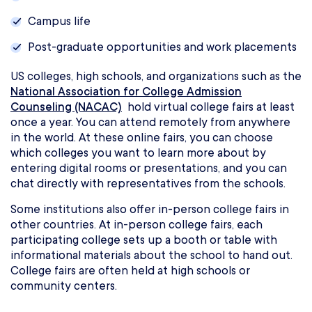
Campus life
Post-graduate opportunities and work placements
US colleges, high schools, and organizations such as the
National Association for College Admission
Counseling (NACAC)
hold virtual college fairs at least
once a year. You can attend remotely from anywhere
in the world. At these online fairs, you can choose
which colleges you want to learn more about by
entering digital rooms or presentations, and you can
chat directly with representatives from the schools.
Some institutions also offer in-person college fairs in
other countries. At in-person college fairs, each
participating college sets up a booth or table with
informational materials about the school to hand out.
College fairs are often held at high schools or
community centers.