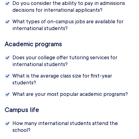
Do you consider the ability to pay in admissions
decisions for international applicants?
What types of on-campus jobs are available for
international students?
Academic programs
Does your college offer tutoring services for
international students?
What is the average class size for first-year
students?
What are your most popular academic programs?
Campus life
How many international students attend the
school?