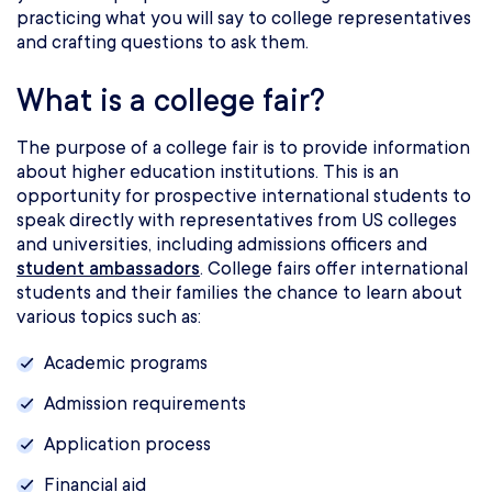
practicing what you will say to college representatives
and crafting questions to ask them.
What is a college fair?
The purpose of a college fair is to provide information
about higher education institutions. This is an
opportunity for prospective international students to
speak directly with representatives from US colleges
and universities, including admissions officers and
student ambassadors
. College fairs offer international
students and their families the chance to learn about
various topics such as:
Academic programs
Admission requirements
Application process
Financial aid