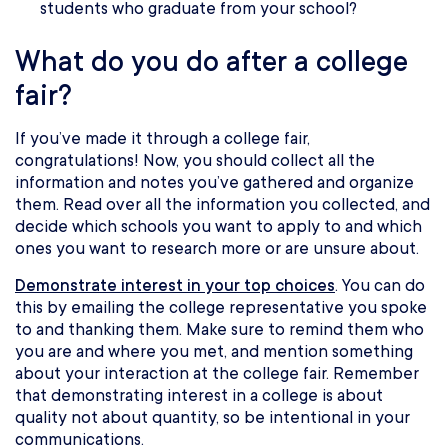
students who graduate from your school?
What do you do after a college
fair?
If you’ve made it through a college fair,
congratulations! Now, you should collect all the
information and notes you’ve gathered and organize
them. Read over all the information you collected, and
decide which schools you want to apply to and which
ones you want to research more or are unsure about.
Demonstrate interest in your top choices
. You can do
this by emailing the college representative you spoke
to and thanking them. Make sure to remind them who
you are and where you met, and mention something
about your interaction at the college fair. Remember
that demonstrating interest in a college is about
quality not about quantity, so be intentional in your
communications.