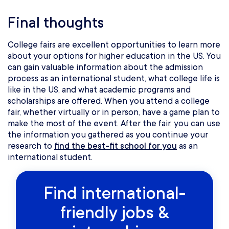
Final thoughts
College fairs are excellent opportunities to learn more
about your options for higher education in the US. You
can gain valuable information about the admission
process as an international student, what college life is
like in the US, and what academic programs and
scholarships are offered. When you attend a college
fair, whether virtually or in person, have a game plan to
make the most of the event. After the fair, you can use
the information you gathered as you continue your
research to
find the best-fit school for you
as an
international student.
Find international-
friendly jobs &