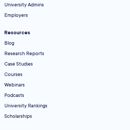
University Admins
Employers
Resources
Blog
Research Reports
Case Studies
Courses
Webinars
Podcasts
University Rankings
Scholarships