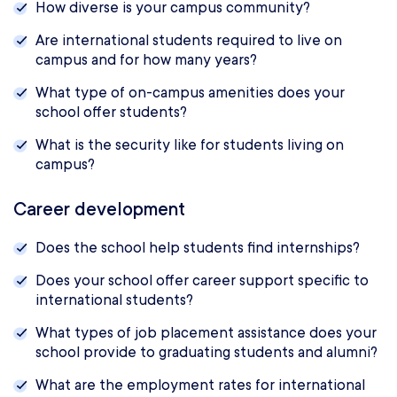
How diverse is your campus community?
Are international students required to live on
campus and for how many years?
What type of on-campus amenities does your
school offer students?
What is the security like for students living on
campus?
Career development
Does the school help students find internships?
Does your school offer career support specific to
international students?
What types of job placement assistance does your
school provide to graduating students and alumni?
What are the employment rates for international