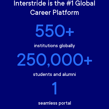
Interstride is the #1 Global
Career Platform
550+
institutions globally
250,000+
students and alumni
1
seamless portal