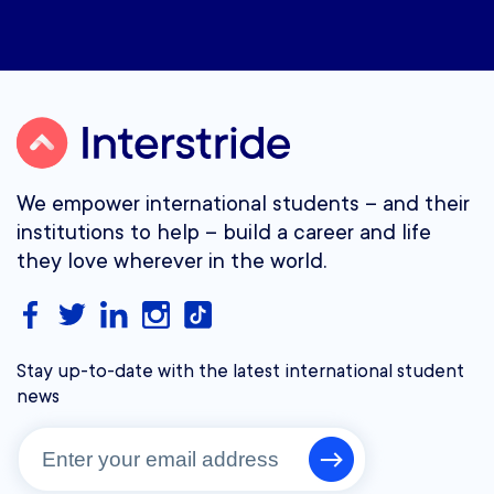
We empower international students – and their
institutions to help – build a career and life
they love wherever in the world.
Stay up-to-date with the latest international student
news