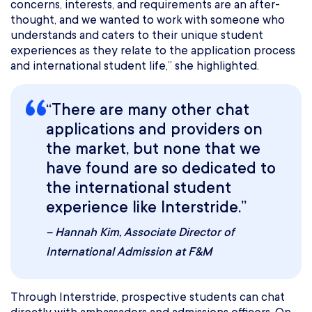
concerns, interests, and requirements are an after-
thought, and we wanted to work with someone who
understands and caters to their unique student
experiences as they relate to the application process
and international student life,” she highlighted.
“There are many other chat
applications and providers on
the market, but none that we
have found are so dedicated to
the international student
experience like Interstride.”
–
Hannah Kim
, Associate Director of
International Admission at F&M
Through Interstride, prospective students can chat