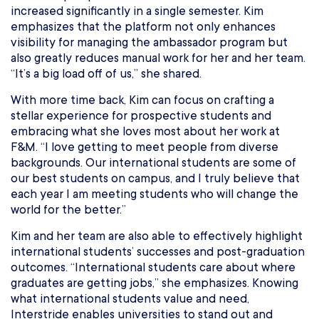
increased significantly in a single semester. Kim
emphasizes that the platform not only enhances
visibility for managing the ambassador program but
also greatly reduces manual work for her and her team.
“It’s a big load off of us,” she shared.
With more time back, Kim can focus on crafting a
stellar experience for prospective students and
embracing what she loves most about her work at
F&M. “I love getting to meet people from diverse
backgrounds. Our international students are some of
our best students on campus, and I truly believe that
each year I am meeting students who will change the
world for the better.”
Kim and her team are also able to effectively highlight
international students’ successes and post-graduation
outcomes. “International students care about where
graduates are getting jobs,” she emphasizes. Knowing
what international students value and need,
Interstride enables universities to stand out and