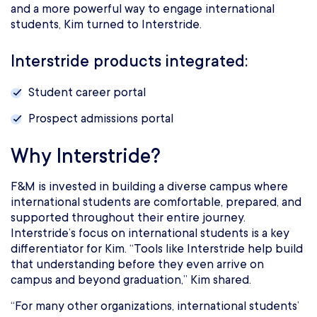
and a more powerful way to engage international
students, Kim turned to Interstride.
Interstride products integrated:
Student career portal
Prospect admissions portal
Why Interstride?
F&M is invested in building a diverse campus where
international students are comfortable, prepared, and
supported throughout their entire journey.
Interstride’s focus on international students is a key
differentiator for Kim. “Tools like Interstride help build
that understanding before they even arrive on
campus and beyond graduation,” Kim shared.
“For many other organizations, international students’