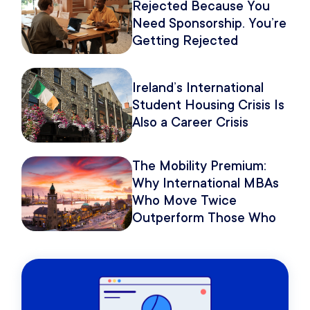
Rejected Because You
Need Sponsorship. You’re
Getting Rejected
Because of How You
Pitch It.
Ireland’s International
Student Housing Crisis Is
Also a Career Crisis
The Mobility Premium:
Why International MBAs
Who Move Twice
Outperform Those Who
Move Once