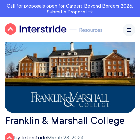
Call for proposals open for Careers Beyond Borders 2026.
Submit a Proposal →
Franklin & Marshall College
by Interstride
March 28, 2024