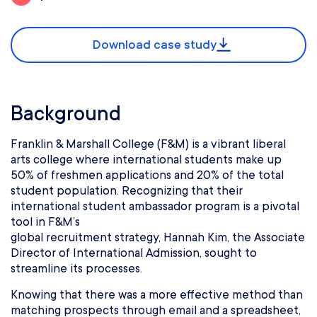
Download case study
Background
Franklin & Marshall College (F&M) is a vibrant liberal
arts college where international students make up
50% of freshmen applications and 20% of the total
student population. Recognizing that their
international student ambassador program is a pivotal
tool in F&M’s
global recruitment strategy, Hannah Kim, the Associate
Director of International Admission, sought to
streamline its processes.
Knowing that there was a more effective method than
matching prospects through email and a spreadsheet,