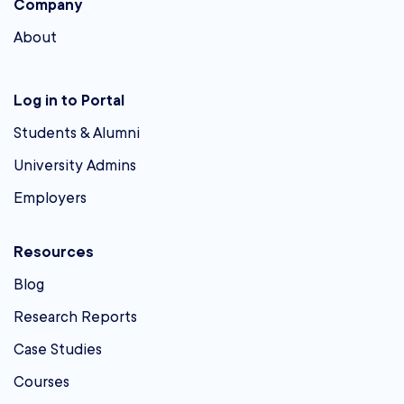
Company
About
Log in to Portal
Students & Alumni
University Admins
Employers
Resources
Blog
Research Reports
Case Studies
Courses