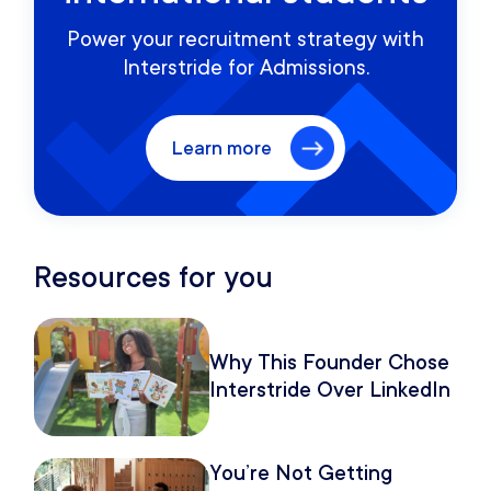
Power your recruitment strategy with
Interstride for Admissions.
Learn more
Resources for you
Why This Founder Chose
Interstride Over LinkedIn
You’re Not Getting