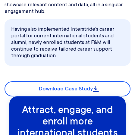
showcase relevant content and data, all in a singular
engagement hub.
Having also implemented Interstride’s career
portal for current international students and
alumni, newly enrolled students at F&M will
continue to receive tailored career support
through graduation.
Download Case Study
Attract, engage, and
enroll more
international students