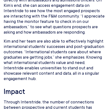
directly with ambassadors and admissions officers. On
Kim’s end, she can access engagement data on
Interstride to see how the most engaged prospects
are interacting with the F&M community. “I appreciate
having the monitor feature to check in on our
ambassadors,” to see what questions prospects are
asking and how ambassadors are responding.
Kim and her team are also able to effectively highlight
international students’ successes and post-graduation
outcomes. “International students care about where
graduates are getting jobs,” she emphasizes. Knowing
what international students value and need,
Interstride enables universities to stand out and
showcase relevant content and data, all in a singular
engagement hub.
Impact
Through Interstride, the number of connections
between prospective and current students has