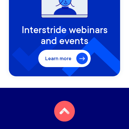
Interstride webinars
and events
Learn more