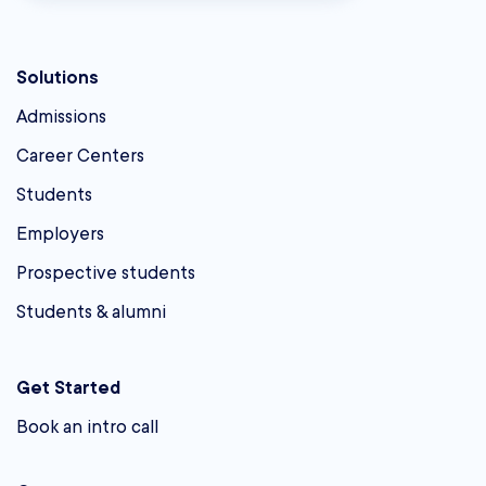
Solutions
Admissions
Career Centers
Students
Employers
Prospective students
Students & alumni
Get Started
Book an intro call