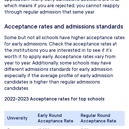
which means if you are rejected, you cannot reapply
through regular admission that same year.
Acceptance rates and admissions standards
Some but not all schools have higher acceptance rates
for early admissions. Check the acceptance rates at
the institutions you are interested in to see if it’s
worth it to apply early. Acceptance rates vary from
year to year. Additionally, some schools may have
different admissions standards for early admission
especially if the average profile of early admission
candidates is higher than regular admissions
candidates.
2022-2023 Acceptance rates for top schools
Early Round
Regular Round
University
Acceptance Rate
Acceptance Rate