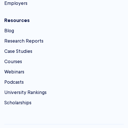
Employers
Resources
Blog
Research Reports
Case Studies
Courses
Webinars
Podcasts
University Rankings
Scholarships