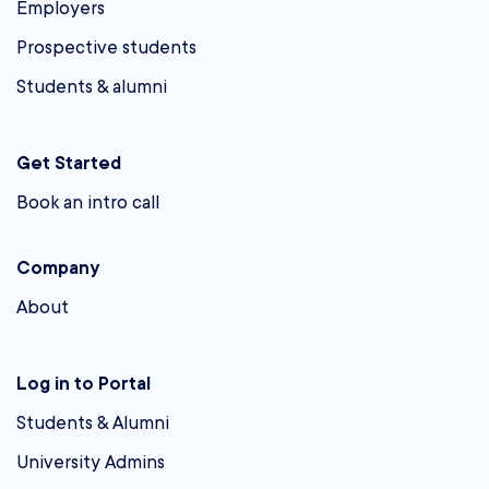
Employers
Prospective students
Students & alumni
Get Started
Book an intro call
Company
About
Log in to Portal
Students & Alumni
University Admins