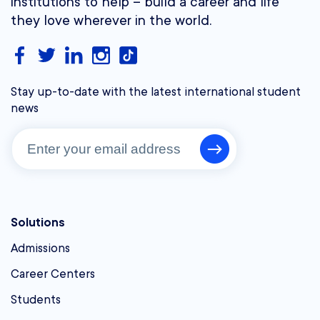
institutions to help – build a career and life
they love wherever in the world.
Stay up-to-date with the latest international student
news
Solutions
Admissions
Career Centers
Students