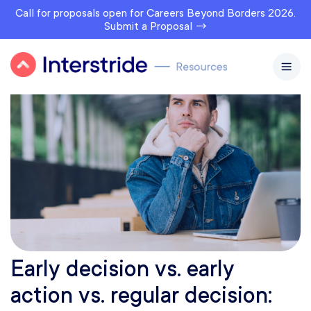
Call for proposals open for Careers Beyond Borders 2026.
Submit a Proposal →
Early decision vs. early
action vs. regular decision: