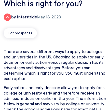
Which is right for you?
by Interstride
May 18, 2023
For prospects
There are several different ways to apply to colleges
and universities in the US. Choosing to apply for early
decision or early action versus regular decision has its
advantages and disadvantages. Before you can
determine which is right for you, you must understand
each option.
Early action and early decision allow you to apply for a
college or university early and therefore receive an
admissions decision earlier in the year. The information
below is general and may vary by college or university.
Check the school’s admissions page for exact details.