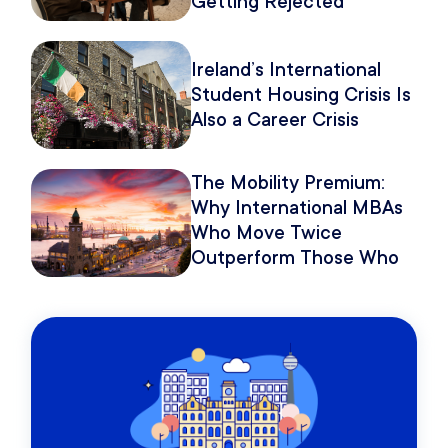
Getting Rejected
Because of How You
Pitch It.
Ireland’s International
Student Housing Crisis Is
Also a Career Crisis
The Mobility Premium:
Why International MBAs
Who Move Twice
Outperform Those Who
Move Once