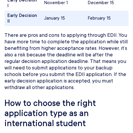
Early Decision
November 1
December 15
I
Early Decision
January 15
February 15
II
There are pros and cons to applying through EDII. You
have more time to complete the application while still
benefiting from higher acceptance rates. However, it’s
also a risk because the deadline will be after the
regular decision application deadline. That means you
will need to submit applications to your backup
schools before you submit the EDII application. If the
early decision application is accepted, you must
withdraw all other applications.
How to choose the right
application type as an
international student