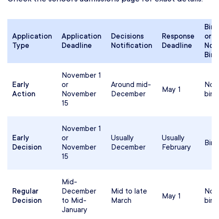
Bind
Application
Application
Decisions
Response
or
Type
Deadline
Notification
Deadline
Non
Bind
November 1
Early
or
Around mid-
Non
May 1
Action
November
December
bind
15
November 1
Early
or
Usually
Usually
Bind
Decision
November
December
February
15
Mid-
Regular
December
Mid to late
Non
May 1
Decision
to Mid-
March
bind
January