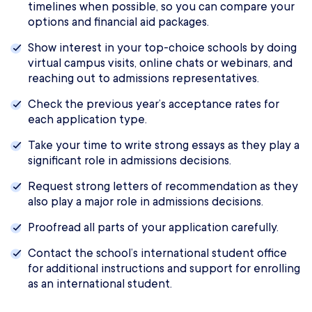
timelines when possible, so you can compare your
options and financial aid packages.
Show interest in your top-choice schools by doing
virtual campus visits, online chats or webinars, and
reaching out to admissions representatives.
Check the previous year’s acceptance rates for
each application type.
Take your time to write strong essays as they play a
significant role in admissions decisions.
Request strong letters of recommendation as they
also play a major role in admissions decisions.
Proofread all parts of your application carefully.
Contact the school’s international student office
for additional instructions and support for enrolling
as an international student.