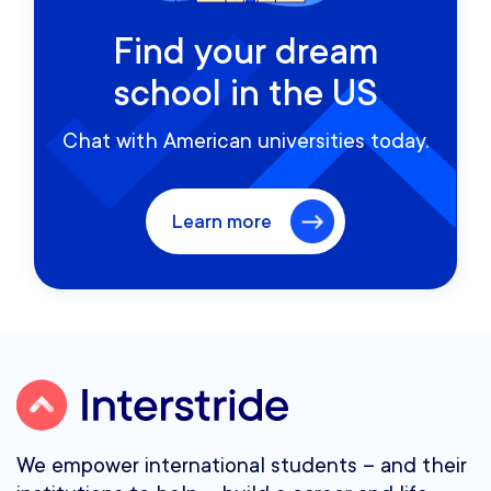
Find your dream
school in the US
Chat with American universities today.
Learn more
We empower international students – and their