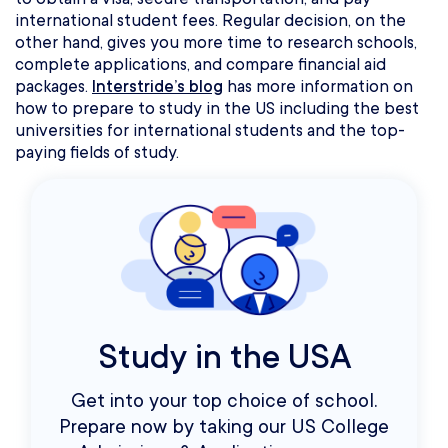
international student fees. Regular decision, on the
other hand, gives you more time to research schools,
complete applications, and compare financial aid
packages.
Interstride’s blog
has more information on
how to prepare to study in the US including the best
universities for international students and the top-
paying fields of study.
Study in the USA
Get into your top choice of school.
Prepare now by taking our US College