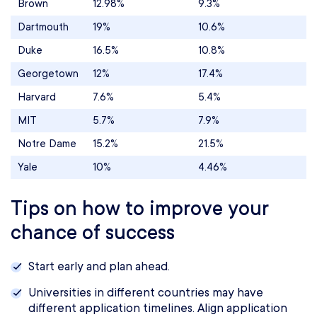
Brown
12.98%
9.3%
Dartmouth
19%
10.6%
Duke
16.5%
10.8%
Georgetown
12%
17.4%
Harvard
7.6%
5.4%
MIT
5.7%
7.9%
Notre Dame
15.2%
21.5%
Yale
10%
4.46%
Tips on how to improve your
chance of success
Start early and plan ahead.
Universities in different countries may have
different application timelines. Align application