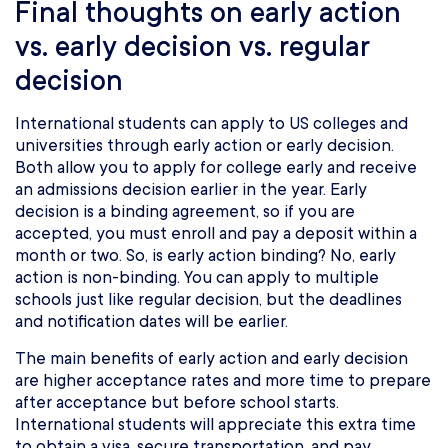
Final thoughts on early action
vs. early decision vs. regular
decision
International students can apply to US colleges and
universities through early action or early decision.
Both allow you to apply for college early and receive
an admissions decision earlier in the year. Early
decision is a binding agreement, so if you are
accepted, you must enroll and pay a deposit within a
month or two. So, is early action binding? No, early
action is non-binding. You can apply to multiple
schools just like regular decision, but the deadlines
and notification dates will be earlier.
The main benefits of early action and early decision
are higher acceptance rates and more time to prepare
after acceptance but before school starts.
International students will appreciate this extra time
to obtain a visa, secure transportation, and pay