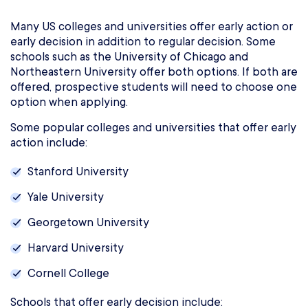
Many US colleges and universities offer early action or
early decision in addition to regular decision. Some
schools such as the University of Chicago and
Northeastern University offer both options. If both are
offered, prospective students will need to choose one
option when applying.
Some popular colleges and universities that offer early
action include:
Stanford University
Yale University
Georgetown University
Harvard University
Cornell College
Schools that offer early decision include: