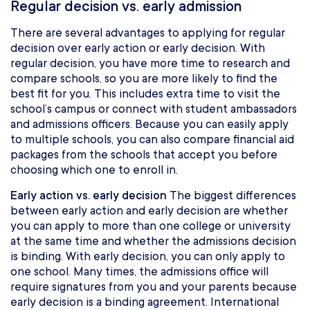
Regular decision vs. early admission
There are several advantages to applying for regular
decision over early action or early decision. With
regular decision, you have more time to research and
compare schools, so you are more likely to find the
best fit for you. This includes extra time to visit the
school’s campus or connect with student ambassadors
and admissions officers. Because you can easily apply
to multiple schools, you can also compare financial aid
packages from the schools that accept you before
choosing which one to enroll in.
Early action vs. early decision
The biggest differences
between early action and early decision are whether
you can apply to more than one college or university
at the same time and whether the admissions decision
is binding. With early decision, you can only apply to
one school. Many times, the admissions office will
require signatures from you and your parents because
early decision is a binding agreement. International