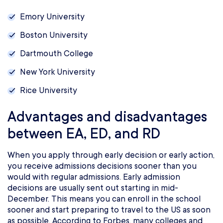
Emory University
Boston University
Dartmouth College
New York University
Rice University
Advantages and disadvantages
between EA, ED, and RD
When you apply through early decision or early action,
you receive admissions decisions sooner than you
would with regular admissions. Early admission
decisions are usually sent out starting in mid-
December. This means you can enroll in the school
sooner and start preparing to travel to the US as soon
as possible. According to Forbes, many colleges and