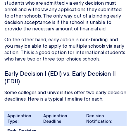
students who are admitted via early decision must
enroll and withdraw any applications they submitted
to other schools. The only way out of a binding early
decision acceptance is if the school is unable to
provide the necessary amount of financial aid.
On the other hand, early action is non-binding, and
you may be able to apply to multiple schools via early
action. This is a good option for international students
who have two or three top-choice schools.
Early Decision I (EDI) vs. Early Decision II
(EDII)
Some colleges and universities offer two early decision
deadlines. Here is a typical timeline for each:
Application
Application
Decision
Type:
Deadline:
Notification: