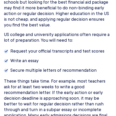
schools but looking for the best financial aid package
may find it more beneficial to do non-binding early
action or regular decision. Higher education in the US
is not cheap, and applying regular decision ensures
you find the best value.
US college and university applications often require a
lot of preparation. You will need to:
Request your official transcripts and test scores
Write an essay
Secure multiple letters of recommendation
These things take time. For example, most teachers
ask for at least two weeks to write a good
recommendation letter. If the early action or early
decision deadline is approaching soon, it may be
better to wait for regular decision rather than rush
through and turn in a subpar essay or incomplete
application. Many early admissions decisions are final