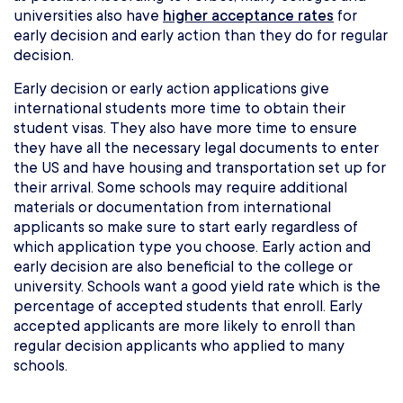
universities also have
higher acceptance rates
for
early decision and early action than they do for regular
decision.
Early decision or early action applications give
international students more time to obtain their
student visas. They also have more time to ensure
they have all the necessary legal documents to enter
the US and have housing and transportation set up for
their arrival. Some schools may require additional
materials or documentation from international
applicants so make sure to start early regardless of
which application type you choose. Early action and
early decision are also beneficial to the college or
university. Schools want a good yield rate which is the
percentage of accepted students that enroll. Early
accepted applicants are more likely to enroll than
regular decision applicants who applied to many
schools.