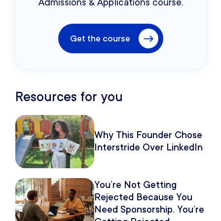
Admissions & Applications course.
Get the course
Resources for you
Why This Founder Chose
Interstride Over LinkedIn
You’re Not Getting
Rejected Because You
Need Sponsorship. You’re