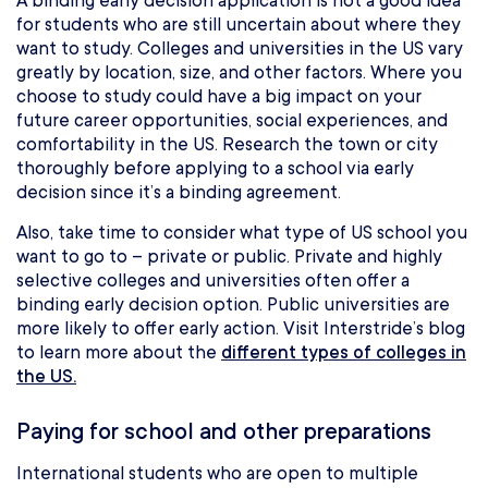
A binding early decision application is not a good idea
for students who are still uncertain about where they
want to study. Colleges and universities in the US vary
greatly by location, size, and other factors. Where you
choose to study could have a big impact on your
future career opportunities, social experiences, and
comfortability in the US. Research the town or city
thoroughly before applying to a school via early
decision since it’s a binding agreement.
Also, take time to consider what type of US school you
want to go to – private or public. Private and highly
selective colleges and universities often offer a
binding early decision option. Public universities are
more likely to offer early action. Visit Interstride’s blog
to learn more about the
different types of colleges in
the US.
Paying for school and other preparations
International students who are open to multiple