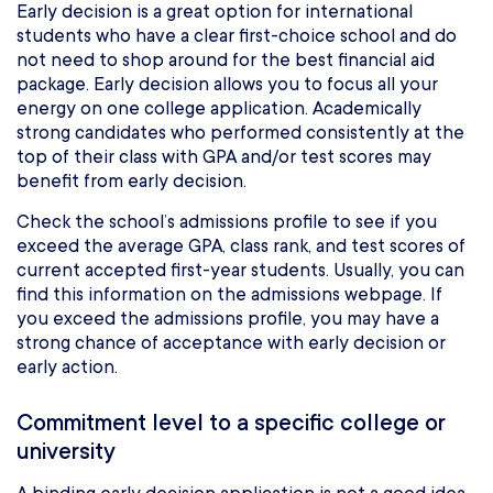
Early decision is a great option for international
students who have a clear first-choice school and do
not need to shop around for the best financial aid
package. Early decision allows you to focus all your
energy on one college application. Academically
strong candidates who performed consistently at the
top of their class with GPA and/or test scores may
benefit from early decision.
Check the school’s admissions profile to see if you
exceed the average GPA, class rank, and test scores of
current accepted first-year students. Usually, you can
find this information on the admissions webpage. If
you exceed the admissions profile, you may have a
strong chance of acceptance with early decision or
early action.
Commitment level to a specific college or
university