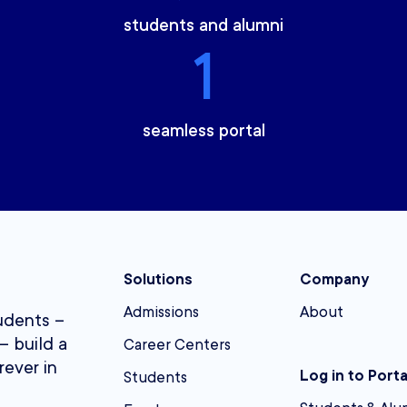
students and alumni
1
seamless portal
Solutions
Company
Admissions
About
udents –
– build a
Career Centers
rever in
Log in to Porta
Students