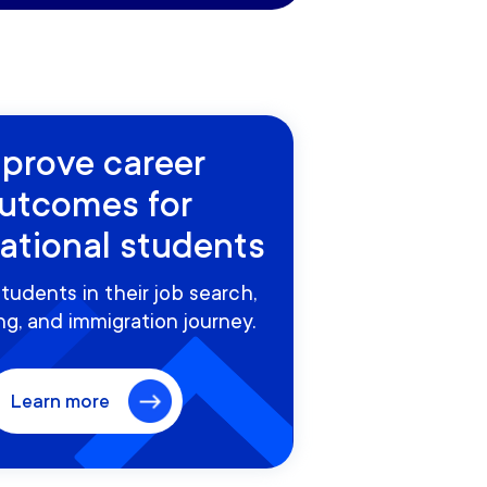
prove career
utcomes for
national students
tudents in their job search,
g, and immigration journey.
Learn more