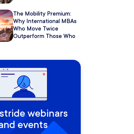
The Mobility Premium:
Why International MBAs
Who Move Twice
Outperform Those Who
Move Once
rstride webinars
and events