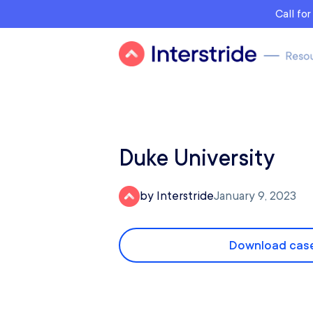
Call fo
Duke University
by Interstride
January 9, 2023
Download case