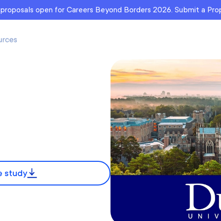
r proposals open for Careers Beyond Borders 2026. Submit a Pr
 study