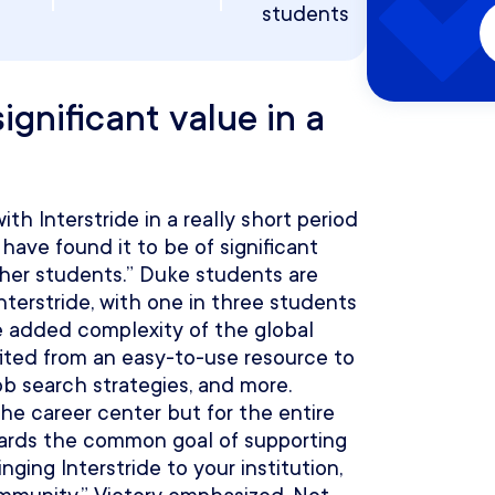
students
ignificant value in a
th Interstride in a really short period
 have found it to be of significant
ther students.” Duke students are
terstride, with one in three students
e added complexity of the global
ted from an easy-to-use resource to
ob search strategies, and more.
r the career center but for the entire
wards the common goal of supporting
ging Interstride to your institution,