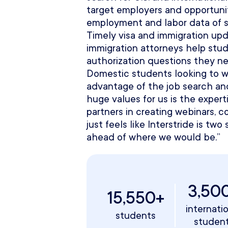
target employers and opportunit
employment and labor data of sp
Timely visa and immigration upd
immigration attorneys help stu
authorization questions they n
Domestic students looking to w
advantage of the job search and
huge values for us is the expert
partners in creating webinars, co
just feels like Interstride is t
ahead of where we would be.”
3,50
15,550+
internati
students
studen