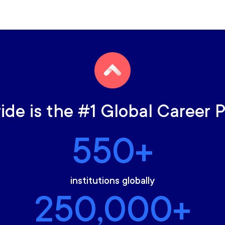
ride is the #1 Global Career 
550+
institutions globally
250,000+