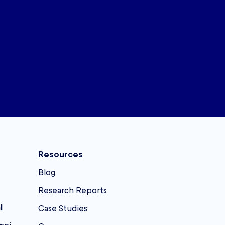
Resources
Blog
Research Reports
l
Case Studies