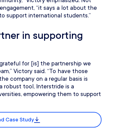
community,” Victory emphasized. Not
engagement, “it says a lot about the
to support international students.”
rtner in supporting
rateful for [is] the partnership we
eam,” Victory said. “To have those
the company on a regular basis is
 robust tool, Interstride is a
versities, empowering them to support
d Case Study