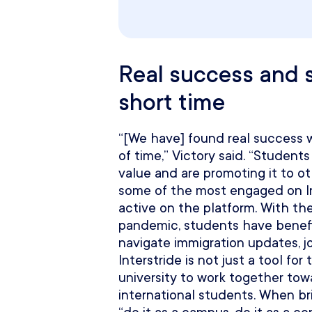
Real success and s
short time
“[We have] found real success wi
of time,” Victory said. “Students
value and are promoting it to o
some of the most engaged on In
active on the platform. With th
pandemic, students have benefi
navigate immigration updates, j
Interstride is not just a tool fo
university to work together to
international students. When brin