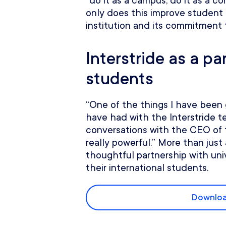
“do it as a campus, do it as a 
only does this improve student 
institution and its commitment 
Interstride as a pa
students
“One of the things I have been g
have had with the Interstride t
conversations with the CEO of 
really powerful.” More than just a
thoughtful partnership with uni
their international students.
Downloa