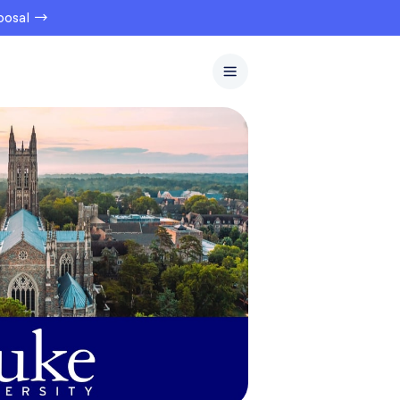
oposal →