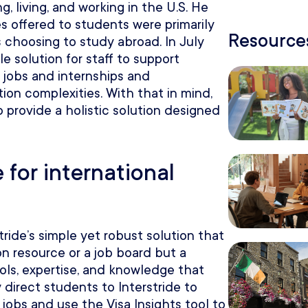
, living, and working in the U.S. He
ces offered to students were primarily
Resources
 choosing to study abroad. In July
e solution for staff to support
g jobs and internships and
ion complexities. With that in mind,
 provide a holistic solution designed
 for international
ride’s simple yet robust solution that
on resource or a job board but a
ools, expertise, and knowledge that
y direct students to Interstride to
 jobs and use the Visa Insights tool to