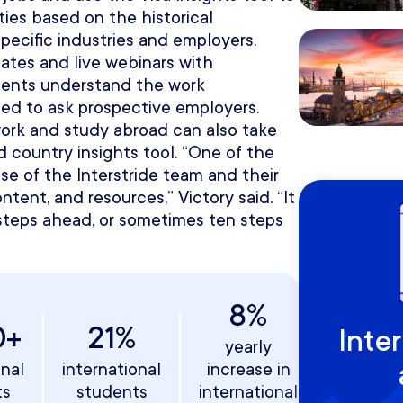
ies based on the historical
ecific industries and employers.
ates and live webinars with
dents understand the work
eed to ask prospective employers.
ork and study abroad can also take
 country insights tool. “One of the
ise of the Interstride team and their
ntent, and resources,” Victory said. “It
wo steps ahead, or sometimes ten steps
8%
0+
21%
Inte
yearly
onal
international
increase in
ts
students
international