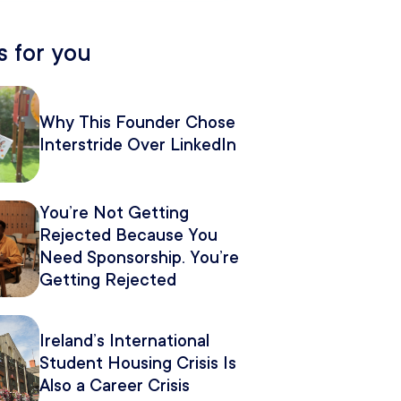
 for you
Why This Founder Chose
Interstride Over LinkedIn
You’re Not Getting
Rejected Because You
Need Sponsorship. You’re
Getting Rejected
Because of How You
Pitch It.
Ireland’s International
Student Housing Crisis Is
Also a Career Crisis