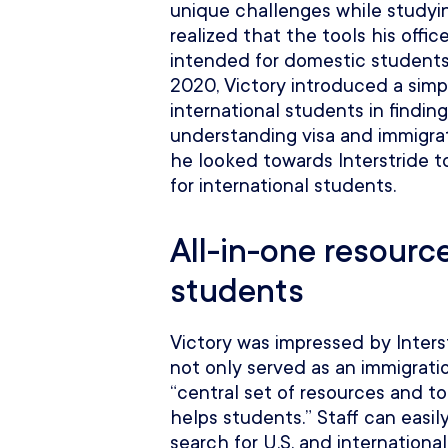
unique challenges while studying
realized that the tools his offi
intended for domestic students
2020, Victory introduced a simpl
international students in findin
understanding visa and immigrat
he looked towards Interstride to
for international students.
All-in-one resource
students
Victory was impressed by Interst
not only served as an immigrati
“central set of resources and t
helps students.” Staff can easil
search for U.S. and international