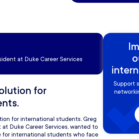
Im
o
sident at Duke Career Services
inter
Support s
olution for
networkin
ents.
tion for international students. Greg
nt at Duke Career Services, wanted to
 for international students who face