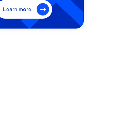
Learn more