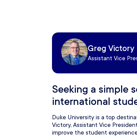
Greg Victory
Assistant Vice Pre
Seeking a simple s
international stud
Duke University is a top destina
Victory, Assistant Vice Preside
improve the student experience