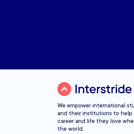
We empower international st
and their institutions to help 
career and life they love whe
the world.