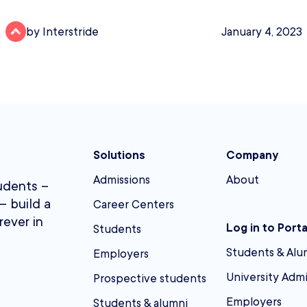
by Interstride
January 4, 2023
Solutions
Company
Admissions
About
udents –
– build a
Career Centers
rever in
Log in to Porta
Students
Students & Alu
Employers
University Adm
Prospective students
Employers
Students & alumni