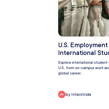
U.S. Employment
International St
Explore international studen
U.S., from on-campus work an
global career...
by Interstride