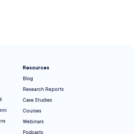
Resources
Blog
Research Reports
l
Case Studies
mni
Courses
ins
Webinars
Podcasts