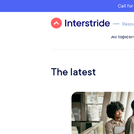
Call fo
All topics
F
The latest