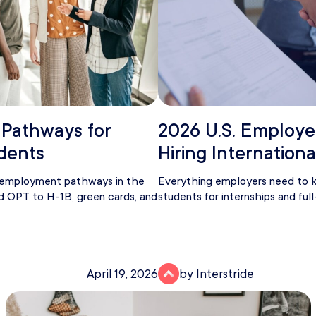
 Pathways for
2026 U.S. Employe
udents
Hiring Internation
t employment pathways in the
Everything employers need to k
d OPT to H-1B, green cards, and
students for internships and full
April 19, 2026
by Interstride