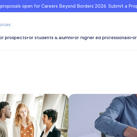
r proposals open for Careers Beyond Borders 2026. Submit a Pr
or prospects
For students & alumni
For higher ed professionals
For