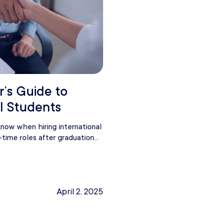
r’s Guide to
al Students
now when hiring international
-time roles after graduation...
April 2, 2025