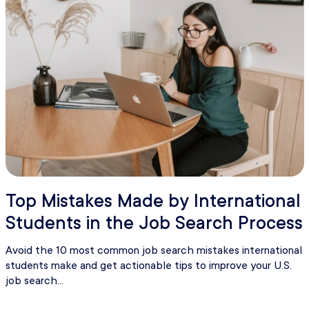
Top Mistakes Made by International
Students in the Job Search Process
Avoid the 10 most common job search mistakes international
students make and get actionable tips to improve your U.S.
job search...