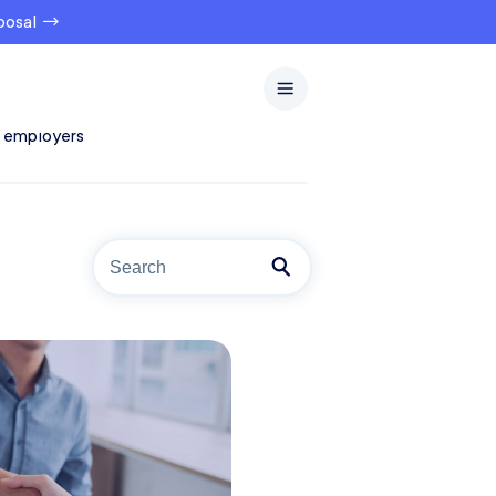
oposal →
 employers