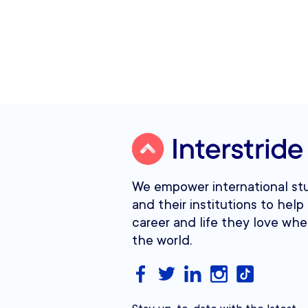
We empower international st
and their institutions to help 
career and life they love whe
the world.