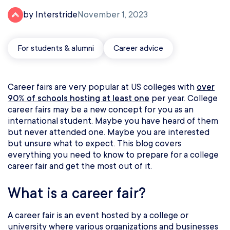
by Interstride
November 1, 2023
For students & alumni
Career advice
Career fairs are very popular at US colleges with
over
90% of schools hosting at least one
per year. College
career fairs may be a new concept for you as an
international student. Maybe you have heard of them
but never attended one. Maybe you are interested
but unsure what to expect. This blog covers
everything you need to know to prepare for a college
career fair and get the most out of it.
What is a career fair?
A career fair is an event hosted by a college or
university where various organizations and businesses