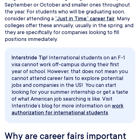
September or October and smaller ones throughout
the year. For students who will be graduating soon,
consider attending a
“Just in Time” career fair
. Many
colleges offer these annually, usually in the spring, and
they are specifically for companies looking to fill
positions immediately.
Interstride Tip!
International students on an F-1
visa cannot work off-campus during their first
year of school. However, that does not mean you
cannot attend career fairs to explore potential
jobs and companies in the US! You can start
looking for your summer internship or get a taste
of what American job searching is like. Visit
Interstride’s blog for more information on
work
authorization for international students
.
Why are career fairs important