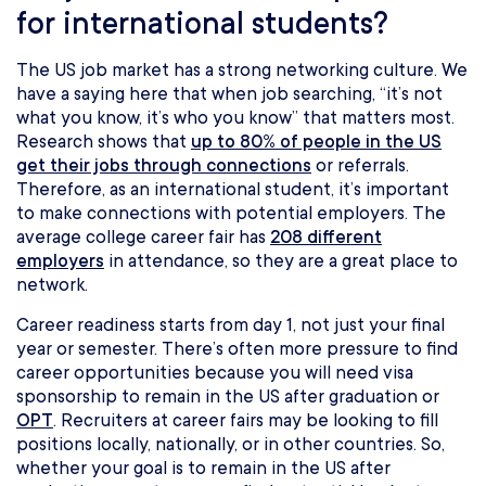
for international students?
The US job market has a strong networking culture. We
have a saying here that when job searching, “it’s not
what you know, it’s who you know” that matters most.
Research shows that
up to 80% of people in the US
get their jobs through connections
or referrals.
Therefore, as an international student, it’s important
to make connections with potential employers. The
average college career fair has
208 different
employers
in attendance, so they are a great place to
network.
Career readiness starts from day 1, not just your final
year or semester. There’s often more pressure to find
career opportunities because you will need visa
sponsorship to remain in the US after graduation or
OPT
. Recruiters at career fairs may be looking to fill
positions locally, nationally, or in other countries. So,
whether your goal is to remain in the US after