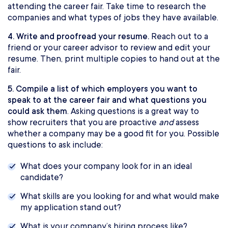
attending the career fair. Take time to research the
companies and what types of jobs they have available.
4. Write and proofread your resume.
Reach out to a
friend or your career advisor to review and edit your
resume. Then, print multiple copies to hand out at the
fair.
5. Compile a list of which employers you want to
speak to at the career fair and what questions you
could ask them
. Asking questions is a great way to
show recruiters that you are proactive
and
assess
whether a company may be a good fit for you. Possible
questions to ask include:
What does your company look for in an ideal
candidate?
What skills are you looking for and what would make
my application stand out?
What is your company’s hiring process like?