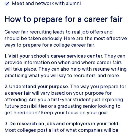
Meet and network with alumni
How to prepare for a career fair
Career fair recruiting leads to real job offers and
should be taken seriously. Here are the most effective
ways to prepare for a college career fair.
1. Visit your school’s career services center.
They can
provide information on when and where career fairs
will take place. They can also help with resume writing,
practicing what you will say to recruiters, and more.
2. Understand your purpose.
The way you prepare for
a career fair will vary based on your purpose for
attending. Are you a first-year student just exploring
future possibilities or a graduating senior looking to
get hired soon? Keep your focus on your goal.
3. Do research on jobs and employers in your field.
Most colleges post a list of what companies will be