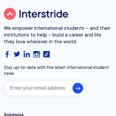
We empower international students – and their
institutions to help – build a career and life
they love wherever in the world.
Stay up-to-date with the latest international student
news
Solutions