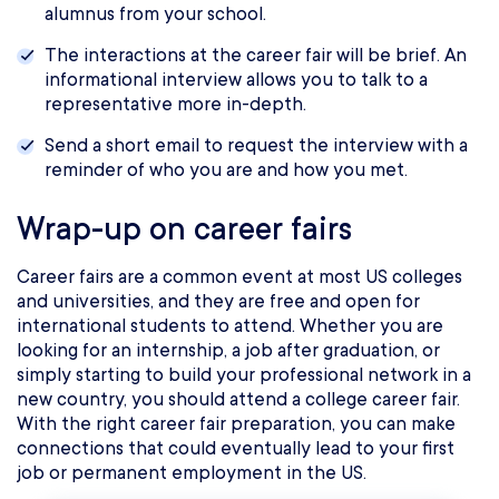
alumnus from your school.
The interactions at the career fair will be brief. An
informational interview allows you to talk to a
representative more in-depth.
Send a short email to request the interview with a
reminder of who you are and how you met.
Wrap-up on career fairs
Career fairs are a common event at most US colleges
and universities, and they are free and open for
international students to attend. Whether you are
looking for an internship, a job after graduation, or
simply starting to build your professional network in a
new country, you should attend a college career fair.
With the right career fair preparation, you can make
connections that could eventually lead to your first
job or permanent employment in the US.