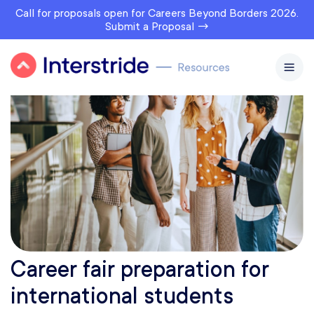
Call for proposals open for Careers Beyond Borders 2026.
Submit a Proposal →
Career fair preparation for
international students