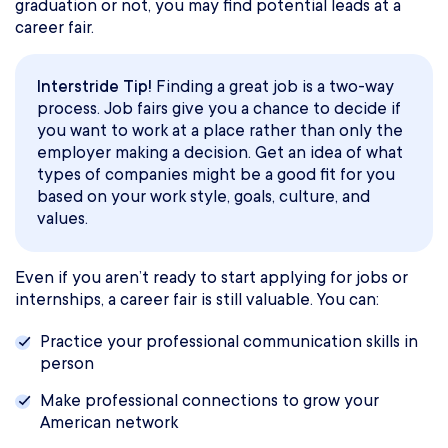
graduation or not, you may find potential leads at a
career fair.
Interstride Tip!
Finding a great job is a two-way
process. Job fairs give you a chance to decide if
you want to work at a place rather than only the
employer making a decision. Get an idea of what
types of companies might be a good fit for you
based on your work style, goals, culture, and
values.
Even if you aren’t ready to start applying for jobs or
internships, a career fair is still valuable. You can:
Practice your professional communication skills in
person
Make professional connections to grow your
American network