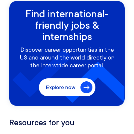
Find international-
friendly jobs &
internships
Discover career opportunities in the
US and around the world directly on
the Interstride career portal.
Explore now
Resources for you