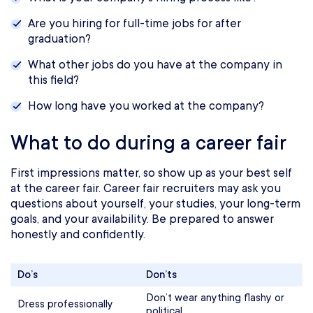
Are you hiring for full-time jobs for after
graduation?
What other jobs do you have at the company in
this field?
How long have you worked at the company?
What to do during a career fair
First impressions matter, so show up as your best self
at the career fair. Career fair recruiters may ask you
questions about yourself, your studies, your long-term
goals, and your availability. Be prepared to answer
honestly and confidently.
Do’s
Don’ts
Don’t wear anything flashy or
Dress professionally
political