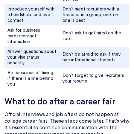
Introduce yourself with
Don’t meet recruiters with a
a handshake and eye
friend or in a group; one-on-
contact
one is best
Ask for business
Don’t ask to get hired on the
cards/contact
spot
information
Answer questions about
Don’t be afraid to ask if they
your visa status
hire international students
honestly
Be conscious of timing
Don’t forget to give recruiters
if there is a line behind
your resume
you
What to do after a career fair
Official interviews and job offers do not happen at
college career fairs. These steps come later. That’s why
it’s essential to continue communication with the