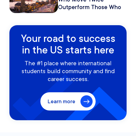
Outperform Those Who
Move Once
Your road to success
in the US starts here
The #1 place where international
students build community and find
career success.
Learn more