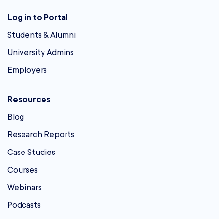
Log in to Portal
Students & Alumni
University Admins
Employers
Resources
Blog
Research Reports
Case Studies
Courses
Webinars
Podcasts