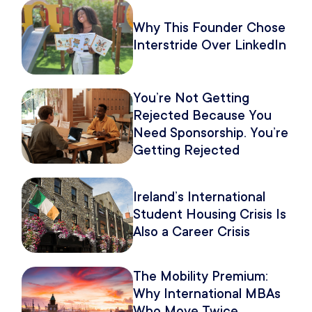
Why This Founder Chose
Interstride Over LinkedIn
You’re Not Getting
Rejected Because You
Need Sponsorship. You’re
Getting Rejected
Because of How You
Pitch It.
Ireland’s International
Student Housing Crisis Is
Also a Career Crisis
The Mobility Premium:
Why International MBAs
Who Move Twice