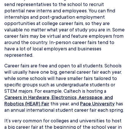
send representatives to the school to recruit
potential new interns and employees. You can find
internships and post-graduation employment
opportunities at college career fairs, so they are
valuable no matter what year of study you are in. Some
career fairs may be virtual and feature employers from
around the country. In-person career fairs tend to
have a lot of local employers and businesses
represented.
Career fairs are free and open to all students. Schools
will usually have one big, general career fair each year,
while some schools will have smaller fairs tailored to
specific groups such as undergraduate students or
STEM majors. For example, Caltech is hosting a
Careers in Hardware, Electronics, Aerospace, and
Robotics (HEAR) Fair
this year, and
Pace University
has
an annual international student career fair each spring.
It’s very common for colleges and universities to host
a big career fair at the beginning of the school year in