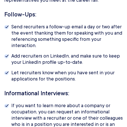
representatives you meet at the career fair.
Follow-Ups:
Send recruiters a follow-up email a day or two after
the event thanking them for speaking with you and
referencing something specific from your
interaction.
Add recruiters on LinkedIn, and make sure to keep
your LinkedIn profile up-to-date.
Let recruiters know when you have sent in your
applications for the positions.
Informational Interviews:
If you want to learn more about a company or
occupation, you can request an informational
interview with a recruiter or one of their colleagues
who is in a position you are interested in or is an