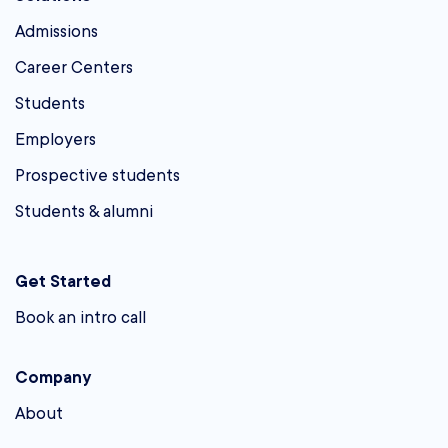
Admissions
Career Centers
Students
Employers
Prospective students
Students & alumni
Get Started
Book an intro call
Company
About