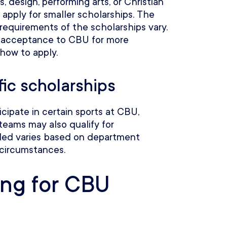
ts, design, performing arts, or Christian
 apply for smaller scholarships. The
equirements of the scholarships vary.
 acceptance to CBU for more
 how to apply.
ic scholarships
cipate in certain sports at CBU,
teams may also qualify for
ded varies based on department
 circumstances.
ing for CBU