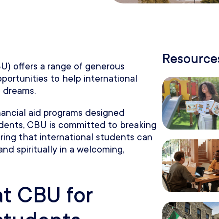
Resources
BU) offers a range of generous
pportunities to help international
 dreams.
inancial aid programs designed
tudents, CBU is committed to breaking
ring that international students can
and spiritually in a welcoming,
at CBU for