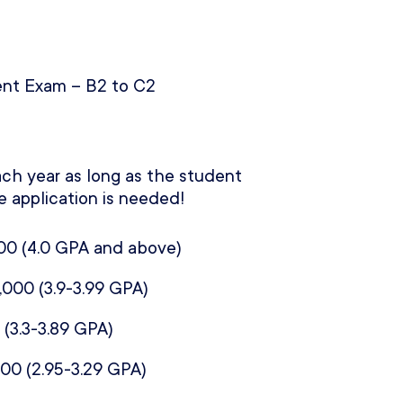
nt Exam – B2 to C2
ch year as long as the student
e application is needed!
00 (
4.0 GPA and above)
,000 (
3.9-3.99 GPA)
 (
3.3-3.89 GPA)
000 (
2.95-3.29 GPA)