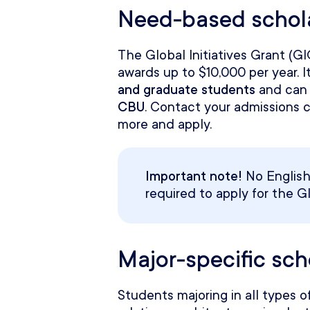
Need-based schol
The Global Initiatives Grant (G
awards up to $10,000 per year. It
and graduate students
and can 
CBU
. Contact your admissions 
more and apply.
Important note!
No English 
required to apply for the Gl
Major-specific sc
Students majoring in all types of