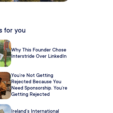
 for you
Why This Founder Chose
Interstride Over LinkedIn
You’re Not Getting
Rejected Because You
Need Sponsorship. You’re
Getting Rejected
Because of How You
Pitch It.
Ireland’s International