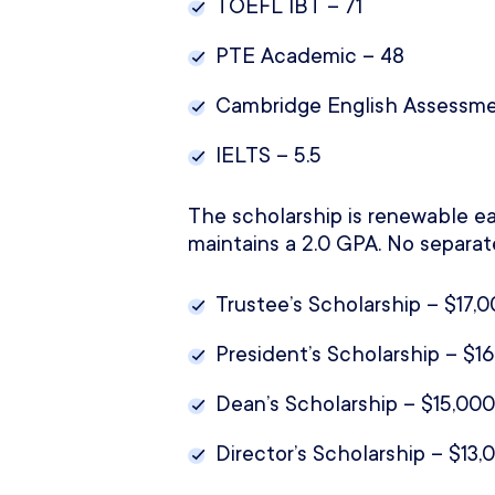
TOEFL IBT – 71
PTE Academic – 48
Cambridge English Assessme
IELTS – 5.5
The scholarship is renewable ea
maintains a 2.0 GPA. No separat
Trustee’s Scholarship – $17,0
President’s Scholarship – $16
Dean’s Scholarship – $15,000
Director’s Scholarship – $13,