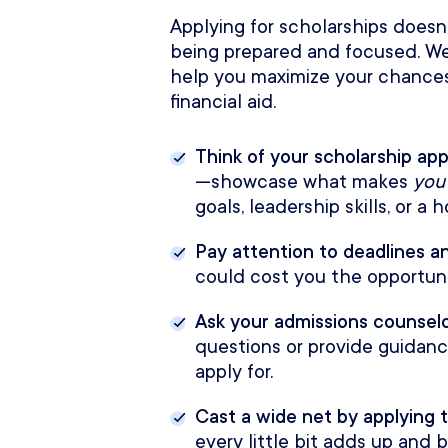
Applying for scholarships doesn’
being prepared and focused. We
help you maximize your chances
financial aid.
Think of your scholarship app
—showcase what makes
you
goals, leadership skills, or a
Pay attention to deadlines 
could cost you the opportuni
Ask your admissions counselo
questions or provide guidan
apply for.
Cast a wide net by applying t
every little bit adds up and