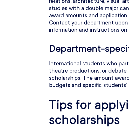
relations, architecture, visual ar
studies with a double major can
award amounts and application r
Contact your department upon
information and instructions on
Department-specif
International students who parti
theatre productions, or debate 
scholarships. The amount awar
budgets and specific students’
Tips for apply
scholarships