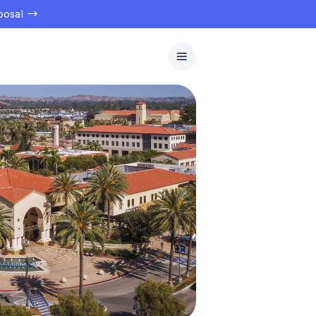
oposal →