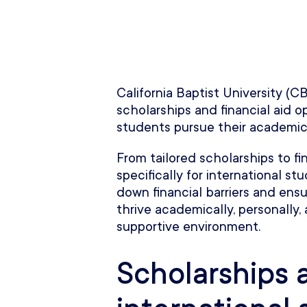
California Baptist University (C
scholarships and financial aid o
students pursue their academic
From tailored scholarships to f
specifically for international s
down financial barriers and ensu
thrive academically, personally, 
supportive environment.
Scholarships 