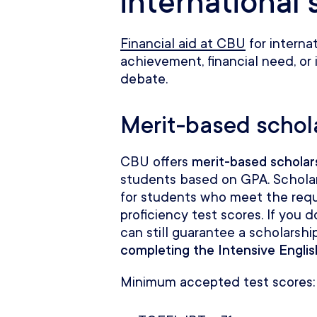
international
Financial aid at CBU
for interna
achievement, financial need, or 
debate.
Merit-based schol
CBU offers
merit-based scholar
students based on GPA. Schola
for students who meet the req
proficiency test scores. If you
can still guarantee a scholarship
completing the Intensive Engli
Minimum accepted test scores: