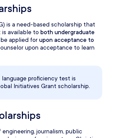
arships
IG) is a need-based scholarship that
 is available to
both undergraduate
be applied for
upon acceptance to
counselor upon acceptance to learn
language proficiency test is
obal Initiatives Grant scholarship.
holarships
 engineering, journalism, public