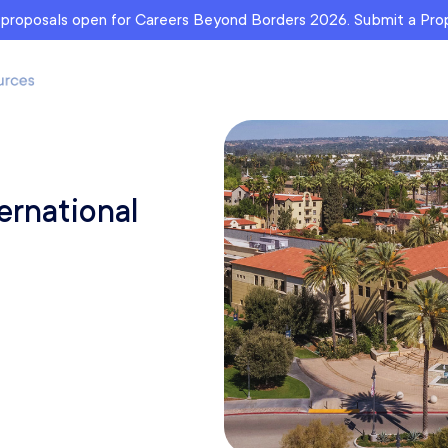
r proposals open for Careers Beyond Borders 2026. Submit a Pr
ernational