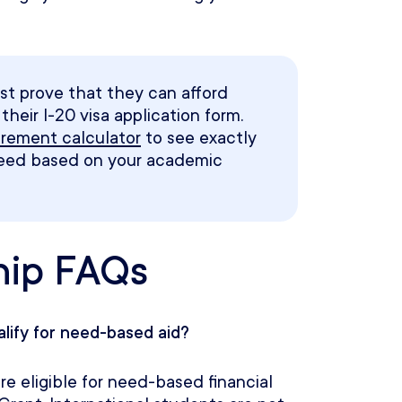
st prove that they can afford
heir I-20 visa application form.
uirement calculator
to see exactly
need based on your academic
hip FAQs
alify for need-based aid?
e eligible for need-based financial