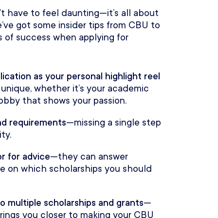
t have to feel daunting—it’s all about
’ve got some insider tips from CBU to
 of success when applying for
lication as your personal highlight reel
unique, whether it’s your academic
 hobby that shows your passion.
and requirements
—missing a single step
ty.
r for advice
—they can answer
ce on which scholarships you should
o multiple scholarships and grants
—
 brings you closer to making your CBU