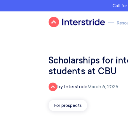
Call fo
Scholarships for int
students at CBU
by Interstride
March 6, 2025
For prospects