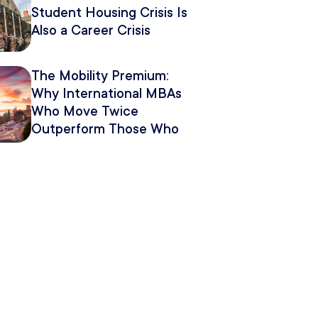
Student Housing Crisis Is
Also a Career Crisis
The Mobility Premium:
Why International MBAs
Who Move Twice
Outperform Those Who
Move Once