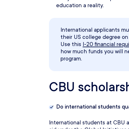
education a reality.
International applicants mu
their US college degree on t
Use this
I-20 financial req
how much funds you will 
program
.
CBU scholars
Do international students qu
International students at CBU ar