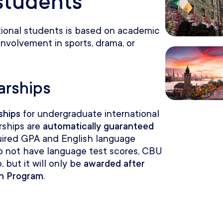
 students
tional students is based on academic
involvement in sports, drama, or
arships
ships
for undergraduate international
rships are
automatically guaranteed
uired GPA and English language
 do not have language test scores, CBU
, but it will only be
awarded after
sh Program
.