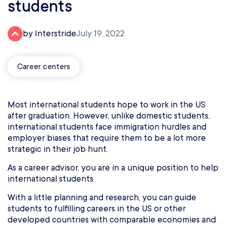
students
by Interstride
July 19, 2022
Career centers
Most international students hope to work in the US
after graduation. However, unlike domestic students,
international students face immigration hurdles and
employer biases that require them to be a lot more
strategic in their job hunt.
As a career advisor, you are in a unique position to help
international students.
With a little planning and research, you can guide
students to fulfilling careers in the US or other
developed countries with comparable economies and