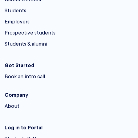
Students
Employers
Prospective students
Students & alumni
Get Started
Book an intro call
Company
About
Log in to Portal