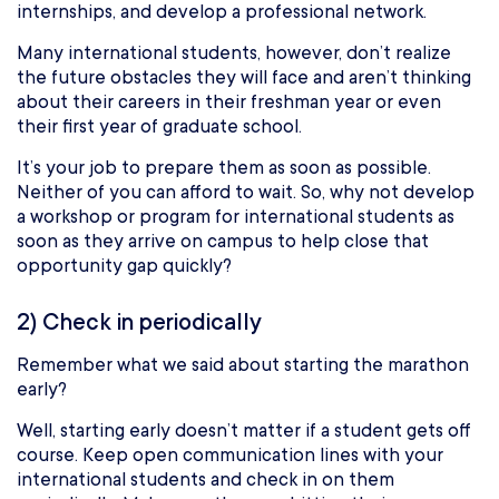
internships, and develop a professional network.
Many international students, however, don’t realize
the future obstacles they will face and aren’t thinking
about their careers in their freshman year or even
their first year of graduate school.
It’s your job to prepare them as soon as possible.
Neither of you can afford to wait. So, why not develop
a workshop or program for international students as
soon as they arrive on campus to help close that
opportunity gap quickly?
2) Check in periodically
Remember what we said about starting the marathon
early?
Well, starting early doesn’t matter if a student gets off
course. Keep open communication lines with your
international students and check in on them