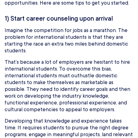
opportunities. Here are some tips to get you started.
1) Start career counseling upon arrival
Imagine the competition for jobs as a marathon. The
problem for international students is that they are
starting the race an extra two miles behind domestic
students.
That’s because a lot of employers are hesitant to hire
international students. To overcome this bias,
international students must outhustle domestic
students to make themselves as marketable as
possible. They need to identify career goals and then
work on developing the industry knowledge,
functional experience, professional experience, and
cultural competencies to appeal to employers.
Developing that knowledge and experience takes
time. It requires students to pursue the right degree
programs, engage in meaningful projects, land relevant