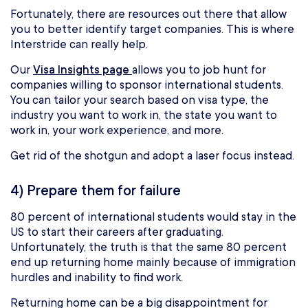
Fortunately, there are resources out there that allow
you to better identify target companies. This is where
Interstride can really help.
Our
Visa Insights page
allows you to job hunt for
companies willing to sponsor international students.
You can tailor your search based on visa type, the
industry you want to work in, the state you want to
work in, your work experience, and more.
Get rid of the shotgun and adopt a laser focus instead.
4) Prepare them for failure
80 percent of international students would stay in the
US to start their careers after graduating.
Unfortunately, the truth is that the same 80 percent
end up returning home mainly because of immigration
hurdles and inability to find work.
Returning home can be a big disappointment for