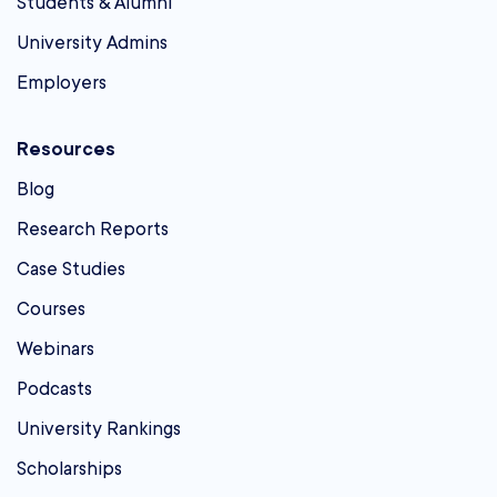
Students & Alumni
University Admins
Employers
Resources
Blog
Research Reports
Case Studies
Courses
Webinars
Podcasts
University Rankings
Scholarships