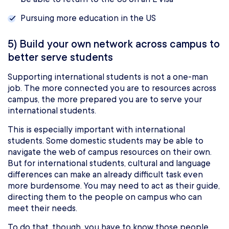
Pursuing more education in the US
5) Build your own network across campus to
better serve students
Supporting international students is not a one-man
job. The more connected you are to resources across
campus, the more prepared you are to serve your
international students.
This is especially important with international
students. Some domestic students may be able to
navigate the web of campus resources on their own.
But for international students, cultural and language
differences can make an already difficult task even
more burdensome. You may need to act as their guide,
directing them to the people on campus who can
meet their needs.
To do that, though, you have to know those people.