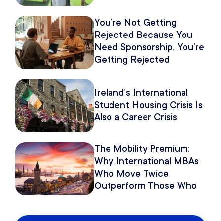
You’re Not Getting
Rejected Because You
Need Sponsorship. You’re
Getting Rejected
Because of How You
Pitch It.
Ireland’s International
Student Housing Crisis Is
Also a Career Crisis
The Mobility Premium:
Why International MBAs
Who Move Twice
Outperform Those Who
Move Once