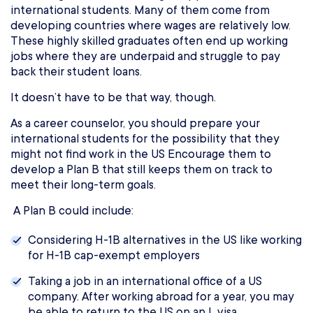
international students. Many of them come from
developing countries where wages are relatively low.
These highly skilled graduates often end up working
jobs where they are underpaid and struggle to pay
back their student loans.
It doesn’t have to be that way, though.
As a career counselor, you should prepare your
international students for the possibility that they
might not find work in the US Encourage them to
develop a Plan B that still keeps them on track to
meet their long-term goals.
A Plan B could include:
Considering H-1B alternatives in the US like working
for H-1B cap-exempt employers
Taking a job in an international office of a US
company. After working abroad for a year, you may
be able to return to the US on an L visa