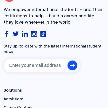
We empower international students – and their
institutions to help – build a career and life
they love wherever in the world.
Stay up-to-date with the latest international student
news
Solutions
Admissions
Career Centers