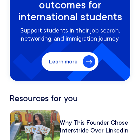
outcomes for
international students
Support students in their job search,
networking, and immigration journey.
Learn more
Resources for you
Why This Founder Chose
Interstride Over LinkedIn