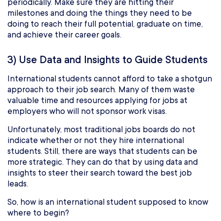
periodically. Make sure they are hitting their
milestones and doing the things they need to be
doing to reach their full potential, graduate on time,
and achieve their career goals.
3) Use Data and Insights to Guide Students
International students cannot afford to take a shotgun
approach to their job search. Many of them waste
valuable time and resources applying for jobs at
employers who will not sponsor work visas.
Unfortunately, most traditional jobs boards do not
indicate whether or not they hire international
students. Still, there are ways that students can be
more strategic. They can do that by using data and
insights to steer their search toward the best job
leads.
So, how is an international student supposed to know
where to begin?