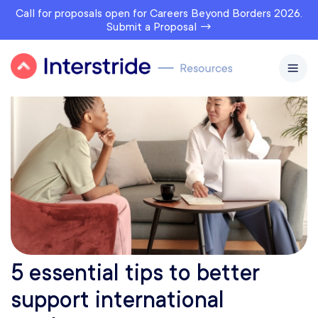
Call for proposals open for Careers Beyond Borders 2026.
Submit a Proposal →
5 essential tips to better
support international