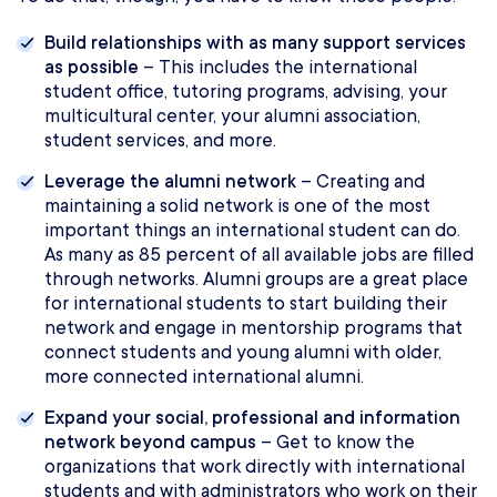
Build relationships with as many support services
as possible
– This includes the international
student office, tutoring programs, advising, your
multicultural center, your alumni association,
student services, and more.
Leverage the alumni network
– Creating and
maintaining a solid network is one of the most
important things an international student can do.
As many as 85 percent of all available jobs are filled
through networks. Alumni groups are a great place
for international students to start building their
network and engage in mentorship programs that
connect students and young alumni with older,
more connected international alumni.
Expand your social, professional and information
network beyond campus
– Get to know the
organizations that work directly with international
students and with administrators who work on their