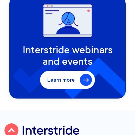
Interstride webinars
and events
Learn more