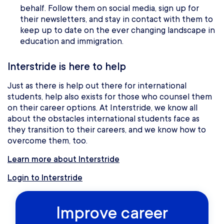
behalf. Follow them on social media, sign up for
their newsletters, and stay in contact with them to
keep up to date on the ever changing landscape in
education and immigration.
Interstride is here to help
Just as there is help out there for international
students, help also exists for those who counsel them
on their career options. At Interstride, we know all
about the obstacles international students face as
they transition to their careers, and we know how to
overcome them, too.
Learn more about Interstride
Login to Interstride
Improve career