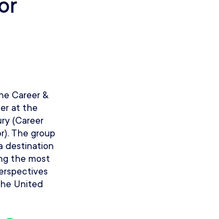
or
the Career &
er at the
ury (Career
r). The group
 a destination
ing the most
perspectives
 the United