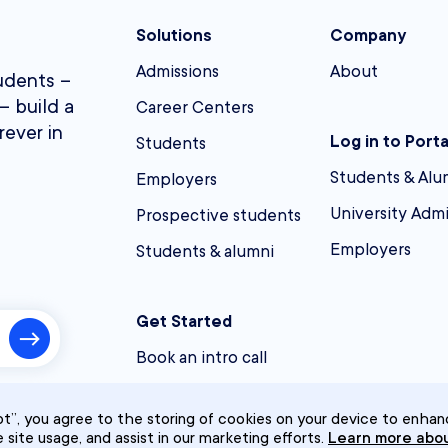
Solutions
Company
Admissions
About
udents –
– build a
Career Centers
rever in
Log in to Porta
Students
Students & Alu
Employers
University Adm
Prospective students
Employers
Students & alumni
Get Started
Book an intro call
t”, you agree to the storing of cookies on your device to enhan
e site usage, and assist in our marketing efforts.
Learn more abou