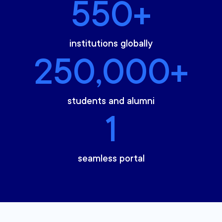
550+
institutions globally
250,000+
students and alumni
1
seamless portal