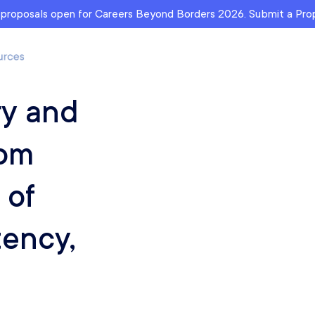
r proposals open for Careers Beyond Borders 2026. Submit a Pr
ry and
rom
 of
tency,