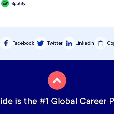
Facebook
Twitter
Linkedin
Cop
ride is the #1 Global Career 