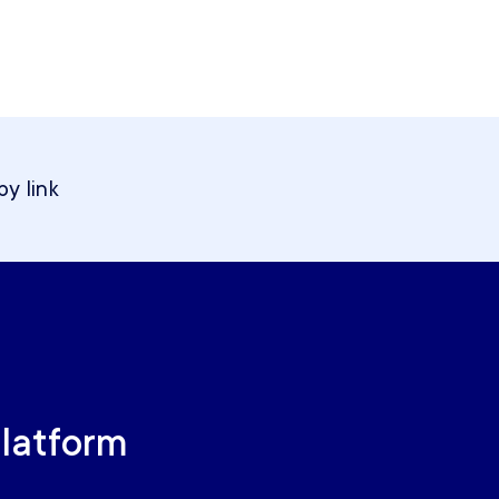
y link
Platform