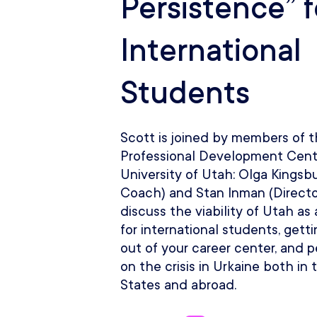
Persistence” f
International
Students
Scott is joined by members of 
Professional Development Cent
University of Utah: Olga Kingsb
Coach) and Stan Inman (Directo
discuss the viability of Utah as
for international students, gett
out of your career center, and 
on the crisis in Urkaine both in
States and abroad.