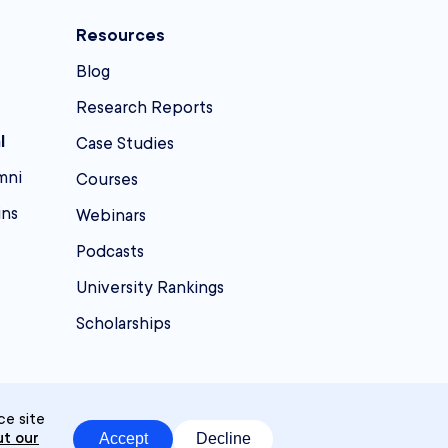
Resources
Blog
Research Reports
l
Case Studies
mni
Courses
ins
Webinars
Podcasts
University Rankings
Scholarships
ce site
t our
Accept
Decline