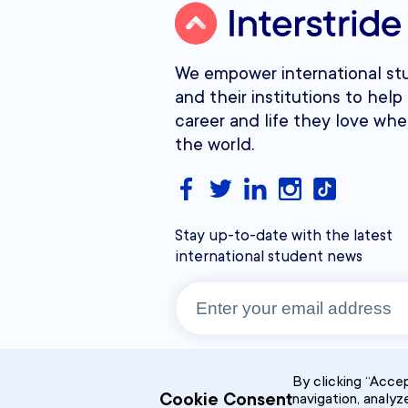
We empower international st
and their institutions to help 
career and life they love whe
the world.
Stay up-to-date with the latest
international student news
By clicking “Accep
Cookie Consent
navigation, analyz