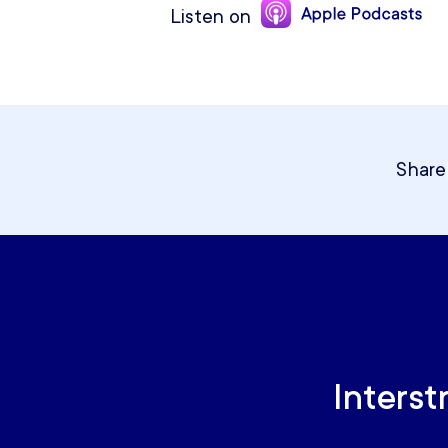
Listen on
Share
Interst