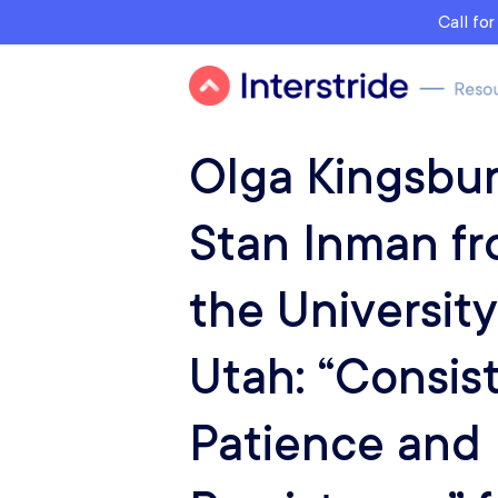
Call fo
Olga Kingsbu
Stan Inman f
the University
Utah: “Consis
Patience and