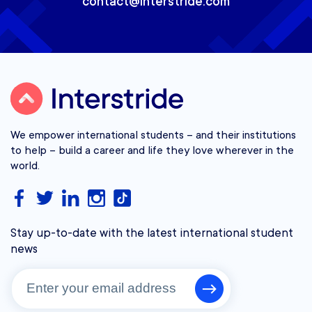
contact@interstride.com
We empower international students – and their institutions
to help – build a career and life they love wherever in the
world.
Stay up-to-date with the latest international student
news