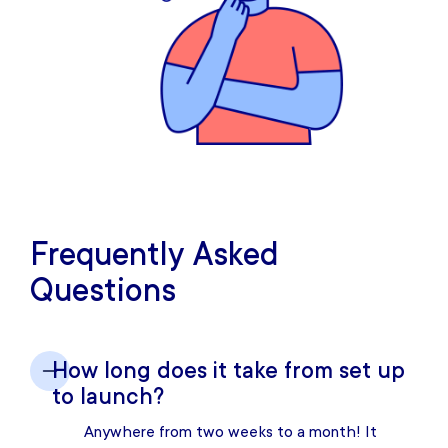
Frequently Asked
Questions
How long does it take from set up
to launch?
Anywhere from two weeks to a month! It