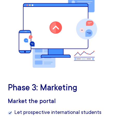
Phase 3: Marketing
Market the portal
Let prospective international students