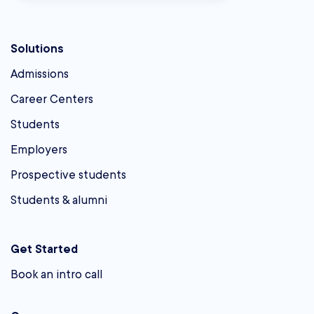
Solutions
Admissions
Career Centers
Students
Employers
Prospective students
Students & alumni
Get Started
Book an intro call