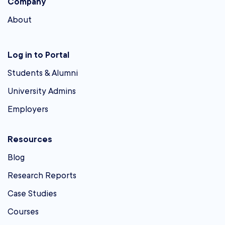
Company
About
Log in to Portal
Students & Alumni
University Admins
Employers
Resources
Blog
Research Reports
Case Studies
Courses