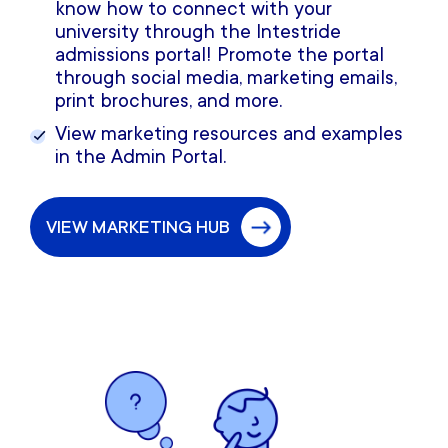
know how to connect with your
university through the Intestride
admissions portal! Promote the portal
through social media, marketing emails,
print brochures, and more.
View marketing resources and examples
in the Admin Portal.
VIEW MARKETING HUB