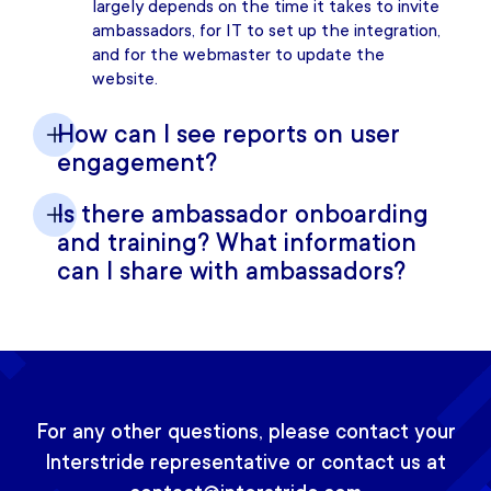
largely depends on the time it takes to invite
ambassadors, for IT to set up the integration,
and for the webmaster to update the
website.
How can I see reports on user
engagement?
Is there ambassador onboarding
and training? What information
can I share with ambassadors?
For any other questions, please contact your
Interstride representative or contact us at