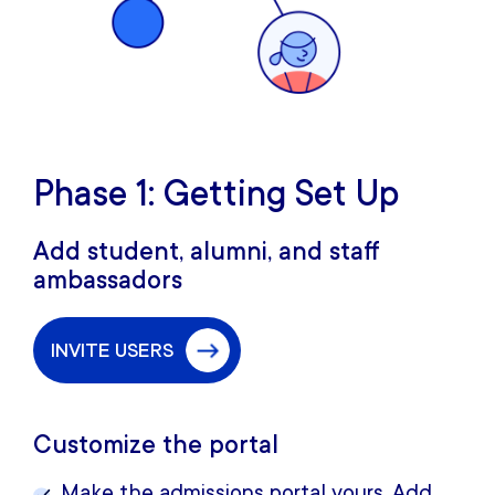
Phase 1: Getting Set Up
Add student, alumni, and staff
ambassadors
INVITE USERS
Customize the portal
Make the admissions portal yours. Add