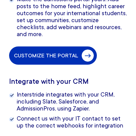
posts to the home feed, highlight career
outcomes for your international students,
set up communities, customize
checklists, add webinars and resources,
and more.
CUSTOMIZE THE PORTAL
Integrate with your CRM
Interstride integrates with your CRM,
including Slate, Salesforce, and
AdmissionPros, using Zapier.
Connect us with your IT contact to set
up the correct webhooks for integration