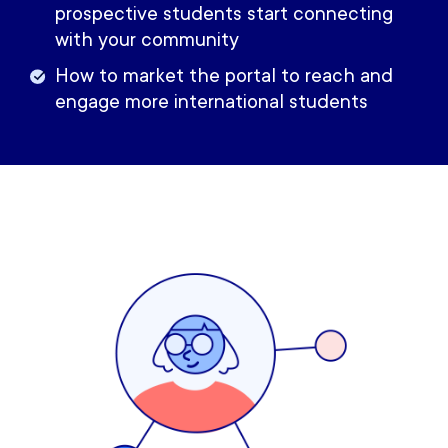
prospective students start connecting
with your community
How to market the portal to reach and
engage more international students