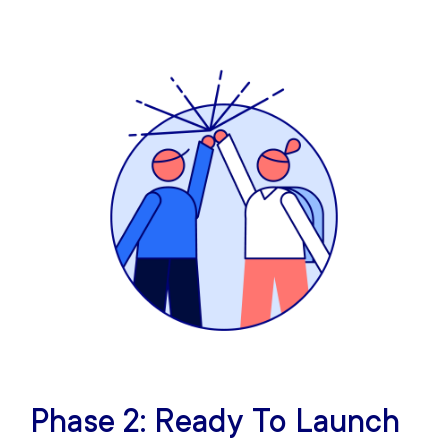
Phase 2: Ready To Launch