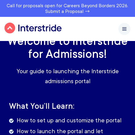
Call for proposals open for Careers Beyond Borders 2026.
Submit a Proposal →
Welcome to Interstride
for Admissions!
Your guide to launching the Interstride
admissions portal
What You’ll Learn:
How to set up and customize the portal
How to launch the portal and let