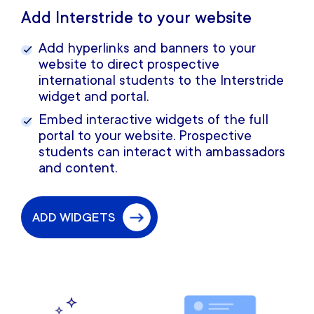
Add Interstride to your website
Add hyperlinks and banners to your
website to direct prospective
international students to the Interstride
widget and portal.
Embed interactive widgets of the full
portal to your website. Prospective
students can interact with ambassadors
and content.
ADD WIDGETS