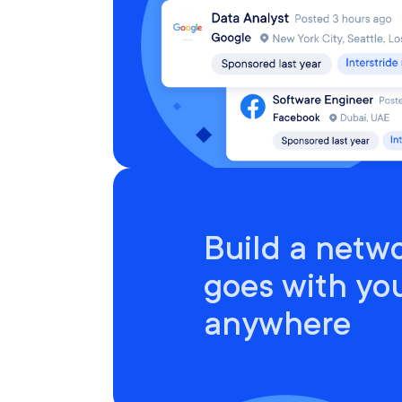
Build a netwo
goes with yo
anywhere