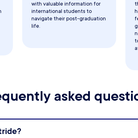
with valuable information for
t
h
international students to
h
navigate their post-graduation
f
life.
g
n
t
a
equently asked questi
tride?