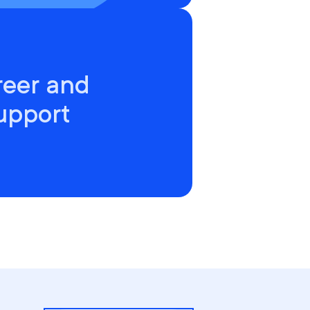
reer and
upport