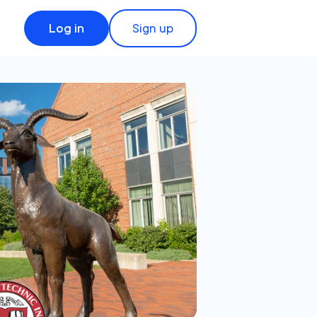
Log in
Sign up