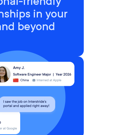
onal-friendly
nships in your
 and beyond