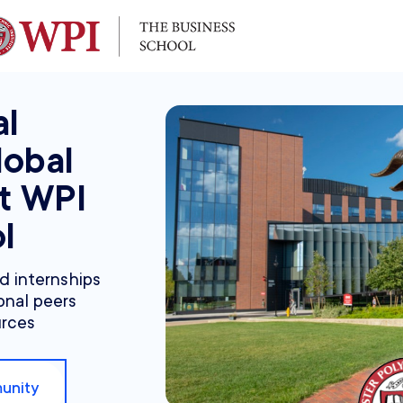
al
lobal
at WPI
l
nd internships
onal peers
urces
unity