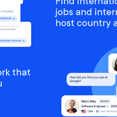
Find internati
jobs and inter
host country
rk that
u