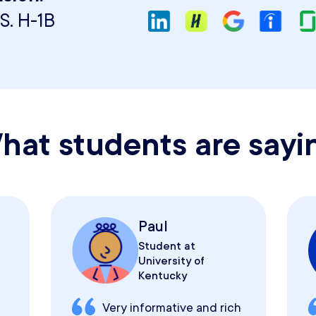
S. H-1B
hat students are sayi
Paul
Student at
University of
Kentucky
Very informative and rich