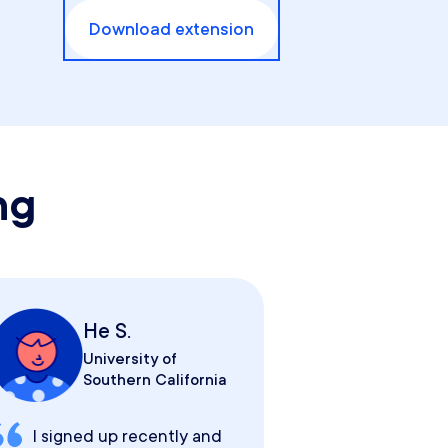
Download extension
ng
He S.
University of
Southern California
I signed up recently and