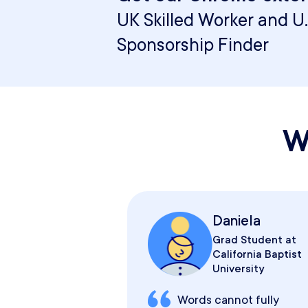
UK Skilled Worker and U.
Sponsorship Finder
W
Daniela
Grad Student at
California Baptist
University
Words cannot fully