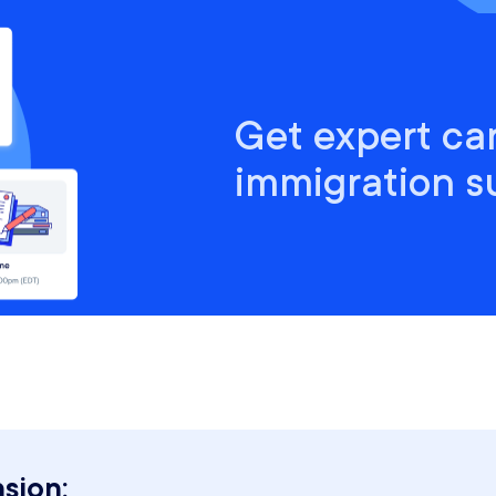
Get expert ca
immigration s
sion: