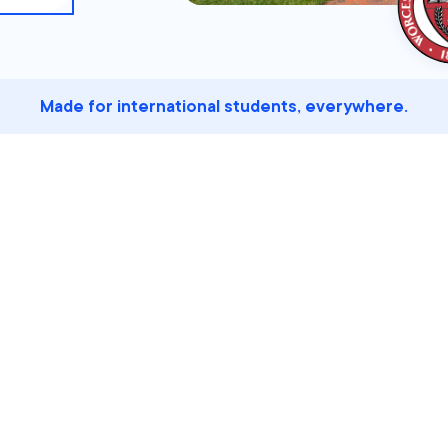
Made for international students, everywhere.