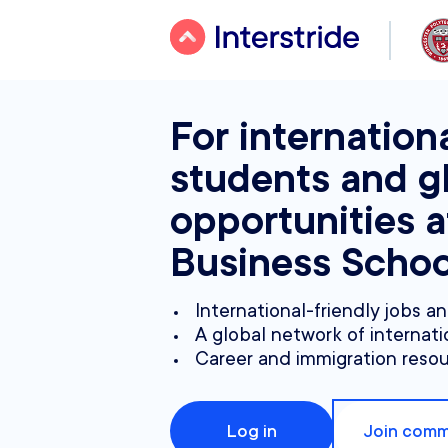
For internation
students and g
opportunities 
Business Schoo
International-friendly jobs a
A global network of internati
Career and immigration reso
Log in
Join comm