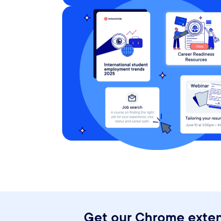
Get our Chrome exten