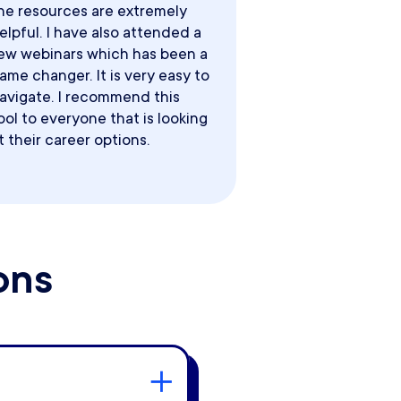
he resources are extremely
elpful. I have also attended a
ew webinars which has been a
ame changer. It is very easy to
avigate. I recommend this
ool to everyone that is looking
t their career options.
ons