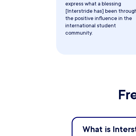
express what a blessing
[Interstride has] been throug
the positive influence in the
international student
community.
Fr
What is Inters