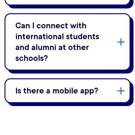
Can I connect with
international students
and alumni at other
schools?
Is there a mobile app?