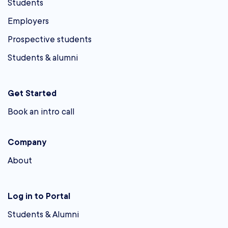
Students
Employers
Prospective students
Students & alumni
Get Started
Book an intro call
Company
About
Log in to Portal
Students & Alumni