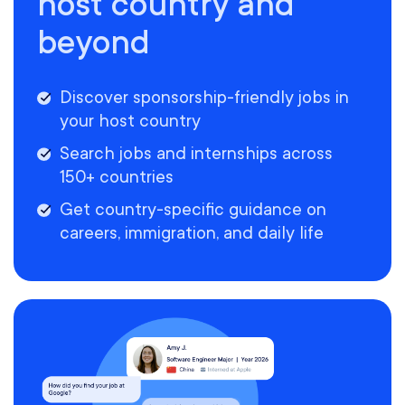
host country and
beyond
Discover sponsorship-friendly jobs in
your host country
Search jobs and internships across
150+ countries
Get country-specific guidance on
careers, immigration, and daily life