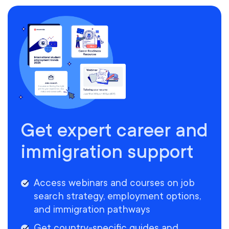
Get expert career and
immigration support
Access webinars and courses on job
search strategy, employment options,
and immigration pathways
Get country-specific guides and