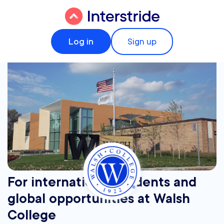
Log in
Sign up
For international students and
global opportunities at Walsh
College