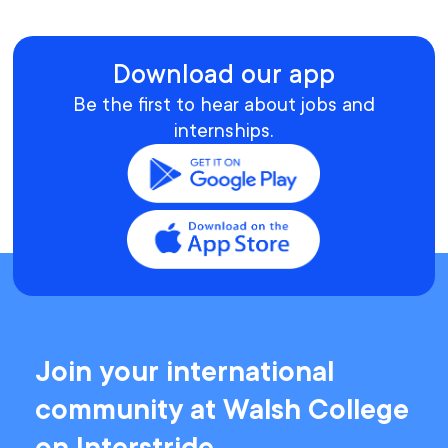
Download our app
Be the first to hear about jobs and
internships.
Join your international
community at Walsh College