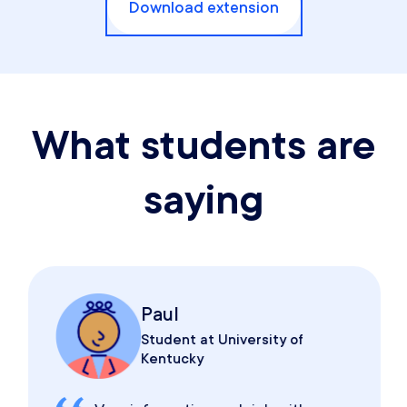
Download extension
What students are
saying
Paul
Student at University of
Kentucky