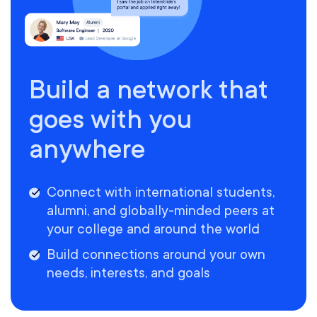
Build a network that
goes with you
anywhere
Connect with international students,
alumni, and globally-minded peers at
your college and around the world
Build connections around your own
needs, interests, and goals