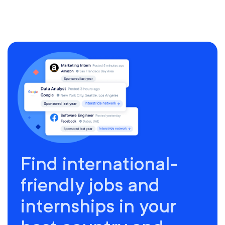
Find international-
friendly jobs and
internships in your