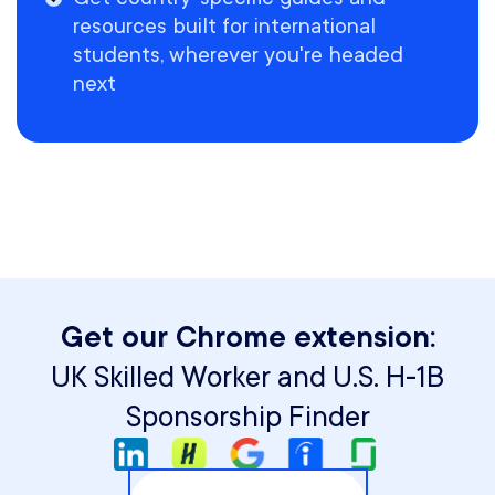
resources built for international
students, wherever you're headed
next
Get our Chrome extension:
UK Skilled Worker and U.S. H-1B
Sponsorship Finder