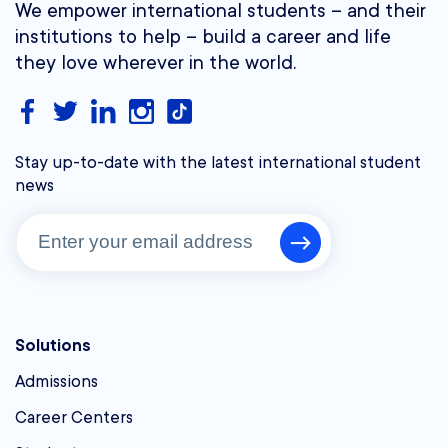
We empower international students – and their
institutions to help – build a career and life
they love wherever in the world.
Stay up-to-date with the latest international student
news
Solutions
Admissions
Career Centers