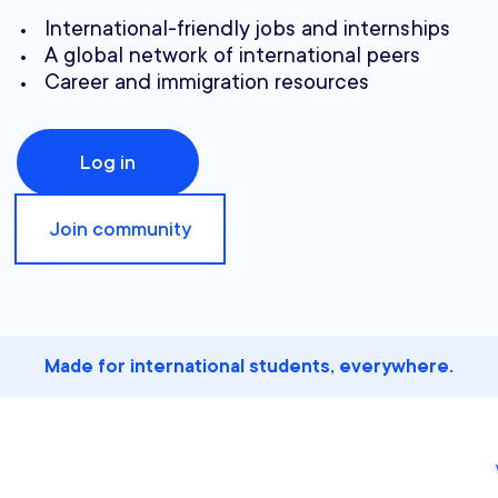
International-friendly jobs and internships
A global network of international peers
Career and immigration resources
Log in
Join community
Made for international students, everywhere.