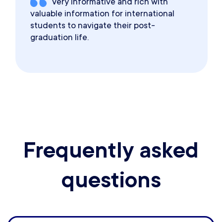
Very informative and rich with
valuable information for international
students to navigate their post-
graduation life.
Frequently asked
questions