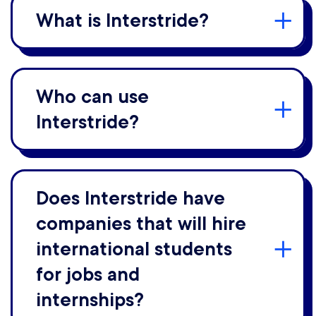
What is Interstride?
Who can use
Interstride?
Does Interstride have
companies that will hire
international students
for jobs and
internships?