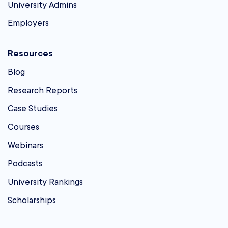
University Admins
Employers
Resources
Blog
Research Reports
Case Studies
Courses
Webinars
Podcasts
University Rankings
Scholarships