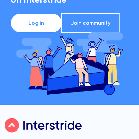
on Interstride
Log in
Join community