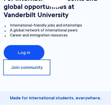
global opportunities at
Vanderbilt University
International-friendly jobs and internships
A global network of international peers
Career and immigration resources
Log in
Join community
Made for international students, everywhere.