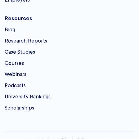
Resources
Blog
Research Reports
Case Studies
Courses
Webinars
Podcasts
University Rankings
Scholarships