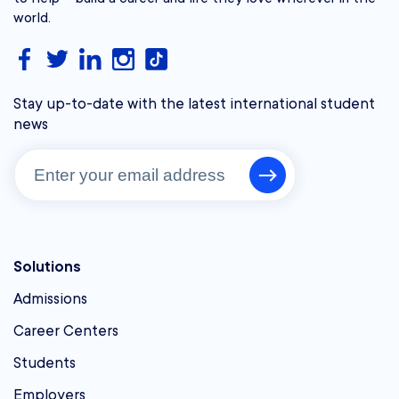
world.
Stay up-to-date with the latest international student
news
Solutions
Admissions
Career Centers
Students
Employers