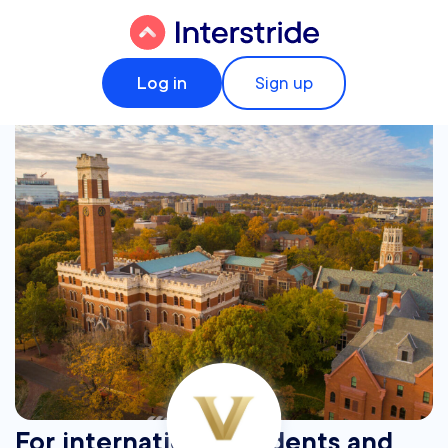
Log in
Sign up
For international students and