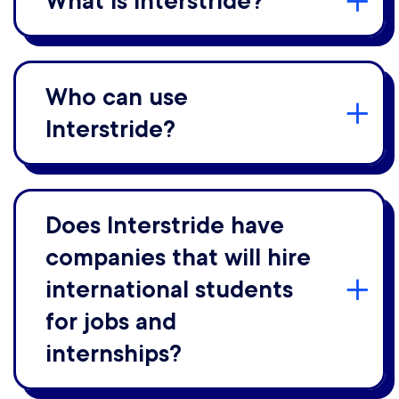
What is Interstride?
Who can use
Interstride?
Does Interstride have
companies that will hire
international students
for jobs and
internships?