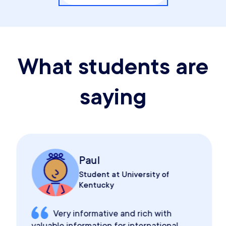
What students are
saying
Paul
Student at University of
Kentucky
Very informative and rich with
valuable information for international