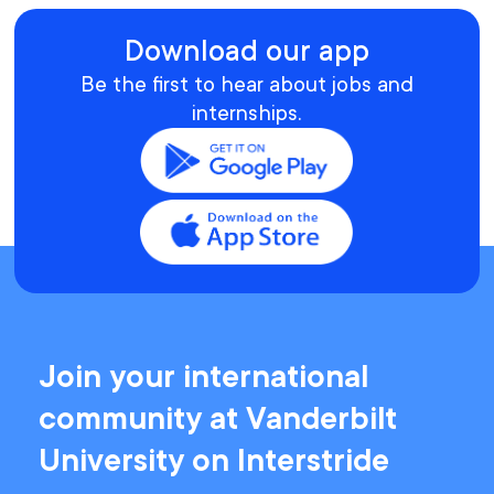
Download our app
Be the first to hear about jobs and
internships.
Join your international
community at Vanderbilt
University on Interstride