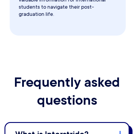
students to navigate their post-
graduation life.
Frequently asked
questions