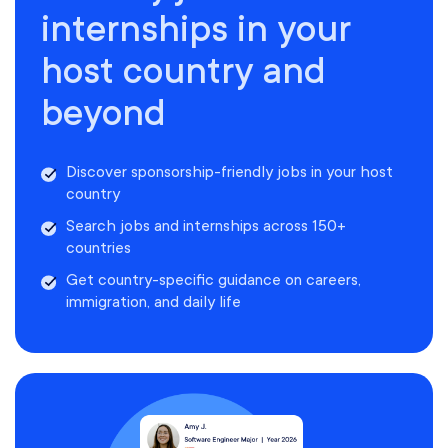
internships in your
host country and
beyond
Discover sponsorship-friendly jobs in your host
country
Search jobs and internships across 150+
countries
Get country-specific guidance on careers,
immigration, and daily life