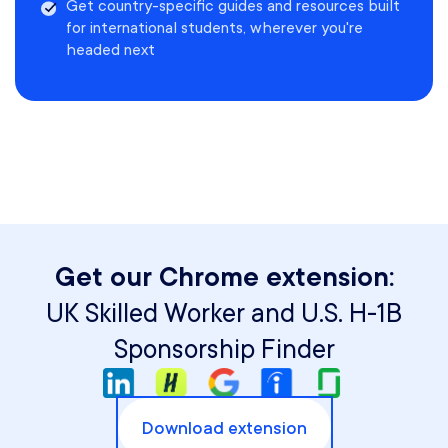
Get country-specific guides and resources built
for international students, wherever you're
headed next
Get our Chrome extension:
UK Skilled Worker and U.S. H-1B
Sponsorship Finder
Download extension