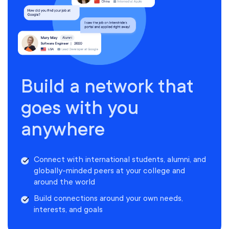
Build a network that
goes with you
anywhere
Connect with international students, alumni, and
globally-minded peers at your college and
around the world
Build connections around your own needs,
interests, and goals