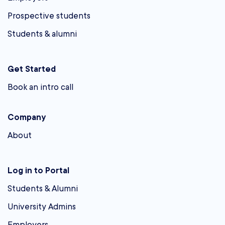
Prospective students
Students & alumni
Get Started
Book an intro call
Company
About
Log in to Portal
Students & Alumni
University Admins
Employers