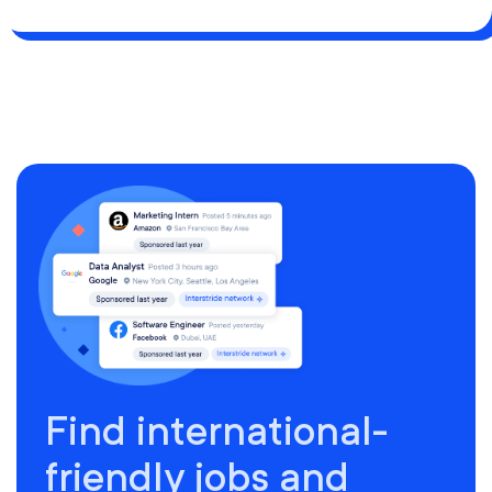
Find international-
friendly jobs and