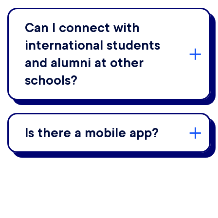
Can I connect with
international students
and alumni at other
schools?
Is there a mobile app?