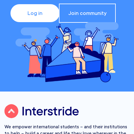
Log in
Join community
We empower international students – and their institutions
to help – build a career and life they love wherever in the