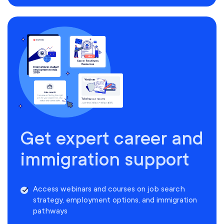
Get expert career and
immigration support
Access webinars and courses on job search
strategy, employment options, and immigration
pathways