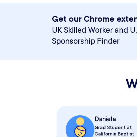
Get our Chrome exten
UK Skilled Worker and U.
Sponsorship Finder
W
Daniela
Grad Student at
California Baptist