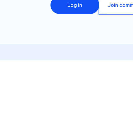
Log in
Join comm