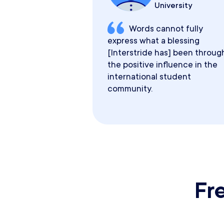
University
Words cannot fully
express what a blessing
[Interstride has] been throug
the positive influence in the
international student
community.
Fr