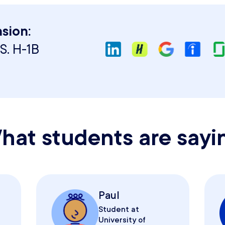
sion:
S. H-1B
hat students are sayi
Paul
Student at
University of