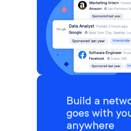
Build a netwo
goes with yo
anywhere