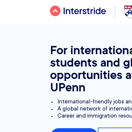
For internation
students and g
opportunities a
UPenn
International-friendly jobs a
A global network of internati
Career and immigration reso