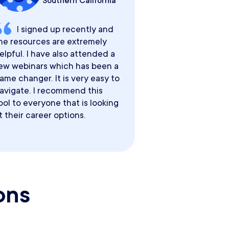
Southern California
I signed up recently and
he resources are extremely
elpful. I have also attended a
ew webinars which has been a
ame changer. It is very easy to
avigate. I recommend this
ool to everyone that is looking
t their career options.
ons