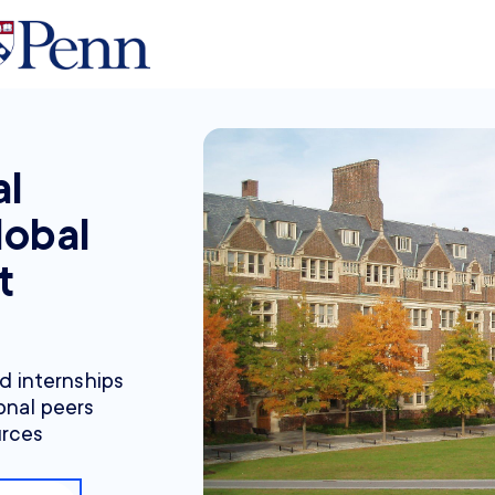
al
lobal
t
nd internships
onal peers
urces