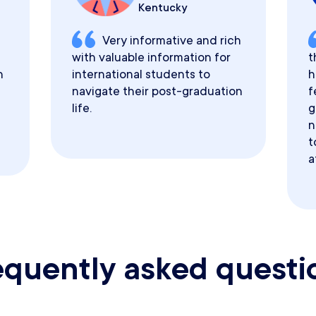
Kentucky
Very informative and rich
with valuable information for
t
h
international students to
h
navigate their post-graduation
f
life.
g
n
t
a
equently asked questi