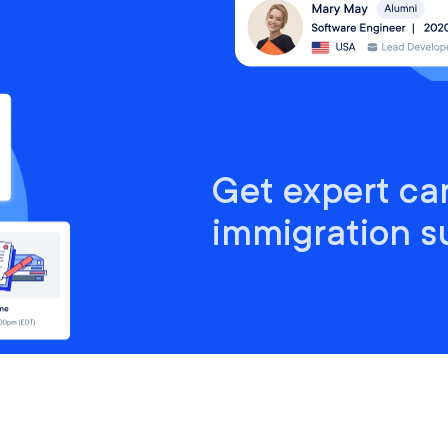
Get expert ca
immigration s