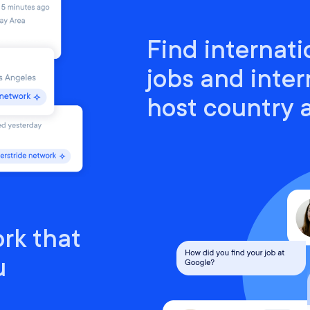
Find internati
jobs and inter
host country
rk that
u