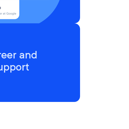
reer and
upport