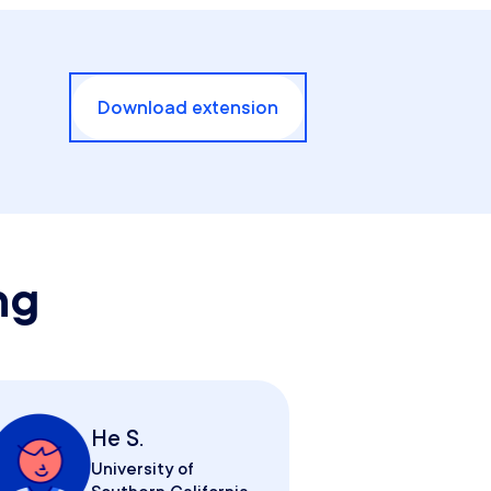
Download extension
ng
He S.
University of