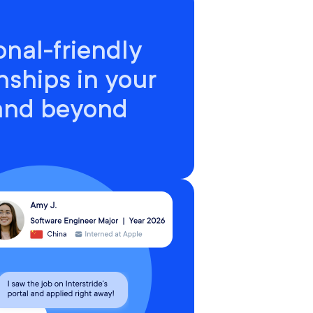
onal-friendly
nships in your
 and beyond