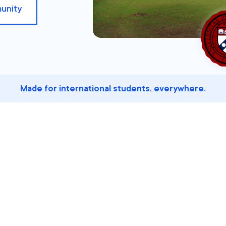
unity
Made for international students, everywhere.