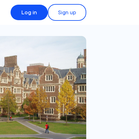
Log in
Sign up